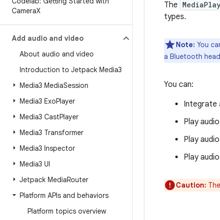
Codelab: Getting Started with
The
MediaPla
Camera
X
types.
Add audio and video
Note:
You can
About audio and video
a Bluetooth heads
Introduction to Jetpack Media3
You can:
Media3 Media
Session
Media3 Exo
Player
Integrate 
Media3 Cast
Player
Play audio
Media3 Transformer
Play audio
Media3 Inspector
Play audio
Media3 UI
Jetpack Media
Router
Caution:
The
Platform APIs and behaviors
Platform topics overview