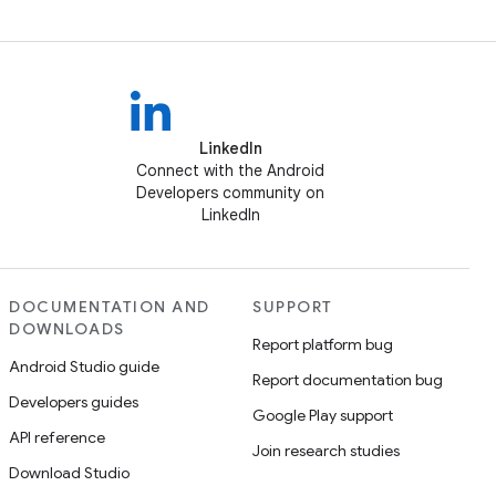
LinkedIn
Connect with the Android
Developers community on
LinkedIn
DOCUMENTATION AND
SUPPORT
DOWNLOADS
Report platform bug
Android Studio guide
Report documentation bug
Developers guides
Google Play support
API reference
Join research studies
Download Studio