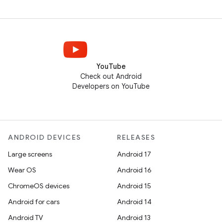
YouTube
Check out Android
Developers on YouTube
ANDROID DEVICES
RELEASES
Large screens
Android 17
Wear OS
Android 16
ChromeOS devices
Android 15
Android for cars
Android 14
Android TV
Android 13