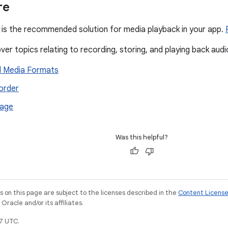
re
is the recommended solution for media playback in your app.
er topics relating to recording, storing, and playing back audi
 Media Formats
order
rage
Was this helpful?
on this page are subject to the licenses described in the
Content Licens
racle and/or its affiliates.
7 UTC.