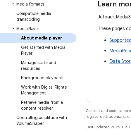
Learn mo
Media formats
Compatible media
Jetpack Media3 
transcoding
These pages cov
Media
Player
About media player
Supported
Get started with Media
MediaRec
Player
Data Sto
Manage state and
resources
Background playback
Work with Digital Rights
Management
Retrieve media from a
content resolver
Content and code samples 
registered trademarks of O
Controlling amplitude with
Volume
Shaper
Last updated 2025-02-1