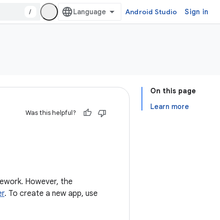
/
Android Studio
Sign in
On this page
Learn more
Was this helpful?
mework. However, the
er
. To create a new app, use