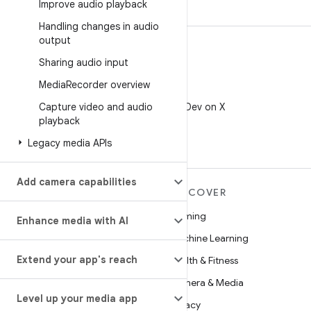
Improve audio playback
Handling changes in audio
output
Sharing audio input
Media
Recorder overview
X
Capture video and audio
Follow @AndroidDev on X
playback
Legacy media APIs
Add camera capabilities
MORE ANDROID
DISCOVER
Android
Gaming
Enhance media with AI
Android for Enterprise
Machine Learning
Extend your app's reach
Security
Health & Fitness
Source
Camera & Media
Level up your media app
News
Privacy