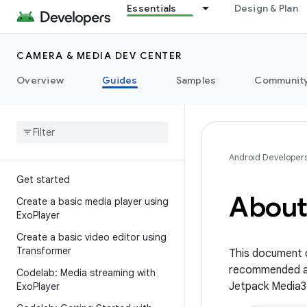
Essentials
Design & Plan
CAMERA & MEDIA DEV CENTER
Overview
Guides
Samples
Communit
Android Developer
Get started
About
Create a basic media player using
Exo
Player
Create a basic video editor using
Transformer
This document d
recommended a
Codelab: Media streaming with
Jetpack Media3 
Exo
Player