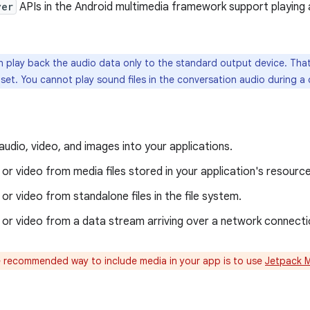
yer
APIs in the Android multimedia framework support playing
 play back the audio data only to the standard output device. That 
et. You cannot play sound files in the conversation audio during a c
audio, video, and images into your applications.
 or video from media files stored in your application's resourc
 or video from standalone files in the file system.
 or video from a data stream arriving over a network connecti
 recommended way to include media in your app is to use
Jetpack 