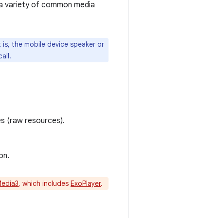
 a variety of common media
is, the mobile device speaker or
all.
es (raw resources).
on.
Media3
, which includes
ExoPlayer
.