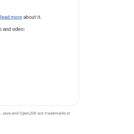
Read more
about it.
o and video:
e
. Java and OpenJDK are trademarks or