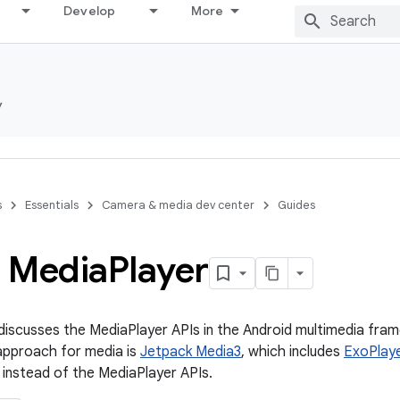
Develop
More
y
s
Essentials
Camera & media dev center
Guides
 Media
Player
iscusses the MediaPlayer APIs in the Android multimedia fra
pproach for media is
Jetpack Media3
, which includes
ExoPlay
instead of the MediaPlayer APIs.