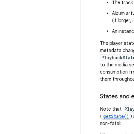
The track
Album art
(if larger,
An instan
The player stat
metadata change
PlaybackStat
to the media se
consumption fro
them throughout
States and 
Note that
Pla
(
getState()
)
non-fatal: