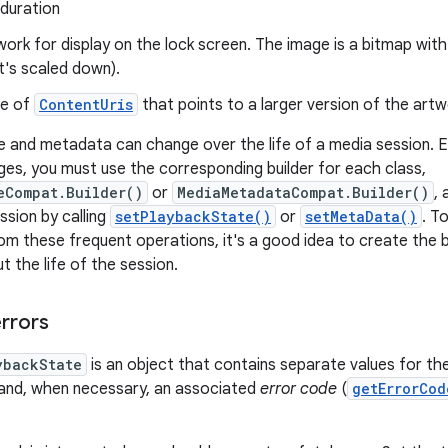
 duration
work for display on the lock screen. The image is a bitmap wi
 it's scaled down).
ce of
ContentUris
that points to a larger version of the art
e and metadata can change over the life of a media session. E
s, you must use the corresponding builder for each class,
eCompat.Builder()
or
MediaMetadataCompat.Builder()
,
ssion by calling
setPlaybackState()
or
setMetaData()
. T
m these frequent operations, it's a good idea to create the b
 the life of the session.
errors
ybackState
is an object that contains separate values for th
 and, when necessary, an associated
error code
(
getErrorCod