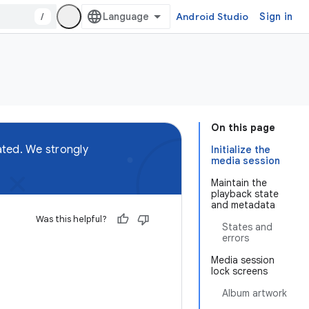
/
Android Studio
Sign in
On this page
ted. We strongly
Initialize the
media session
Maintain the
playback state
and metadata
Was this helpful?
States and
errors
Media session
lock screens
Album artwork