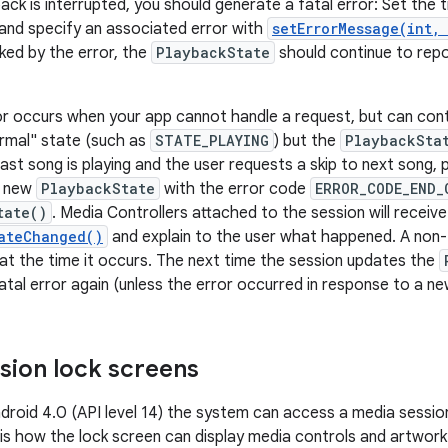
ck is interrupted, you should generate a fatal error: Set the 
and specify an associated error with
setErrorMessage(int,
cked by the error, the
PlaybackState
should continue to rep
or occurs when your app cannot handle a request, but can cont
ormal" state (such as
STATE_PLAYING
) but the
PlaybackSta
last song is playing and the user requests a skip to next song,
a new
PlaybackState
with the error code
ERROR_CODE_END_
tate()
. Media Controllers attached to the session will receive
ateChanged()
and explain to the user what happened. A non-f
at the time it occurs. The next time the session updates the
tal error again (unless the error occurred in response to a ne
sion lock screens
ndroid 4.0 (API level 14) the system can access a media sessio
is how the lock screen can display media controls and artwork