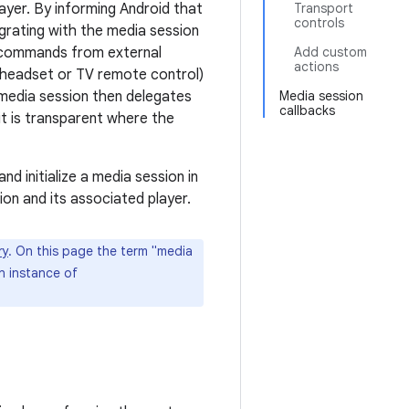
layer. By informing Android that
Transport
controls
egrating with the media session
k commands from external
Add custom
actions
a headset or TV remote control)
 media session then delegates
Media session
callbacks
t is transparent where the
d initialize a media session in
on and its associated player.
ry
. On this page the term "media
n instance of