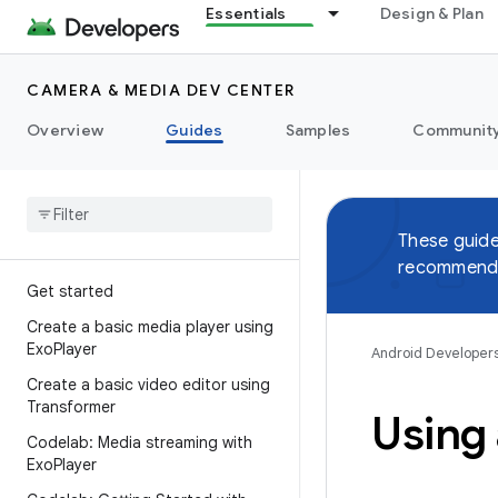
Essentials
Design & Plan
CAMERA & MEDIA DEV CENTER
Overview
Guides
Samples
Communit
These guide
recommend 
Get started
Create a basic media player using
Exo
Player
Android Developer
Create a basic video editor using
Transformer
Using
Codelab: Media streaming with
Exo
Player