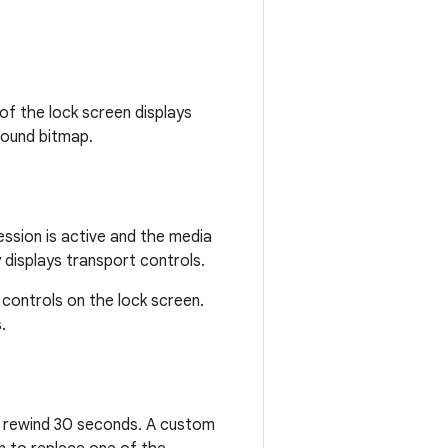
 of the lock screen displays
round bitmap.
session is active and the media
displays transport controls.
 controls on the lock screen.
.
or rewind 30 seconds. A custom