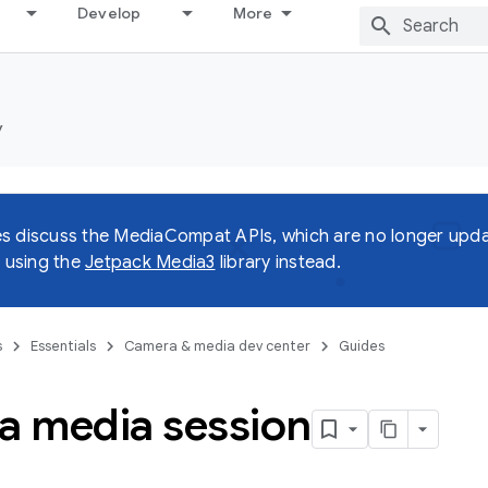
Develop
More
y
s discuss the MediaCompat APIs, which are no longer upda
using the
Jetpack Media3
library instead.
s
Essentials
Camera & media dev center
Guides
 a media session