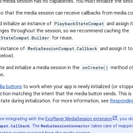
 media session has no capabilities. You must initialize the ses
so that the media session can receive callbacks from media co
 initialize an instance of
PlaybackStateCompat
and assign i
nges throughout the session, so we recommend caching the
kStateCompat.Builder
for reuse.
 instance of
MediaSessionCompat.Callback
and assign it t
below).
e and initialize a media session in the
onCreate()
method o
n.
ia buttons
to work when your app is newly initialized (or stoppe
action matching the intent that the media button sends. This i
tate during initialization. For more information, see
Respondin
are integrating with the
ExoPlayer MediaSession extension
, you d
. The
takes care of mapping
mpat.Callback
MediaSessionConnector