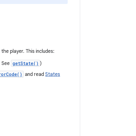
the player. This includes:
. See
getState()
)
rorCode()
and read
States