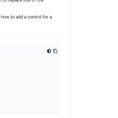
n to replace one of the
 how to add a control for a