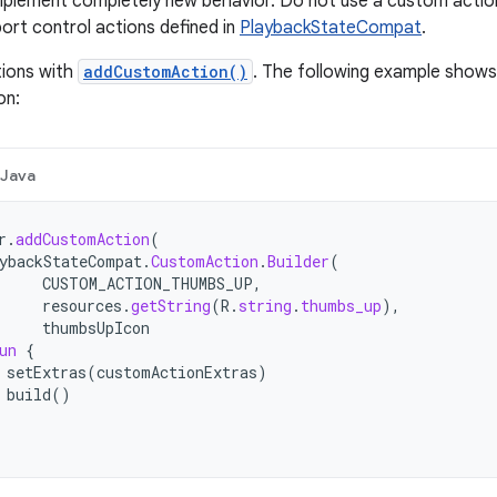
mplement completely new behavior. Do not use a custom actio
ort control actions defined in
PlaybackStateCompat
.
ions with
addCustomAction()
. The following example shows
on:
Java
r
.
addCustomAction
(
ybackStateCompat
.
CustomAction
.
Builder
(
CUSTOM_ACTION_THUMBS_UP
,
resources
.
getString
(
R
.
string
.
thumbs_up
),
thumbsUpIcon
un
{
setExtras
(
customActionExtras
)
build
()