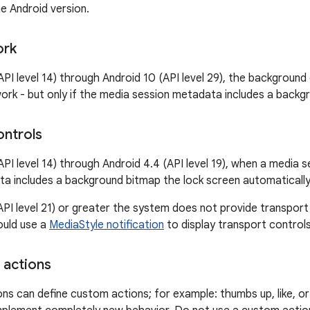
e Android version.
ork
API level 14) through Android 10 (API level 29), the background
ork - but only if the media session metadata includes a backg
ontrols
API level 14) through Android 4.4 (API level 19), when a media 
a includes a background bitmap the lock screen automatically 
(API level 21) or greater the system does not provide transport
ould use a
MediaStyle notification
to display transport controls
 actions
ons can define custom actions; for example: thumbs up, like, 