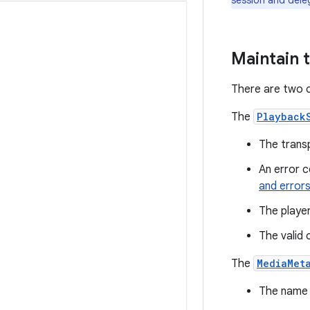
session and dele
Maintain 
There are two c
The
Playback
The transp
An error 
and error
The player
The valid 
The
MediaMet
The name o