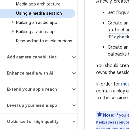
A newly-created
Media app architecture
Set flags 
Using a media session
Building an audio app
Create and
state cha
Building a video app
Playbac
Responding to media buttons
Create an
callbacks 
Add camera capabilities
You should creat
owns the sessio
Enhance media with AI
In order for
med
Extend your app's reach
contain a play 
to the session s
Level up your media app
Note:
If you 
Optimize for high quality
MediaSessionCo