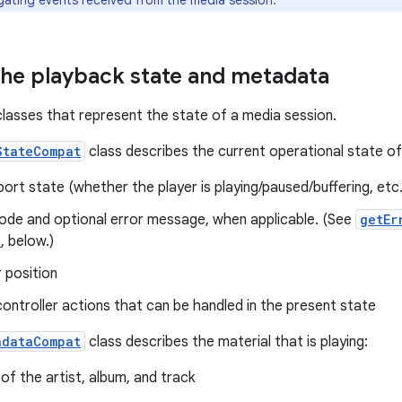
gating events received from the media session.
the playback state and metadata
lasses that represent the state of a media session.
StateCompat
class describes the current operational state of 
ort state (whether the player is playing/paused/buffering, etc
code and optional error message, when applicable. (See
getEr
s
, below.)
 position
controller actions that can be handled in the present state
adataCompat
class describes the material that is playing:
f the artist, album, and track