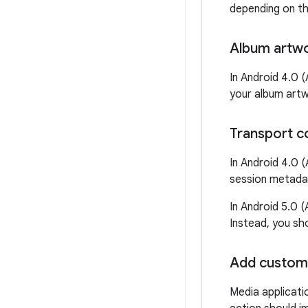
depending on th
Album artw
In Android 4.0 (
your album artw
Transport c
In Android 4.0 (
session metadat
In Android 5.0 
Instead, you sh
Add custom
Media applicati