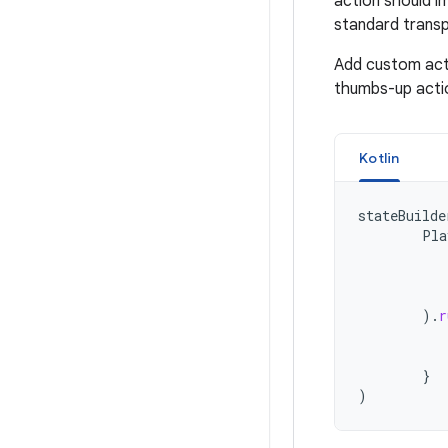
action should i
standard transp
Add custom act
thumbs-up acti
Kotlin
stateBuilde
Pla
).
r
}
)