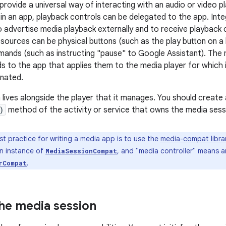
provide a universal way of interacting with an audio or video p
g in an app, playback controls can be delegated to the app. Int
o advertise media playback externally and to receive playbac
sources can be physical buttons (such as the play button on 
mands (such as instructing "pause" to Google Assistant). The
to the app that applies them to the media player for which i
nated.
lives alongside the player that it manages. You should create an
)
method of the activity or service that owns the media sessi
t practice for writing a media app is to use the
media-compat libra
n instance of
, and "media controller" means a
MediaSessionCompat
.
rCompat
 the media session