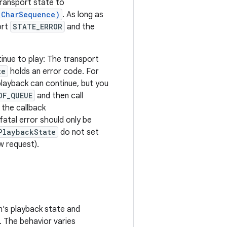
transport state to
 CharSequence)
. As long as
ort
STATE_ERROR
and the
inue to play: The transport
te
holds an error code. For
 playback can continue, but you
OF_QUEUE
and then call
 the callback
atal error should only be
PlaybackState
do not set
w request).
n's playback state and
. The behavior varies