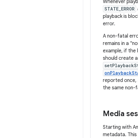
Whenever playba
STATE_ERROR
playback is blo
error.
A non-fatal err
remains in a "n
example, if the 
should create 
setPlaybackS
onPlaybackSt
reported once, 
the same non-fa
Media ses
Starting with A
metadata. This 