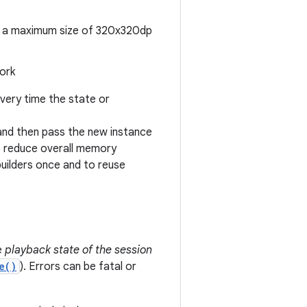
th a maximum size of 320x320dp
work
very time the state or
 and then pass the new instance
o reduce overall memory
uilders once and to reuse
e
playback state of the session
e()
). Errors can be fatal or