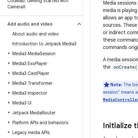
Codelab: Getting Started with
Media sessions 
Camera
X
media is playin
allows an app t
Add audio and video
sources. These 
or indirect com
About audio and video
these commands 
Introduction to Jetpack Media3
commands origi
Media3 Media
Session
A media session 
Media3 Exo
Player
the
onCreate(
Media3 Cast
Player
Media3 Transformer
Note:
The bes
session" means a
Media3 Inspector
MediaControlle
Media3 UI
Jetpack Media
Router
Platform APIs and behaviors
Initialize
Legacy media APIs