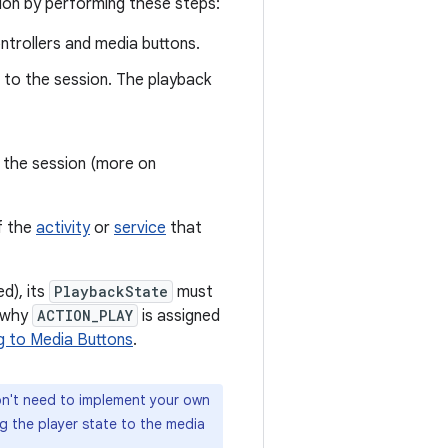
sion by performing these steps:
ntrollers and media buttons.
t to the session. The playback
o the session (more on
f the
activity
or
service
that
d), its
PlaybackState
must
s why
ACTION_PLAY
is assigned
g to Media Buttons
.
on't need to implement your own
 the player state to the media