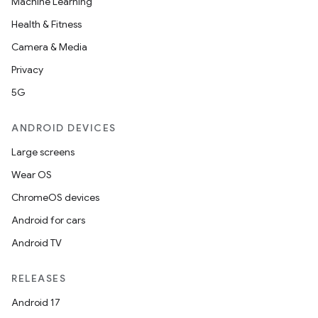
Machine Learning
Health & Fitness
Camera & Media
Privacy
5G
ANDROID DEVICES
Large screens
Wear OS
ChromeOS devices
Android for cars
Android TV
RELEASES
Android 17