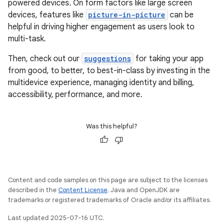
powered devices. On form factors like large screen
devices, features like
picture-in-picture
can be
helpful in driving higher engagement as users look to
multi-task.
Then, check out our
suggestions
for taking your app
from good, to better, to best-in-class by investing in the
multidevice experience, managing identity and billing,
accessibility, performance, and more.
Was this helpful?
Content and code samples on this page are subject to the licenses
described in the
Content License
. Java and OpenJDK are
trademarks or registered trademarks of Oracle and/or its affiliates.
Last updated 2025-07-16 UTC.