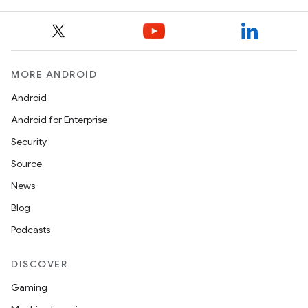
MORE ANDROID
Android
Android for Enterprise
Security
Source
News
Blog
Podcasts
DISCOVER
Gaming