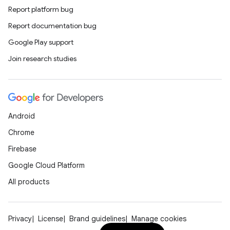
Report platform bug
Report documentation bug
Google Play support
Join research studies
Android
Chrome
Firebase
Google Cloud Platform
All products
Privacy
License
Brand guidelines
Manage cookies