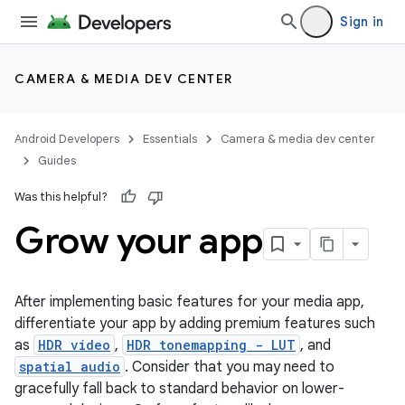
Sign in
CAMERA & MEDIA DEV CENTER
Android Developers
Essentials
Camera & media dev center
Guides
Was this helpful?
Grow your app
After implementing basic features for your media app,
differentiate your app by adding premium features such
as
HDR video
,
HDR tonemapping - LUT
, and
spatial audio
. Consider that you may need to
gracefully fall back to standard behavior on lower-