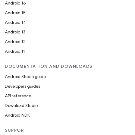
Android 16
Android 15
Android 14
Android 13
Android 12
Android 11
DOCUMENTATION AND DOWNLOADS
Android Studio guide
Developers guides
API reference
Download Studio
Android NDK
SUPPORT