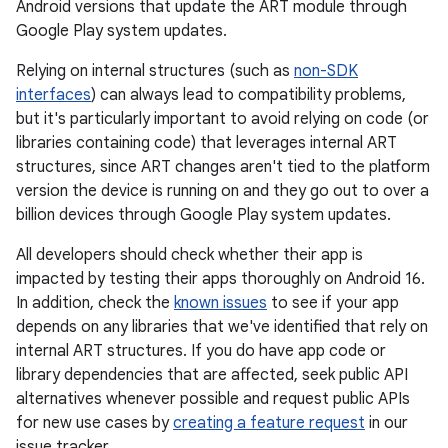
Android versions that update the ART module through
Google Play system updates.
Relying on internal structures (such as
non-SDK
interfaces
) can always lead to compatibility problems,
but it's particularly important to avoid relying on code (or
libraries containing code) that leverages internal ART
structures, since ART changes aren't tied to the platform
version the device is running on and they go out to over a
billion devices through Google Play system updates.
All developers should check whether their app is
impacted by testing their apps thoroughly on Android 16.
In addition, check the
known issues
to see if your app
depends on any libraries that we've identified that rely on
internal ART structures. If you do have app code or
library dependencies that are affected, seek public API
alternatives whenever possible and request public APIs
for new use cases by
creating a feature request
in our
issue tracker.