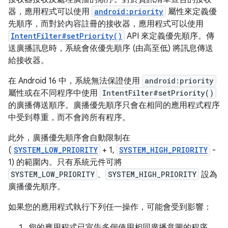
器，應用程式可以使用
android:priority
屬性來定義優
先順序，而對於內容註冊的接收器，應用程式可以使用
IntentFilter#setPriority()
API 來定義優先順序。傳
送廣播訊息時，系統會依優先順序 (由高至低) 將訊息傳送
給接收器。
在 Android 16 中，系統無法保證使用
android:priority
屬性或在不同程序中使用
IntentFilter#setPriority()
的廣播傳送順序。廣播優先順序只會在相同的應用程式程序
中受到尊重，而不會跨所有程序。
此外，廣播優先順序會自動限制在
(
SYSTEM_LOW_PRIORITY
+ 1,
SYSTEM_HIGH_PRIORITY
-
1) 的範圍內。只有系統元件可將
SYSTEM_LOW_PRIORITY
、
SYSTEM_HIGH_PRIORITY
設為
廣播優先順序。
如果您的應用程式執行下列任一操作，可能會受到影響：
您的應用程式已宣告多個使用相同廣播意圖的程序，