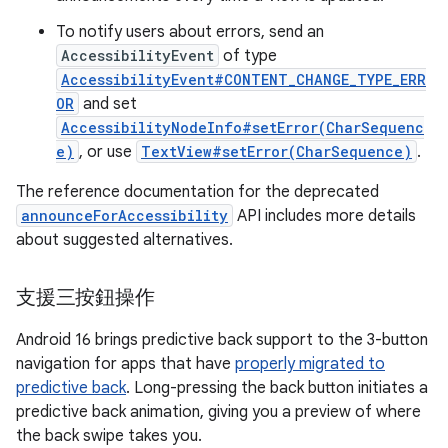
To notify users about errors, send an
AccessibilityEvent
of type
AccessibilityEvent#CONTENT_CHANGE_TYPE_ERR
OR
and set
AccessibilityNodeInfo#setError(CharSequenc
e)
, or use
TextView#setError(CharSequence)
.
The reference documentation for the deprecated
announceForAccessibility
API includes more details
about suggested alternatives.
支援三按鈕操作
Android 16 brings predictive back support to the 3-button
navigation for apps that have
properly migrated to
predictive back
. Long-pressing the back button initiates a
predictive back animation, giving you a preview of where
the back swipe takes you.