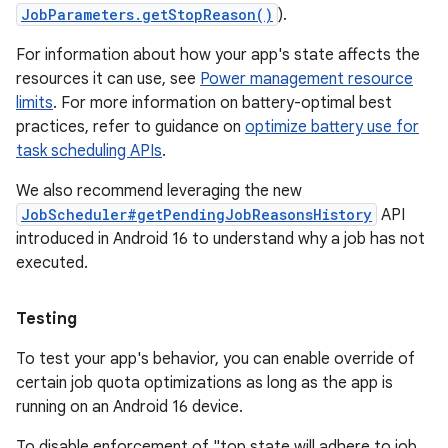
JobParameters.getStopReason()
).
For information about how your app's state affects the
resources it can use, see
Power management resource
limits
. For more information on battery-optimal best
practices, refer to guidance on
optimize battery use for
task scheduling APIs
.
We also recommend leveraging the new
JobScheduler#getPendingJobReasonsHistory
API
introduced in Android 16 to understand why a job has not
executed.
Testing
To test your app's behavior, you can enable override of
certain job quota optimizations as long as the app is
running on an Android 16 device.
To disable enforcement of "top state will adhere to job