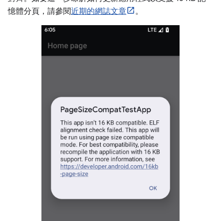
憶體分頁，請參閱
近期的網誌文章
。