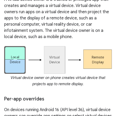
creates and manages a virtual device. Virtual device
owners run apps on a virtual device and then project the
apps to the display of a remote device, such as a
personal computer, virtual reality device, or car
infotainment system. The virtual device owner is on a
local device, such as a mobile phone.
Virtual device owner on phone creates virtual device that
projects app to remote display.
Per-app overrides
On devices running Android 16 (API level 36), virtual device