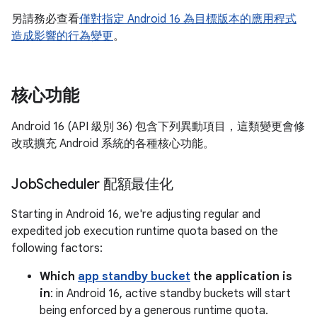
另請務必查看
僅對指定 Android 16 為目標版本的應用程式
造成影響的行為變更
。
核心功能
Android 16 (API 級別 36) 包含下列異動項目，這類變更會修
改或擴充 Android 系統的各種核心功能。
Job
Scheduler 配額最佳化
Starting in Android 16, we're adjusting regular and
expedited job execution runtime quota based on the
following factors:
Which
app standby bucket
the application is
in
: in Android 16, active standby buckets will start
being enforced by a generous runtime quota.