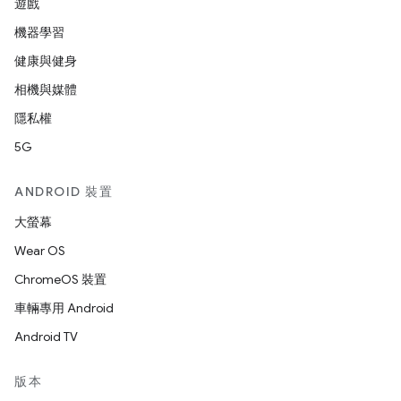
遊戲
機器學習
健康與健身
相機與媒體
隱私權
5G
ANDROID 裝置
大螢幕
Wear OS
ChromeOS 裝置
車輛專用 Android
Android TV
版本