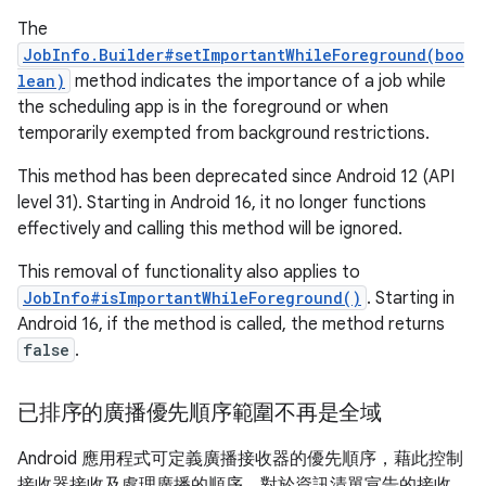
The
JobInfo.Builder#setImportantWhileForeground(boo
lean)
method indicates the importance of a job while
the scheduling app is in the foreground or when
temporarily exempted from background restrictions.
This method has been deprecated since Android 12 (API
level 31). Starting in Android 16, it no longer functions
effectively and calling this method will be ignored.
This removal of functionality also applies to
JobInfo#isImportantWhileForeground()
. Starting in
Android 16, if the method is called, the method returns
false
.
已排序的廣播優先順序範圍不再是全域
Android 應用程式可定義廣播接收器的優先順序，藉此控制
接收器接收及處理廣播的順序。對於資訊清單宣告的接收