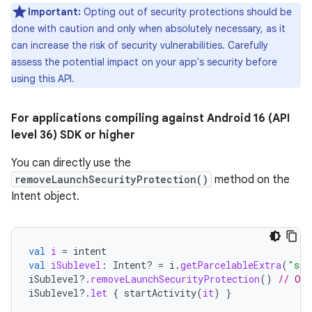
Important:
Opting out of security protections should be
done with caution and only when absolutely necessary, as it
can increase the risk of security vulnerabilities. Carefully
assess the potential impact on your app's security before
using this API.
For applications compiling against Android 16 (API
level 36) SDK or higher
You can directly use the
removeLaunchSecurityProtection()
method on the
Intent object.
val
i
=
intent
val
iSublevel
:
Intent? 
=
i
.
getParcelableExtra
(
"sub
iSublevel
?.
removeLaunchSecurityProtection
()
// Opt
iSublevel
?.
let
{
startActivity
(
it
)
}