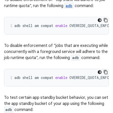
runtime quota", run the following
adb
command:
adb
shell
am
compat
enable
OVERRIDE_QUOTA_ENFOR
To disable enforcement of "jobs that are executing while
concurrently with a foreground service will adhere to the
job runtime quota", run the following
adb
command:
adb
shell
am
compat
enable
OVERRIDE_QUOTA_ENFOR
To test certain app standby bucket behavior, you can set
the app standby bucket of your app using the following
adb
command: