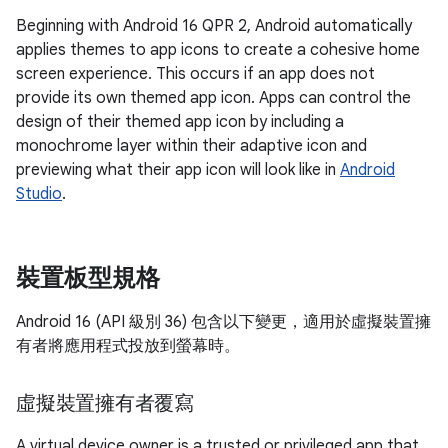
Beginning with Android 16 QPR 2, Android automatically
applies themes to app icons to create a cohesive home
screen experience. This occurs if an app does not
provide its own themed app icon. Apps can control the
design of their themed app icon by including a
monochrome layer within their adaptive icon and
previewing what their app icon will look like in
Android
Studio
.
裝置板型規格
Android 16 (API 級別 36) 包含以下變更，適用於虛擬裝置擁
有者將應用程式投放到螢幕時。
虛擬裝置擁有者覆寫
A virtual device owner is a trusted or privileged app that