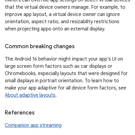
owners can override app settings on select virtual devices
that the virtual device owners manage. For example, to
improve app layout, a virtual device owner can ignore
orientation, aspect ratio, and resizability restrictions
when projecting apps onto an external display.
Common breaking changes
The Android 16 behavior might impact your app's UI on
large screen form factors such as car displays or
Chromebooks, especially layouts that were designed for
small displays in portrait orientation. To learn how to
make your app adaptive for all device form factors, see
About adaptive layouts
.
References
Companion app streaming