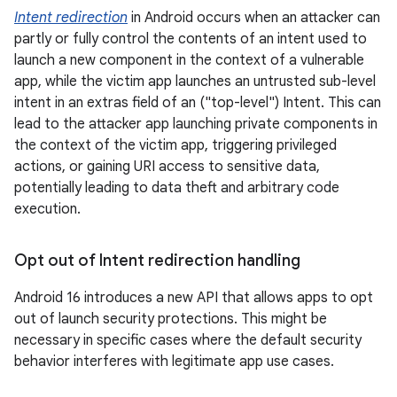
Intent redirection
in Android occurs when an attacker can
partly or fully control the contents of an intent used to
launch a new component in the context of a vulnerable
app, while the victim app launches an untrusted sub-level
intent in an extras field of an ("top-level") Intent. This can
lead to the attacker app launching private components in
the context of the victim app, triggering privileged
actions, or gaining URI access to sensitive data,
potentially leading to data theft and arbitrary code
execution.
Opt out of Intent redirection handling
Android 16 introduces a new API that allows apps to opt
out of launch security protections. This might be
necessary in specific cases where the default security
behavior interferes with legitimate app use cases.