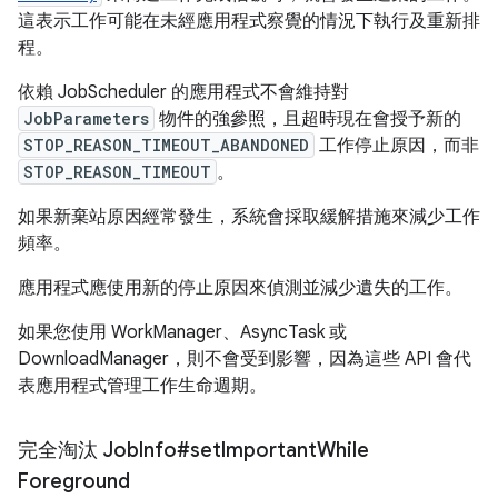
這表示工作可能在未經應用程式察覺的情況下執行及重新排
程。
依賴 JobScheduler 的應用程式不會維持對
JobParameters
物件的強參照，且超時現在會授予新的
STOP_REASON_TIMEOUT_ABANDONED
工作停止原因，而非
STOP_REASON_TIMEOUT
。
如果新棄站原因經常發生，系統會採取緩解措施來減少工作
頻率。
應用程式應使用新的停止原因來偵測並減少遺失的工作。
如果您使用 WorkManager、AsyncTask 或
DownloadManager，則不會受到影響，因為這些 API 會代
表應用程式管理工作生命週期。
完全淘汰 Job
Info#set
Important
While
Foreground