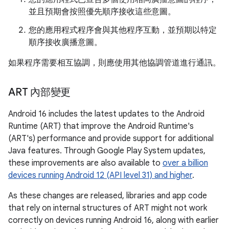
並且預期會按照優先順序接收這些意圖。
您的應用程式程序會與其他程序互動，並預期以特定
順序接收廣播意圖。
如果程序需要相互協調，則應使用其他協調管道進行通訊。
ART 內部變更
Android 16 includes the latest updates to the Android
Runtime (ART) that improve the Android Runtime's
(ART's) performance and provide support for additional
Java features. Through Google Play System updates,
these improvements are also available to
over a billion
devices running Android 12 (API level 31) and higher
.
As these changes are released, libraries and app code
that rely on internal structures of ART might not work
correctly on devices running Android 16, along with earlier