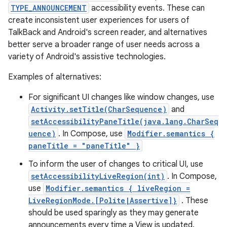
TYPE_ANNOUNCEMENT
accessibility events. These can
create inconsistent user experiences for users of
TalkBack and Android's screen reader, and alternatives
better serve a broader range of user needs across a
variety of Android's assistive technologies.
Examples of alternatives:
For significant UI changes like window changes, use
Activity.setTitle(CharSequence)
and
setAccessibilityPaneTitle(java.lang.CharSeq
uence)
. In Compose, use
Modifier.semantics {
paneTitle = "paneTitle" }
To inform the user of changes to critical UI, use
setAccessibilityLiveRegion(int)
. In Compose,
use
Modifier.semantics { liveRegion =
LiveRegionMode.[Polite|Assertive]}
. These
should be used sparingly as they may generate
announcements every time a View is updated.