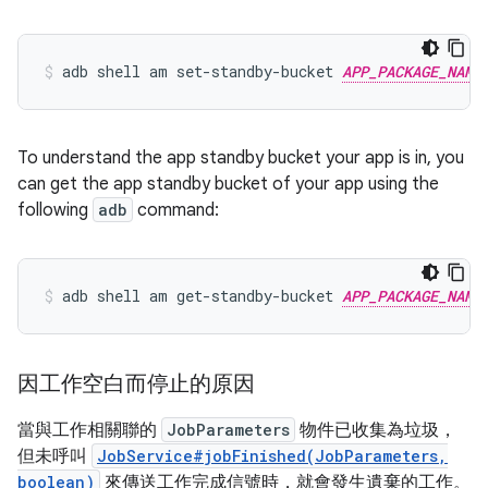
adb
shell
am
set-standby-bucket
APP_PACKAGE_NAME
To understand the app standby bucket your app is in, you
can get the app standby bucket of your app using the
following
adb
command:
adb
shell
am
get-standby-bucket
APP_PACKAGE_NAME
因工作空白而停止的原因
當與工作相關聯的
JobParameters
物件已收集為垃圾，
但未呼叫
JobService#jobFinished(JobParameters,
boolean)
來傳送工作完成信號時，就會發生遺棄的工作。