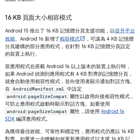
16 KB 頁面大小相容模式
Android 15 推出了 16 KB 記憶體分頁支援功能，以
提升平台
效能
。Android 16 新增了
相容模式
，可讓為 4 KB 記憶體
分頁建構的部分應用程式，在針對 16 KB 記憶體分頁設定
的裝置上執行。
當應用程式在搭載 Android 16 以上版本的裝置上執行時，
如果 Android 偵測到應用程式有 4 KB 對齊的記憶體分頁，
就會自動使用相容性模式，並向使用者顯示通知對話方塊。
在
AndroidManifest.xml
中設定
android:pageSizeCompat
屬性以啟用向後相容性模式，
可防止應用程式啟動時顯示對話方塊。如要使用
android:pageSizeCompat
屬性，請使用
Android 16
SDK
編譯應用程式。
為獲得最佳效能、可靠性和穩定性，應用程式仍應以 16 KB
對齊。如要進一步瞭解如何更新應用程式以支援 16 KB 記