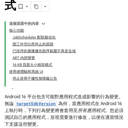
式
這個頁面中的內容
核心功能
JobScheduler 配額最佳化
因工作空白而停止的原因
已排序的廣播優先順序範圍不再是全域
ART 內部變更
16 KB 頁面大小相容模式
使用者體驗和系統 UI
停止使用干擾性無障礙公告
Android 16 平台包含可能對應用程式造成影響的行為變更。
無論
targetSdkVersion
為何，當應用程式在 Android 16
上執行時，下列行為變更將會套用至
所有應用程式
。您必須
測試自己的應用程式，並視需要進行修改，以便在適當情況
下支援這些變更。