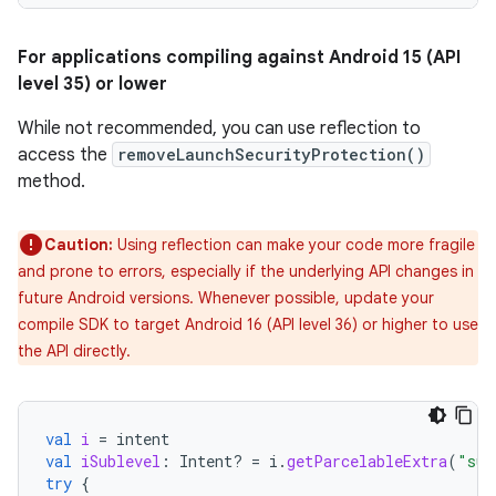
For applications compiling against Android 15 (API
level 35) or lower
While not recommended, you can use reflection to
access the
removeLaunchSecurityProtection()
method.
Caution:
Using reflection can make your code more fragile
and prone to errors, especially if the underlying API changes in
future Android versions. Whenever possible, update your
compile SDK to target Android 16 (API level 36) or higher to use
the API directly.
val
i
=
intent
val
iSublevel
:
Intent? 
=
i
.
getParcelableExtra
(
"sub
try
{