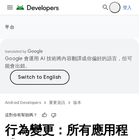
登入
平台
Google 會運用 AI 技術將內容翻譯成你偏好的語言，但可
能會出錯。
Android Developers
重要資訊
版本
這對你有幫助嗎？
行為變更：所有應用程