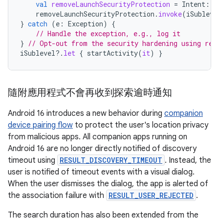
val
removeLaunchSecurityProtection
=
Intent
::
c
removeLaunchSecurityProtection
.
invoke
(
iSubleve
}
catch
(
e
:
Exception
)
{
// Handle the exception, e.g., log it
}
// Opt-out from the security hardening using ref
iSublevel
?.
let
{
startActivity
(
it
)
}
隨附應用程式不會再收到探索逾時通知
Android 16 introduces a new behavior during
companion
device pairing flow
to protect the user's location privacy
from malicious apps. All companion apps running on
Android 16 are no longer directly notified of discovery
timeout using
RESULT_DISCOVERY_TIMEOUT
. Instead, the
user is notified of timeout events with a visual dialog.
When the user dismisses the dialog, the app is alerted of
the association failure with
RESULT_USER_REJECTED
.
The search duration has also been extended from the