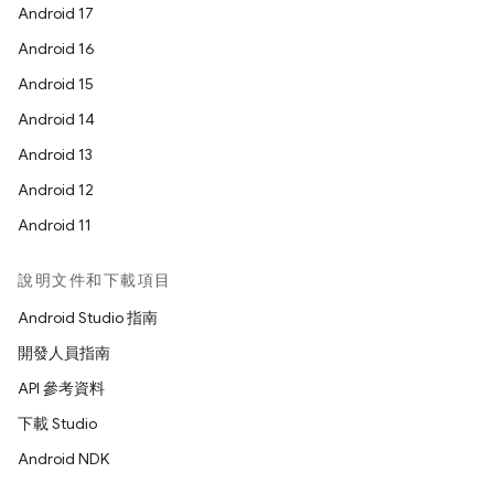
Android 17
Android 16
Android 15
Android 14
Android 13
Android 12
Android 11
說明文件和下載項目
Android Studio 指南
開發人員指南
API 參考資料
下載 Studio
Android NDK