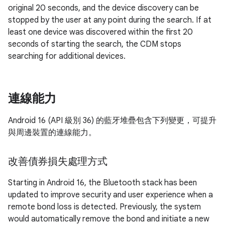
original 20 seconds, and the device discovery can be
stopped by the user at any point during the search. If at
least one device was discovered within the first 20
seconds of starting the search, the CDM stops
searching for additional devices.
連線能力
Android 16 (API 級別 36) 的藍牙堆疊包含下列變更，可提升
與周邊裝置的連線能力。
改善債券損失處理方式
Starting in Android 16, the Bluetooth stack has been
updated to improve security and user experience when a
remote bond loss is detected. Previously, the system
would automatically remove the bond and initiate a new