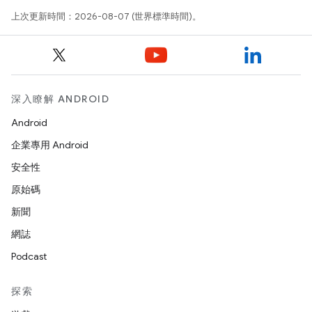
上次更新時間：2026-08-07 (世界標準時間)。
深入瞭解 ANDROID
Android
企業專用 Android
安全性
原始碼
新聞
網誌
Podcast
探索