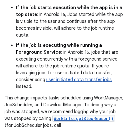
If the job starts execution while the app is in a
top state
: in Android 16, Jobs started while the app
is visible to the user and continues after the app
becomes invisible, will adhere to the job runtime
quota.
If the job is executing while running a
Foreground Service
: in Android 16, jobs that are
executing concurrently with a foreground service
will adhere to the job runtime quota. If you're
leveraging jobs for user initiated data transfer,
consider using
user initiated data transfer jobs
instead.
This change impacts tasks scheduled using WorkManager,
JobScheduler, and DownloadManager. To debug why a
job was stopped, we recommend logging why your job
was stopped by calling
WorkInfo.getStopReason()
(for JobScheduler jobs, call