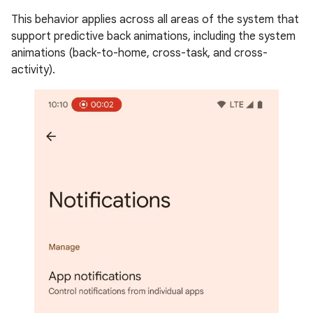
This behavior applies across all areas of the system that
support predictive back animations, including the system
animations (back-to-home, cross-task, and cross-
activity).