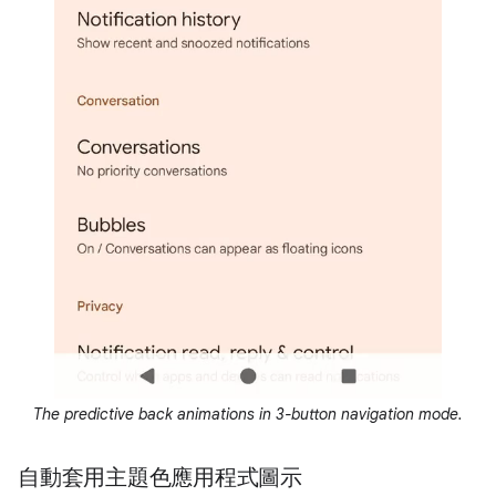
The predictive back animations in 3-button navigation mode.
自動套用主題色應用程式圖示