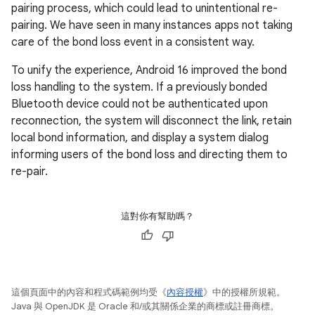
pairing process, which could lead to unintentional re-
pairing. We have seen in many instances apps not taking
care of the bond loss event in a consistent way.
To unify the experience, Android 16 improved the bond
loss handling to the system. If a previously bonded
Bluetooth device could not be authenticated upon
reconnection, the system will disconnect the link, retain
local bond information, and display a system dialog
informing users of the bond loss and directing them to
re-pair.
這對你有幫助嗎？
這個頁面中的內容和程式碼範例均受《
內容授權
》中的授權所規範。
Java 與 OpenJDK 是 Oracle 和/或其關係企業的商標或註冊商標。