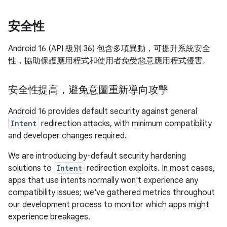
安全性
Android 16 (API 級別 36) 包含多項異動，可提升系統安全
性，協助保護應用程式和使用者免受惡意應用程式侵害。
安全性提高，避免意圖重新導向攻擊
Android 16 provides default security against general
Intent
redirection attacks, with minimum compatibility
and developer changes required.
We are introducing by-default security hardening
solutions to
Intent
redirection exploits. In most cases,
apps that use intents normally won't experience any
compatibility issues; we've gathered metrics throughout
our development process to monitor which apps might
experience breakages.