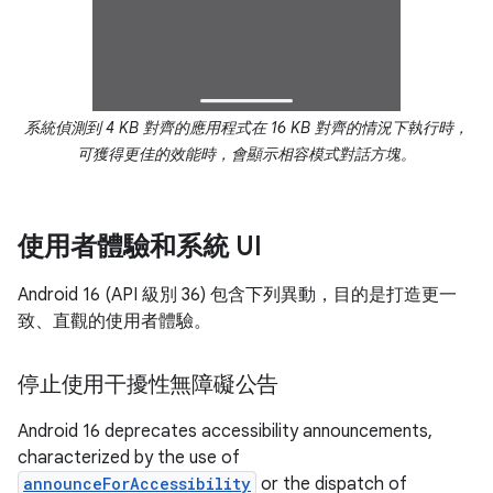
系統偵測到 4 KB 對齊的應用程式在 16 KB 對齊的情況下執行時，
可獲得更佳的效能時，會顯示相容模式對話方塊。
使用者體驗和系統 UI
Android 16 (API 級別 36) 包含下列異動，目的是打造更一
致、直觀的使用者體驗。
停止使用干擾性無障礙公告
Android 16 deprecates accessibility announcements,
characterized by the use of
announceForAccessibility
or the dispatch of