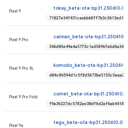
tokay_beta-ota-bp31.250610.00
Pixel 9
71027e34f431caabb68ff7b3c5613ed1d
caiman_beta-ota-bp31.250610.
Pixel 9 Pro
346d05e49a4a57f3c1ad5896fa6d6a344
komodo_beta-ota-bp31.250610.
Pixel 9 Pro XL
d04c86594d1c5f8d3673ba5155c5eaa2b
comet_beta-ota-bp31.250610.0
Pixel 9 Pro Fold
f9a36227dc5782ae30df6d2af6ab4410a
tegu_beta-ota-bp31.250610.00
Pixel 9a