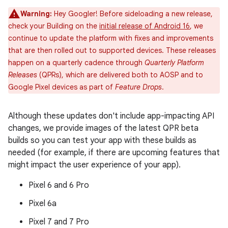
Warning:
Hey Googler! Before sideloading a new release,
check your Building on the
initial release of Android 16
, we
continue to update the platform with fixes and improvements
that are then rolled out to supported devices. These releases
happen on a quarterly cadence through
Quarterly Platform
Releases
(QPRs), which are delivered both to AOSP and to
Google Pixel devices as part of
Feature Drops
.
Although these updates don't include app-impacting API
changes, we provide images of the latest QPR beta
builds so you can test your app with these builds as
needed (for example, if there are upcoming features that
might impact the user experience of your app).
Pixel 6 and 6 Pro
Pixel 6a
Pixel 7 and 7 Pro