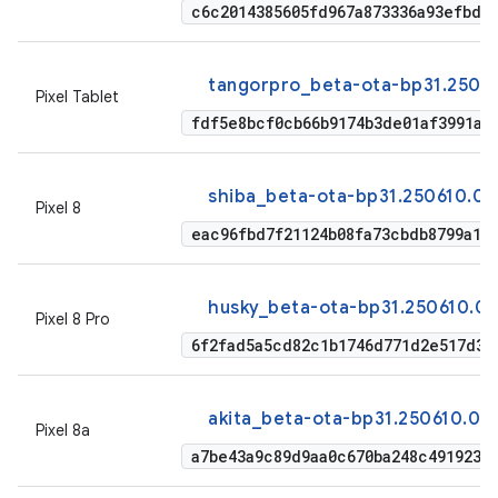
c6c2014385605fd967a873336a93efbd2
tangorpro_beta-ota-bp31.25061
Pixel Tablet
fdf5e8bcf0cb66b9174b3de01af3991a1
shiba_beta-ota-bp31.250610.00
Pixel 8
eac96fbd7f21124b08fa73cbdb8799a18
husky_beta-ota-bp31.250610.00
Pixel 8 Pro
6f2fad5a5cd82c1b1746d771d2e517d38
akita_beta-ota-bp31.250610.00
Pixel 8a
a7be43a9c89d9aa0c670ba248c491923a