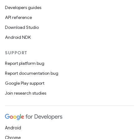
Developers guides
API reference
Download Studio
Android NDK
SUPPORT
Report platform bug
Report documentation bug
Google Play support
Join research studies
Android
Chrome