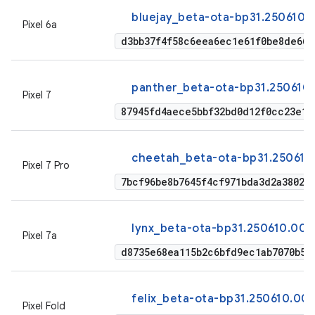
bluejay_beta-ota-bp31.250610.
Pixel 6a
d3bb37f4f58c6eea6ec1e61f0be8de664
panther_beta-ota-bp31.250610
Pixel 7
87945fd4aece5bbf32bd0d12f0cc23e1d
cheetah_beta-ota-bp31.250610
Pixel 7 Pro
7bcf96be8b7645f4cf971bda3d2a38020
lynx_beta-ota-bp31.250610.009
Pixel 7a
d8735e68ea115b2c6bfd9ec1ab7070b53
felix_beta-ota-bp31.250610.00
Pixel Fold