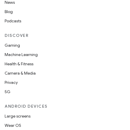
News
Blog
Podcasts
DISCOVER
Gaming
Machine Learning
Health & Fitness
Camera & Media
Privacy
5G
ANDROID DEVICES
Large screens
Wear OS