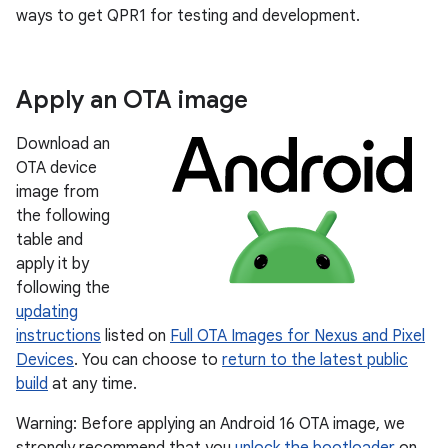
ways to get QPR1 for testing and development.
Apply an OTA image
Download an
OTA device
image from
the following
table and
apply it by
following the
updating
instructions
listed on
Full OTA Images for Nexus and Pixel
Devices
. You can choose to
return to the latest public
build
at any time.
Warning: Before applying an Android 16 OTA image, we