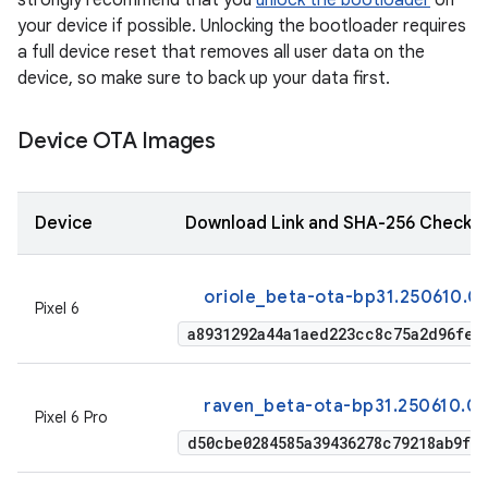
strongly recommend that you
unlock the bootloader
on
your device if possible. Unlocking the bootloader requires
a full device reset that removes all user data on the
device, so make sure to back up your data first.
Device OTA Images
Device
Download Link and SHA-256 Checks
oriole_beta-ota-bp31.250610.0
Pixel 6
a8931292a44a1aed223cc8c75a2d96fe2
raven_beta-ota-bp31.250610.0
Pixel 6 Pro
d50cbe0284585a39436278c79218ab9f9