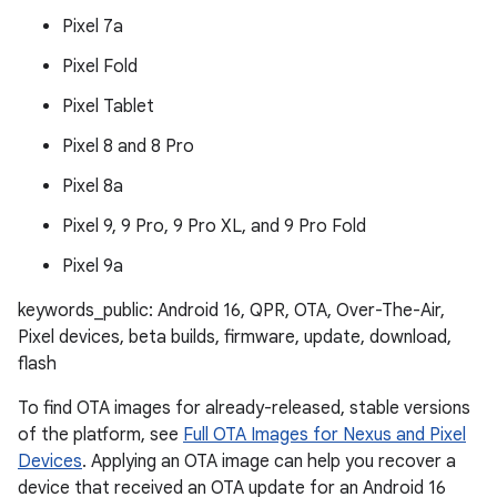
Pixel 7a
Pixel Fold
Pixel Tablet
Pixel 8 and 8 Pro
Pixel 8a
Pixel 9, 9 Pro, 9 Pro XL, and 9 Pro Fold
Pixel 9a
keywords_public: Android 16, QPR, OTA, Over-The-Air,
Pixel devices, beta builds, firmware, update, download,
flash
To find OTA images for already-released, stable versions
of the platform, see
Full OTA Images for Nexus and Pixel
Devices
. Applying an OTA image can help you recover a
device that received an OTA update for an Android 16