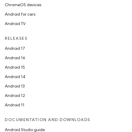
ChromeOS devices
Android for cars
Android TV
RELEASES
Android 17
Android 16
Android 15
Android 14
Android 13
Android 12
Android 11
DOCUMENTATION AND DOWNLOADS
Android Studio guide