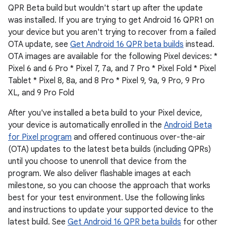
QPR Beta build but wouldn't start up after the update
was installed. If you are trying to get Android 16 QPR1 on
your device but you aren't trying to recover from a failed
OTA update, see
Get Android 16 QPR beta builds
instead.
OTA images are available for the following Pixel devices: *
Pixel 6 and 6 Pro * Pixel 7, 7a, and 7 Pro * Pixel Fold * Pixel
Tablet * Pixel 8, 8a, and 8 Pro * Pixel 9, 9a, 9 Pro, 9 Pro
XL, and 9 Pro Fold
After you've installed a beta build to your Pixel device,
your device is automatically enrolled in the
Android Beta
for Pixel program
and offered continuous over-the-air
(OTA) updates to the latest beta builds (including QPRs)
until you choose to unenroll that device from the
program. We also deliver flashable images at each
milestone, so you can choose the approach that works
best for your test environment. Use the following links
and instructions to update your supported device to the
latest build. See
Get Android 16 QPR beta builds
for other