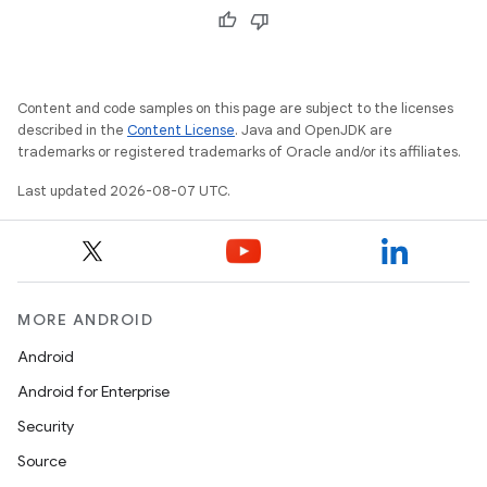
Content and code samples on this page are subject to the licenses
described in the
Content License
. Java and OpenJDK are
trademarks or registered trademarks of Oracle and/or its affiliates.
Last updated 2026-08-07 UTC.
MORE ANDROID
Android
Android for Enterprise
Security
Source