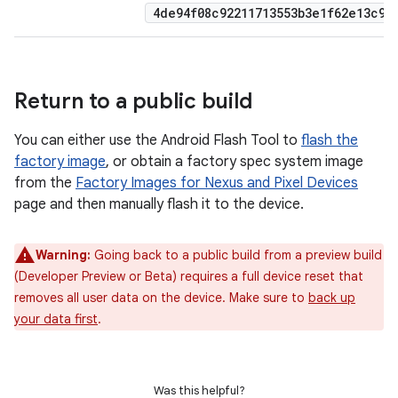
4de94f08c92211713553b3e1f62e13c9d8
Return to a public build
You can either use the Android Flash Tool to
flash the
factory image
, or obtain a factory spec system image
from the
Factory Images for Nexus and Pixel Devices
page and then manually flash it to the device.
Warning:
Going back to a public build from a preview build
(Developer Preview or Beta) requires a full device reset that
removes all user data on the device. Make sure to
back up
your data first
.
Was this helpful?