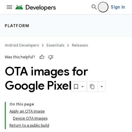
Sign in
PLATFORM
Android Developers
Essentials
Releases
Was this helpful?
OTA images for
Google Pixel
On this page
Apply an OTA image
Device OTA Images
Return to a public build