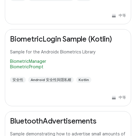
中等
BiometricLogin Sample (Kotlin)
Sample for the Androidx Biometrics Library
BiometricManager
BiometricPrompt
安全性
Android 安全性與隱私權
Kotlin
中等
BluetoothAdvertisements
Sample demonstrating how to advertise small amounts of