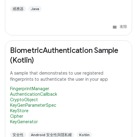
感應器
Java
進階
BiometricAuthentication Sample
(Kotlin)
A sample that demonstrates to use registered
fingerprints to authenticate the user in your app
FingerprintManager
AuthenticationCallback
CryptoObject
KeyGenParameterSpec
KeyStore
Cipher
KeyGenerator
安全性
Android 安全性與隱私權
Kotlin