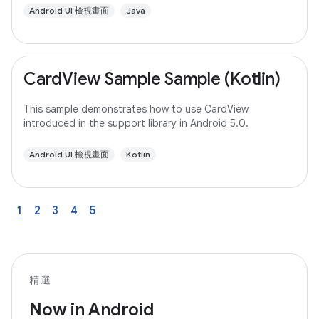
Android UI 檢視畫面
Java
CardView Sample Sample (Kotlin)
This sample demonstrates how to use CardView
introduced in the support library in Android 5.0.
Android UI 檢視畫面
Kotlin
1
2
3
4
5
精選
Now in Android