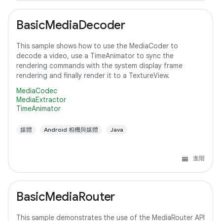
BasicMediaDecoder
This sample shows how to use the MediaCoder to
decode a video, use a TimeAnimator to sync the
rendering commands with the system display frame
rendering and finally render it to a TextureView.
MediaCodec
MediaExtractor
TimeAnimator
媒體
Android 相機與媒體
Java
進階
BasicMediaRouter
This sample demonstrates the use of the MediaRouter API