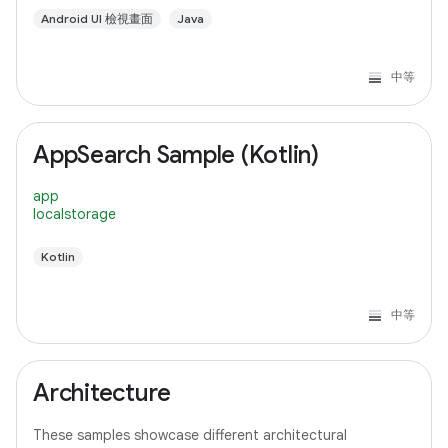
Android UI 檢視畫面
Java
中等
AppSearch Sample (Kotlin)
app
localstorage
Kotlin
中等
Architecture
These samples showcase different architectural