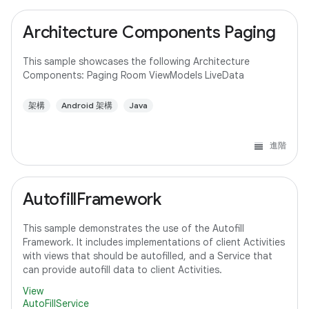
Architecture Components Paging
This sample showcases the following Architecture
Components: Paging Room ViewModels LiveData
架構
Android 架構
Java
進階
AutofillFramework
This sample demonstrates the use of the Autofill
Framework. It includes implementations of client Activities
with views that should be autofilled, and a Service that
can provide autofill data to client Activities.
View
AutoFillService