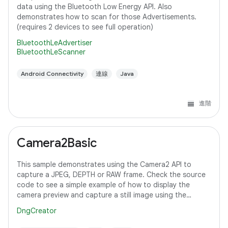
data using the Bluetooth Low Energy API. Also
demonstrates how to scan for those Advertisements.
(requires 2 devices to see full operation)
BluetoothLeAdvertiser
BluetoothLeScanner
Android Connectivity
連線
Java
進階
Camera2Basic
This sample demonstrates using the Camera2 API to
capture a JPEG, DEPTH or RAW frame. Check the source
code to see a simple example of how to display the
camera preview and capture a still image using the
default configuration with the selected pixel
DngCreator