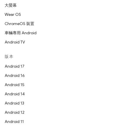
大螢幕
Wear OS
ChromeOS 裝置
車輛專用 Android
Android TV
版本
Android 17
Android 16
Android 15
Android 14
Android 13
Android 12
Android 11