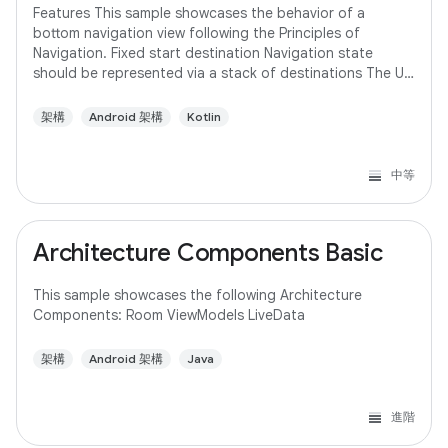
Features This sample showcases the behavior of a
bottom navigation view following the Principles of
Navigation. Fixed start destination Navigation state
should be represented via a stack of destinations The Up
button never exits your app Up and Back
架構
Android 架構
Kotlin
中等
Architecture Components Basic
This sample showcases the following Architecture
Components: Room ViewModels LiveData
架構
Android 架構
Java
進階