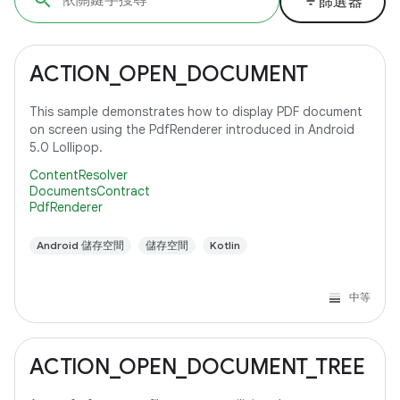
filter_list
篩選器
ACTION_OPEN_DOCUMENT
This sample demonstrates how to display PDF document
on screen using the PdfRenderer introduced in Android
5.0 Lollipop.
ContentResolver
DocumentsContract
PdfRenderer
Android 儲存空間
儲存空間
Kotlin
中等
ACTION_OPEN_DOCUMENT_TREE