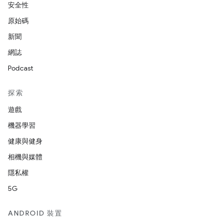
安全性
原始碼
新聞
網誌
Podcast
探索
遊戲
機器學習
健康與健身
相機與媒體
隱私權
5G
ANDROID 裝置