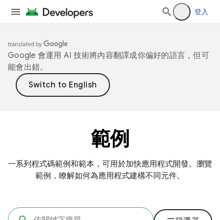
登入
Google 會運用 AI 技術將內容翻譯成你偏好的語言，但可
能會出錯。
範例
一系列程式碼範例和範本，可用於加快應用程式開發。瀏覽
範例，瞭解如何為應用程式建構不同元件。