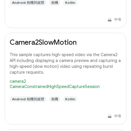
Android 相機與媒體
相機
Kotlin
中等
Camera2SlowMotion
This sample captures high-speed video via the Camera2
API including displaying a camera preview and capturing a
high-speed (slow motion) video using repeating burst
capture requests.
camera2
CameraConstrainedHighSpeedCaptureSession
Android 相機與媒體
相機
Kotlin
中等