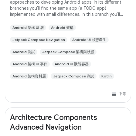
approaches to developing Android apps. In its different
branches you'll find the same app (a TODO app)
implemented with small differences. In this branch you'll
find: User Interface built with Jetpack
Android 架構 UI 層
Android 架構
Jetpack Compose Navigation
Android UI 狀態產生
Android 測試
Jetpack Compose 架構與狀態
Android 架構 UI 事件
Android UI 狀態容器
Android 架構資料層
Jetpack Compose 測試
Kotlin
中等
Architecture Components
Advanced Navigation