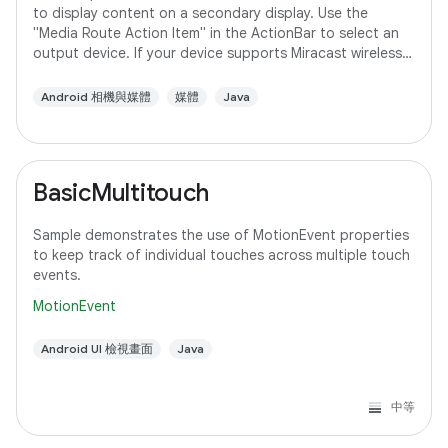
to display content on a secondary display. Use the
"Media Route Action Item" in the ActionBar to select an
output device. If your device supports Miracast wireless
displays, you may need to
Android 相機與媒體
媒體
Java
BasicMultitouch
Sample demonstrates the use of MotionEvent properties
to keep track of individual touches across multiple touch
events.
MotionEvent
Android UI 檢視畫面
Java
中等