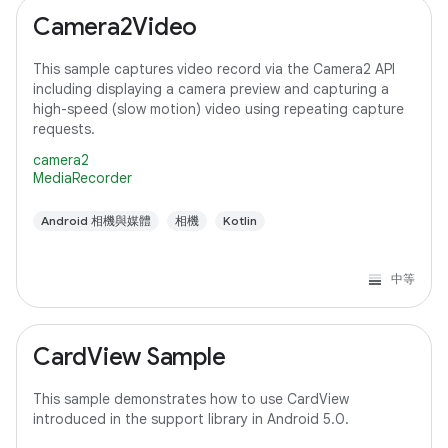
Camera2Video
This sample captures video record via the Camera2 API
including displaying a camera preview and capturing a
high-speed (slow motion) video using repeating capture
requests.
camera2
MediaRecorder
Android 相機與媒體
相機
Kotlin
中等
CardView Sample
This sample demonstrates how to use CardView
introduced in the support library in Android 5.0.