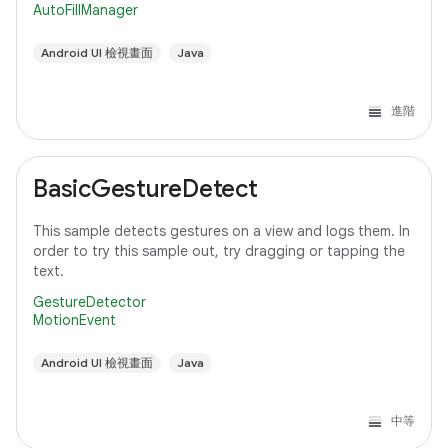
AutoFillManager
Android UI 檢視畫面
Java
進階
BasicGestureDetect
This sample detects gestures on a view and logs them. In
order to try this sample out, try dragging or tapping the
text.
GestureDetector
MotionEvent
Android UI 檢視畫面
Java
中等