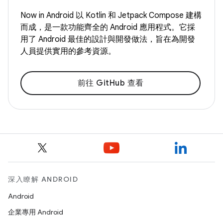
Now in Android 以 Kotlin 和 Jetpack Compose 建構
而成，是一款功能齊全的 Android 應用程式。它採
用了 Android 最佳的設計與開發做法，旨在為開發
人員提供實用的參考資源。
前往 GitHub 查看
深入瞭解 ANDROID
Android
企業專用 Android