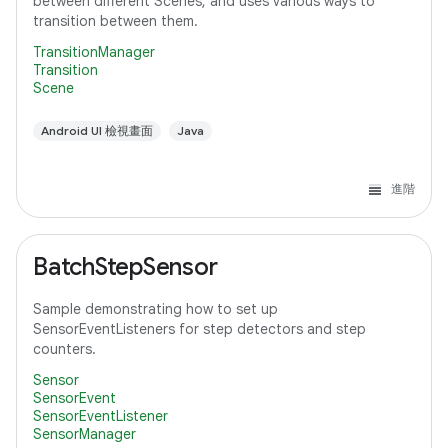
between different Scenes, and uses various ways to
transition between them.
TransitionManager
Transition
Scene
Android UI 檢視畫面
Java
進階
BatchStepSensor
Sample demonstrating how to set up
SensorEventListeners for step detectors and step
counters.
Sensor
SensorEvent
SensorEventListener
SensorManager