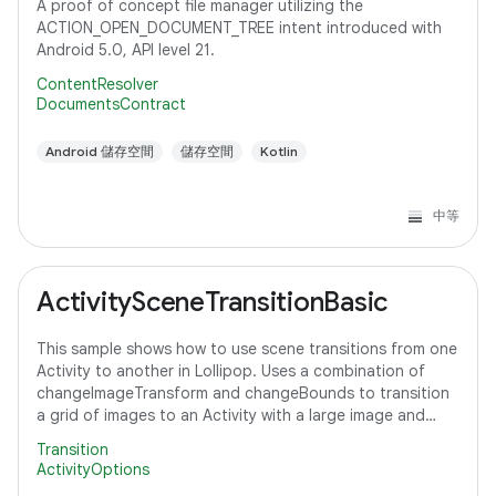
A proof of concept file manager utilizing the
ACTION_OPEN_DOCUMENT_TREE intent introduced with
Android 5.0, API level 21.
ContentResolver
DocumentsContract
Android 儲存空間
儲存空間
Kotlin
中等
ActivitySceneTransitionBasic
This sample shows how to use scene transitions from one
Activity to another in Lollipop. Uses a combination of
changeImageTransform and changeBounds to transition
a grid of images to an Activity with a large image and
detail text.
Transition
ActivityOptions