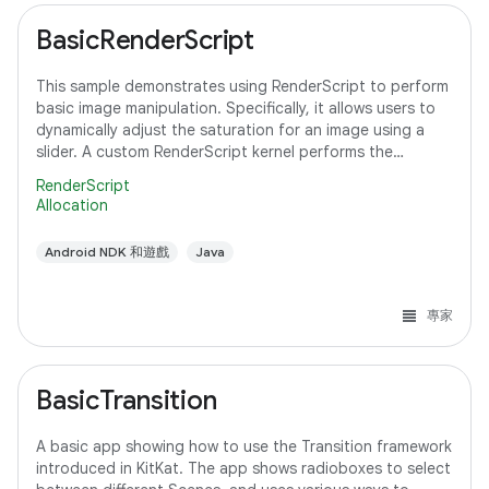
BasicRenderScript
This sample demonstrates using RenderScript to perform
basic image manipulation. Specifically, it allows users to
dynamically adjust the saturation for an image using a
slider. A custom RenderScript kernel performs the
saturation adjustment, running
RenderScript
Allocation
Android NDK 和遊戲
Java
專家
BasicTransition
A basic app showing how to use the Transition framework
introduced in KitKat. The app shows radioboxes to select