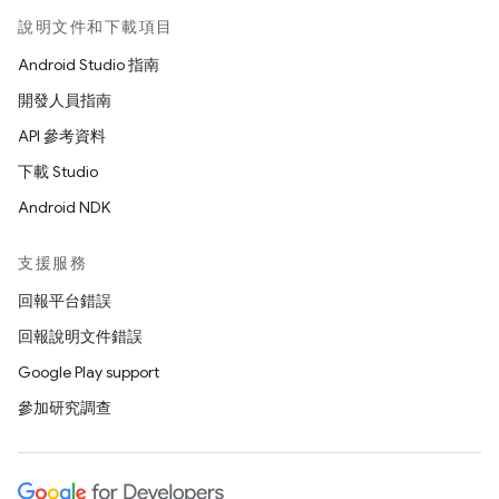
說明文件和下載項目
Android Studio 指南
開發人員指南
API 參考資料
下載 Studio
Android NDK
支援服務
回報平台錯誤
回報說明文件錯誤
Google Play support
參加研究調查