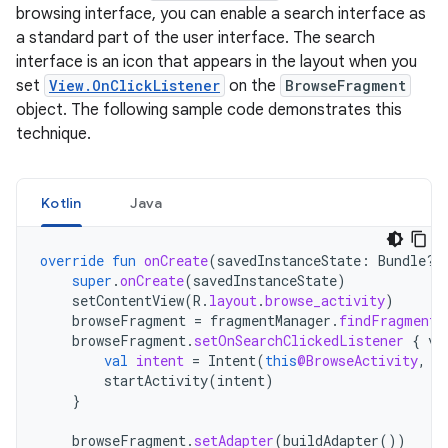
browsing interface, you can enable a search interface as
a standard part of the user interface. The search
interface is an icon that appears in the layout when you
set
View.OnClickListener
on the
BrowseFragment
object. The following sample code demonstrates this
technique.
Kotlin
Java
override
fun
onCreate
(
savedInstanceState
:
Bundle?)
super
.
onCreate
(
savedInstanceState
)
setContentView
(
R
.
layout
.
browse_activity
)
browseFragment
=
fragmentManager
.
findFragmentB
browseFragment
.
setOnSearchClickedListener
{
vi
val
intent
=
Intent
(
this
@BrowseActivity
,
S
startActivity
(
intent
)
}
browseFragment
.
setAdapter
(
buildAdapter
())