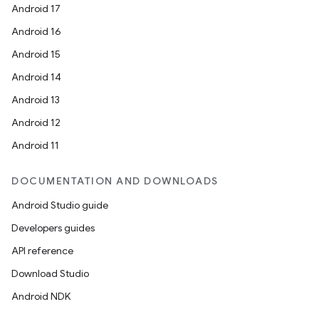
Android 17
Android 16
Android 15
Android 14
Android 13
Android 12
Android 11
DOCUMENTATION AND DOWNLOADS
Android Studio guide
Developers guides
API reference
Download Studio
Android NDK