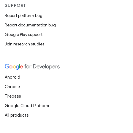
SUPPORT
Report platform bug
Report documentation bug
Google Play support
Join research studies
Android
Chrome
Firebase
Google Cloud Platform
All products