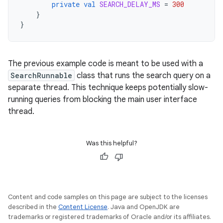
private
val
SEARCH_DELAY_MS
=
300
}
}
The previous example code is meant to be used with a
SearchRunnable
class that runs the search query on a
separate thread. This technique keeps potentially slow-
running queries from blocking the main user interface
thread.
Was this helpful?
Content and code samples on this page are subject to the licenses
described in the
Content License
. Java and OpenJDK are
trademarks or registered trademarks of Oracle and/or its affiliates.