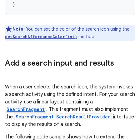
}
Note:
You can set the color of the search icon using the
method.
setSearchAffordanceColor(int)
Add a search input and results
When a user selects the search icon, the system invokes
a search activity using the defined intent. For your search
activity, use a linear layout containing a
SearchFragment
. This fragment must also implement
the
SearchFragment.SearchResultProvider
interface
to display the results of a search.
The following code sample shows how to extend the