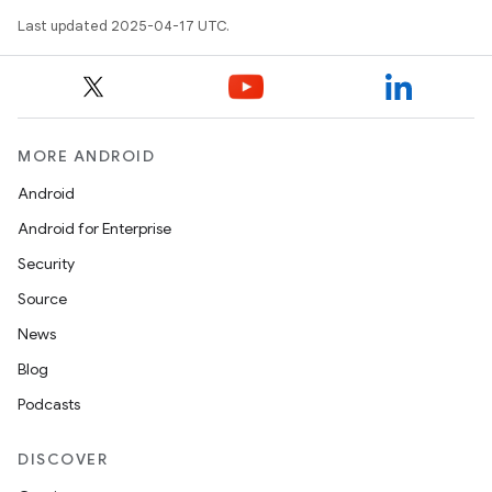
Last updated 2025-04-17 UTC.
MORE ANDROID
Android
Android for Enterprise
Security
Source
News
Blog
Podcasts
DISCOVER