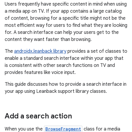
Users frequently have specific content in mind when using
a media app on TV. If your app contains a large catalog
of content, browsing for a specific title might not be the
most efficient way for users to find what they are looking
for. A search interface can help your users get to the
content they want faster than browsing.
The
androidx.leanback library
provides a set of classes to
enable a standard search interface within your app that
is consistent with other search functions on TV and
provides features like voice input.
This guide discusses how to provide a search interface in
your app using Leanback support library classes.
Add a search action
When you use the
BrowseFragment
class for a media