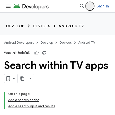
Sign in
DEVELOP
DEVICES
ANDROID TV
Android Developers
Develop
Devices
Android TV
Was this helpful?
Search within TV apps
On this page
Add a search action
Add a search input and results