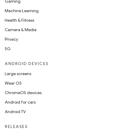
Gaming
Machine Learning
Health & Fitness
Camera & Media
Privacy
5G
ANDROID DEVICES
Large screens
Wear OS
ChromeOS devices
Android for cars
Android TV
RELEASES