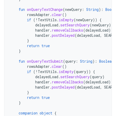
fun
onQueryTextChange
(
newQuery
:
String
):
Boole
rowsAdapter
.
clear
()
if
(
!
TextUtils
.
isEmpty
(
newQuery
))
{
delayedLoad
.
setSearchQuery
(
newQuery
)
handler
.
removeCallbacks
(
delayedLoad
)
handler
.
postDelayed
(
delayedLoad
,
SEARC
}
return
true
}
fun
onQueryTextSubmit
(
query
:
String
):
Boolean
rowsAdapter
.
clear
()
if
(
!
TextUtils
.
isEmpty
(
query
))
{
delayedLoad
.
setSearchQuery
(
query
)
handler
.
removeCallbacks
(
delayedLoad
)
handler
.
postDelayed
(
delayedLoad
,
SEARC
}
return
true
}
companion
object
{