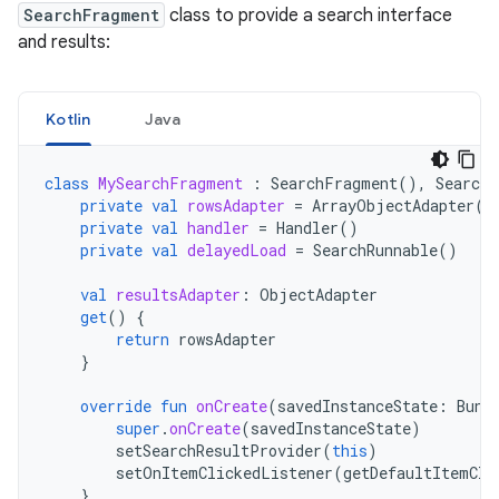
SearchFragment
class to provide a search interface
and results:
Kotlin
Java
class
MySearchFragment
:
SearchFragment
(),
SearchF
private
val
rowsAdapter
=
ArrayObjectAdapter
(
L
private
val
handler
=
Handler
()
private
val
delayedLoad
=
SearchRunnable
()
val
resultsAdapter
:
ObjectAdapter
get
()
{
return
rowsAdapter
}
override
fun
onCreate
(
savedInstanceState
:
Bund
super
.
onCreate
(
savedInstanceState
)
setSearchResultProvider
(
this
)
setOnItemClickedListener
(
getDefaultItemCli
}