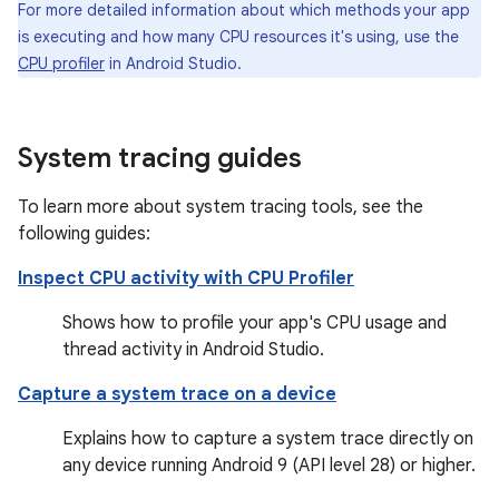
For more detailed information about which methods your app
is executing and how many CPU resources it's using, use the
CPU profiler
in Android Studio.
System tracing guides
To learn more about system tracing tools, see the
following guides:
Inspect CPU activity with CPU Profiler
Shows how to profile your app's CPU usage and
thread activity in Android Studio.
Capture a system trace on a device
Explains how to capture a system trace directly on
any device running Android 9 (API level 28) or higher.