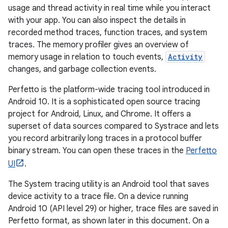
usage and thread activity in real time while you interact
with your app. You can also inspect the details in
recorded method traces, function traces, and system
traces. The memory profiler gives an overview of
memory usage in relation to touch events,
Activity
changes, and garbage collection events.
Perfetto is the platform-wide tracing tool introduced in
Android 10. It is a sophisticated open source tracing
project for Android, Linux, and Chrome. It offers a
superset of data sources compared to Systrace and lets
you record arbitrarily long traces in a protocol buffer
binary stream. You can open these traces in the
Perfetto
UI
.
The System tracing utility is an Android tool that saves
device activity to a trace file. On a device running
Android 10 (API level 29) or higher, trace files are saved in
Perfetto format, as shown later in this document. On a