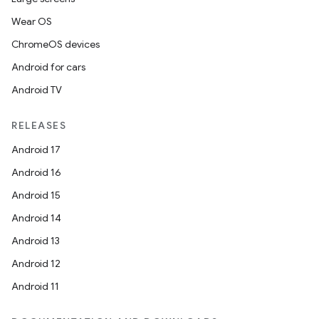
Wear OS
ChromeOS devices
Android for cars
Android TV
RELEASES
Android 17
Android 16
Android 15
Android 14
Android 13
Android 12
Android 11