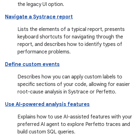
the legacy UI option.
Navigate a Systrace report
Lists the elements of a typical report, presents
keyboard shortcuts for navigating through the
report, and describes how to identify types of
performance problems.
Define custom events
Describes how you can apply custom labels to
specific sections of your code, allowing for easier
root-cause analysis in Systrace or Perfetto.
Use AI-powered analysis features
Explains how to use AI-assisted features with your
preferred AI agent to explore Perfetto traces and
build custom SQL queries.