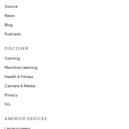
Source
News
Blog
Podcasts
DISCOVER
Gaming
Machine Learning
Health & Fitness
Camera & Media
Privacy
5G
ANDROID DEVICES
Large screens