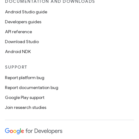
DOCUMENTATION AND DOWNLOADS
Android Studio guide
Developers guides
API reference
Download Studio
Android NDK
SUPPORT
Report platform bug
Report documentation bug
Google Play support
Join research studies