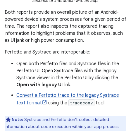
seconds of interaction with an app.
Both reports provide an overall picture of an Android-
powered device's system processes for a given period of
time. The report also inspects the captured tracing
information to highlight problems that it observes, such
as UI jank or high power consumption.
Perfetto and Systrace are interoperable:
Open both Perfetto files and Systrace files in the
Perfetto UI. Open Systrace files with the legacy
Systrace viewer in the Perfetto UI by clicking the
Open with legacy UI
link.
Convert a Perfetto trace to the legacy Systrace
text format
using the
traceconv
tool.
Note:
Systrace and Perfetto don't collect detailed
information about code execution within your app process.