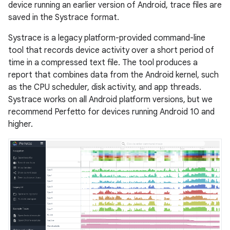
device running an earlier version of Android, trace files are
saved in the Systrace format.
Systrace is a legacy platform-provided command-line
tool that records device activity over a short period of
time in a compressed text file. The tool produces a
report that combines data from the Android kernel, such
as the CPU scheduler, disk activity, and app threads.
Systrace works on all Android platform versions, but we
recommend Perfetto for devices running Android 10 and
higher.