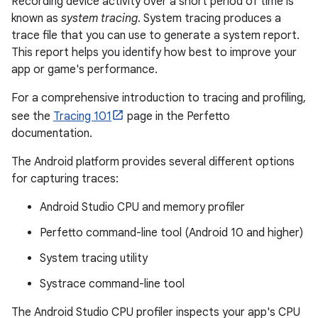
Recording device activity over a short period of time is
known as
system tracing
. System tracing produces a
trace file that you can use to generate a system report.
This report helps you identify how best to improve your
app or game's performance.
For a comprehensive introduction to tracing and profiling,
see the
Tracing 101
page in the Perfetto
documentation.
The Android platform provides several different options
for capturing traces:
Android Studio CPU and memory profiler
Perfetto command-line tool (Android 10 and higher)
System tracing utility
Systrace command-line tool
The Android Studio CPU profiler inspects your app's CPU