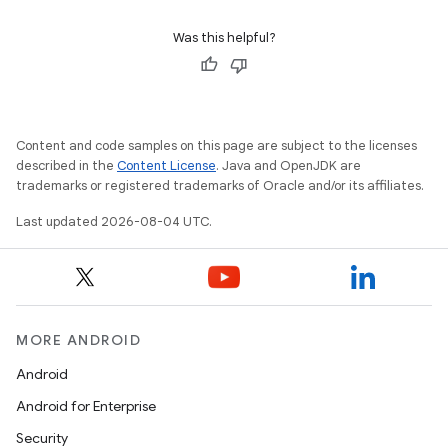
Was this helpful?
Content and code samples on this page are subject to the licenses
described in the
Content License
. Java and OpenJDK are
trademarks or registered trademarks of Oracle and/or its affiliates.
Last updated 2026-08-04 UTC.
MORE ANDROID
Android
Android for Enterprise
Security