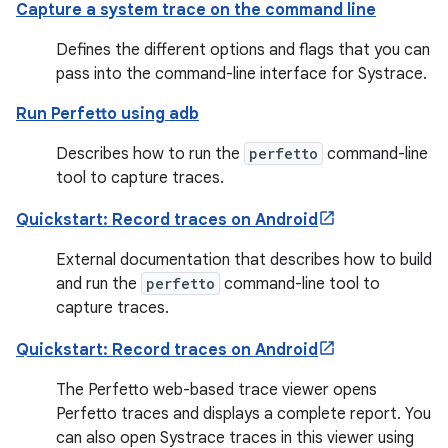
Capture a system trace on the command line
Defines the different options and flags that you can
pass into the command-line interface for Systrace.
Run Perfetto using adb
Describes how to run the
perfetto
command-line
tool to capture traces.
Quickstart: Record traces on Android
External documentation that describes how to build
and run the
perfetto
command-line tool to
capture traces.
Quickstart: Record traces on Android
The Perfetto web-based trace viewer opens
Perfetto traces and displays a complete report. You
can also open Systrace traces in this viewer using