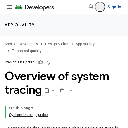
Sign in
APP QUALITY
Android Developers
Design & Plan
App quality
Technical quality
Was this helpful?
Overview of system
tracing
On this page
System tracing guides