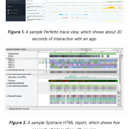
Figure 1.
A sample Perfetto trace view, which shows about 20
seconds of interaction with an app.
Figure 2.
A sample Systrace HTML report, which shows five