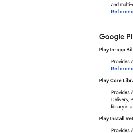
and multi-
Referen
Google Pl
Play In-app Bil
Provides A
Referen
Play Core Libr
Provides 
Delivery, 
library is 
Play Install Re
Provides A