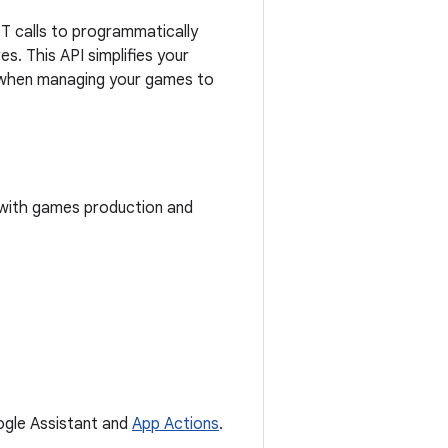
 calls to programmatically
. This API simplifies your
ty when managing your games to
 with games production and
oogle Assistant and
App Actions
.