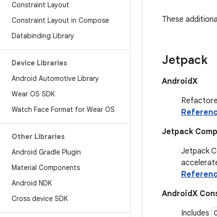
Constraint Layout
These additional
Constraint Layout in Compose
Databinding Library
Jetpack
Device Libraries
Android Automotive Library
AndroidX
Wear OS SDK
Refactore
Watch Face Format for Wear OS
Referen
Jetpack Com
Other Libraries
Jetpack Co
Android Gradle Plugin
accelerate
Material Components
Referen
Android NDK
AndroidX Cons
Cross device SDK
Includes