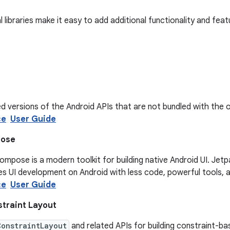
 libraries make it easy to add additional functionality and fea
d versions of the Android APIs that are not bundled with the 
ce
User Guide
pose
mpose is a modern toolkit for building native Android UI. Jet
s UI development on Android with less code, powerful tools, and
ce
User Guide
traint Layout
ConstraintLayout
and related APIs for building constraint-ba