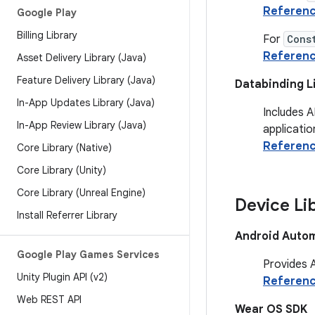
Referen
Google Play
Billing Library
For
Cons
Referen
Asset Delivery Library (Java)
Feature Delivery Library (Java)
Databinding L
In-App Updates Library (Java)
Includes A
In-App Review Library (Java)
applicatio
Referen
Core Library (Native)
Core Library (Unity)
Core Library (Unreal Engine)
Device Li
Install Referrer Library
Android Autom
Google Play Games Services
Provides A
Unity Plugin API (v2)
Referen
Web REST API
Wear OS SDK