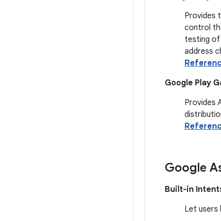
Provides 
control th
testing of
address ch
Referen
Google Play G
Provides 
distributio
Referen
Google As
Built-in Intent
Let users 