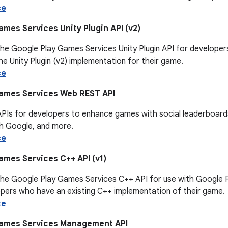
ce
mes Services Unity Plugin API (v2)
he Google Play Games Services Unity Plugin API for developers
e Unity Plugin (v2) implementation for their game.
ce
ames Services Web REST API
APIs for developers to enhance games with social leaderboar
th Google, and more.
ce
ames Services C++ API (v1)
the Google Play Games Services C++ API for use with Google P
opers who have an existing C++ implementation of their game.
ce
Games Services Management API