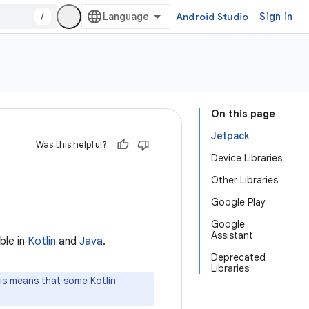
/
Android Studio
Sign in
On this page
Jetpack
Was this helpful?
Device Libraries
Other Libraries
Google Play
Google
Assistant
ble in
Kotlin
and
Java
.
Deprecated
Libraries
is means that some Kotlin