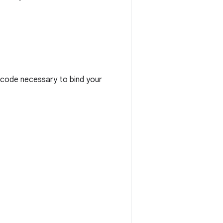
e code necessary to bind your