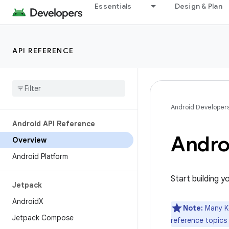
Essentials
Design & Plan
API REFERENCE
Android Developer
Android API Reference
Andro
Overview
Android Platform
Start building y
Jetpack
Android
X
Note:
Many Ko
Jetpack Compose
reference topics