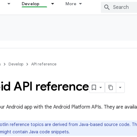
Develop
More
s
Develop
API reference
id API reference
our Android app with the Android Platform APIs. They are availa
tlin reference topics are derived from Java-based source code. Th
 might contain Java code snippets.