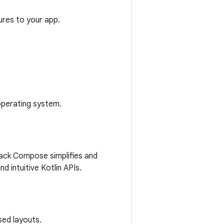
tures to your app.
operating system.
pack Compose simplifies and
 intuitive Kotlin APIs.
sed layouts.