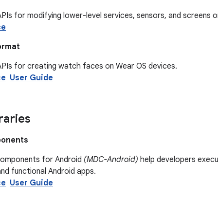
PIs for modifying lower-level services, sensors, and screens 
ce
ormat
APIs for creating watch faces on Wear OS devices.
ce
User Guide
raries
ponents
Components for Android
(MDC-Android)
help developers execut
and functional Android apps.
ce
User Guide