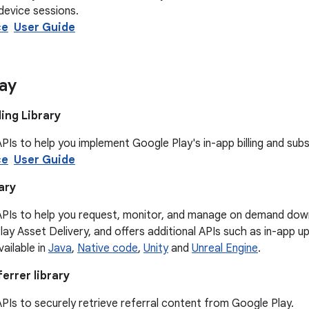
device sessions.
ce
User Guide
ay
ling Library
PIs to help you implement Google Play's in-app billing and subs
ce
User Guide
ary
APIs to help you request, monitor, and manage on demand dow
Play Asset Delivery, and offers additional APIs such as in-app 
available in
Java
,
Native code
,
Unity
and
Unreal Engine
.
ferrer library
PIs to securely retrieve referral content from Google Play.