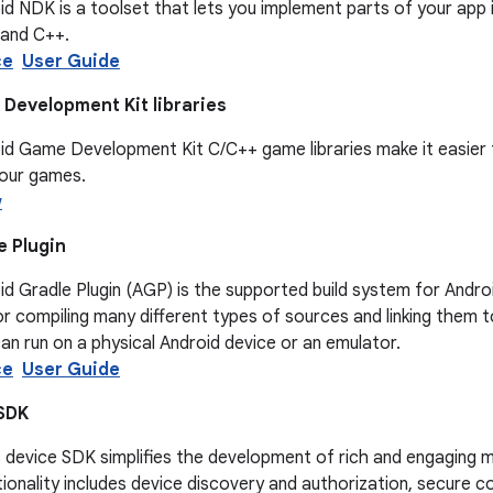
d NDK is a toolset that lets you implement parts of your app 
 and C++.
ce
User Guide
Development Kit libraries
d Game Development Kit C/C++ game libraries make it easier t
your games.
w
e Plugin
d Gradle Plugin (AGP) is the supported build system for Androi
r compiling many different types of sources and linking them t
an run on a physical Android device or an emulator.
ce
User Guide
SDK
device SDK simplifies the development of rich and engaging mu
ionality includes device discovery and authorization, secure c