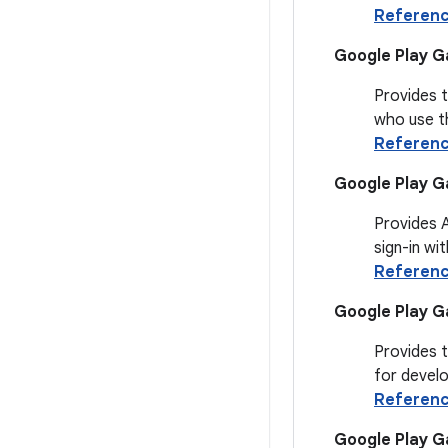
Referen
Google Play Ga
Provides t
who use th
Referen
Google Play G
Provides 
sign-in wi
Referen
Google Play G
Provides 
for devel
Referen
Google Play 