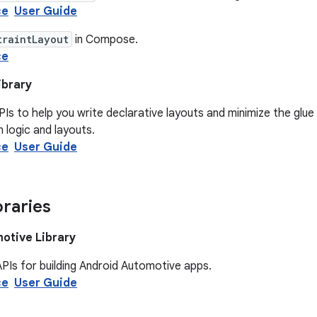
ce
User Guide
traintLayout
in Compose.
ce
ibrary
PIs to help you write declarative layouts and minimize the glu
n logic and layouts.
ce
User Guide
braries
otive Library
PIs for building Android Automotive apps.
ce
User Guide