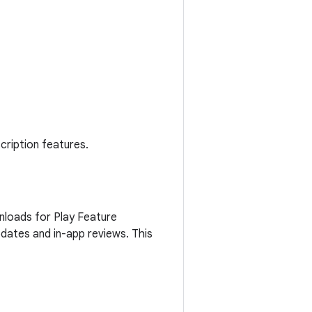
cription features.
nloads for Play Feature
updates and in-app reviews. This