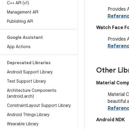
C++ API (v1)
Provides A
Management API
Referen
Publishing API
Watch Face F
Google Assistant
Provides 
Referen
App Actions
Deprecated Libraries
Other Lib
Android Support Library
Test Support Library
Material Com
Architecture Components
Material 
(android
.
arch)
beautiful 
Constraint
Layout Support Library
Referen
Android Things Library
Android NDK
Wearable Library