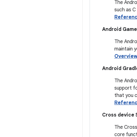
The Androi
such as C
Referen
Android Game 
The Androi
maintain 
Overvie
Android Gradl
The Androi
support fo
that you c
Referen
Cross device 
The Cross 
core funct