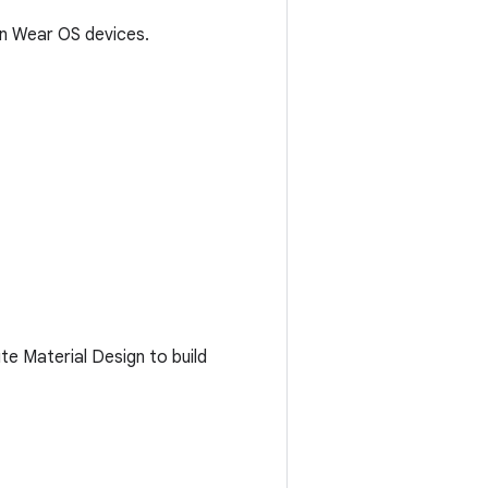
on Wear OS devices.
e Material Design to build