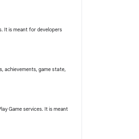
. It is meant for developers
ds, achievements, game state,
lay Game services. It is meant