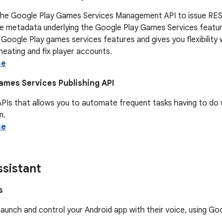
the Google Play Games Services Management API to issue REST
e metadata underlying the Google Play Games Services features
 Google Play games services features and gives you flexibili
eating and fix player accounts.
ce
ames Services Publishing API
APIs that allows you to automate frequent tasks having to do
n.
ce
sistant
s
launch and control your Android app with their voice, using G