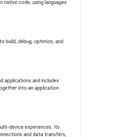
in native code, using languages
o build, debug, optimize, and
d applications and includes
ogether into an application
lti-device experiences. Its
onnections and data transfers,