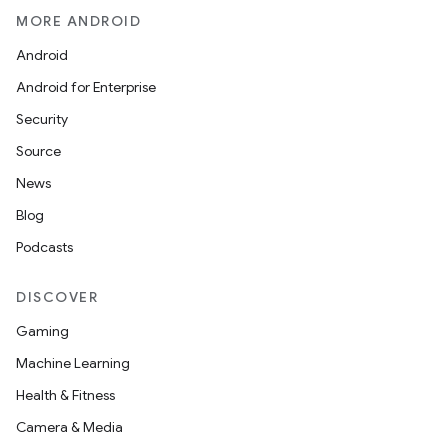
MORE ANDROID
Android
Android for Enterprise
Security
Source
News
Blog
Podcasts
DISCOVER
Gaming
Machine Learning
Health & Fitness
Camera & Media