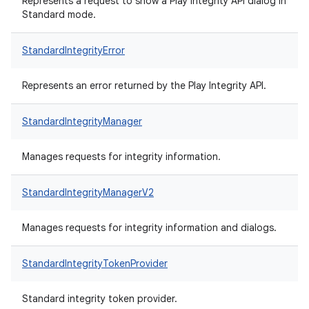
Represents a request to show a Play Integrity API dialog in
Standard mode.
StandardIntegrityError
Represents an error returned by the Play Integrity API.
StandardIntegrityManager
Manages requests for integrity information.
StandardIntegrityManagerV2
Manages requests for integrity information and dialogs.
StandardIntegrityTokenProvider
Standard integrity token provider.