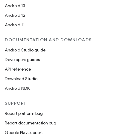
Android 13
Android 12
Android 11
DOCUMENTATION AND DOWNLOADS
Android Studio guide
Developers guides
API reference
Download Studio
Android NDK
SUPPORT
Report platform bug
Report documentation bug
Google Play support