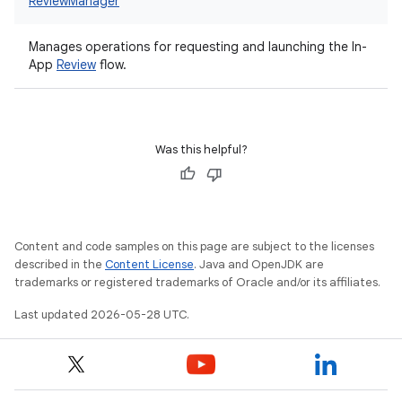
ReviewManager
Manages operations for requesting and launching the In-
App
Review
flow.
Was this helpful?
Content and code samples on this page are subject to the licenses
described in the
Content License
. Java and OpenJDK are
trademarks or registered trademarks of Oracle and/or its affiliates.
Last updated 2026-05-28 UTC.