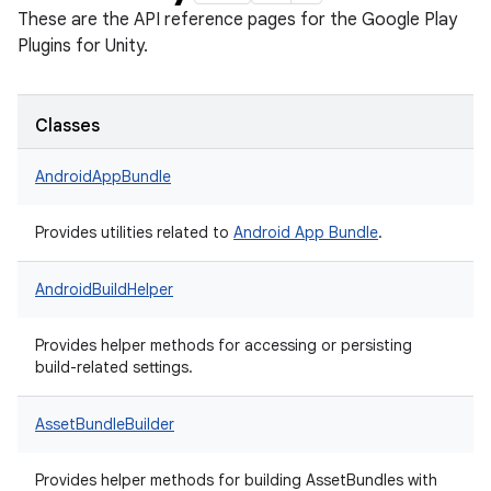
These are the API reference pages for the Google Play
Plugins for Unity.
Classes
AndroidAppBundle
Provides utilities related to
Android App Bundle
.
AndroidBuildHelper
Provides helper methods for accessing or persisting
build-related settings.
AssetBundleBuilder
Provides helper methods for building AssetBundles with