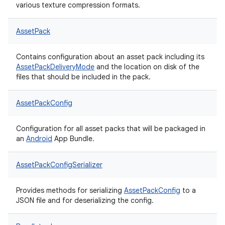
various texture compression formats.
AssetPack
Contains configuration about an asset pack including its
AssetPackDeliveryMode
and the location on disk of the
files that should be included in the pack.
AssetPackConfig
Configuration for all asset packs that will be packaged in
an
Android
App Bundle.
AssetPackConfigSerializer
Provides methods for serializing
AssetPackConfig
to a
JSON file and for deserializing the config.