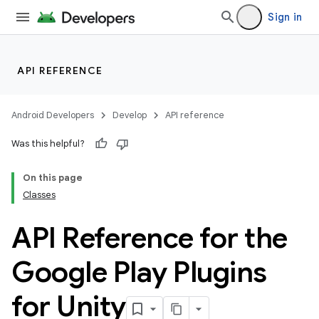
Sign in
API REFERENCE
Android Developers
Develop
API reference
Was this helpful?
On this page
Classes
API Reference for the
Google Play Plugins
for Unity