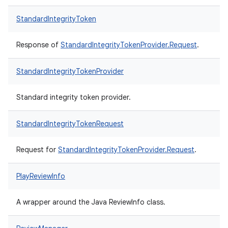
StandardIntegrityToken
Response of
StandardIntegrityTokenProvider.Request
.
StandardIntegrityTokenProvider
Standard integrity token provider.
StandardIntegrityTokenRequest
Request for
StandardIntegrityTokenProvider.Request
.
PlayReviewInfo
A wrapper around the Java ReviewInfo class.