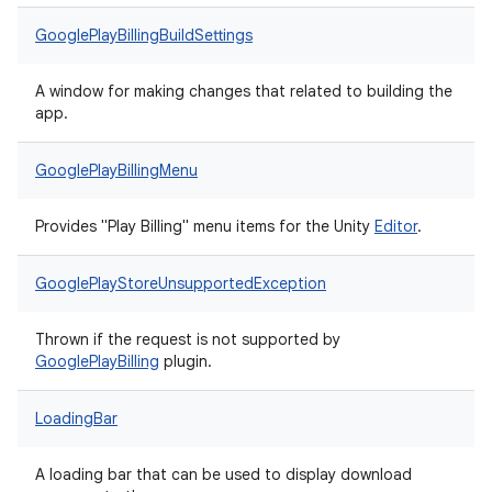
GooglePlayBillingBuildSettings
A window for making changes that related to building the
app.
GooglePlayBillingMenu
Provides "Play Billing" menu items for the Unity
Editor
.
GooglePlayStoreUnsupportedException
Thrown if the request is not supported by
Google
Play
Billing
plugin.
LoadingBar
A loading bar that can be used to display download