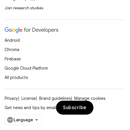
Join research studies
Android
Chrome
Firebase
Google Cloud Platform
All products
Privacy
License
Brand guidelines
Manage cookies
Subscribe
Get news and tips by email