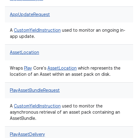
AppUpdateRequest
A
CustomYieldInstruction
used to monitor an ongoing in-
app update.
AssetLocation
Wraps
Play
Core's
AssetLocation
which represents the
location of an Asset within an asset pack on disk.
PlayAssetBundleRequest
A
CustomYieldInstruction
used to monitor the
asynchronous retrieval of an asset pack containing an
AssetBundle.
PlayAssetDelivery