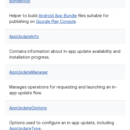
Bundletool
Helper to build
Android App Bundle
files suitable for
publishing on
Google Play Console
.
AppUpdateInfo
Contains information about in-app update availability and
installation progress.
AppUpdateManager
Manages operations for requesting and launching an in-
app update flow.
AppUpdateOptions
Options used to configure an in-app update, including
AppUpdateType
.