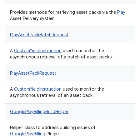
Provides methods for retrieving asset packs via the
Play
Asset Delivery system.
PlayAssetPackBatchRequest
A
CustomYieldInstruction
used to monitor the
asynchronous retrieval of a batch of asset packs.
PlayAssetPackRequest
A
CustomYieldInstruction
used to monitor the
asynchronous retrieval of an asset pack.
GooglePlayBillingBuildHelper
Helper class to address building issues of
Google
Play
Billing
Plugin.