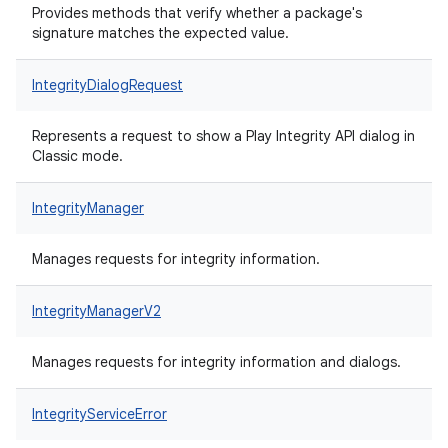
Provides methods that verify whether a package's
signature matches the expected value.
IntegrityDialogRequest
Represents a request to show a Play Integrity API dialog in
Classic mode.
IntegrityManager
Manages requests for integrity information.
IntegrityManagerV2
Manages requests for integrity information and dialogs.
IntegrityServiceError