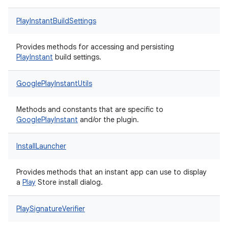
PlayInstantBuildSettings
Provides methods for accessing and persisting
Play
Instant
build settings.
GooglePlayInstantUtils
Methods and constants that are specific to
Google
Play
Instant
and/or the plugin.
InstallLauncher
Provides methods that an instant app can use to display
a
Play
Store install dialog.
PlaySignatureVerifier