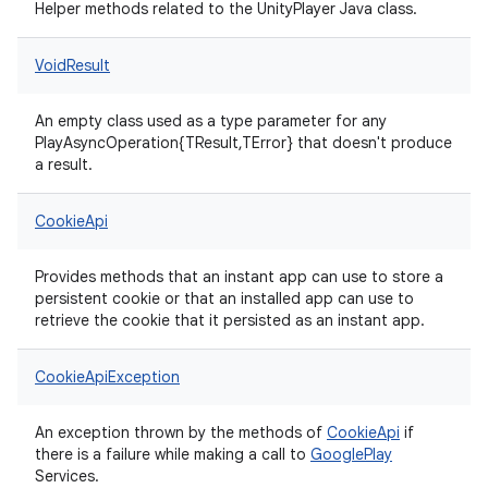
Helper methods related to the UnityPlayer Java class.
VoidResult
An empty class used as a type parameter for any
PlayAsyncOperation{TResult,TError} that doesn't produce
a result.
CookieApi
Provides methods that an instant app can use to store a
persistent cookie or that an installed app can use to
retrieve the cookie that it persisted as an instant app.
CookieApiException
An exception thrown by the methods of
CookieApi
if
there is a failure while making a call to
Google
Play
Services.