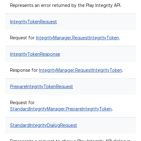
Represents an error returned by the Play Integrity API.
IntegrityTokenRequest
Request for
IntegrityManager.RequestIntegrityToken
.
IntegrityTokenResponse
Response for
IntegrityManager.RequestIntegrityToken
.
PrepareIntegrityTokenRequest
Request for
StandardIntegrityManager.PrepareIntegrityToken
.
StandardIntegrityDialogRequest