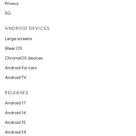
Privacy
5G
ANDROID DEVICES
Large screens
Wear OS
ChromeOS devices
Android for cars
Android TV
RELEASES
Android 17
Android 16
Android 15
Android 14