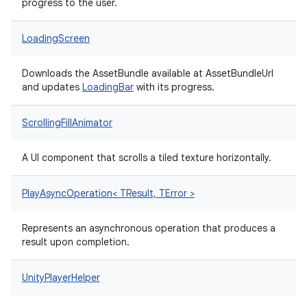
progress to the user.
LoadingScreen
Downloads the AssetBundle available at AssetBundleUrl
and updates
LoadingBar
with its progress.
ScrollingFillAnimator
A UI component that scrolls a tiled texture horizontally.
PlayAsyncOperation< TResult, TError >
Represents an asynchronous operation that produces a
result upon completion.
UnityPlayerHelper