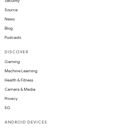
Security
Source
News
Blog
Podcasts
DISCOVER
Gaming
Machine Learning
Health & Fitness
Camera & Media
Privacy
5G
ANDROID DEVICES