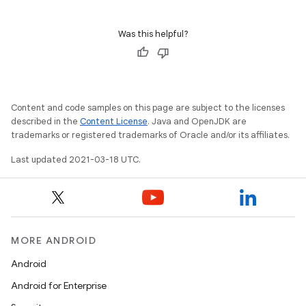
Was this helpful?
Content and code samples on this page are subject to the licenses
described in the
Content License
. Java and OpenJDK are
trademarks or registered trademarks of Oracle and/or its affiliates.
Last updated 2021-03-18 UTC.
MORE ANDROID
Android
Android for Enterprise