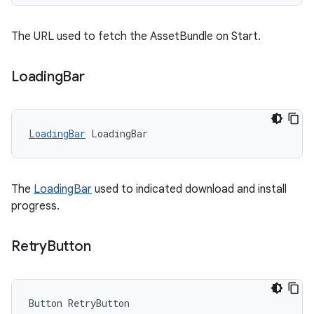
The URL used to fetch the AssetBundle on Start.
Loading
Bar
LoadingBar
LoadingBar
The
LoadingBar
used to indicated download and install
progress.
Retry
Button
Button
RetryButton