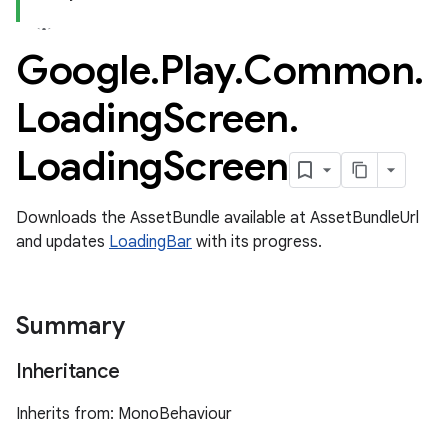
Google
.
Play
.
Common
.
Loading
Screen
.
Loading
Screen
Downloads the AssetBundle available at AssetBundleUrl
and updates
LoadingBar
with its progress.
Summary
Inheritance
Inherits from: MonoBehaviour