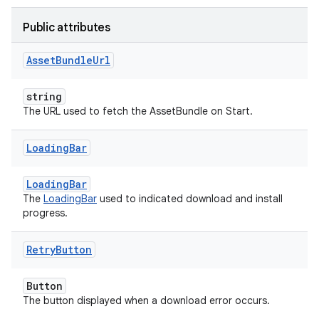
Public attributes
Asset
Bundle
Url
string
The URL used to fetch the AssetBundle on Start.
Loading
Bar
LoadingBar
The
LoadingBar
used to indicated download and install
progress.
Retry
Button
Button
The button displayed when a download error occurs.