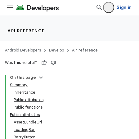
Sign in
API REFERENCE
Android Developers
Develop
API reference
Was this helpful?
On this page
Summary
Inheritance
Public attributes
Public functions
Public attributes
AssetBundleUrl
LoadingBar
RetryButton