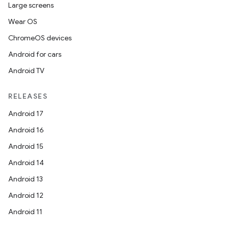
Large screens
Wear OS
ChromeOS devices
Android for cars
Android TV
RELEASES
Android 17
Android 16
Android 15
Android 14
Android 13
Android 12
Android 11