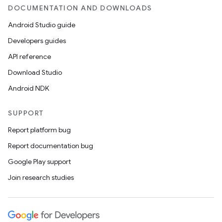
DOCUMENTATION AND DOWNLOADS
Android Studio guide
Developers guides
API reference
Download Studio
Android NDK
SUPPORT
Report platform bug
Report documentation bug
Google Play support
Join research studies