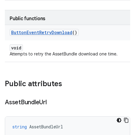
Public functions
Button
Event
Retry
Download
()
void
Attempts to retry the AssetBundle download one time.
Public attributes
Asset
Bundle
Url
string
AssetBundleUrl