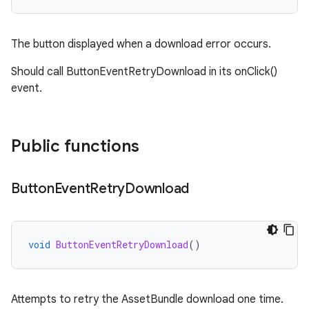
The button displayed when a download error occurs.
Should call ButtonEventRetryDownload in its onClick()
event.
Public functions
Button
Event
Retry
Download
void
ButtonEventRetryDownload
()
Attempts to retry the AssetBundle download one time.