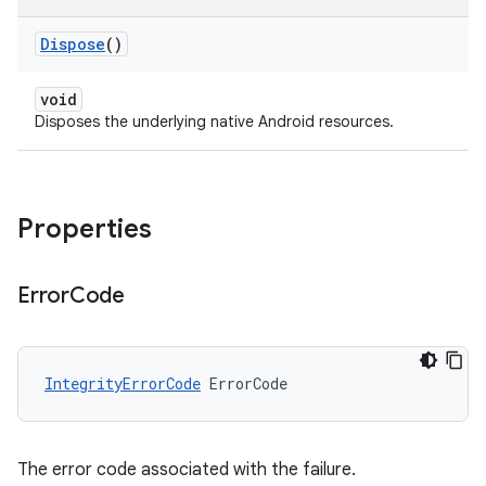
Dispose
()
void
Disposes the underlying native Android resources.
Properties
Error
Code
IntegrityErrorCode
ErrorCode
The error code associated with the failure.