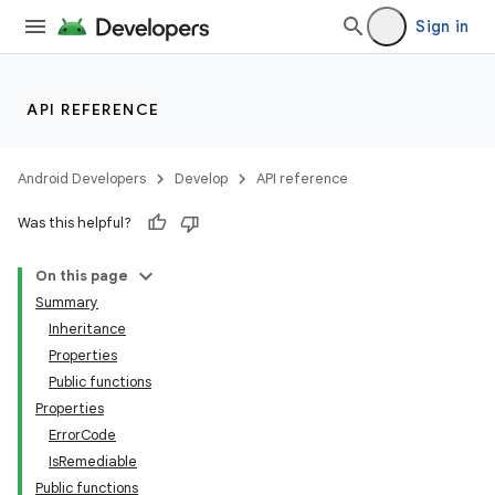
Sign in
API REFERENCE
Android Developers
Develop
API reference
Was this helpful?
On this page
Summary
Inheritance
Properties
Public functions
Properties
ErrorCode
IsRemediable
Public functions