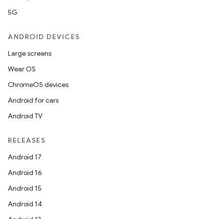
5G
ANDROID DEVICES
Large screens
Wear OS
ChromeOS devices
Android for cars
Android TV
RELEASES
Android 17
Android 16
Android 15
Android 14