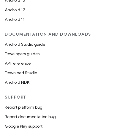
Android 13
Android 12
Android 11
DOCUMENTATION AND DOWNLOADS
Android Studio guide
Developers guides
API reference
Download Studio
Android NDK
SUPPORT
Report platform bug
Report documentation bug
Google Play support