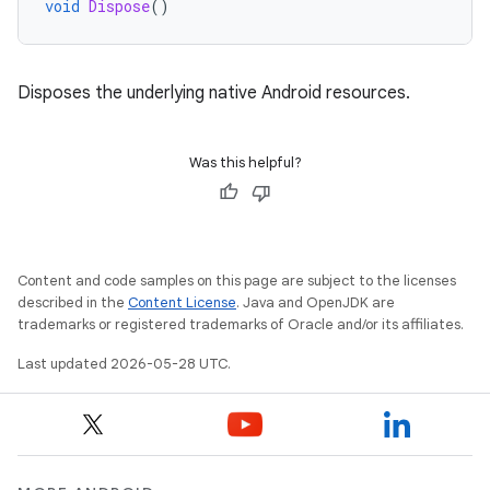
void
Dispose
()
Disposes the underlying native Android resources.
Was this helpful?
Content and code samples on this page are subject to the licenses
described in the
Content License
. Java and OpenJDK are
trademarks or registered trademarks of Oracle and/or its affiliates.
Last updated 2026-05-28 UTC.