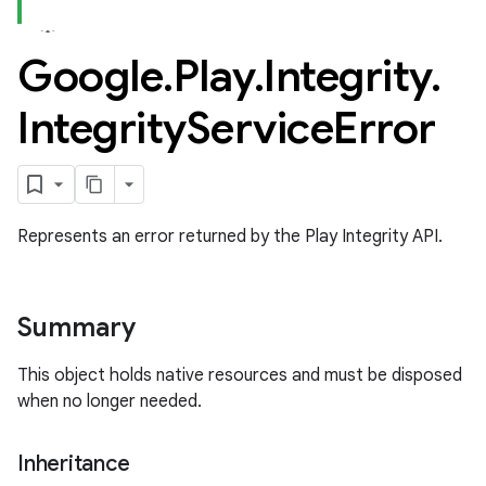
Google
.
Play
.
Integrity
.
Integrity
Service
Error
Represents an error returned by the Play Integrity API.
Summary
This object holds native resources and must be disposed
when no longer needed.
Inheritance