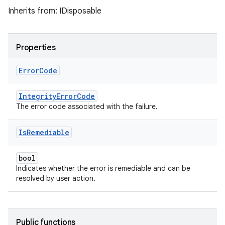
Inherits from: IDisposable
Properties
Error
Code
IntegrityErrorCode
The error code associated with the failure.
Is
Remediable
bool
Indicates whether the error is remediable and can be
resolved by user action.
Public functions