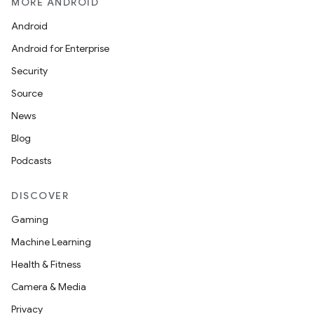
MORE ANDROID
Android
Android for Enterprise
Security
Source
News
Blog
Podcasts
DISCOVER
Gaming
Machine Learning
Health & Fitness
Camera & Media
Privacy