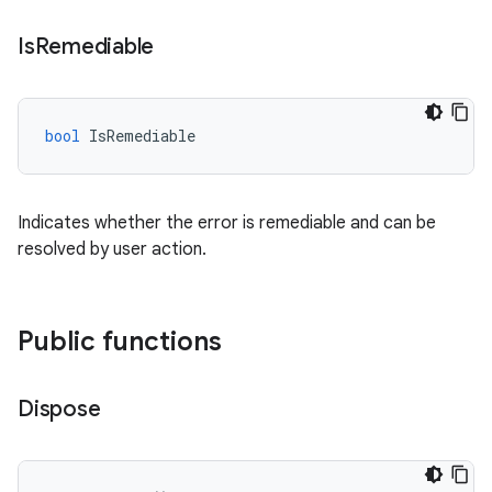
Is
Remediable
bool
IsRemediable
Indicates whether the error is remediable and can be
resolved by user action.
Public functions
Dispose