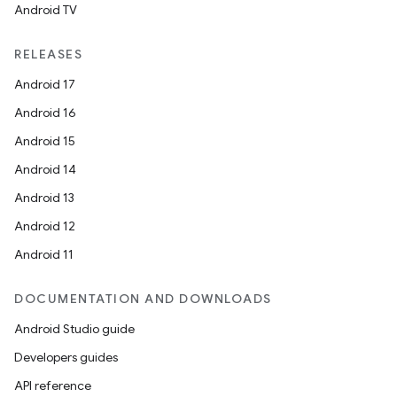
Android TV
esting
mpat
RELEASES
ll
Android 17
all.model
Android 16
ll.testing
Android 15
Android 14
Android 13
Android 12
Android 11
DOCUMENTATION AND DOWNLOADS
Android Studio guide
Developers guides
API reference