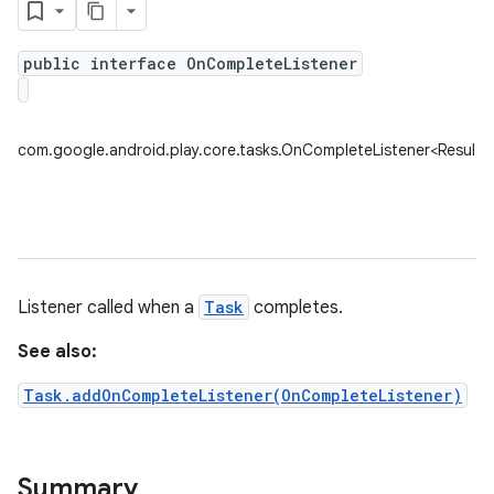
public interface OnCompleteListener
plits
mpat
com.google.android.play.core.tasks.OnCompleteListener<ResultT
ll
all.model
ll.testing
Listener called when a
Task
completes.
See also:
Task.addOnCompleteListener(OnCompleteListener)
ate
Summary