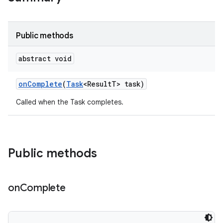
te.testing
odel
Public methods
abstract void
on
Complete
(
Task
<Result
T> task)
Called when the Task completes.
Public methods
model
esting
on
Complete