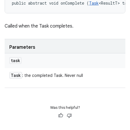
public abstract void onComplete (
Task
<ResultT> tas
Called when the Task completes.
eviceprompt
eviceprompt.model
Parameters
task
Task
: the completed Task. Never null
eviceprompt
eviceprompt.model
Was this helpful?