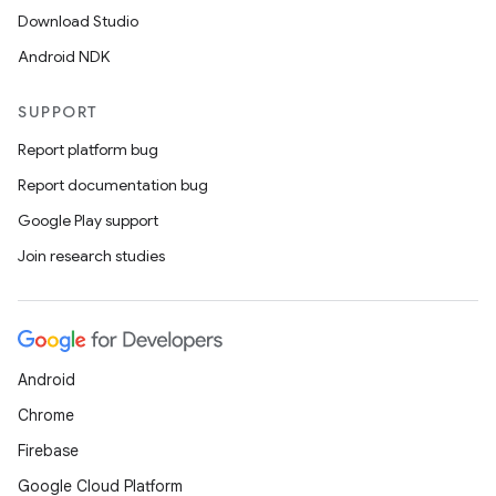
Download Studio
Android NDK
SUPPORT
Report platform bug
Report documentation bug
Google Play support
Join research studies
Android
Chrome
Firebase
Google Cloud Platform