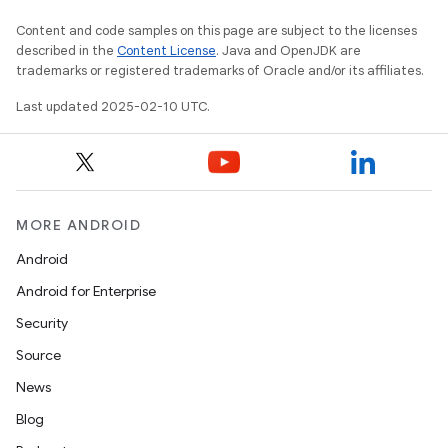
Content and code samples on this page are subject to the licenses
described in the
Content License
. Java and OpenJDK are
trademarks or registered trademarks of Oracle and/or its affiliates.
Last updated 2025-02-10 UTC.
rvice
MORE ANDROID
Android
Android for Enterprise
n
Security
Source
News
Blog