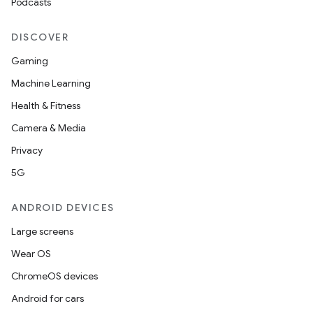
Podcasts
DISCOVER
Gaming
ate
Machine Learning
te.testing
Health & Fitness
cks
Camera & Media
cks.model
Privacy
n
5G
ANDROID DEVICES
odel
Large screens
Wear OS
plits
ChromeOS devices
Android for cars
model