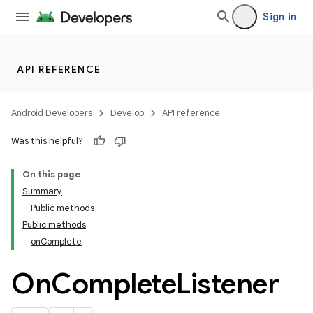
Sign in
API REFERENCE
Android Developers
Develop
API reference
Was this helpful?
On this page
Summary
Public methods
cks
Public methods
cks.model
onComplete
On
Complete
Listener