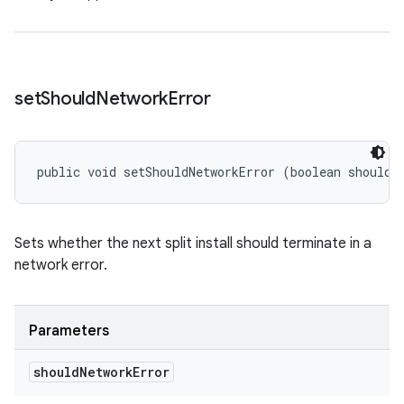
set
Should
Network
Error
public void setShouldNetworkError (boolean shouldN
Sets whether the next split install should terminate in a
network error.
Parameters
should
Network
Error