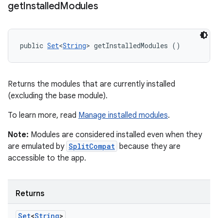
get
Installed
Modules
public 
Set
<
String
> getInstalledModules ()
Returns the modules that are currently installed
(excluding the base module).
To learn more, read
Manage installed modules
.
Note:
Modules are considered installed even when they
are emulated by
SplitCompat
because they are
accessible to the app.
Returns
Set
<
String
>