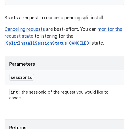
Starts a request to cancel a pending split install.
Cancelling requests
are best-effort. You can
monitor the
request state
to listening for the
SplitInstallSessionStatus.CANCELED
state.
Parameters
session
Id
int
: the sessionId of the request you would like to
cancel
Returns