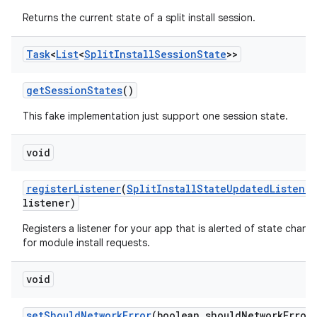
odel
Returns the current state of a split install session.
plits
Task
<
List
<
Split
Install
Session
State
>>
get
Session
States
()
model
esting
This fake implementation just support one session state.
mpat
void
ll
all.model
register
Listener
(
Split
Install
State
Updated
Listener
listener)
ll.testing
Registers a listener for your app that is alerted of state chang
for module install requests.
void
set
Should
Network
Error
(boolean should
Network
Error