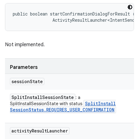
public boolean startConfirmationDialogForResult (
S
                ActivityResultLauncher<IntentSende
Not implemented.
Parameters
session
State
Split
Install
Session
State
: a
Split
Install
SplitInstallSessionState with status
Session
Status
.
REQUIRES
_
USER
_
CONFIRMATION
activity
Result
Launcher