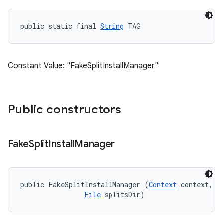
public static final 
String
 TAG
Constant Value: "FakeSplitInstallManager"
Public constructors
Fake
Split
Install
Manager
public FakeSplitInstallManager (
Context
 context, 

File
 splitsDir)