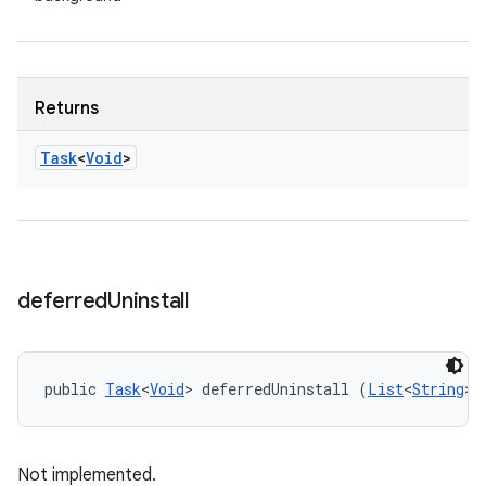
Returns
Task
<
Void
>
deferred
Uninstall
public 
Task
<
Void
> deferredUninstall (
List
<
String
> 
Not implemented.