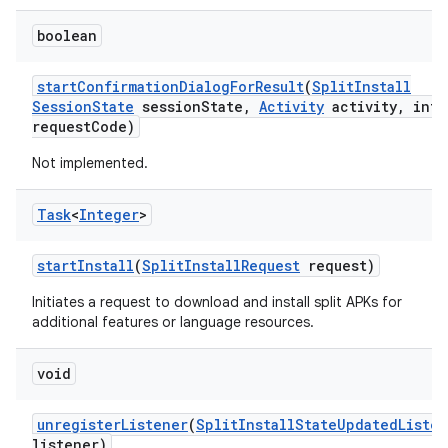
boolean
start
Confirmation
Dialog
For
Result
(
Split
Install
Session
State
session
State
,
Activity
activity
,
int
request
Code)
Not implemented.
Task
<
Integer
>
start
Install
(
Split
Install
Request
request)
Initiates a request to download and install split APKs for
additional features or language resources.
void
unregister
Listener
(
Split
Install
State
Updated
Liste
listener)