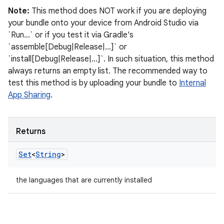
Note:
This method does NOT work if you are deploying
your bundle onto your device from Android Studio via
`Run...` or if you test it via Gradle's
`assemble[Debug|Release|...]` or
`install[Debug|Release|...]`. In such situation, this method
always returns an empty list. The recommended way to
test this method is by uploading your bundle to
Internal
App Sharing
.
Returns
Set
<
String
>
the languages that are currently installed