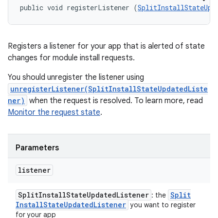
public void registerListener (
SplitInstallStateUpd
Registers a listener for your app that is alerted of state
changes for module install requests.
You should unregister the listener using
unregisterListener(SplitInstallStateUpdatedListe
ner)
when the request is resolved. To learn more, read
Monitor the request state
.
Parameters
listener
Split
Install
State
Updated
Listener
Split
: the
Install
State
Updated
Listener
you want to register
for your app