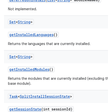
n
Not implemented.
Set
<
String
>
get
Installed
Languages
()
Returns the languages that are currently installed.
Set
<
String
>
ate
get
Installed
Modules
()
te.testing
Returns the modules that are currently installed (excluding the
cks
base module).
cks.model
n
Task
<
Split
Install
Session
State
>
get
Session
State
(int session
Id)