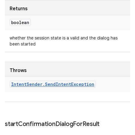
Returns
boolean
whether the session state is a valid and the dialog has
been started
Throws
Intent
Sender
.
Send
Intent
Exception
start
Confirmation
Dialog
For
Result