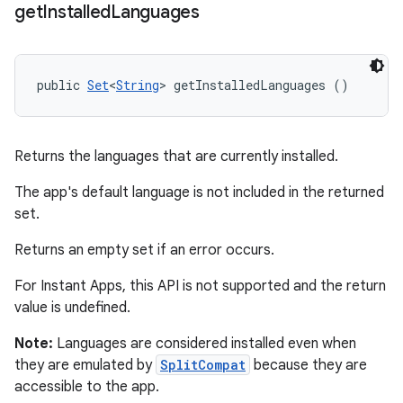
get
Installed
Languages
public 
Set
<
String
> getInstalledLanguages ()
Returns the languages that are currently installed.
The app's default language is not included in the returned
set.
Returns an empty set if an error occurs.
For Instant Apps, this API is not supported and the return
value is undefined.
Note:
Languages are considered installed even when
they are emulated by
SplitCompat
because they are
accessible to the app.