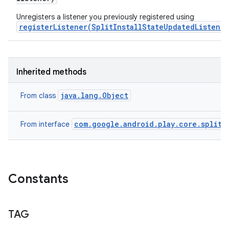
Unregisters a listener you previously registered using
registerListener(SplitInstallStateUpdatedListener
Inherited methods
java.lang.Object
From class
com.google.android.play.core.splitin
From interface
Constants
TAG