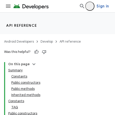
Sign in
API REFERENCE
Android Developers
Develop
API reference
Was this helpful?
On this page
Summary
Constants
cks
Public constructors
cks.model
Public methods
Inherited methods
Constants
TAG
Public constructors