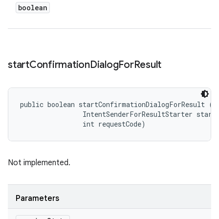
boolean
start
Confirmation
Dialog
For
Result
public boolean startConfirmationDialogForResult (
S
                IntentSenderForResultStarter starte
                int requestCode)
Not implemented.
Parameters