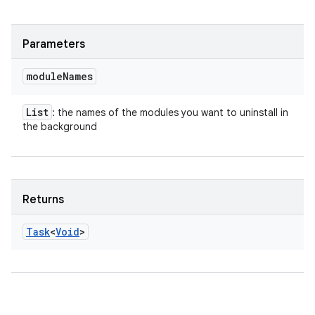
Parameters
module
Names
List
: the names of the modules you want to uninstall in
the background
Returns
Task
<
Void
>