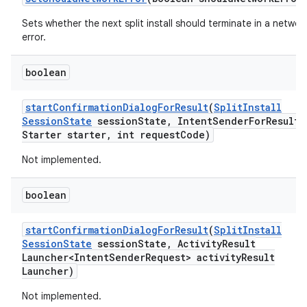
Sets whether the next split install should terminate in a networ
error.
boolean
start
Confirmation
Dialog
For
Result
(
Split
Install
Session
State
session
State
,
Intent
Sender
For
Result
Starter starter
,
int request
Code)
Not implemented.
boolean
start
Confirmation
Dialog
For
Result
(
Split
Install
Session
State
session
State
,
Activity
Result
Launcher<Intent
Sender
Request> activity
Result
Launcher)
Not implemented.