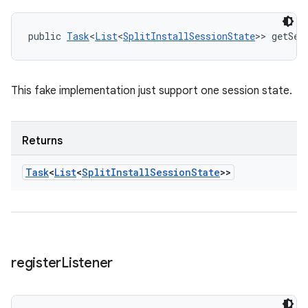
public 
Task
<
List
<
SplitInstallSessionState
>> getSes
This fake implementation just support one session state.
Returns
Task
<
List
<
Split
Install
Session
State
>>
register
Listener