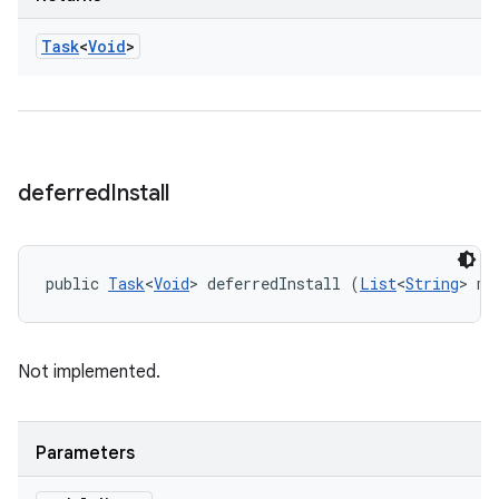
Task
<
Void
>
deferred
Install
public 
Task
<
Void
> deferredInstall (
List
<
String
> mo
Not implemented.
Parameters