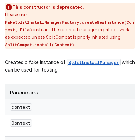
This constructor is deprecated.
Please use
FakeSplitInstallManagerFactory.createNewInstance(Con
instead. The returned manager might not work
text, File)
as expected unless SplitCompat is priorly initiated using
.
SplitCompat.install(Context)
Creates a fake instance of
SplitInstallManager
which
can be used for testing.
Parameters
context
Context