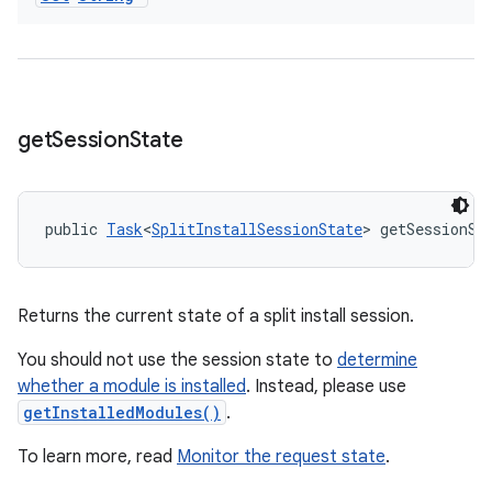
get
Session
State
public 
Task
<
SplitInstallSessionState
> getSessionSt
Returns the current state of a split install session.
You should not use the session state to
determine
whether a module is installed
. Instead, please use
getInstalledModules()
.
To learn more, read
Monitor the request state
.