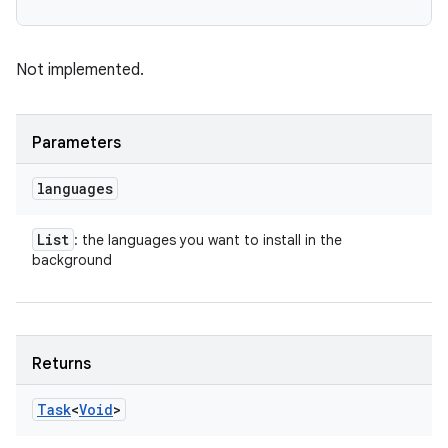
Not implemented.
Parameters
languages
List
: the languages you want to install in the
background
Returns
Task
<
Void
>