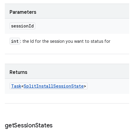
Parameters
session
Id
int
: the Id for the session you want to status for
Returns
Task
<
Split
Install
Session
State
>
get
Session
States