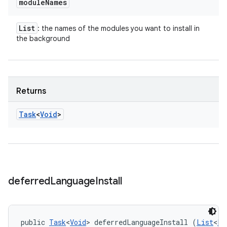
module
Names
List
: the names of the modules you want to install in
the background
Returns
Task
<
Void
>
deferred
Language
Install
public 
Task
<
Void
> deferredLanguageInstall (
List
<
Lo