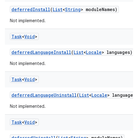
eviceprompt
deferred
Install
(
List
<
String
> module
Names)
eviceprompt.model
Not implemented.
Task
<
Void
>
deferred
Language
Install
(
List
<
Locale
> languages)
Not implemented.
Task
<
Void
>
rvice
deferred
Language
Uninstall
(
List
<
Locale
> languages)
Not implemented.
Task
<
Void
>
deferred
Uninstall
(
List
<
String
> module
Names)