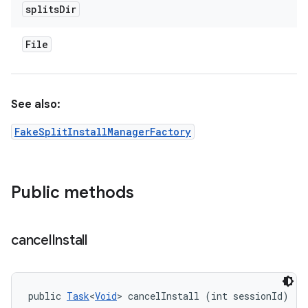
splits
Dir
File
See also:
FakeSplitInstallManagerFactory
Public methods
cancel
Install
public 
Task
<
Void
> cancelInstall (int sessionId)