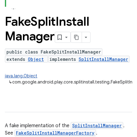
Fake
Split
Install
plits
Manager
mpat
ll
public class FakeSplitInstallManager
all.model
extends
Object
implements
SplitInstallManager
ll.testing
java.lang.Object
↳
com.google.android.play.core.splitinstall.testing.FakeSplitIns
A fake implementation of the
SplitInstallManager
.
See
FakeSplitInstallManagerFactory
.