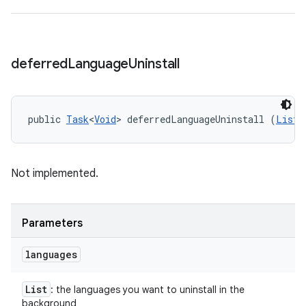
deferred
Language
Uninstall
public 
Task
<
Void
> deferredLanguageUninstall (
List
<
Not implemented.
Parameters
languages
List
: the languages you want to uninstall in the
background