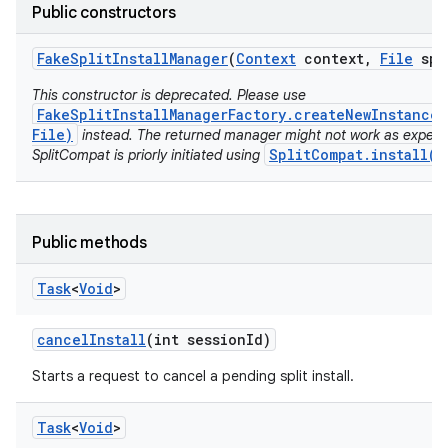
model
Public constructors
esting
Fake
Split
Install
Manager
(
Context
context
,
File
spl
This constructor is deprecated. Please use
FakeSplitInstallManagerFactory.createNewInstance(
File)
instead. The returned manager might not work as expect
SplitCompat.install(C
SplitCompat is priorly initiated using
eviceprompt
Public methods
eviceprompt.model
Task
<
Void
>
cancel
Install
(int session
Id)
Starts a request to cancel a pending split install.
Task
<
Void
>