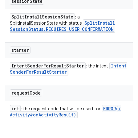
session
State
Split
Install
Session
State
: a
Split
Install
SplitInstallSessionState with status
Session
Status
.
REQUIRES
_
USER
_
CONFIRMATION
starter
Intent
Sender
For
Result
Starter
Intent
: the intent
Sender
For
Result
Starter
request
Code
int
ERROR(
/
: the request code that will be used for
Activity#on
Activity
Result)