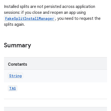
Installed splits are not persisted across application
sessions: if you close and reopen an app using
FakeSplitInstallManager
, you need to request the
splits again.
ate
te.testing
Summary
odel
Constants
String
TAG