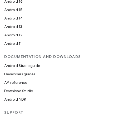
Android 16
Android 15
Android 14
n
Android 13
Android 12
Android 11
DOCUMENTATION AND DOWNLOADS
Android Studio guide
Developers guides
API reference
ate
Download Studio
te.testing
Android NDK
cks
cks.model
SUPPORT