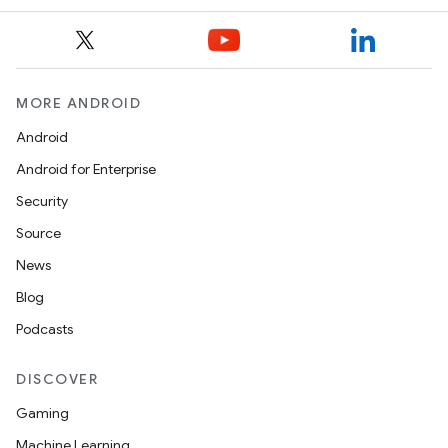
model
esting
MORE ANDROID
Android
Android for Enterprise
Security
Source
News
Blog
eviceprompt
Podcasts
eviceprompt.model
DISCOVER
Gaming
Machine Learning