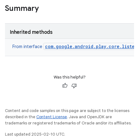
Summary
Inherited methods
com.google.android.play.core.listen
From interface
ate
te.testing
Was this helpful?
odel
Content and code samples on this page are subject to the licenses
described in the
Content License
. Java and OpenJDK are
trademarks or registered trademarks of Oracle and/or its affiliates.
Last updated 2025-02-10 UTC.