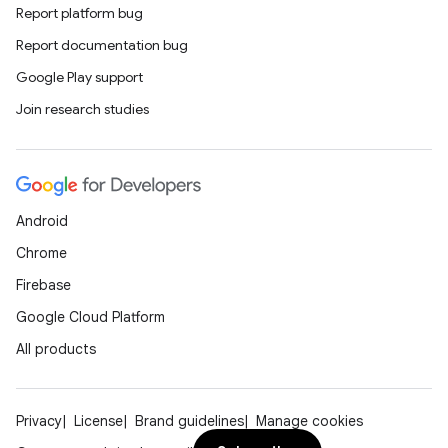
n
Report platform bug
Report documentation bug
odel
Google Play support
Join research studies
plits
model
Android
esting
Chrome
mpat
Firebase
ll
Google Cloud Platform
all.model
All products
ll.testing
Privacy
License
Brand guidelines
Manage cookies