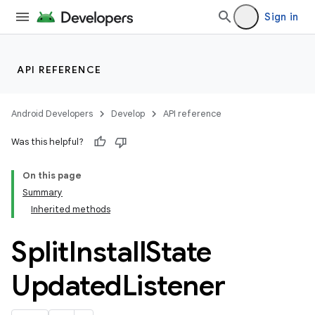
Sign in
API REFERENCE
Android Developers
Develop
API reference
Was this helpful?
On this page
Summary
Inherited methods
cks
cks.model
Split
Install
State
Updated
Listener