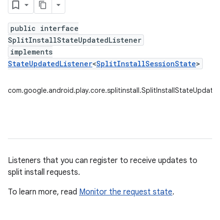
public interface
SplitInstallStateUpdatedListener
plits
implements
mpat
StateUpdatedListener
<
SplitInstallSessionState
>
ll
com.google.android.play.core.splitinstall.SplitInstallStateUpdate
Listeners that you can register to receive updates to
split install requests.
To learn more, read
Monitor the request state
.
all.model
ll.testing