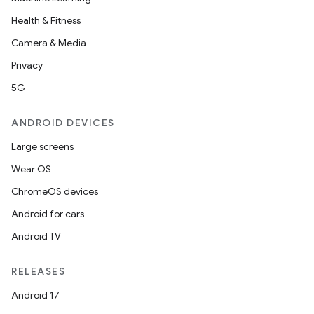
Health & Fitness
Camera & Media
eviceprompt
Privacy
eviceprompt.model
5G
ANDROID DEVICES
Large screens
Wear OS
ChromeOS devices
Android for cars
Android TV
rvice
RELEASES
Android 17