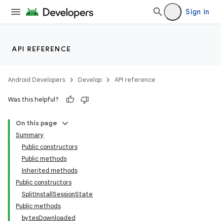
Sign in
API REFERENCE
Android Developers
Develop
API reference
Was this helpful?
On this page
Summary
Public constructors
cks
Public methods
cks.model
Inherited methods
Public constructors
SplitInstallSessionState
Public methods
bytesDownloaded