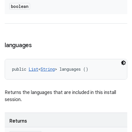
boolean
languages
public 
List
<
String
> languages ()
Returns the languages that are included in this install
session.
Returns