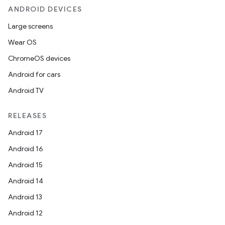
ANDROID DEVICES
Large screens
Wear OS
ChromeOS devices
Android for cars
Android TV
RELEASES
Android 17
Android 16
Android 15
Android 14
Android 13
Android 12