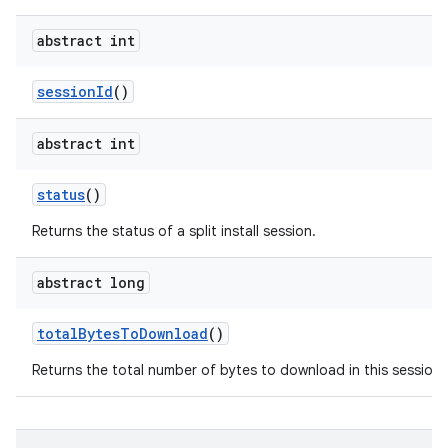
abstract int
session
Id
()
abstract int
n
status
()
Returns the status of a split install session.
abstract long
total
Bytes
To
Download
()
Returns the total number of bytes to download in this session.
ate
te.testing