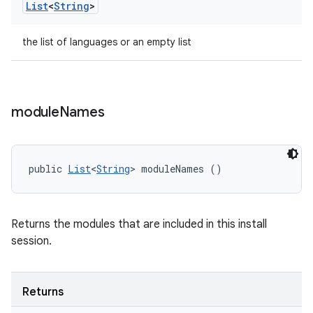
List
<
String
>
the list of languages or an empty list
module
Names
public 
List
<
String
> moduleNames ()
Returns the modules that are included in this install
session.
Returns