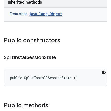
Inherited methods
cks
cks.model
java.lang.Object
From class
n
odel
Public constructors
plits
Split
Install
Session
State
model
esting
public SplitInstallSessionState ()
mpat
ll
all.model
Public methods
ll.testing