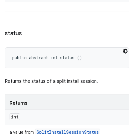
status
public abstract int status ()
Returns the status of a split install session.
Returns
int
Split
Install
Session
Status
a value from