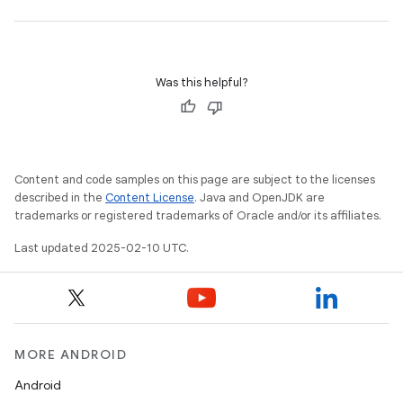
Was this helpful?
Content and code samples on this page are subject to the licenses
described in the
Content License
. Java and OpenJDK are
trademarks or registered trademarks of Oracle and/or its affiliates.
Last updated 2025-02-10 UTC.
MORE ANDROID
Android