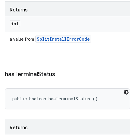
Returns
int
Split
Install
Error
Code
a value from
has
Terminal
Status
public boolean hasTerminalStatus ()
Returns