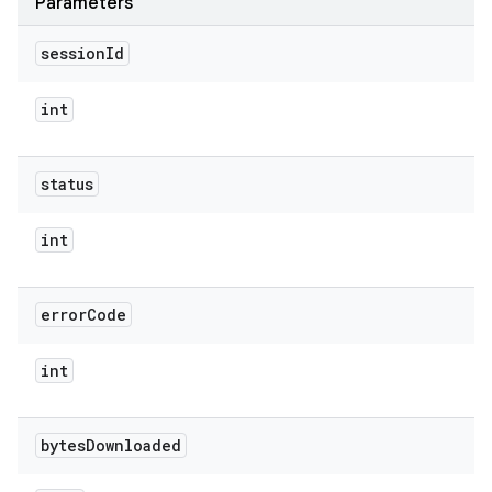
Parameters
session
Id
int
status
int
error
Code
int
bytes
Downloaded