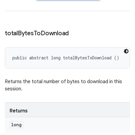
total
Bytes
To
Download
public abstract long totalBytesToDownload ()
Returns the total number of bytes to download in this
session.
Returns
long