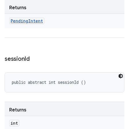
Returns
Pending
Intent
session
Id
public abstract int sessionId ()
Returns
int