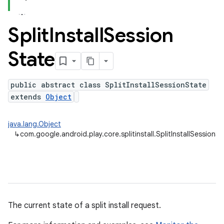
Split
Install
Session
plits
State
mpat
ll
public abstract class SplitInstallSessionState
extends
Object
java.lang.Object
↳
com.google.android.play.core.splitinstall.SplitInstallSessionS
The current state of a split install request.