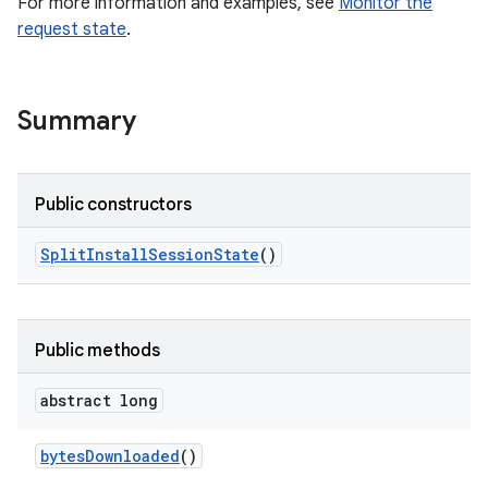
For more information and examples, see
Monitor the
all.model
request state
.
ll.testing
Summary
Public constructors
Split
Install
Session
State
()
ate
te.testing
Public methods
odel
abstract long
bytes
Downloaded
()