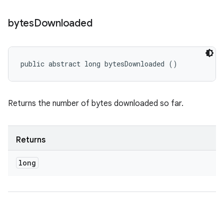
bytes
Downloaded
public abstract long bytesDownloaded ()
Returns the number of bytes downloaded so far.
Returns
long