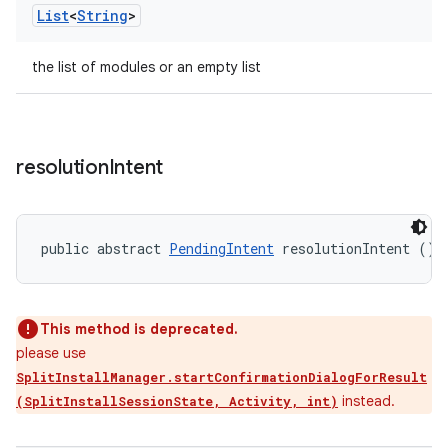
List
<
String
>
the list of modules or an empty list
resolution
Intent
public abstract 
PendingIntent
 resolutionIntent ()
This method is deprecated.
please use
SplitInstallManager.startConfirmationDialogForResult
instead.
(SplitInstallSessionState, Activity, int)