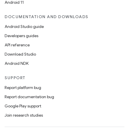
Android 11
DOCUMENTATION AND DOWNLOADS
Android Studio guide
Developers guides
API reference
Download Studio
Android NDK
SUPPORT
Report platform bug
Report documentation bug
Google Play support
Join research studies