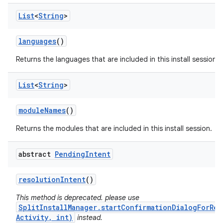
List
<
String
>
languages
()
Returns the languages that are included in this install session.
eviceprompt
List
<
String
>
eviceprompt.model
module
Names
()
Returns the modules that are included in this install session.
abstract
Pending
Intent
resolution
Intent
()
This method is deprecated. please use
SplitInstallManager.startConfirmationDialogForRes
rvice
Activity, int)
instead.