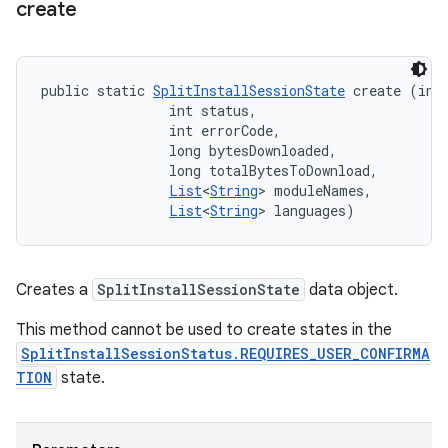
create
public static 
SplitInstallSessionState
 create (int 
                int status, 

                int errorCode, 

                long bytesDownloaded, 

                long totalBytesToDownload, 

List
<
String
> moduleNames, 

List
<
String
> languages)
Creates a
SplitInstallSessionState
data object.
This method cannot be used to create states in the
SplitInstallSessionStatus.REQUIRES_USER_CONFIRMA
TION
state.