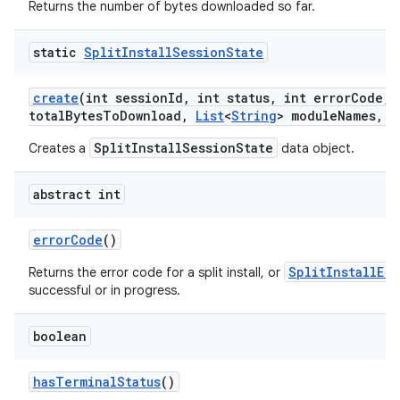
Returns the number of bytes downloaded so far.
static
Split
Install
Session
State
create
(int session
Id
,
int status
,
int error
Code
,
l
total
Bytes
To
Download
,
List
<
String
> module
Names
,
L
model
SplitInstallSessionState
Creates a
data object.
esting
abstract int
error
Code
()
SplitInstallEr
Returns the error code for a split install, or
successful or in progress.
boolean
eviceprompt
eviceprompt.model
has
Terminal
Status
()