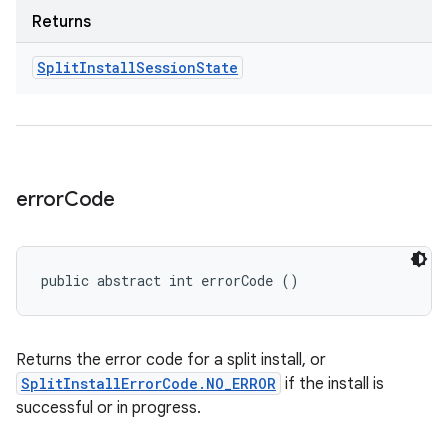
Returns
Split
Install
Session
State
error
Code
public abstract int errorCode ()
Returns the error code for a split install, or
SplitInstallErrorCode.NO_ERROR
if the install is
successful or in progress.