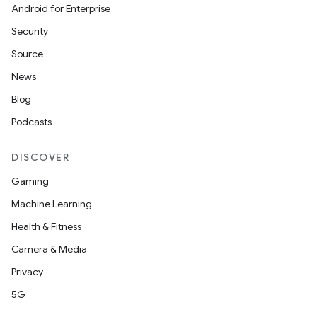
Android for Enterprise
Security
Source
News
Blog
Podcasts
DISCOVER
Gaming
Machine Learning
Health & Fitness
Camera & Media
Privacy
5G