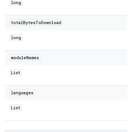
long
total
Bytes
To
Download
long
module
Names
List
languages
List