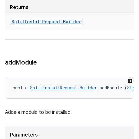
Returns
Split
Install
Request
.
Builder
n
add
Module
public 
SplitInstallRequest.Builder
 addModule (
Stri
Adds a module to be installed.
ate
te.testing
Parameters