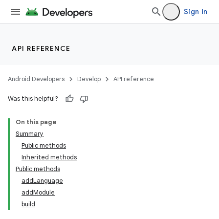
Sign in
API REFERENCE
Android Developers
Develop
API reference
Was this helpful?
On this page
Summary
Public methods
cks
Inherited methods
cks.model
Public methods
addLanguage
addModule
build