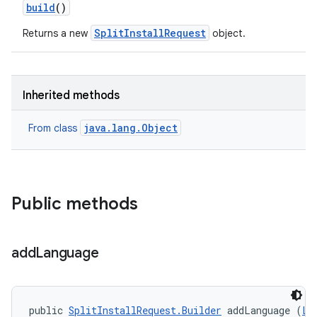
build
()
SplitInstallRequest
Returns a new
object.
Inherited methods
model
esting
java.lang.Object
From class
Public methods
add
Language
eviceprompt
eviceprompt.model
public 
SplitInstallRequest.Builder
 addLanguage (
Lo