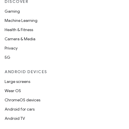
DISCOVER
Gaming
Machine Learning
Health & Fitness
Camera & Media
Privacy
5G
ANDROID DEVICES
Large screens
Wear OS
ChromeOS devices
Android for cars
Android TV