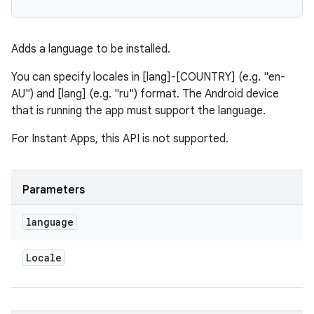
Adds a language to be installed.
You can specify locales in [lang]-[COUNTRY] (e.g. "en-
AU") and [lang] (e.g. "ru") format. The Android device
that is running the app must support the language.
eviceprompt
For Instant Apps, this API is not supported.
eviceprompt.model
Parameters
language
Locale
rvice