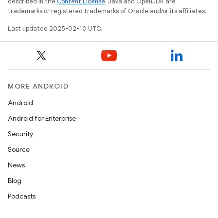
described in the
Content License
. Java and OpenJDK are
trademarks or registered trademarks of Oracle and/or its affiliates.
Last updated 2025-02-10 UTC.
MORE ANDROID
Android
Android for Enterprise
Security
Source
News
Blog
Podcasts