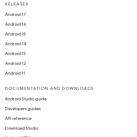
RELEASES
Android 17
Android 16
Android 15
Android 14
Android 13
Android 12
Android 11
DOCUMENTATION AND DOWNLOADS
Android Studio guide
Developers guides
API reference
Download Studio