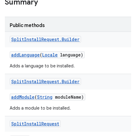
Summary
all.model
ll.testing
Public methods
Split
Install
Request
.
Builder
add
Language
(
Locale
language)
Adds a language to be installed.
ate
Split
Install
Request
.
Builder
te.testing
add
Module
(
String
module
Name)
Adds a module to be installed.
odel
Split
Install
Request