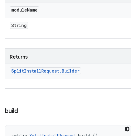
cks
module
Name
cks.model
n
String
odel
Returns
plits
Split
Install
Request
.
Builder
model
esting
mpat
build
ll
all.model
ll.testing
public 
SplitInstallRequest
 build ()