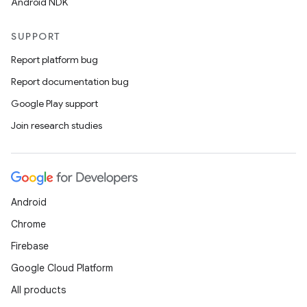
Android NDK
SUPPORT
Report platform bug
Report documentation bug
Google Play support
Join research studies
Android
Chrome
Firebase
Google Cloud Platform
All products