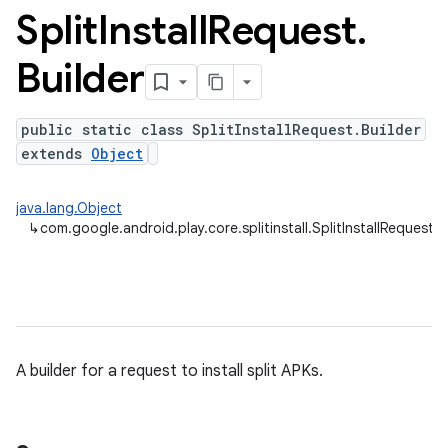
Split
Install
Request
.
Builder
plits
mpat
public static class SplitInstallRequest.Builder
ll
extends
Object
java.lang.Object
↳
com.google.android.play.core.splitinstall.SplitInstallRequest.B
A builder for a request to install split APKs.