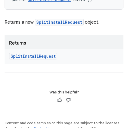
Returns a new
SplitInstallRequest
object.
Returns
Split
Install
Request
Was this helpful?
Content and code samples on this page are subject to the licenses