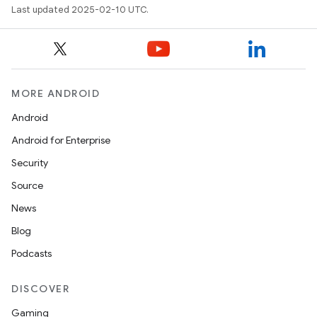
Last updated 2025-02-10 UTC.
MORE ANDROID
n
Android
Android for Enterprise
Security
Source
News
Blog
Podcasts
ate
DISCOVER
te.testing
Gaming