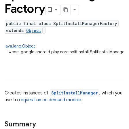
Factory
public final class SplitInstallManagerFactory
plits
extends
Object
mpat
ll
java.lang.Object
↳
com.google.android.play.core.splitinstall.SplitInstallManagerF
Creates instances of
SplitInstallManager
, which you
use to
request an on demand module
.
Summary