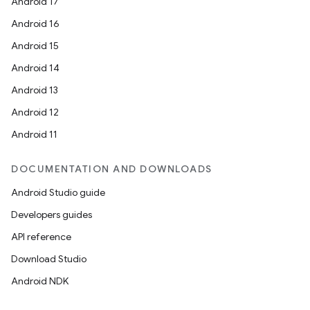
Android 17
Android 16
Android 15
Android 14
Android 13
Android 12
Android 11
DOCUMENTATION AND DOWNLOADS
Android Studio guide
Developers guides
API reference
Download Studio
Android NDK