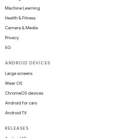
cks
Machine Learning
cks.model
Health & Fitness
n
Camera & Media
Privacy
odel
5G
ANDROID DEVICES
plits
Large screens
model
Wear OS
esting
ChromeOS devices
mpat
Android for cars
ll
Android TV
all.model
RELEASES
ll.testing