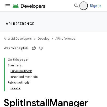
Sign in
API REFERENCE
Android Developers
Develop
API reference
Was this helpful?
On this page
Summary
Public methods
cks
Inherited methods
cks.model
Public methods
create
Split
Install
Manager