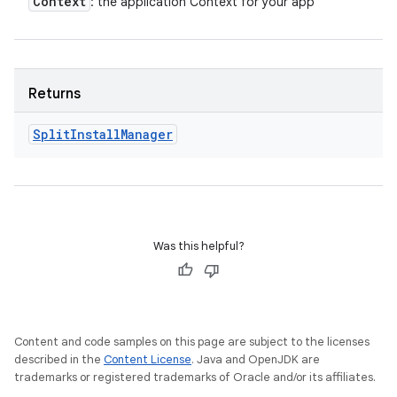
Context
: the application Context for your app
Returns
Split
Install
Manager
eviceprompt
eviceprompt.model
Was this helpful?
Content and code samples on this page are subject to the licenses
described in the
Content License
. Java and OpenJDK are
rvice
trademarks or registered trademarks of Oracle and/or its affiliates.