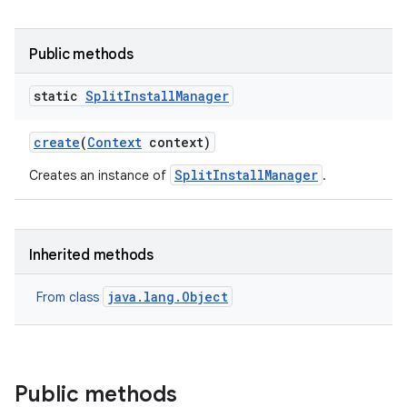
all.model
ll.testing
Public methods
static
Split
Install
Manager
create
(
Context
context)
SplitInstallManager
Creates an instance of
.
ate
Inherited methods
te.testing
java.lang.Object
From class
odel
Public methods