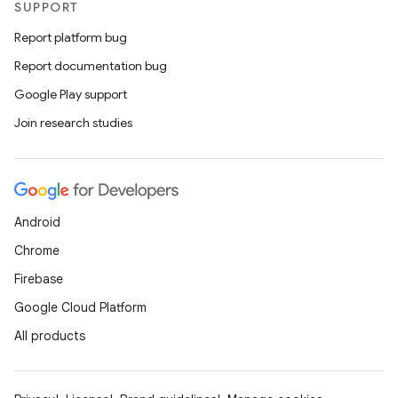
SUPPORT
Report platform bug
Report documentation bug
Google Play support
Join research studies
Android
Chrome
Firebase
Google Cloud Platform
All products