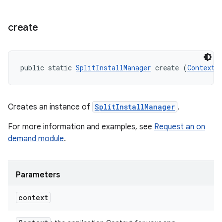
create
public static 
SplitInstallManager
 create (
Context
 
model
esting
Creates an instance of
SplitInstallManager
.
For more information and examples, see
Request an on
demand module
.
Parameters
eviceprompt
context
eviceprompt.model