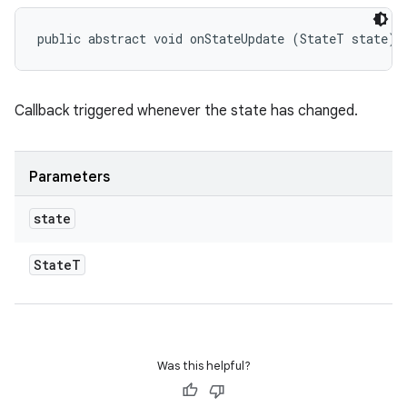
public abstract void onStateUpdate (StateT state)
eviceprompt
Callback triggered whenever the state has changed.
eviceprompt.model
Parameters
state
State
T
eviceprompt
eviceprompt.model
Was this helpful?