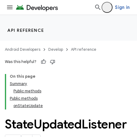
Sign in
API REFERENCE
Android Developers
Develop
API reference
Was this helpful?
On this page
Summary
Public methods
cks
Public methods
cks.model
onStateUpdate
State
Updated
Listener