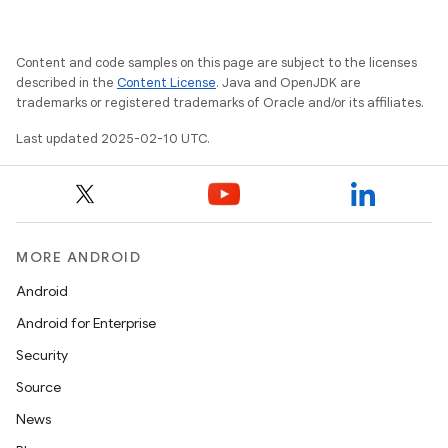
Content and code samples on this page are subject to the licenses
described in the
Content License
. Java and OpenJDK are
trademarks or registered trademarks of Oracle and/or its affiliates.
rvice
Last updated 2025-02-10 UTC.
MORE ANDROID
Android
n
Android for Enterprise
Security
Source
News