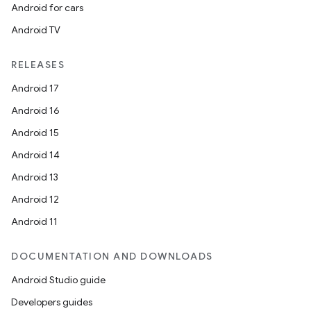
Android for cars
plits
Android TV
model
RELEASES
esting
Android 17
mpat
Android 16
ll
Android 15
all.model
Android 14
ll.testing
Android 13
Android 12
Android 11
DOCUMENTATION AND DOWNLOADS
Android Studio guide
Developers guides