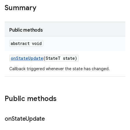
te.testing
Summary
odel
Public methods
abstract void
on
State
Update
(State
T state)
Callback triggered whenever the state has changed.
model
Public methods
esting
on
State
Update