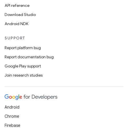
API reference
Download Studio
Android NDK
SUPPORT
Report platform bug
Report documentation bug
Google Play support
Join research studies
Android
Chrome
Firebase