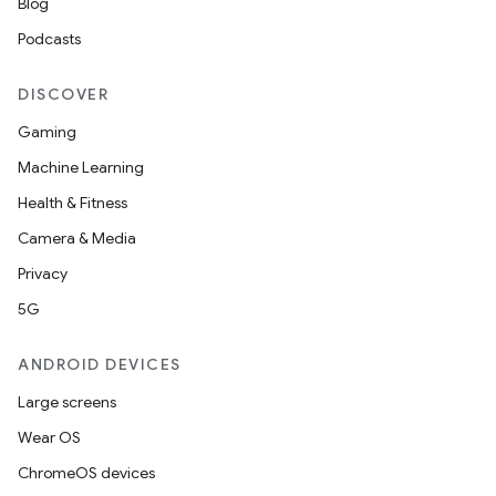
Blog
Podcasts
DISCOVER
Gaming
Machine Learning
Health & Fitness
ate
Camera & Media
te.testing
Privacy
cks
5G
cks.model
ANDROID DEVICES
n
Large screens
Wear OS
odel
ChromeOS devices