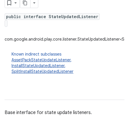
public interface StateUpdatedListener
plits
mpat
com.google.android.play.core.listener.StateUpdatedListener<St
ll
all.model
Known indirect subclasses
AssetPackStateUpdateListener
,
ll.testing
InstallStateUpdatedListener
,
SplitInstallStateUpdatedListener
Base interface for state update listeners.
ate