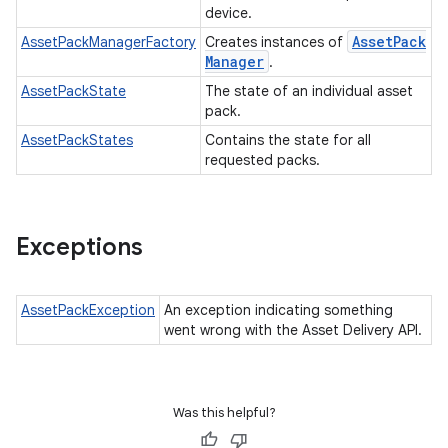
device.
Asset
Pack
AssetPackManagerFactory
Creates instances of
Manager
.
AssetPackState
The state of an individual asset
ate
pack.
te.testing
AssetPackStates
Contains the state for all
requested packs.
odel
Exceptions
AssetPackException
An exception indicating something
went wrong with the Asset Delivery API.
Was this helpful?
model