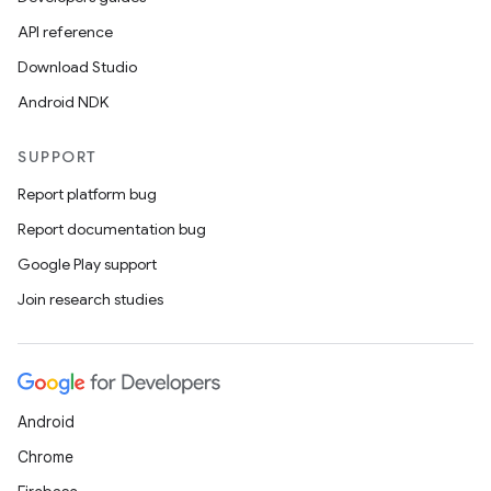
API reference
plits
Download Studio
Android NDK
model
esting
SUPPORT
mpat
Report platform bug
ll
Report documentation bug
all.model
Google Play support
ll.testing
Join research studies
Android
Chrome