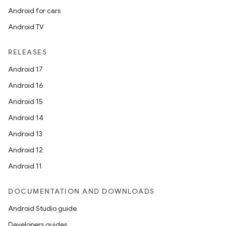
Android for cars
Android TV
RELEASES
Android 17
Android 16
Android 15
Android 14
ate
Android 13
te.testing
Android 12
cks
Android 11
cks.model
n
DOCUMENTATION AND DOWNLOADS
Android Studio guide
odel
Developers guides