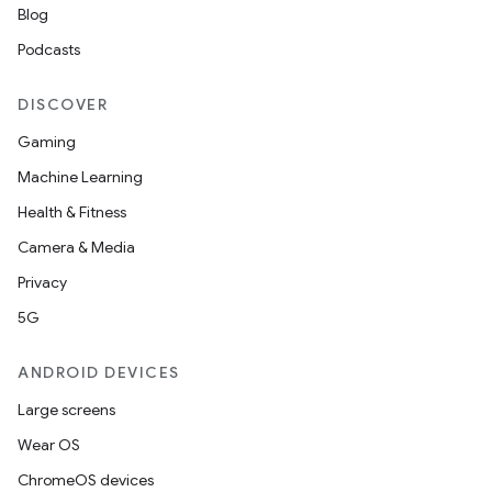
eviceprompt
Blog
eviceprompt.model
Podcasts
DISCOVER
Gaming
Machine Learning
Health & Fitness
Camera & Media
Privacy
rvice
5G
ANDROID DEVICES
Large screens
Wear OS
n
ChromeOS devices