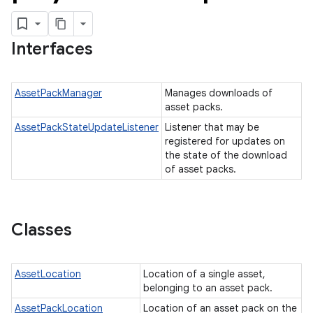
cks.model
Interfaces
AssetPackManager
Manages downloads of
asset packs.
AssetPackStateUpdateListener
Listener that may be
registered for updates on
plits
the state of the download
of asset packs.
mpat
ll
all.model
Classes
ll.testing
AssetLocation
Location of a single asset,
belonging to an asset pack.
AssetPackLocation
Location of an asset pack on the