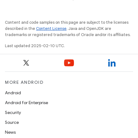
esting
Content and code samples on this page are subject to the licenses
described in the
Content License
. Java and OpenJDK are
trademarks or registered trademarks of Oracle and/or its affiliates.
Last updated 2025-02-10 UTC.
eviceprompt
eviceprompt.model
MORE ANDROID
Android
Android for Enterprise
Security
Source
News