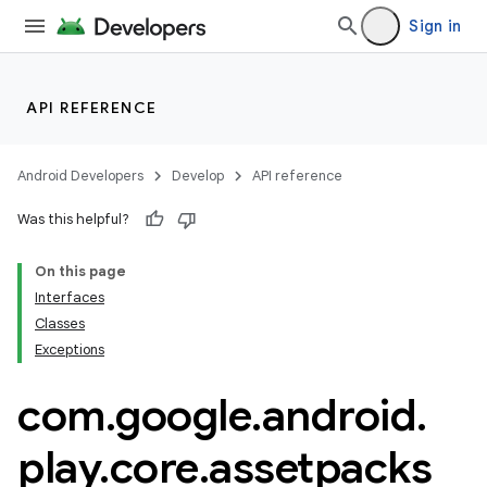
Sign in
API REFERENCE
Android Developers
Develop
API reference
Was this helpful?
On this page
Interfaces
Classes
cks
Exceptions
com
.
google
.
android
.
play
.
core
.
assetpacks