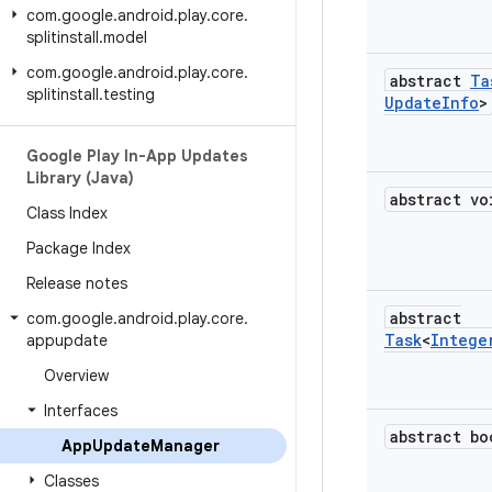
com
.
google
.
android
.
play
.
core
.
splitinstall
.
model
com
.
google
.
android
.
play
.
core
.
abstract
Ta
splitinstall
.
testing
Update
Info
>
Google Play In-App Updates
Library (Java)
abstract vo
Class Index
Package Index
Release notes
abstract
com
.
google
.
android
.
play
.
core
.
Task
<
Intege
appupdate
Overview
Interfaces
abstract bo
App
Update
Manager
Classes