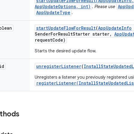
startUpdateFlowForResult(AppUpdateInfo,
AppUpdateOptions, int)
AppUpd
. Please use
AppUpdateType
.
olean
start
Update
Flow
For
Result
(
App
Update
Info
Sender
For
Result
Starter starter
,
App
Upda
request
Code)
Starts the desired update flow.
id
unregister
Listener
(
Install
State
Updated
Unregisters a listener you previously registered us
registerListener(InstallStateUpdatedLis
ethods