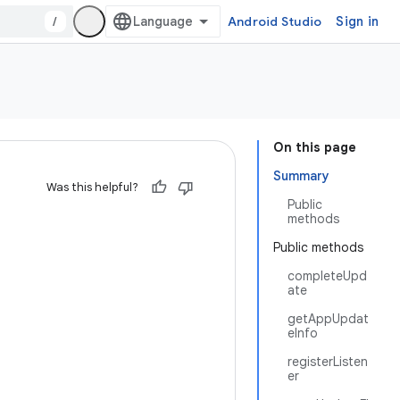
/
Android Studio
Sign in
On this page
Summary
Was this helpful?
Public
methods
Public methods
completeUpd
ate
getAppUpdat
eInfo
registerListen
er