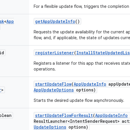
For a flexible update flow, triggers the completio
sk
<
App
get
App
Update
Info
()
Requests the update availability for the current a
flow, and, if applicable, the state of updates curre
id
register
Listener
(
Install
State
Updated
Li
Registers a listener for this app that receives st
operations.
start
Update
Flow
(
App
Update
Info
app
Updat
r
>
App
Update
Options
options)
Starts the desired update flow asynchronously.
olean
start
Update
Flow
For
Result
(
App
Update
Info
Result
Launcher<Intent
Sender
Request> act
Update
Options
options)