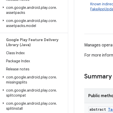
Known indirec
com
.
google
.
android
.
play
.
core
.
FakeAppUpda
assetpacks
com
.
google
.
android
.
play
.
core
.
assetpacks
.
model
Google Play Feature Delivery
Library (Java)
Manages operati
Class Index
For more infor
Package Index
Release notes
Summary
com
.
google
.
android
.
play
.
core
.
missingsplits
com
.
google
.
android
.
play
.
core
.
splitcompat
Public meth
com
.
google
.
android
.
play
.
core
.
splitinstall
abstract
Ta