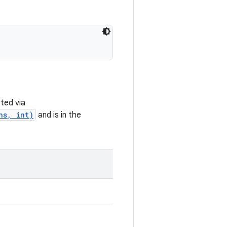
ted via
ns, int)
and is in the