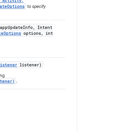
 Activity,
ateOptions
to specify
app
Update
Info
,
Intent
te
Options
options
,
int
Listener
listener)
ing
tener)
.