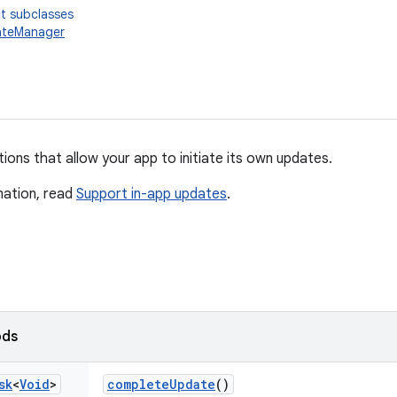
t subclasses
teManager
ons that allow your app to initiate its own updates.
mation, read
Support in-app updates
.
ods
sk
<
Void
>
complete
Update
()