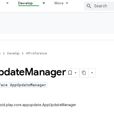
Develop
More
s
Develop
API reference
pdate
Manager
face AppUpdateManager
oid.play.core.appupdate.AppUpdateManager