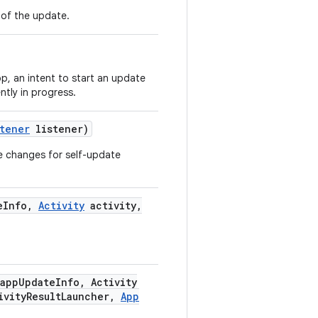
n of the update.
pp, an intent to start an update
ntly in progress.
stener
listener)
ate changes for self-update
e
Info
,
Activity
activity
,
app
Update
Info
,
Activity
ivity
Result
Launcher
,
App