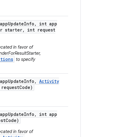
app
Update
Info
,
int app
r starter
,
int request
cated in favor of
derForResultStarter,
tions
to specify
app
Update
Info
,
Activity
request
Code)
app
Update
Info
,
int app
st
Code)
cated in favor of