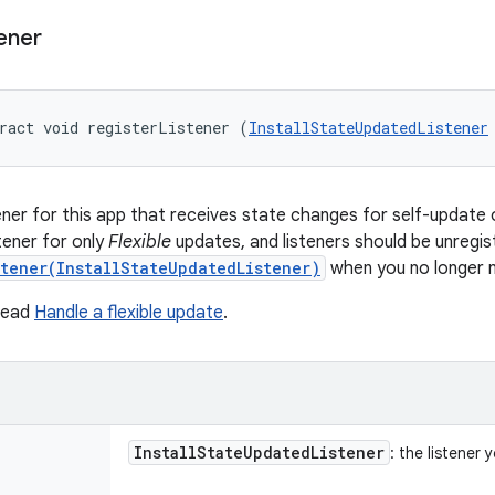
ener
ract void registerListener (
InstallStateUpdatedListener
tener for this app that receives state changes for self-update 
stener for only
Flexible
updates, and listeners should be unregis
stener(InstallStateUpdatedListener)
when you no longer 
 read
Handle a flexible update
.
Install
State
Updated
Listener
: the listener 