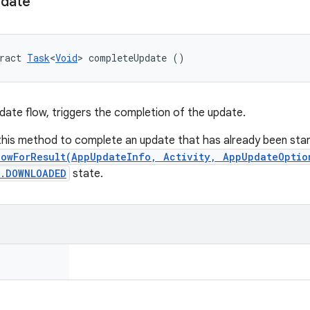
date
ract 
Task
<
Void
> completeUpdate ()
pdate flow, triggers the completion of the update.
 this method to complete an update that has already been star
lowForResult(AppUpdateInfo, Activity, AppUpdateOptio
s.DOWNLOADED
state.