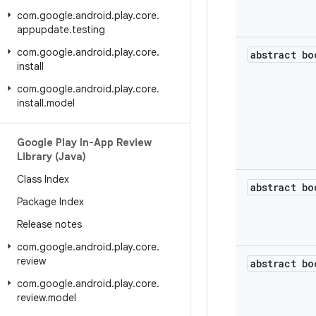
com
.
google
.
android
.
play
.
core
.
appupdate
.
testing
com
.
google
.
android
.
play
.
core
.
abstract bo
install
com
.
google
.
android
.
play
.
core
.
install
.
model
Google Play In-App Review
Library (Java)
Class Index
abstract bo
Package Index
Release notes
com
.
google
.
android
.
play
.
core
.
review
abstract bo
com
.
google
.
android
.
play
.
core
.
review
.
model