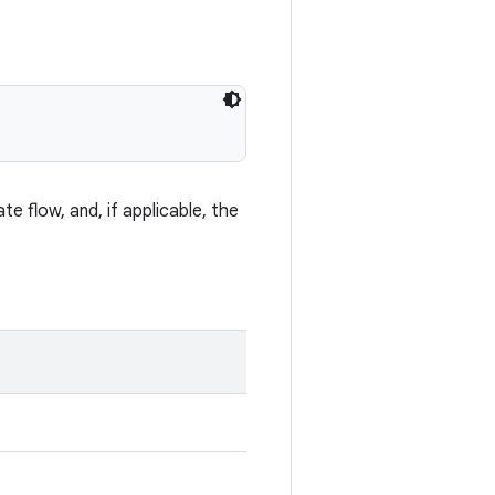
te flow, and, if applicable, the