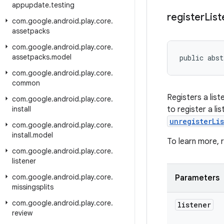
appupdate
.
testing
register
List
com
.
google
.
android
.
play
.
core
.
assetpacks
com
.
google
.
android
.
play
.
core
.
assetpacks
.
model
public abst
com
.
google
.
android
.
play
.
core
.
common
Registers a lis
com
.
google
.
android
.
play
.
core
.
install
to register a li
unregisterLi
com
.
google
.
android
.
play
.
core
.
install
.
model
To learn more,
com
.
google
.
android
.
play
.
core
.
listener
com
.
google
.
android
.
play
.
core
.
Parameters
missingsplits
com
.
google
.
android
.
play
.
core
.
listener
review