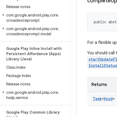
complete
Up
Release notes
com
.
google
.
android
.
play
.
core
.
crossdeviceprompt
public abst
com
.
google
.
android
.
play
.
core
.
crossdeviceprompt
.
model
For a flexible u
Google Play Inline Install with
You should call
Persistent Affordance (Apps)
Library (Java)
startUpdateF
InstallStatu
Class Index
Package Index
Release notes
Returns
com
.
google
.
android
.
play
.
core
.
hsdp
.
service
Task
<
Void
>
Google Play Common Library