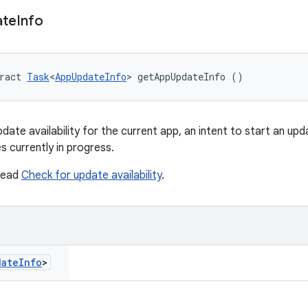
ate
Info
ract 
Task
<
AppUpdateInfo
> getAppUpdateInfo ()
ate availability for the current app, an intent to start an upda
s currently in progress.
 read
Check for update availability
.
date
Info
>