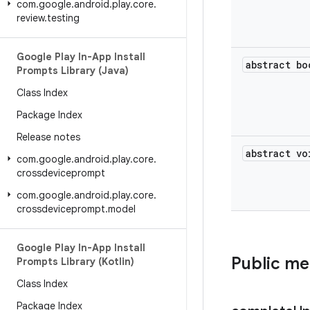
com
.
google
.
android
.
play
.
core
.
review
.
testing
Google Play In-App Install
abstract bo
Prompts Library (Java)
Class Index
Package Index
Release notes
abstract vo
com
.
google
.
android
.
play
.
core
.
crossdeviceprompt
com
.
google
.
android
.
play
.
core
.
crossdeviceprompt
.
model
Google Play In-App Install
Public m
Prompts Library (Kotlin)
Class Index
Package Index