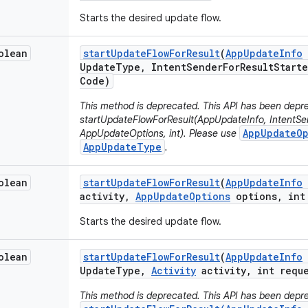
Starts the desired update flow.
olean
start
Update
Flow
For
Result
(
App
Update
Info
Update
Type
,
Intent
Sender
For
Result
Starte
Code)
This method is deprecated. This API has been depre
startUpdateFlowForResult(AppUpdateInfo, IntentSen
AppUpdateOp
AppUpdateOptions, int). Please use
AppUpdateType
.
olean
start
Update
Flow
For
Result
(
App
Update
Info
activity
,
App
Update
Options
options
,
int 
Starts the desired update flow.
olean
start
Update
Flow
For
Result
(
App
Update
Info
Update
Type
,
Activity
activity
,
int reque
This method is deprecated. This API has been depre