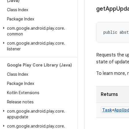
(Java)
get
App
Upd
Class Index
Package Index
com
.
google
.
android
.
play
.
core
.
public abst
common
com
.
google
.
android
.
play
.
core
.
listener
Requests the upd
state of update
Google Play Core Library (Java)
To learn more,
Class Index
Package Index
Kotlin Extensions
Returns
Release notes
Task
<
App
Up
com
.
google
.
android
.
play
.
core
.
appupdate
com
.
google
.
android
.
play
.
core
.