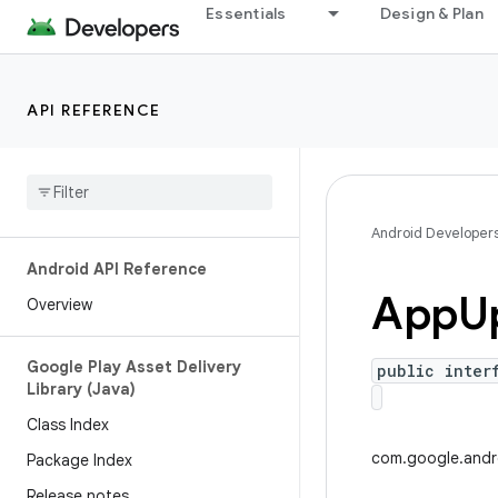
Essentials
Design & Plan
API REFERENCE
Android Developer
Android API Reference
App
U
Overview
Google Play Asset Delivery
public inter
Library (Java)
Class Index
com.google.andr
Package Index
Release notes