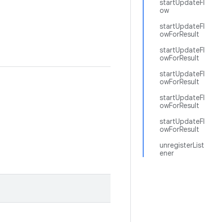
startUpdateFl
ow
startUpdateFl
owForResult
startUpdateFl
owForResult
startUpdateFl
owForResult
startUpdateFl
owForResult
startUpdateFl
owForResult
unregisterList
ener