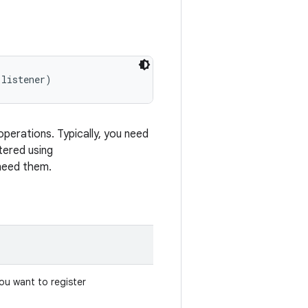
 listener)
operations. Typically, you need
tered using
need them.
you want to register