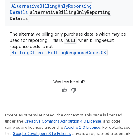
Alternative
Billing
Only
Reporting
Details
alternative
Billing
Only
Reporting
Details
The alternative billing only purchase details which may be
null
used for reporting. This is
when billingResult
response code is not
BillingClient.BillingResponseCode.OK
.
Was this helpful?
Except as otherwise noted, the content of this page is licensed
under the
Creative Commons Attribution 4.0 License
, and code
samples are licensed under the
Apache 2.0 License
. For details, see
the
Google Developers Site Policies
. Java is a registered trademark