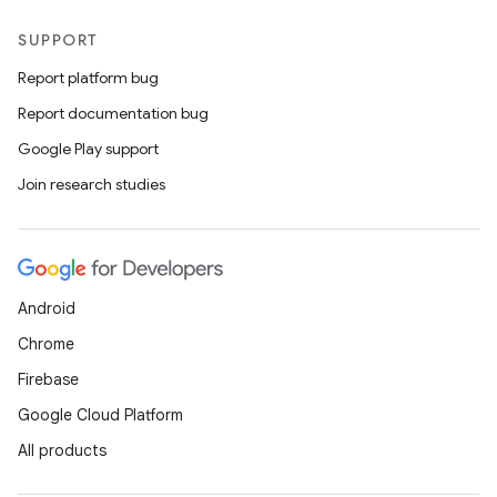
SUPPORT
Report platform bug
Report documentation bug
Google Play support
Join research studies
Android
Chrome
Firebase
Google Cloud Platform
All products