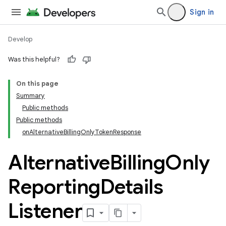
Sign in
Develop
Was this helpful?
On this page
Summary
Public methods
Public methods
onAlternativeBillingOnlyTokenResponse
Alternative
Billing
Only
Reporting
Details
Listener