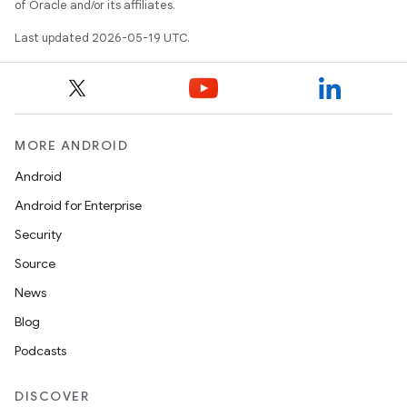
of Oracle and/or its affiliates.
Last updated 2026-05-19 UTC.
MORE ANDROID
Android
Android for Enterprise
Security
Source
News
Blog
Podcasts
DISCOVER