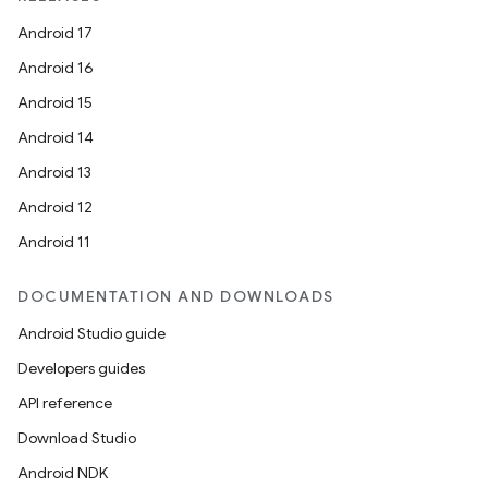
Android 17
Android 16
Android 15
Android 14
Android 13
Android 12
Android 11
DOCUMENTATION AND DOWNLOADS
Android Studio guide
Developers guides
API reference
Download Studio
Android NDK