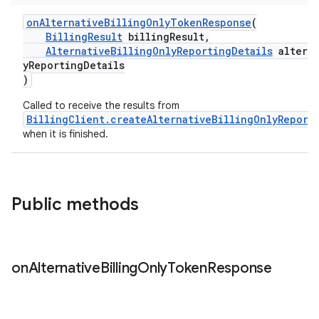
onAlternativeBillingOnlyTokenResponse
(
BillingResult
billingResult,
AlternativeBillingOnlyReportingDetails
alterna
yReportingDetails
)
Called to receive the results from
BillingClient.createAlternativeBillingOnlyReport
when it is finished.
Public methods
on
Alternative
Billing
Only
Token
Response