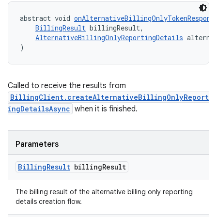
abstract void 
onAlternativeBillingOnlyTokenRespons
BillingResult
 billingResult,
AlternativeBillingOnlyReportingDetails
 alterna
)
Called to receive the results from
BillingClient.createAlternativeBillingOnlyReport
ingDetailsAsync
when it is finished.
Parameters
Billing
Result
billing
Result
The billing result of the alternative billing only reporting
details creation flow.