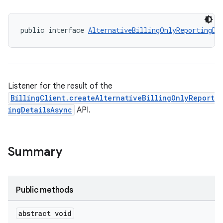
public interface 
AlternativeBillingOnlyReportingDe
Listener for the result of the
BillingClient.createAlternativeBillingOnlyReport
ingDetailsAsync
API.
Summary
Public methods
abstract void