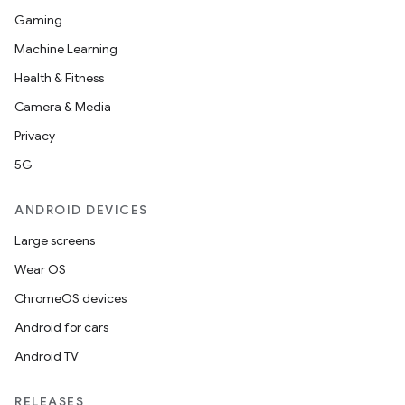
Gaming
Machine Learning
Health & Fitness
Camera & Media
Privacy
5G
ANDROID DEVICES
Large screens
Wear OS
ChromeOS devices
Android for cars
Android TV
RELEASES