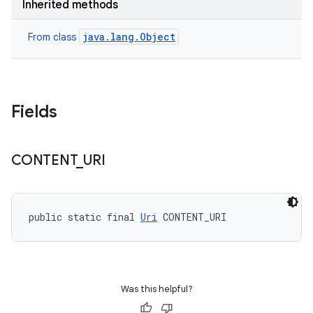
Inherited methods
java.lang.Object
From class
Fields
CONTENT
_
URI
public static final 
Uri
 CONTENT_URI
Was this helpful?