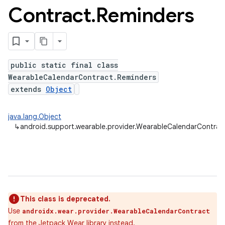
Contract
.
Reminders
public static final class
WearableCalendarContract.Reminders
extends
Object
java.lang.Object
↳
android.support.wearable.provider.WearableCalendarContrac
This class is deprecated.
Use
androidx.wear.provider.WearableCalendarContract
from the
Jetpack Wear
library instead.