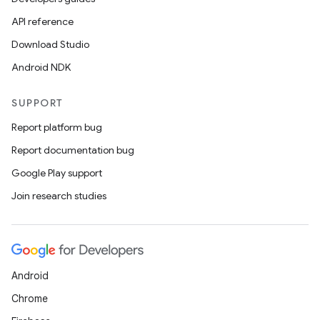
API reference
Download Studio
Android NDK
SUPPORT
Report platform bug
Report documentation bug
Google Play support
Join research studies
Android
Chrome