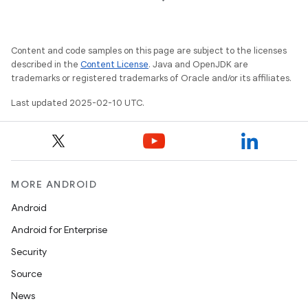
Content and code samples on this page are subject to the licenses
described in the
Content License
. Java and OpenJDK are
trademarks or registered trademarks of Oracle and/or its affiliates.
Last updated 2025-02-10 UTC.
MORE ANDROID
Android
Android for Enterprise
Security
Source
News