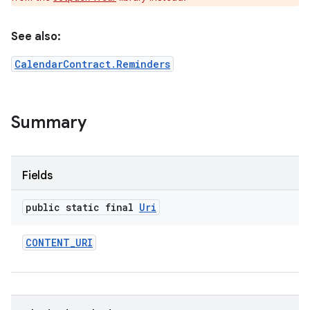
See also:
CalendarContract.Reminders
e
Summary
Fields
public static final
Uri
CONTENT
_
URI