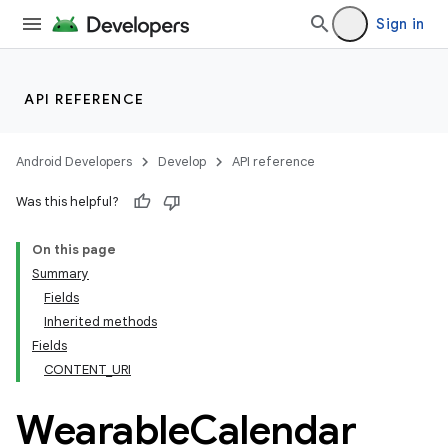
Sign in
API REFERENCE
Android Developers
Develop
API reference
Was this helpful?
On this page
Summary
Fields
ion
Inherited methods
Fields
CONTENT_URI
ns
s.rendering
Wearable
Calendar