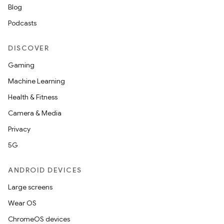
Blog
Podcasts
DISCOVER
Gaming
Machine Learning
Health & Fitness
Camera & Media
Privacy
5G
ANDROID DEVICES
Large screens
Wear OS
ChromeOS devices