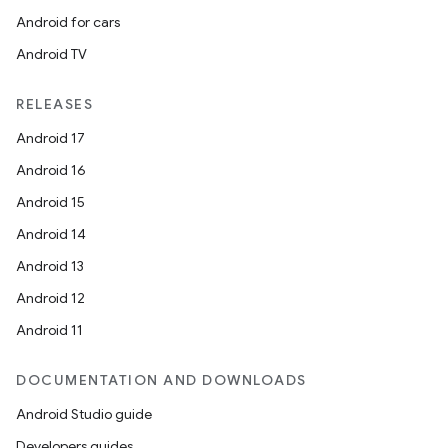
Android for cars
Android TV
RELEASES
Android 17
Android 16
Android 15
Android 14
Android 13
Android 12
Android 11
DOCUMENTATION AND DOWNLOADS
Android Studio guide
Developers guides