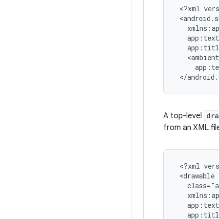
 <?xml vers
 <android.s
   xmlns:ap
   app:text
   app:tit
   <ambient

     app:t
 </android.
A top-level
dr
from an XML fil
 <?xml vers
 <drawable

   class="a
   xmlns:ap
   app:text
   app:tit