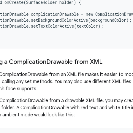
d onCreate(SurfaceHolder holder) {

tionDrawable complicationDrawable = new ComplicationDraw
tionDrawable.setBackgroundColorActive(backgroundColor);

tionDrawable.setTextColorActive(textColor);

g a Complication
Drawable from XML
ComplicationDrawable from an XML file makes it easier to modif
 calling any set methods. You may also use different XML files
ch face supports.
ComplicationDrawable from a drawable XML file, you may create
folder. A ComplicationDrawable with red text and white title 
in ambient mode would look like this: