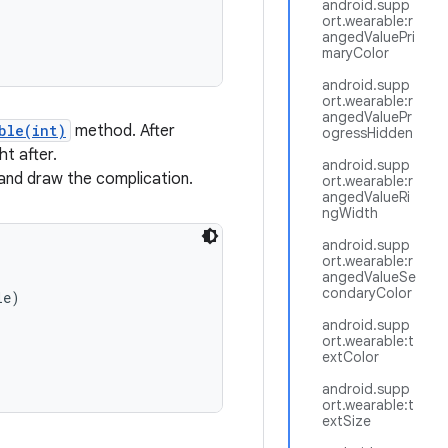
android.supp
ort.wearable:r
angedValuePri
maryColor
android.supp
ort.wearable:r
angedValuePr
ble(int)
method. After
ogressHidden
ht after.
android.supp
and draw the complication.
ort.wearable:r
angedValueRi
ngWidth
android.supp
ort.wearable:r
angedValueSe
condaryColor
e)

android.supp
ort.wearable:t
extColor
android.supp
ort.wearable:t
extSize