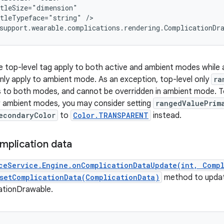
tleSize="dimension"

tleTypeface="string" />

support.wearable.complications.rendering.ComplicationDr
he top-level tag apply to both active and ambient modes while a
nly apply to ambient mode. As an exception, top-level only
ra
es to both modes, and cannot be overridden in ambient mode. To
r ambient modes, you may consider setting
rangedValuePrim
econdaryColor
to
Color.TRANSPARENT
instead.
mplication data
ceService.Engine.onComplicationDataUpdate(int, Comp
setComplicationData(ComplicationData)
method to upda
ationDrawable.