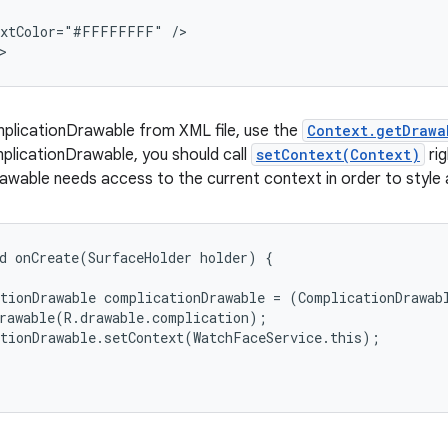
extColor="#FFFFFFFF" />

>
mplicationDrawable from XML file, use the
Context.getDrawa
plicationDrawable, you should call
setContext(Context)
rig
wable needs access to the current context in order to style 
d onCreate(SurfaceHolder holder) {

tionDrawable complicationDrawable = (ComplicationDrawabl
rawable(R.drawable.complication);

tionDrawable.setContext(WatchFaceService.this);
