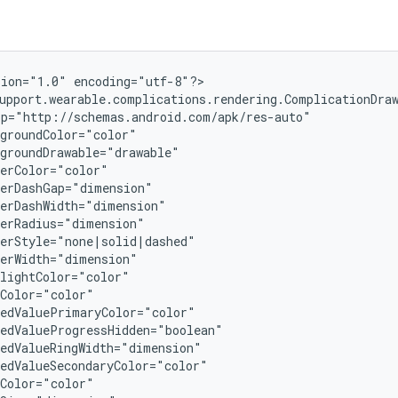
ion="1.0" encoding="utf-8"?>

upport.wearable.complications.rendering.ComplicationDraw
p="http://schemas.android.com/apk/res-auto"

groundColor="color"

groundDrawable="drawable"

erColor="color"

erDashGap="dimension"

erDashWidth="dimension"

erRadius="dimension"

erStyle="none|solid|dashed"

erWidth="dimension"

lightColor="color"

Color="color"

edValuePrimaryColor="color"

edValueProgressHidden="boolean"

edValueRingWidth="dimension"

edValueSecondaryColor="color"

Color="color"
