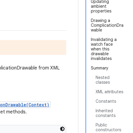
Updating
ambient
properties
Drawing a
ComplicationDra
wable
Invalidating a
watch face
when this
drawable
invalidates
mplicationDrawable from XML
Summary
Nested
classes
XML attributes
Constants
ionDrawable(Context)
Inherited
 set methods.
constants
Public
constructors