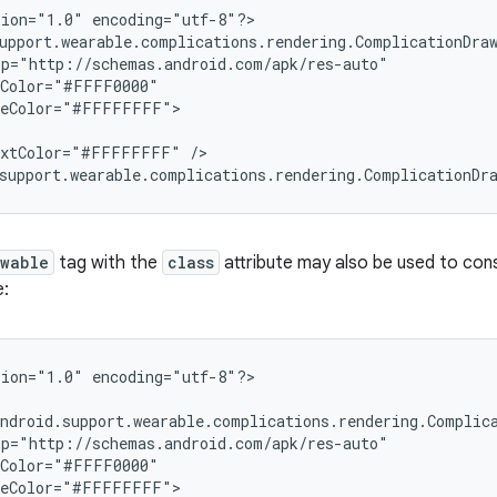
ion="1.0" encoding="utf-8"?>

upport.wearable.complications.rendering.ComplicationDraw
p="http://schemas.android.com/apk/res-auto"

Color="#FFFF0000"

leColor="#FFFFFFFF">

extColor="#FFFFFFFF" />

support.wearable.complications.rendering.ComplicationDr
awable
tag with the
class
attribute may also be used to co
e:
ion="1.0" encoding="utf-8"?>

ndroid.support.wearable.complications.rendering.Complica
p="http://schemas.android.com/apk/res-auto"

Color="#FFFF0000"

leColor="#FFFFFFFF">
