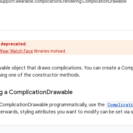
support.wearable.complications.rendering.ComplicationDrawable
s deprecated.
Wear Watch Face
libraries instead.
awable object that draws complications. You can create a Co
 using one of the constructor methods.
g a Complication
Drawable
 ComplicationDrawable programmatically, use the
Complicat
terwards, styling attributes you want to modify can be set via