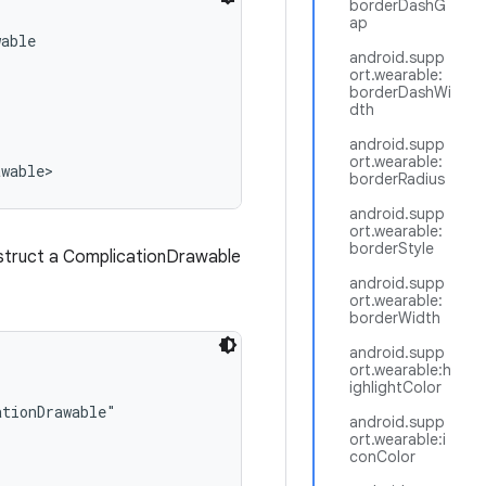
borderDashG
ap
able

android.supp
ort.wearable:
borderDashWi
dth
android.supp
ort.wearable:
awable>
borderRadius
android.supp
ort.wearable:
borderStyle
nstruct a ComplicationDrawable
android.supp
ort.wearable:
borderWidth
android.supp
ort.wearable:h
ighlightColor
tionDrawable"

android.supp
ort.wearable:i
conColor