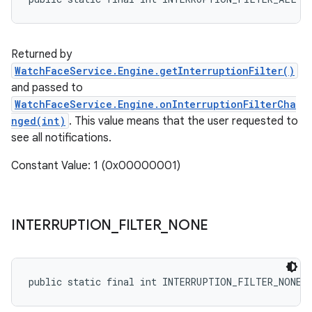
Returned by
WatchFaceService.Engine.getInterruptionFilter()
and passed to
WatchFaceService.Engine.onInterruptionFilterCha
nged(int)
. This value means that the user requested to
see all notifications.
Constant Value: 1 (0x00000001)
INTERRUPTION
_
FILTER
_
NONE
public static final int INTERRUPTION_FILTER_NONE