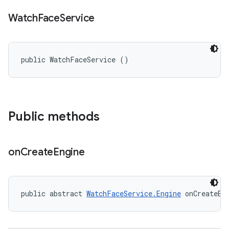
Watch
Face
Service
public WatchFaceService ()
Public methods
on
Create
Engine
public abstract 
WatchFaceService.Engine
 onCreateEn