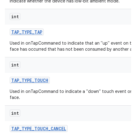
indicate whether the device has low-bit ambient mode.
int
TAP
_
TYPE
_
TAP
Used in onTapCommaned to indicate that an "up" event on th
face has occurred that has not been consumed by another acti
int
TAP
_
TYPE
_
TOUCH
Used in onTapCommand to indicate a "down" touch event on 
face.
int
TAP
_
TYPE
_
TOUCH
_
CANCEL