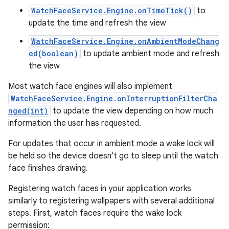
WatchFaceService.Engine.onTimeTick()
to
update the time and refresh the view
WatchFaceService.Engine.onAmbientModeChang
ed(boolean)
to update ambient mode and refresh
the view
Most watch face engines will also implement
WatchFaceService.Engine.onInterruptionFilterCha
nged(int)
to update the view depending on how much
information the user has requested.
For updates that occur in ambient mode a wake lock will
be held so the device doesn't go to sleep until the watch
face finishes drawing.
Registering watch faces in your application works
similarly to registering wallpapers with several additional
steps. First, watch faces require the wake lock
permission: