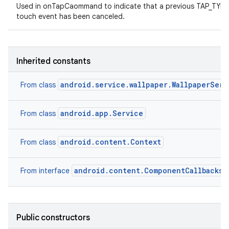
Used in onTapCaommand to indicate that a previous TAP_TY
touch event has been canceled.
Inherited constants
android.service.wallpaper.WallpaperServ
From class
android.app.Service
From class
android.content.Context
From class
android.content.ComponentCallbacks2
From interface
Public constructors