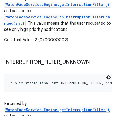
WatchFaceService.Engine.getInterruptionFilter()
and passed to
WatchFaceService.Engine.onInterruptionFilterCha
nged(int)
. This value means that the user requested to
see only high priority notifications.
Constant Value: 2 (0x00000002)
INTERRUPTION
_
FILTER
_
UNKNOWN
public static final int INTERRUPTION_FILTER_UNKNO
Returned by
WatchFaceService.Engine.getInterruptionFilter()