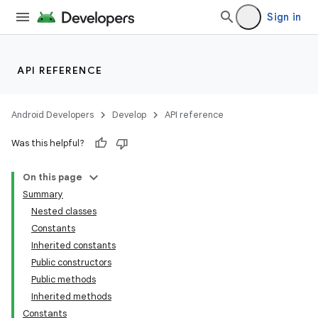
Sign in
API REFERENCE
Android Developers
Develop
API reference
Was this helpful?
On this page
Summary
Nested classes
ion
Constants
Inherited constants
Public constructors
ns
Public methods
s.rendering
Inherited methods
Constants