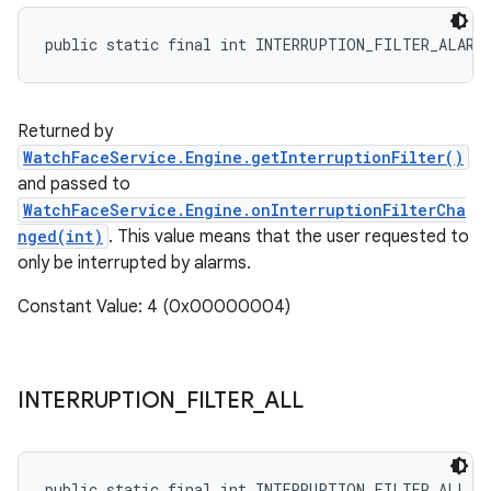
public static final int INTERRUPTION_FILTER_ALARM
Returned by
WatchFaceService.Engine.getInterruptionFilter()
and passed to
WatchFaceService.Engine.onInterruptionFilterCha
nged(int)
. This value means that the user requested to
only be interrupted by alarms.
Constant Value: 4 (0x00000004)
INTERRUPTION
_
FILTER
_
ALL
public static final int INTERRUPTION_FILTER_ALL