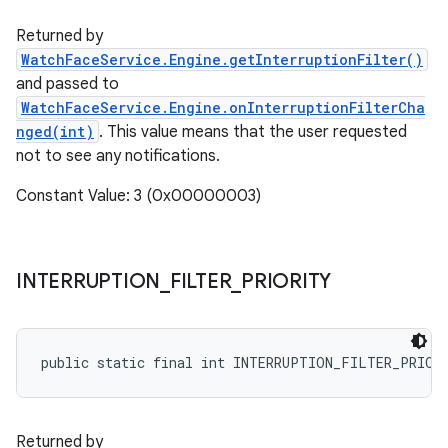
Returned by
WatchFaceService.Engine.getInterruptionFilter()
and passed to
WatchFaceService.Engine.onInterruptionFilterCha
nged(int)
. This value means that the user requested
not to see any notifications.
Constant Value: 3 (0x00000003)
INTERRUPTION
_
FILTER
_
PRIORITY
public static final int INTERRUPTION_FILTER_PRIOR
Returned by