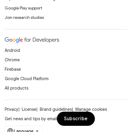
Google Play support
Join research studies
Android
Chrome
Firebase
Google Cloud Platform
All products
Privacy
License
Brand guidelines
Manage cookies
Subscribe
Get news and tips by email