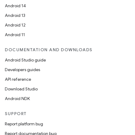
Android 14
Android 13
Android 12
Android 11
DOCUMENTATION AND DOWNLOADS
Android Studio guide
Developers guides
API reference
Download Studio
Android NDK
SUPPORT
Report platform bug
Report documentation bug