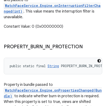
and passed to
WatchFaceService.Engine.onInterruptionFilterCha
nged(int)
. This value means the interruption filter is
unavailable.
Constant Value: 0 (0x00000000)
PROPERTY
_
BURN
_
IN
_
PROTECTION
public static final 
String
 PROPERTY_BURN_IN_PROTE
Property in bundle passed to
WatchFaceService.Engine.onPropertiesChanged(Bun
dle)
to indicate whether burn-in protection is required.
When this property is set to true, views are shifted