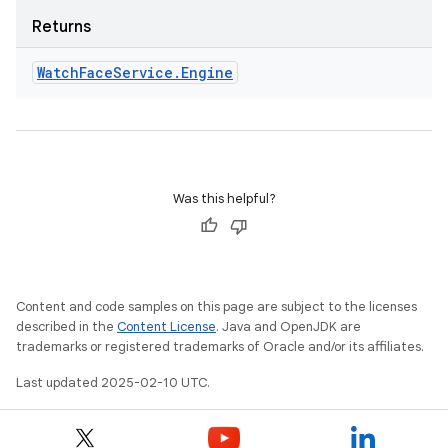
Returns
Watch
Face
Service
.
Engine
Was this helpful?
Content and code samples on this page are subject to the licenses
described in the
Content License
. Java and OpenJDK are
trademarks or registered trademarks of Oracle and/or its affiliates.
Last updated 2025-02-10 UTC.