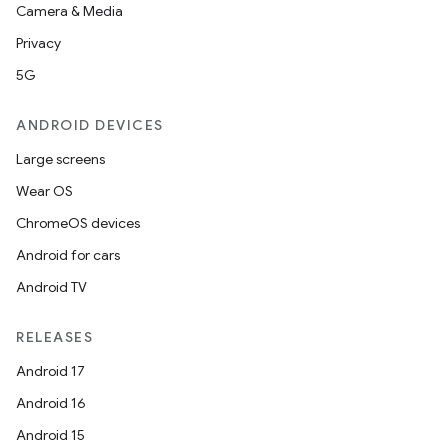
Camera & Media
Privacy
5G
ANDROID DEVICES
Large screens
Wear OS
ChromeOS devices
Android for cars
Android TV
RELEASES
Android 17
Android 16
Android 15