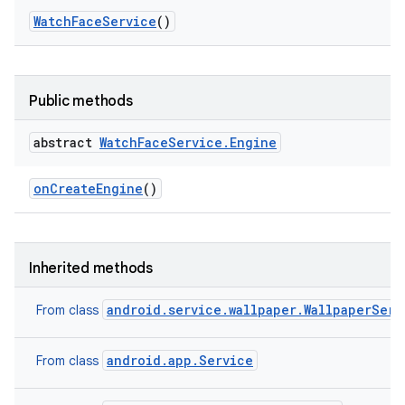
Watch
Face
Service
()
Public methods
abstract
Watch
Face
Service
.
Engine
on
Create
Engine
()
Inherited methods
android.service.wallpaper.WallpaperServ
From class
android.app.Service
From class