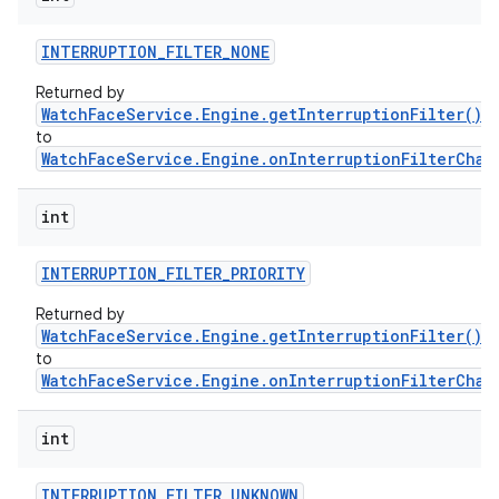
INTERRUPTION
_
FILTER
_
NONE
Returned by
WatchFaceService.Engine.getInterruptionFilter()
a
to
WatchFaceService.Engine.onInterruptionFilterChan
int
INTERRUPTION
_
FILTER
_
PRIORITY
Returned by
WatchFaceService.Engine.getInterruptionFilter()
a
to
WatchFaceService.Engine.onInterruptionFilterChan
int
INTERRUPTION
_
FILTER
_
UNKNOWN