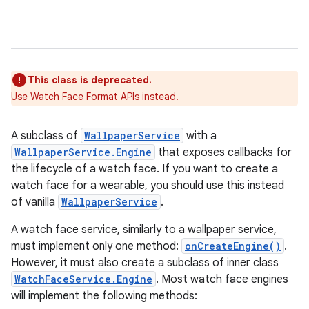
This class is deprecated.
Use
Watch Face Format
APIs instead.
A subclass of
WallpaperService
with a
WallpaperService.Engine
that exposes callbacks for
the lifecycle of a watch face. If you want to create a
e
watch face for a wearable, you should use this instead
of vanilla
WallpaperService
.
A watch face service, similarly to a wallpaper service,
must implement only one method:
onCreateEngine()
.
However, it must also create a subclass of inner class
WatchFaceService.Engine
. Most watch face engines
will implement the following methods: