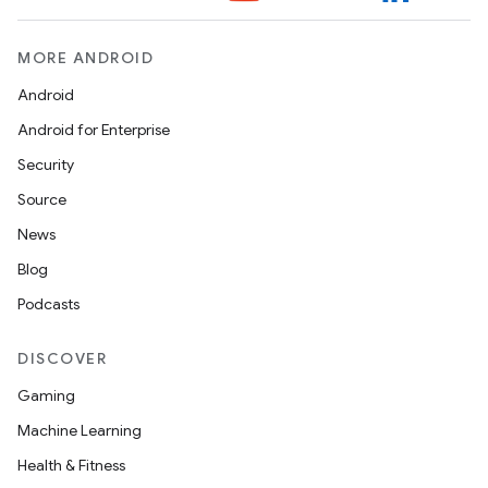
MORE ANDROID
Android
Android for Enterprise
Security
Source
News
Blog
Podcasts
DISCOVER
Gaming
Machine Learning
Health & Fitness