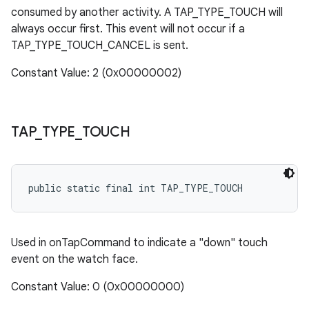
consumed by another activity. A TAP_TYPE_TOUCH will
always occur first. This event will not occur if a
TAP_TYPE_TOUCH_CANCEL is sent.
Constant Value: 2 (0x00000002)
TAP
_
TYPE
_
TOUCH
public static final int TAP_TYPE_TOUCH
Used in onTapCommand to indicate a "down" touch
event on the watch face.
Constant Value: 0 (0x00000000)