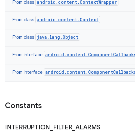
android.content.ContextWrapper
From class
android.content.Context
From class
java.lang.Object
From class
android.content.ComponentCallbacks2
From interface
android.content.ComponentCallbacks
From interface
Constants
INTERRUPTION
_
FILTER
_
ALARMS