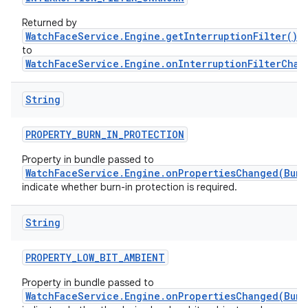
Returned by
WatchFaceService.Engine.getInterruptionFilter()
a
to
WatchFaceService.Engine.onInterruptionFilterChan
String
PROPERTY
_
BURN
_
IN
_
PROTECTION
Property in bundle passed to
WatchFaceService.Engine.onPropertiesChanged(Bund
indicate whether burn-in protection is required.
String
PROPERTY
_
LOW
_
BIT
_
AMBIENT
Property in bundle passed to
WatchFaceService.Engine.onPropertiesChanged(Bund