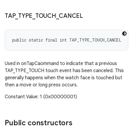
TAP
_
TYPE
_
TOUCH
_
CANCEL
public static final int TAP_TYPE_TOUCH_CANCEL
Used in onTapCaommand to indicate that a previous
TAP_TYPE_TOUCH touch event has been canceled. This
generally happens when the watch face is touched but
then a move or long press occurs.
Constant Value: 1 (0x00000001)
Public constructors