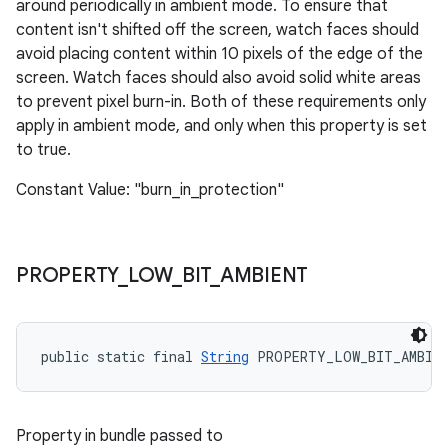
around periodically in ambient mode. To ensure that
content isn't shifted off the screen, watch faces should
avoid placing content within 10 pixels of the edge of the
screen. Watch faces should also avoid solid white areas
to prevent pixel burn-in. Both of these requirements only
apply in ambient mode, and only when this property is set
to true.
Constant Value: "burn_in_protection"
PROPERTY
_
LOW
_
BIT
_
AMBIENT
public static final 
String
 PROPERTY_LOW_BIT_AMBIE
Property in bundle passed to