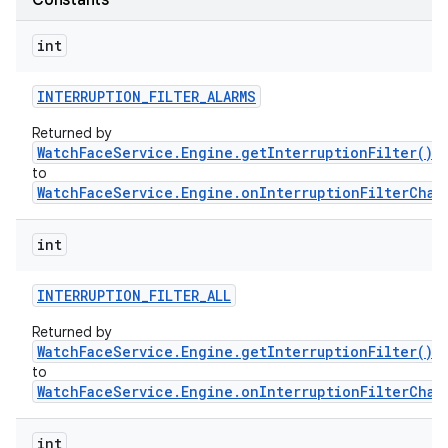
Constants
int
INTERRUPTION
_
FILTER
_
ALARMS
Returned by
WatchFaceService.Engine.getInterruptionFilter()
a
to
WatchFaceService.Engine.onInterruptionFilterChan
int
INTERRUPTION
_
FILTER
_
ALL
Returned by
WatchFaceService.Engine.getInterruptionFilter()
a
to
WatchFaceService.Engine.onInterruptionFilterChan
int