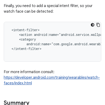
Finally, you need to add a special intent filter, so your
watch face can be detected:
 <intent-filter>

     <action android:name="android.service.wallpape
     <category

         android:name="com.google.android.wearable
 </intent-filter>

For more information consult:
https://developer.android.com/training/wearables/watch-
faces/index.html
Summary