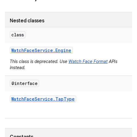
Nested classes
class
Watch
Face
Service
.
Engine
This class is deprecated. Use
Watch Face Format
APIs
instead.
@interface
Watch
Face
Service
.
Tap
Type