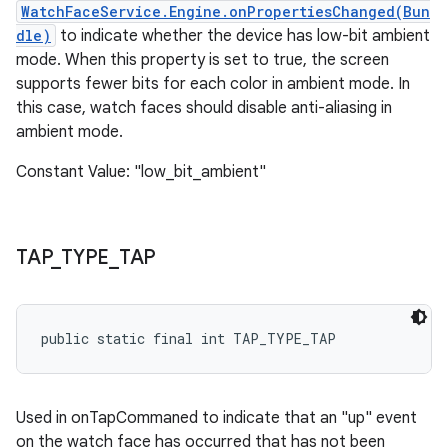
WatchFaceService.Engine.onPropertiesChanged(Bun
dle)
to indicate whether the device has low-bit ambient
mode. When this property is set to true, the screen
supports fewer bits for each color in ambient mode. In
this case, watch faces should disable anti-aliasing in
ambient mode.
Constant Value: "low_bit_ambient"
TAP
_
TYPE
_
TAP
public static final int TAP_TYPE_TAP
Used in onTapCommaned to indicate that an "up" event
on the watch face has occurred that has not been