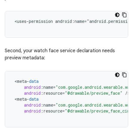
 <uses-permission android:name="android.permission
Second, your watch face service declaration needs
preview metadata:
<
meta
-
data
android
:
name
=
"com.google.android.wearable.wat
android
:
resource
=
"@drawable/preview_face"
/
<
meta
-
data
android
:
name
=
"com.google.android.wearable.wat
android
:
resource
=
"@drawable/preview_face_circ