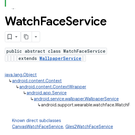
Watch
Face
Service
public abstract class WatchFaceService
extends
WallpaperService
java.lang.Object
↳
android.content.Context
↳
android.content.ContextWrapper
↳
android.app.Service
↳
android.service.wallpaper.WallpaperService
↳
android.support.wearable.watchface.WatchFac
Known direct subclasses
CanvasWatchFaceService
,
Gles2WatchFaceService