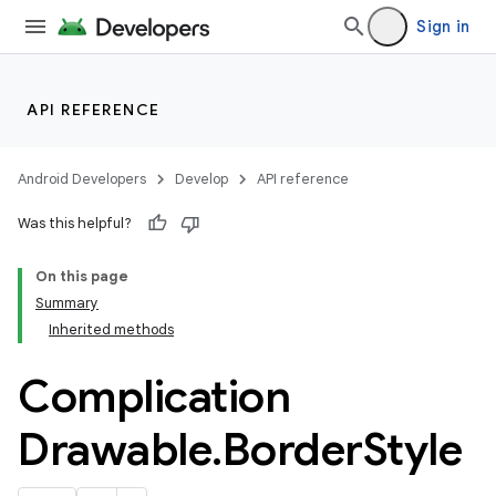
Sign in
API REFERENCE
Android Developers
Develop
API reference
Was this helpful?
On this page
Summary
Inherited methods
ion
Complication
ns
Drawable
.
Border
Style
s.rendering