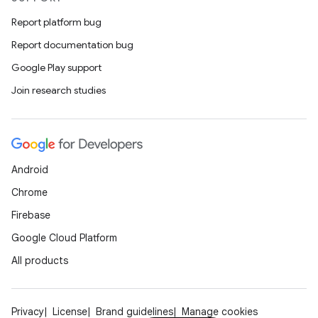
Report platform bug
Report documentation bug
Google Play support
Join research studies
Android
Chrome
Firebase
Google Cloud Platform
All products
Privacy
License
Brand guidelines
Manage cookies