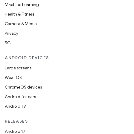
Machine Learning
Health & Fitness
Camera & Media
Privacy
5G
ANDROID DEVICES
Large screens
Wear OS
ChromeOS devices
Android for cars
Android TV
RELEASES
Android 17