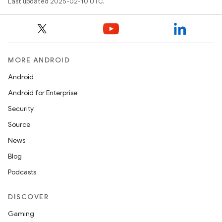
Last updated 2025-02-10 UTC.
MORE ANDROID
Android
Android for Enterprise
Security
Source
News
Blog
Podcasts
DISCOVER
Gaming