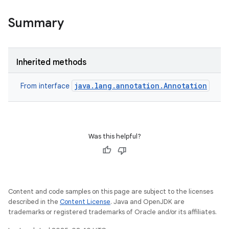
e
Summary
Inherited methods
java.lang.annotation.Annotation
From interface
Was this helpful?
Content and code samples on this page are subject to the licenses
described in the
Content License
. Java and OpenJDK are
trademarks or registered trademarks of Oracle and/or its affiliates.