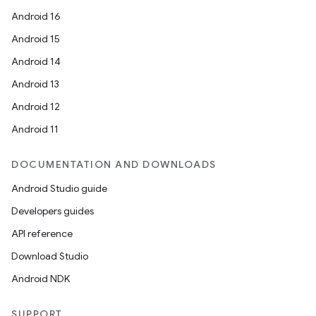
Android 16
Android 15
Android 14
Android 13
Android 12
Android 11
DOCUMENTATION AND DOWNLOADS
Android Studio guide
Developers guides
API reference
Download Studio
Android NDK
SUPPORT