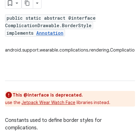
public static abstract @interface
ComplicationDrawable.BorderStyle
implements
Annotation
android.support.wearable.complications.rendering.Complication
This @interface is deprecated.
use the
Jetpack Wear Watch Face
libraries instead.
Constants used to define border styles for
complications.