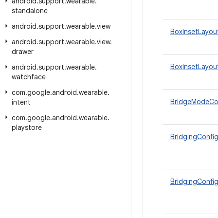
android
.
support
.
wearable
.
standalone
android
.
support
.
wearable
.
view
BoxInsetLayou
android
.
support
.
wearable
.
view
.
drawer
BoxInsetLayou
android
.
support
.
wearable
.
watchface
com
.
google
.
android
.
wearable
.
BridgeModeCo
intent
com
.
google
.
android
.
wearable
.
playstore
BridgingConfi
BridgingConfig