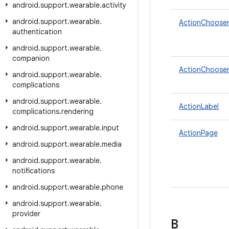
android
.
support
.
wearable
.
activity
android
.
support
.
wearable
.
ActionChoose
authentication
android
.
support
.
wearable
.
companion
ActionChooser
android
.
support
.
wearable
.
complications
android
.
support
.
wearable
.
ActionLabel
complications
.
rendering
android
.
support
.
wearable
.
input
ActionPage
android
.
support
.
wearable
.
media
android
.
support
.
wearable
.
notifications
android
.
support
.
wearable
.
phone
android
.
support
.
wearable
.
provider
B