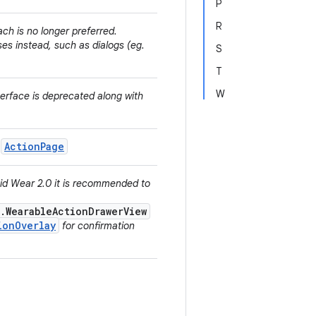
P
R
ach is no longer preferred.
es instead, such as dialogs (eg.
S
T
W
nterface is deprecated along with
ActionPage
h
oid Wear 2.0 it is recommended to
.WearableActionDrawerView
ionOverlay
for confirmation