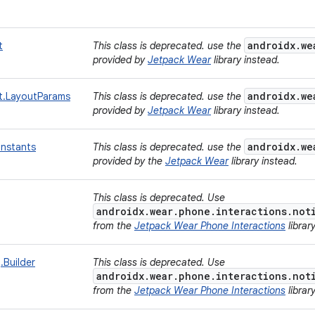
androidx.we
t
This class is deprecated. use the
provided by
Jetpack Wear
library instead.
androidx.we
t.LayoutParams
This class is deprecated. use the
provided by
Jetpack Wear
library instead.
androidx.we
nstants
This class is deprecated. use the
provided by the
Jetpack Wear
library instead.
g
This class is deprecated. Use
androidx.wear.phone.interactions.not
from the
Jetpack Wear Phone Interactions
librar
.Builder
This class is deprecated. Use
androidx.wear.phone.interactions.not
from the
Jetpack Wear Phone Interactions
librar