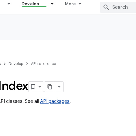
Develop
More
s
Develop
API reference
Index
PI classes. See all
API packages
.