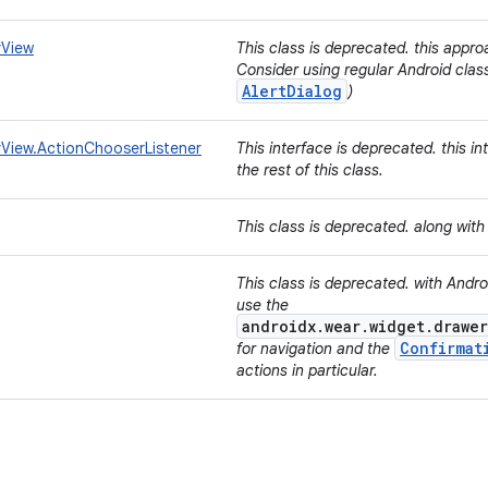
rView
This class is deprecated. this appro
Consider using regular Android class
AlertDialog
)
View.ActionChooserListener
This interface is deprecated. this i
the rest of this class.
This class is deprecated. along wit
This class is deprecated. with Andr
use the
androidx.wear.widget.drawer
Confirmat
for navigation and the
actions in particular.