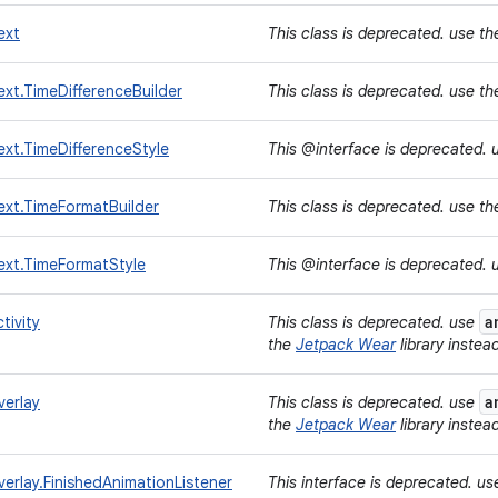
ext
This class is deprecated. use t
xt.TimeDifferenceBuilder
This class is deprecated. use t
xt.TimeDifferenceStyle
This @interface is deprecated. 
ext.TimeFormatBuilder
This class is deprecated. use t
ext.TimeFormatStyle
This @interface is deprecated. 
a
tivity
This class is deprecated. use
the
Jetpack Wear
library instea
a
verlay
This class is deprecated. use
the
Jetpack Wear
library instea
erlay.FinishedAnimationListener
This interface is deprecated. u