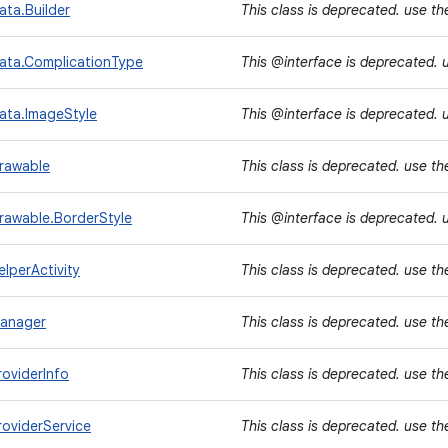
ta.Builder
This class is deprecated. use t
ata.ComplicationType
This @interface is deprecated. 
ata.ImageStyle
This @interface is deprecated. 
rawable
This class is deprecated. use t
rawable.BorderStyle
This @interface is deprecated. 
lperActivity
This class is deprecated. use t
Manager
This class is deprecated. use t
oviderInfo
This class is deprecated. use t
oviderService
This class is deprecated. use t