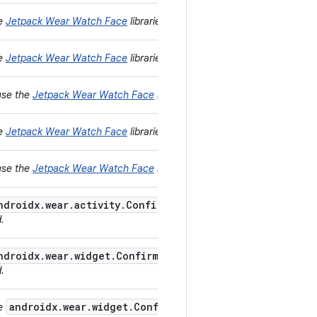
he
Jetpack Wear Watch Face
libraries instead.
he
Jetpack Wear Watch Face
libraries instead.
use the
Jetpack Wear Watch Face
libraries instead.
he
Jetpack Wear Watch Face
libraries instead.
use the
Jetpack Wear Watch Face
libraries instead.
ndroidx.wear.activity.ConfirmationActivity
provided by
d.
ndroidx.wear.widget.ConfirmationOverlay
provided by
d.
androidx.wear.widget.ConfirmationOverlay
se
provided