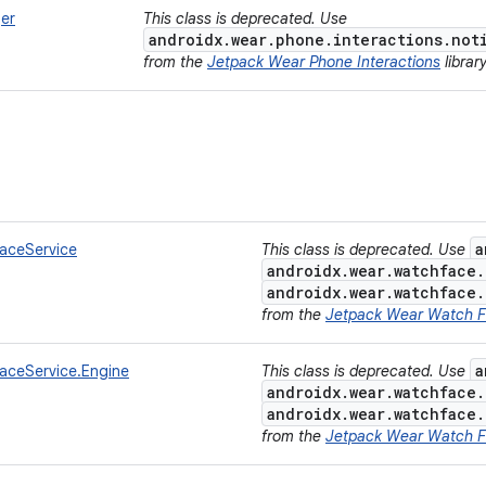
er
This class is deprecated. Use
androidx.wear.phone.interactions.not
from the
Jetpack Wear Phone Interactions
librar
a
aceService
This class is deprecated. Use
androidx.wear.watchface
androidx.wear.watchface
from the
Jetpack Wear Watch 
a
ceService.Engine
This class is deprecated. Use
androidx.wear.watchface
androidx.wear.watchface
from the
Jetpack Wear Watch 