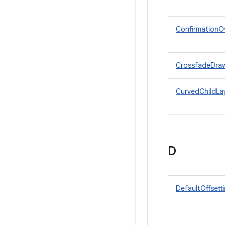
ConfirmationOv
CrossfadeDra
CurvedChildL
D
DefaultOffsett