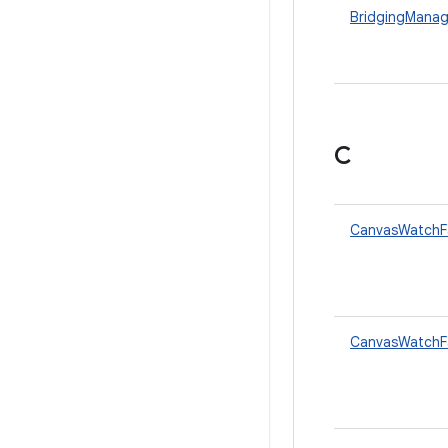
BridgingManag
C
CanvasWatchF
CanvasWatchFa