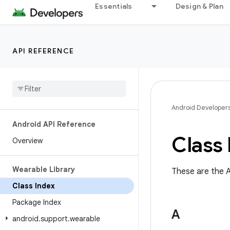
Essentials
Design & Plan
API REFERENCE
Android Developer
Android API Reference
Class 
Overview
Wearable Library
These are the A
Class Index
Package Index
A
android
.
support
.
wearable