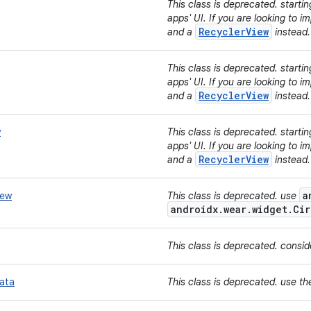
This class is deprecated. starti
apps' UI. If you are looking to 
RecyclerView
and a
instead
This class is deprecated. starti
apps' UI. If you are looking to 
RecyclerView
and a
instead
w
This class is deprecated. starti
apps' UI. If you are looking to 
RecyclerView
and a
instead
a
iew
This class is deprecated. use
androidx.wear.widget.Cir
This class is deprecated. consi
ata
This class is deprecated. use t