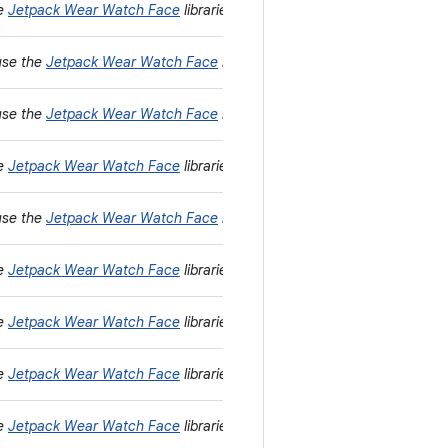
he
Jetpack Wear Watch Face
libraries instead.
use the
Jetpack Wear Watch Face
libraries instead.
use the
Jetpack Wear Watch Face
libraries instead.
he
Jetpack Wear Watch Face
libraries instead.
use the
Jetpack Wear Watch Face
libraries instead.
he
Jetpack Wear Watch Face
libraries instead.
he
Jetpack Wear Watch Face
libraries instead.
he
Jetpack Wear Watch Face
libraries instead.
he
Jetpack Wear Watch Face
libraries instead.