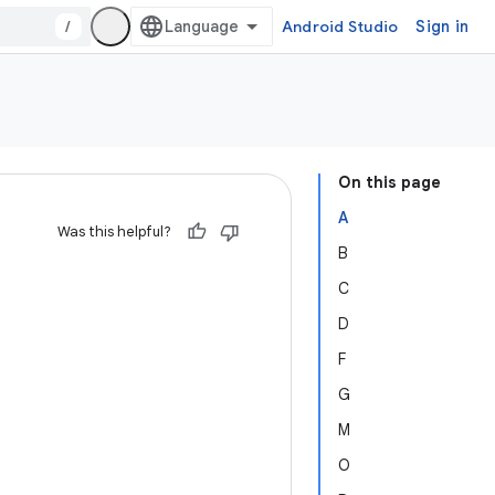
/
Android Studio
Sign in
On this page
A
Was this helpful?
B
C
D
F
G
M
O