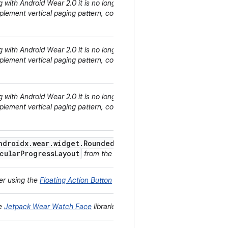
ng with Android Wear 2.0 it is no longer encouraged to use cards for
SnapHelper
implement vertical paging pattern, consider using the
.
ng with Android Wear 2.0 it is no longer encouraged to use cards for
SnapHelper
implement vertical paging pattern, consider using the
.
ng with Android Wear 2.0 it is no longer encouraged to use cards for
SnapHelper
implement vertical paging pattern, consider using the
.
ndroidx.wear.widget.RoundedDrawable
and the
cularProgressLayout
from the
Jetpack Wear
library instead.
der using the
Floating Action Button
instead.
he
Jetpack Wear Watch Face
libraries instead.