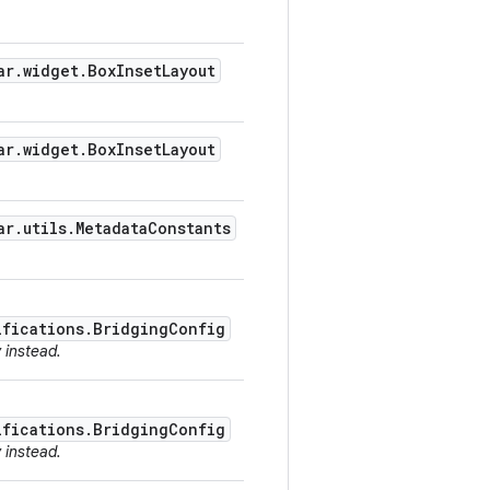
ar.widget.BoxInsetLayout
ar.widget.BoxInsetLayout
ar.utils.MetadataConstants
ifications.BridgingConfig
y instead.
ifications.BridgingConfig
y instead.