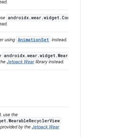
tead.
androidx.wear.widget.ConfirmationOverlay
 use
provided
tead.
AnimationSet
der using
instead.
androidx.wear.widget.WearableRecyclerView
he
and
 the
Jetpack Wear
library instead.
d. use the
get.WearableRecyclerView
 provided by the
Jetpack Wear