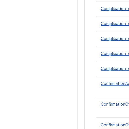
ComplicationT
ComplicationTe
ComplicationTe
ComplicationT
ComplicationT
ConfirmationAc
ConfirmationO
ConfirmationOv