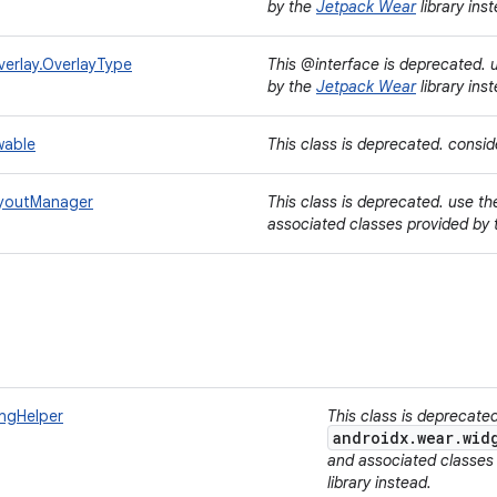
by the
Jetpack Wear
library ins
erlay.OverlayType
This @interface is deprecated.
by the
Jetpack Wear
library ins
wable
This class is deprecated. consi
ayoutManager
This class is deprecated. use t
associated classes provided by
ingHelper
This class is deprecate
androidx.wear.wid
and associated classes
library instead.