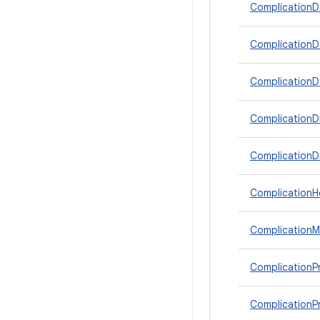
ComplicationDa
ComplicationD
ComplicationD
ComplicationD
ComplicationD
ComplicationHe
Complication
ComplicationPr
ComplicationPr