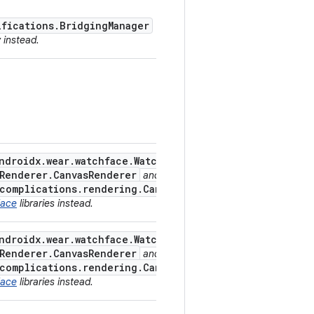
ifications.BridgingManager
y instead.
ndroidx.wear.watchface.WatchFaceService
,
.Renderer.CanvasRenderer
and
.complications.rendering.CanvasComplicationDrawable
Face
libraries instead.
ndroidx.wear.watchface.WatchFaceService
,
.Renderer.CanvasRenderer
and
.complications.rendering.CanvasComplicationDrawable
Face
libraries instead.