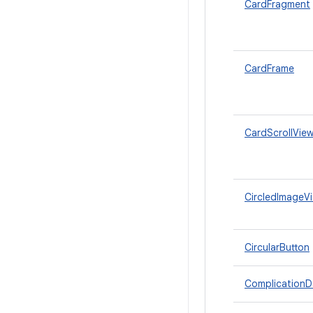
CardFragment
CardFrame
CardScrollVie
CircledImageV
CircularButton
ComplicationD