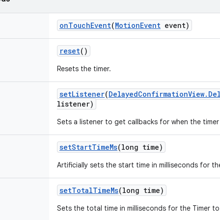
on
Touch
Event
(
Motion
Event
event)
reset
()
Resets the timer.
set
Listener
(
Delayed
Confirmation
View
.
De
listener)
Sets a listener to get callbacks for when the timer 
set
Start
Time
Ms
(long time)
Artificially sets the start time in milliseconds for
set
Total
Time
Ms
(long time)
Sets the total time in milliseconds for the Timer 