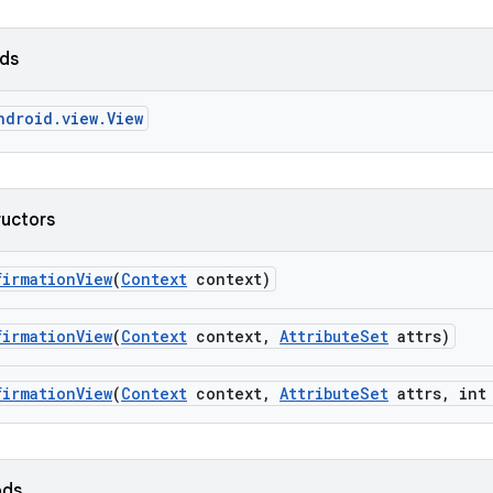
lds
ndroid.view.View
ructors
firmation
View
(
Context
context)
firmation
View
(
Context
context
,
Attribute
Set
attrs)
firmation
View
(
Context
context
,
Attribute
Set
attrs
,
int 
ods