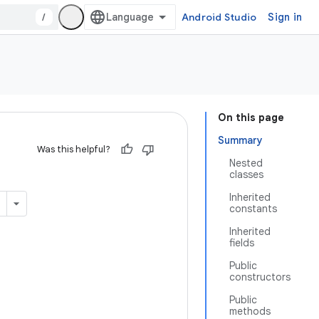
/
Android Studio
Sign in
On this page
Summary
Was this helpful?
Nested
classes
Inherited
constants
Inherited
fields
Public
constructors
Public
methods