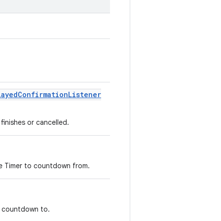
layed
Confirmation
Listener
finishes or cancelled.
 the Timer to countdown from.
to countdown to.