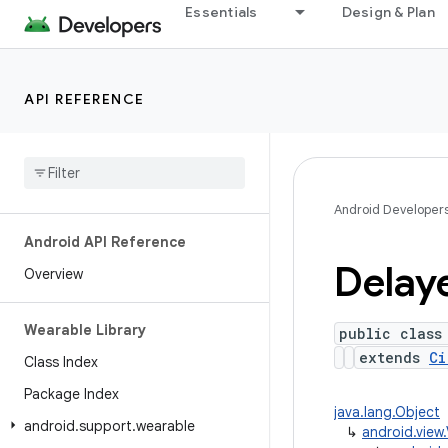
Essentials
Design & Plan
API REFERENCE
Android Developer
Android API Reference
Delay
Overview
Wearable Library
public class
extends
Ci
Class Index
Package Index
java.lang.Object
android
.
support
.
wearable
↳
android.view