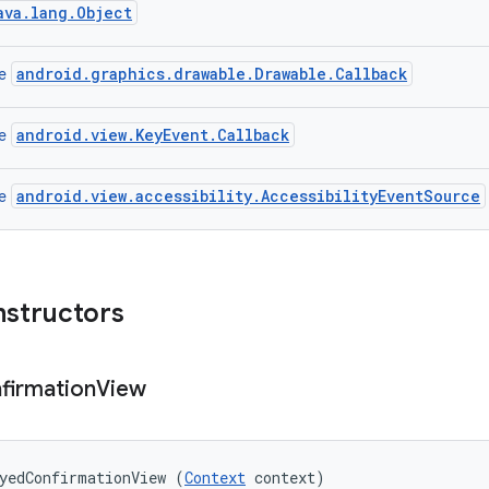
ava.lang.Object
android.graphics.drawable.Drawable.Callback
ce
android.view.KeyEvent.Callback
ce
android.view.accessibility.AccessibilityEventSource
ce
nstructors
firmation
View
yedConfirmationView (
Context
 context)