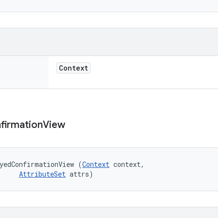
Context
firmation
View
yedConfirmationView (
Context
 context, 

AttributeSet
 attrs)