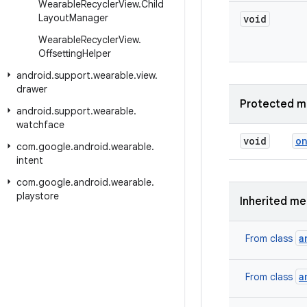
Wearable
Recycler
View
.
Child
Layout
Manager
void
Wearable
Recycler
View
.
Offsetting
Helper
android
.
support
.
wearable
.
view
.
drawer
Protected m
android
.
support
.
wearable
.
watchface
void
o
com
.
google
.
android
.
wearable
.
intent
com
.
google
.
android
.
wearable
.
playstore
Inherited m
a
From class
a
From class