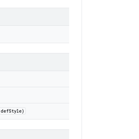
def
Style)