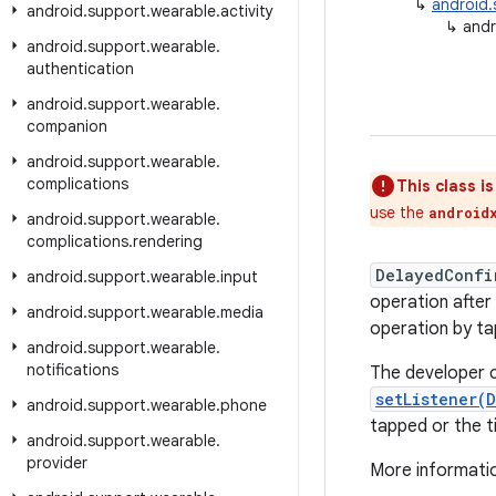
↳
android.
android
.
support
.
wearable
.
activity
↳
andr
android
.
support
.
wearable
.
authentication
android
.
support
.
wearable
.
companion
android
.
support
.
wearable
.
complications
This class i
use the
android
android
.
support
.
wearable
.
complications
.
rendering
DelayedConfi
android
.
support
.
wearable
.
input
operation after
android
.
support
.
wearable
.
media
operation by ta
android
.
support
.
wearable
.
notifications
The developer c
setListener(
android
.
support
.
wearable
.
phone
tapped or the t
android
.
support
.
wearable
.
provider
More informatio