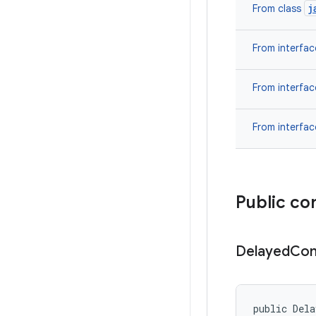
j
From class
From interfa
From interfa
From interfa
Public co
Delayed
Con
public Dela