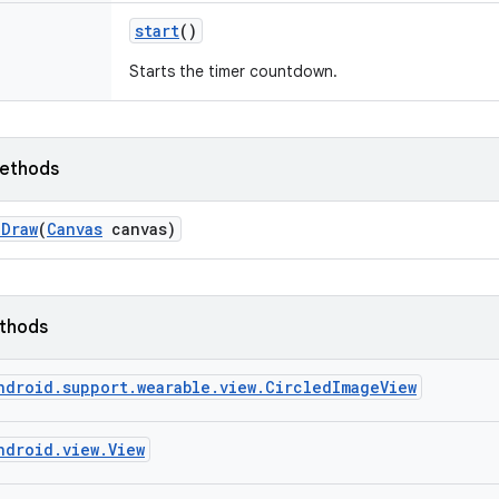
start
()
Starts the timer countdown.
ethods
n
Draw
(
Canvas
canvas)
ethods
ndroid.support.wearable.view.CircledImageView
ndroid.view.View