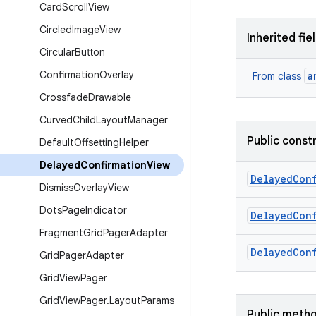
Card
Scroll
View
Circled
Image
View
Inherited fie
Circular
Button
Confirmation
Overlay
a
From class
Crossfade
Drawable
Curved
Child
Layout
Manager
Public const
Default
Offsetting
Helper
Delayed
Confirmation
View
Delayed
Con
Dismiss
Overlay
View
Dots
Page
Indicator
Delayed
Con
Fragment
Grid
Pager
Adapter
Delayed
Con
Grid
Pager
Adapter
Grid
View
Pager
Grid
View
Pager
.
Layout
Params
Public meth