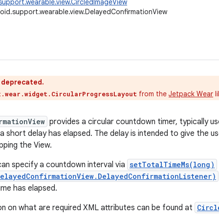
support.wearable.view.CircledImageView
oid.support.wearable.view.DelayedConfirmationView
s deprecated.
from the
Jetpack Wear
l
x.wear.widget.CircularProgressLayout
rmationView
provides a circular countdown timer, typically u
 a short delay has elapsed. The delay is intended to give the u
pping the View.
an specify a countdown interval via
setTotalTimeMs(long)
DelayedConfirmationView.DelayedConfirmationListener)
ime has elapsed.
n on what are required XML attributes can be found at
Circl