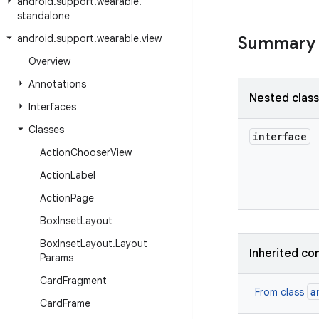
android
.
support
.
wearable
.
standalone
android
.
support
.
wearable
.
view
Summary
Overview
Annotations
Nested clas
Interfaces
Classes
interface
Action
Chooser
View
Action
Label
Action
Page
Box
Inset
Layout
Box
Inset
Layout
.
Layout
Inherited co
Params
Card
Fragment
a
From class
Card
Frame