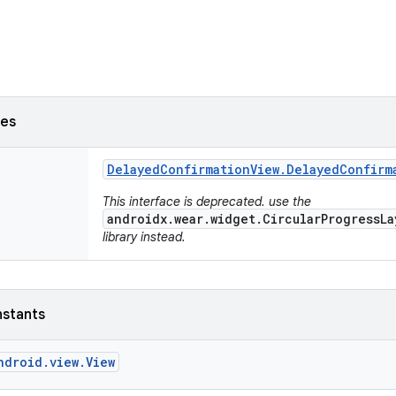
ses
Delayed
Confirmation
View
.
Delayed
Confirm
This interface is deprecated. use the
androidx.wear.widget.CircularProgressLa
library instead.
nstants
ndroid.view.View