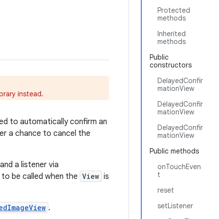
Protected
methods
Inherited
methods
Public
constructors
DelayedConfir
mationView
ibrary instead.
DelayedConfir
mationView
sed to automatically confirm an
DelayedConfir
ser a chance to cancel the
mationView
Public methods
and a listener via
onTouchEven
t
to be called when the
View
is
reset
setListener
edImageView
.