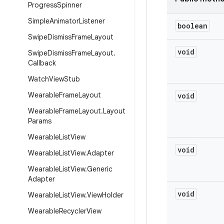
Progress
Spinner
Simple
Animator
Listener
boolean
Swipe
Dismiss
Frame
Layout
void
Swipe
Dismiss
Frame
Layout
.
Callback
Watch
View
Stub
Wearable
Frame
Layout
void
Wearable
Frame
Layout
.
Layout
Params
Wearable
List
View
void
Wearable
List
View
.
Adapter
Wearable
List
View
.
Generic
Adapter
void
Wearable
List
View
.
View
Holder
Wearable
Recycler
View