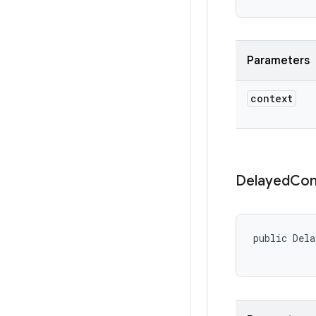
Parameters
context
Delayed
Con
public Dela