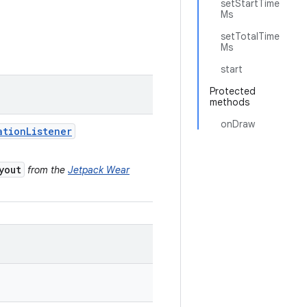
setStartTime
Ms
setTotalTime
Ms
start
Protected
methods
onDraw
ation
Listener
yout
from the
Jetpack Wear