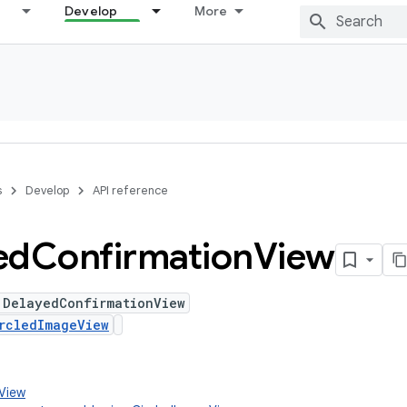
Develop
More
s
Develop
API reference
ed
Confirmation
View
 DelayedConfirmationView
rcledImageView
.View