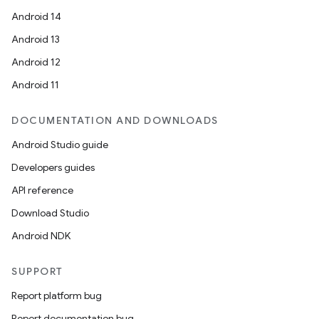
Android 14
Android 13
Android 12
Android 11
DOCUMENTATION AND DOWNLOADS
Android Studio guide
Developers guides
API reference
Download Studio
Android NDK
SUPPORT
Report platform bug
Report documentation bug