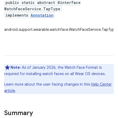
public static abstract @interface
WatchFaceService.TapType
implements
Annotation
android.support.wearable.watchface.WatchFaceService.TapType
Note:
As of January 2026, the Watch Face Format is
required for installing watch faces on all Wear OS devices.
Learn more about the user-facing changes in this
Help Center
article
.
Summary
e