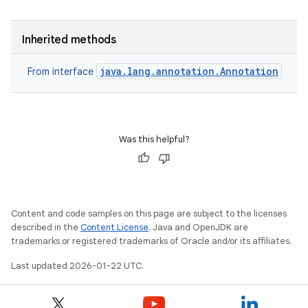
Inherited methods
java.lang.annotation.Annotation
From interface
Was this helpful?
Content and code samples on this page are subject to the licenses
described in the
Content License
. Java and OpenJDK are
trademarks or registered trademarks of Oracle and/or its affiliates.
Last updated 2026-01-22 UTC.