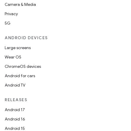
Camera & Media
Privacy
5G
ANDROID DEVICES
Large screens
Wear OS
ChromeOS devices
Android for cars
Android TV
RELEASES
Android 17
Android 16
Android 15