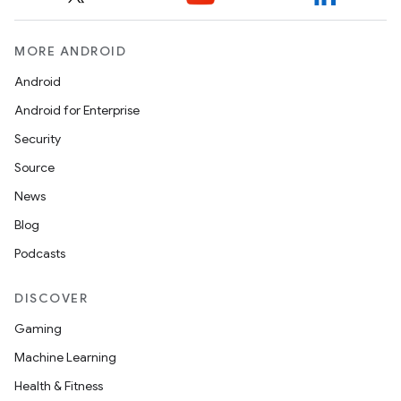
MORE ANDROID
Android
Android for Enterprise
Security
Source
News
Blog
Podcasts
DISCOVER
Gaming
Machine Learning
Health & Fitness