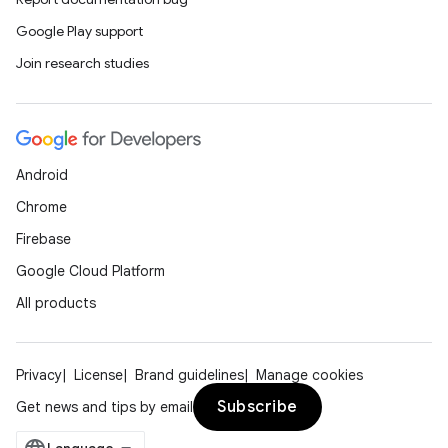
Google Play support
Join research studies
Android
Chrome
Firebase
Google Cloud Platform
All products
Privacy
License
Brand guidelines
Manage cookies
Subscribe
Get news and tips by email