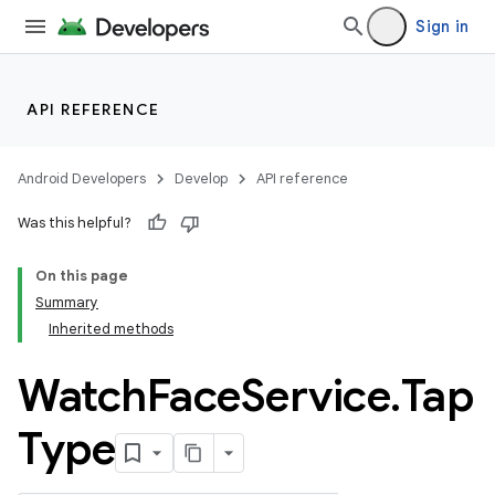
Sign in
API REFERENCE
Android Developers
Develop
API reference
Was this helpful?
On this page
Summary
Inherited methods
ion
Watch
Face
Service
.
Tap
ns
Type
s.rendering