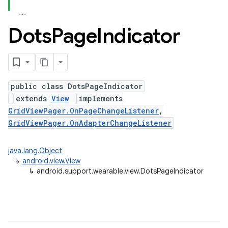
Dots
Page
Indicator
public class DotsPageIndicator
extends
View
implements
GridViewPager.OnPageChangeListener
,
GridViewPager.OnAdapterChangeListener
java.lang.Object
↳
android.view.View
↳
android.support.wearable.view.DotsPageIndicator