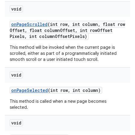
void
on
Page
Scrolled
(int row
,
int column
,
float row
Offset
,
float column
Offset
,
int row
Offset
Pixels
,
int column
Offset
Pixels)
This method will be invoked when the current page is
scrolled, either as part of a programmatically initiated
smooth scroll or a user initiated touch scroll.
void
on
Page
Selected
(int row
,
int column)
This method is called when a new page becomes
selected.
void