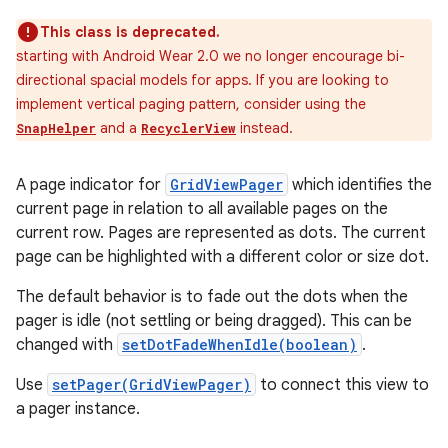
This class is deprecated.
starting with Android Wear 2.0 we no longer encourage bi-
directional spacial models for apps. If you are looking to
implement vertical paging pattern, consider using the
and a
instead.
SnapHelper
RecyclerView
A page indicator for
GridViewPager
which identifies the
current page in relation to all available pages on the
current row. Pages are represented as dots. The current
page can be highlighted with a different color or size dot.
The default behavior is to fade out the dots when the
pager is idle (not settling or being dragged). This can be
changed with
setDotFadeWhenIdle(boolean)
.
Use
setPager(GridViewPager)
to connect this view to
a pager instance.