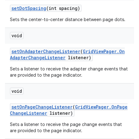
set
Dot
Spacing
(int spacing)
Sets the center-to-center distance between page dots.
void
set
On
Adapter
Change
Listener
(
Grid
View
Pager
.
On
Adapter
Change
Listener
listener)
Sets a listener to receive the adapter change events that
are provided to the page indicator.
void
set
On
Page
Change
Listener
(
Grid
View
Pager
.
On
Page
Change
Listener
listener)
Sets a listener to receive the page change events that
are provided to the page indicator.