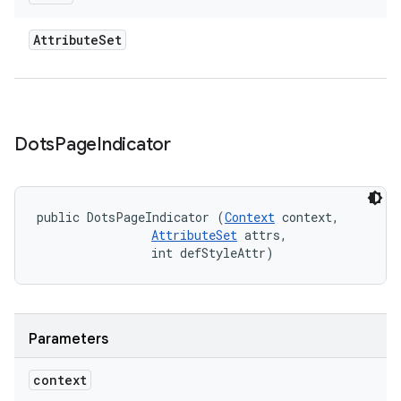
Attribute
Set
Dots
Page
Indicator
public DotsPageIndicator (
Context
 context, 

AttributeSet
 attrs, 

                int defStyleAttr)
Parameters
context