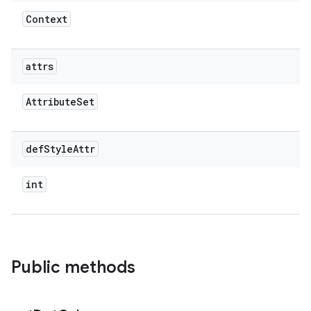
Context
attrs
Attribute
Set
def
Style
Attr
int
Public methods