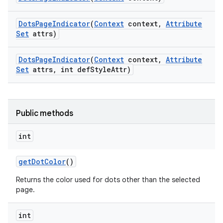
Dots
Page
Indicator
(
Context
context
,
Attribute
Set
attrs)
Dots
Page
Indicator
(
Context
context
,
Attribute
Set
attrs
,
int def
Style
Attr)
Public methods
int
get
Dot
Color
()
e
Returns the color used for dots other than the selected
page.
int