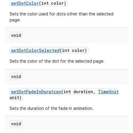
set
Dot
Color
(int color)
Sets the color used for dots other than the selected
page.
void
set
Dot
Color
Selected
(int color)
Sets the color of the dot for the selected page.
void
set
Dot
Fade
In
Duration
(int duration
,
Time
Unit
unit)
Sets the duration of the fade in animation.
void