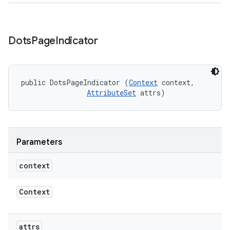
Dots
Page
Indicator
public DotsPageIndicator (
Context
 context, 

AttributeSet
 attrs)
Parameters
context
Context
attrs