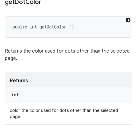
get
Dot
Color
public int getDotColor ()
Returns the color used for dots other than the selected
page.
Returns
int
color the color used for dots other than the selected
page