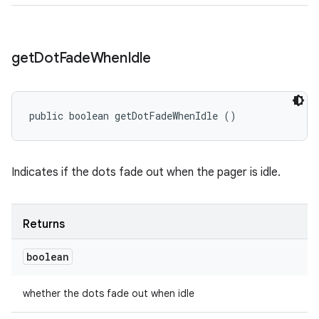
get
Dot
Fade
When
Idle
public boolean getDotFadeWhenIdle ()
Indicates if the dots fade out when the pager is idle.
Returns
boolean
whether the dots fade out when idle