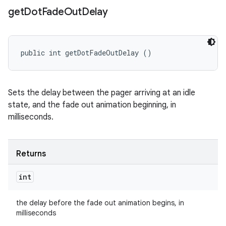
get
Dot
Fade
Out
Delay
public int getDotFadeOutDelay ()
Sets the delay between the pager arriving at an idle
state, and the fade out animation beginning, in
milliseconds.
Returns
int
the delay before the fade out animation begins, in
milliseconds