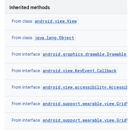
Inherited methods
android.view.View
From class
java.lang.Object
From class
android.graphics.drawable.Drawable.C
From interface
android.view.KeyEvent.Callback
From interface
android.view.accessibility.Accessibi
From interface
android.support.wearable.view.GridV
From interface
android.support.wearable.view.GridV
From interface