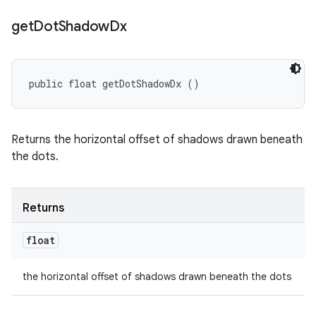
get
Dot
Shadow
Dx
public float getDotShadowDx ()
Returns the horizontal offset of shadows drawn beneath
the dots.
Returns
float
the horizontal offset of shadows drawn beneath the dots