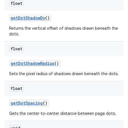
float
get
Dot
Shadow
Dy
()
Returns the vertical offset of shadows drawn beneath the
dots.
float
get
Dot
Shadow
Radius
()
Sets the pixel radius of shadows drawn beneath the dots.
float
get
Dot
Spacing
()
Gets the center-to-center distance between page dots.