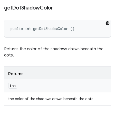
get
Dot
Shadow
Color
public int getDotShadowColor ()
Returns the color of the shadows drawn beneath the
dots.
Returns
int
the color of the shadows drawn beneath the dots