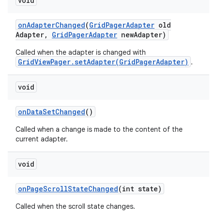
void
on
Adapter
Changed
(
Grid
Pager
Adapter
old
Adapter
,
Grid
Pager
Adapter
new
Adapter)
Called when the adapter is changed with
GridViewPager.setAdapter(GridPagerAdapter)
.
void
on
Data
Set
Changed
()
Called when a change is made to the content of the
current adapter.
void
on
Page
Scroll
State
Changed
(int state)
Called when the scroll state changes.