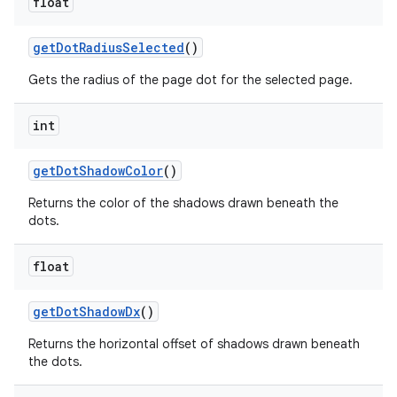
float
get
Dot
Radius
Selected
()
Gets the radius of the page dot for the selected page.
int
get
Dot
Shadow
Color
()
Returns the color of the shadows drawn beneath the
dots.
float
get
Dot
Shadow
Dx
()
Returns the horizontal offset of shadows drawn beneath
the dots.