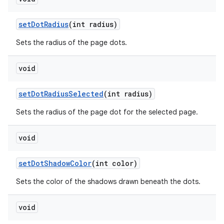
set
Dot
Radius
(int radius)
Sets the radius of the page dots.
void
set
Dot
Radius
Selected
(int radius)
Sets the radius of the page dot for the selected page.
void
set
Dot
Shadow
Color
(int color)
Sets the color of the shadows drawn beneath the dots.
void