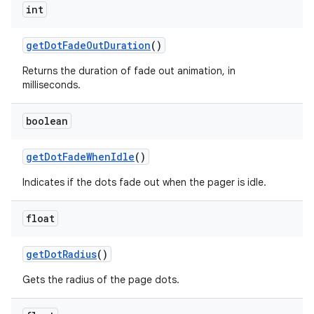
int
get
Dot
Fade
Out
Duration
()
Returns the duration of fade out animation, in
milliseconds.
boolean
get
Dot
Fade
When
Idle
()
Indicates if the dots fade out when the pager is idle.
float
get
Dot
Radius
()
Gets the radius of the page dots.