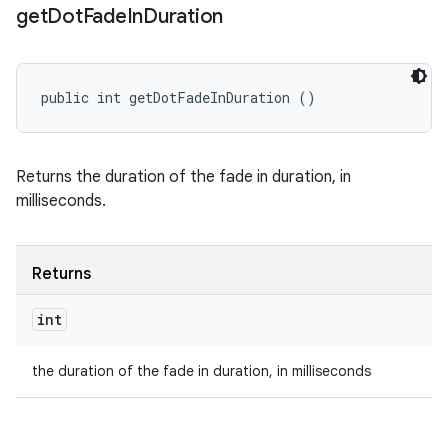
get
Dot
Fade
In
Duration
public int getDotFadeInDuration ()
Returns the duration of the fade in duration, in
milliseconds.
Returns
int
the duration of the fade in duration, in milliseconds