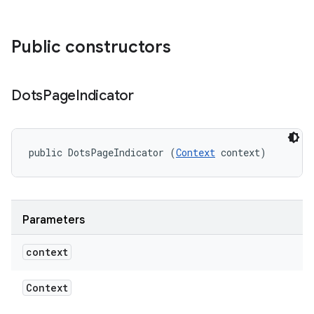
Public constructors
Dots
Page
Indicator
public DotsPageIndicator (
Context
 context)
Parameters
context
Context