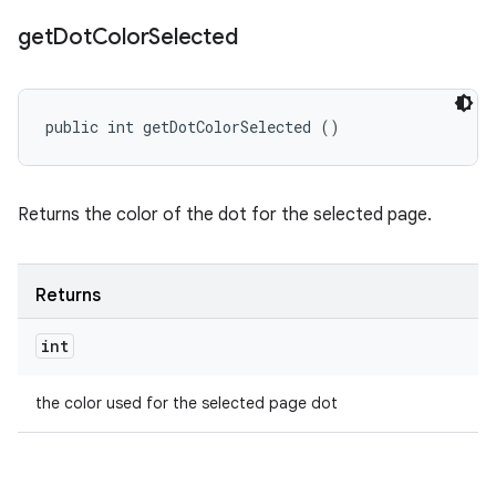
get
Dot
Color
Selected
public int getDotColorSelected ()
Returns the color of the dot for the selected page.
Returns
int
the color used for the selected page dot