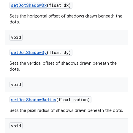
set
Dot
Shadow
Dx
(float dx)
Sets the horizontal offset of shadows drawn beneath the
dots.
void
set
Dot
Shadow
Dy
(float dy)
Sets the vertical offset of shadows drawn beneath the
dots.
void
set
Dot
Shadow
Radius
(float radius)
Sets the pixel radius of shadows drawn beneath the dots.
void