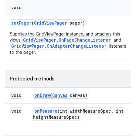
void
set
Pager
(
Grid
View
Pager
pager)
Supplies the GridViewPager instance, and attaches this
GridViewPager.OnPageChangeListener
views
and
GridViewPager.OnAdapterChangeListener
listeners
to the pager.
Protected methods
void
on
Draw
(
Canvas
canvas)
void
on
Measure
(int width
Measure
Spec
,
int
height
Measure
Spec)