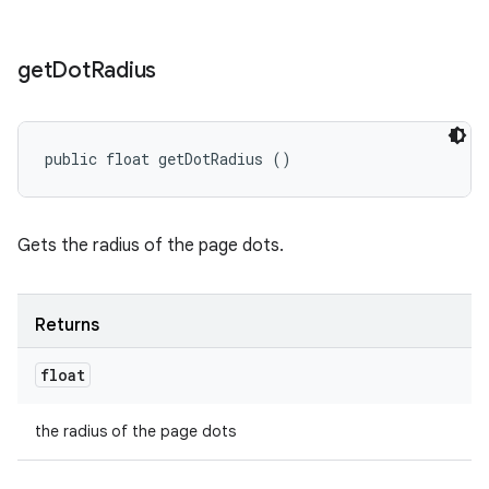
get
Dot
Radius
public float getDotRadius ()
Gets the radius of the page dots.
Returns
float
the radius of the page dots