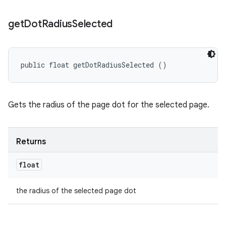
get
Dot
Radius
Selected
public float getDotRadiusSelected ()
Gets the radius of the page dot for the selected page.
Returns
float
the radius of the selected page dot