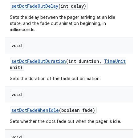
set
Dot
Fade
Out
Delay
(int delay)
Sets the delay between the pager arriving at an idle
state, and the fade out animation beginning, in
milliseconds.
void
set
Dot
Fade
Out
Duration
(int duration
,
Time
Unit
unit)
Sets the duration of the fade out animation.
void
set
Dot
Fade
When
Idle
(boolean fade)
Sets whether the dots fade out when the pager is idle.
void