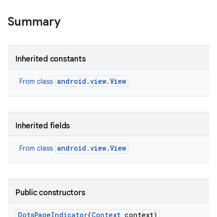
Summary
Inherited constants
android.view.View
From class
Inherited fields
android.view.View
From class
Public constructors
Dots
Page
Indicator
(
Context
context)