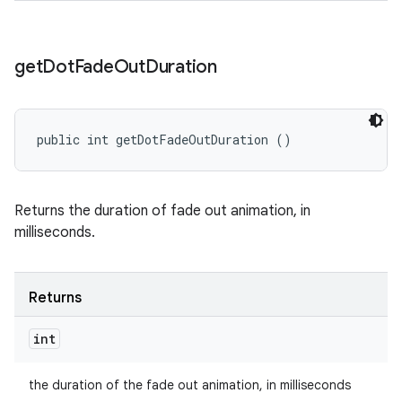
get
Dot
Fade
Out
Duration
public int getDotFadeOutDuration ()
Returns the duration of fade out animation, in
milliseconds.
Returns
int
the duration of the fade out animation, in milliseconds