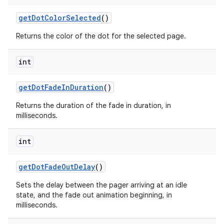
get
Dot
Color
Selected
()
Returns the color of the dot for the selected page.
int
get
Dot
Fade
In
Duration
()
Returns the duration of the fade in duration, in
milliseconds.
int
get
Dot
Fade
Out
Delay
()
Sets the delay between the pager arriving at an idle
state, and the fade out animation beginning, in
milliseconds.