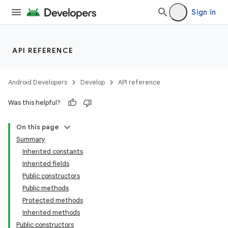
Sign in
API REFERENCE
Android Developers
Develop
API reference
Was this helpful?
On this page
Summary
Inherited constants
ion
Inherited fields
Public constructors
Public methods
ns
Protected methods
s.rendering
Inherited methods
Public constructors