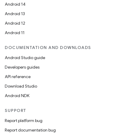
Android 14
Android 13
Android 12
Android 11
DOCUMENTATION AND DOWNLOADS
Android Studio guide
Developers guides
API reference
Download Studio
Android NDK
SUPPORT
Report platform bug
Report documentation bug