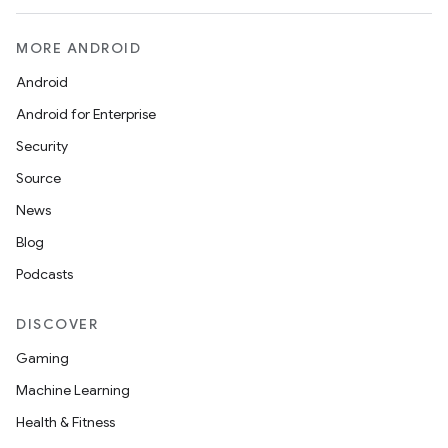
MORE ANDROID
Android
Android for Enterprise
Security
Source
News
Blog
Podcasts
DISCOVER
Gaming
Machine Learning
Health & Fitness