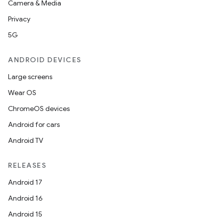
Camera & Media
Privacy
5G
ANDROID DEVICES
Large screens
Wear OS
ChromeOS devices
Android for cars
Android TV
RELEASES
Android 17
Android 16
Android 15