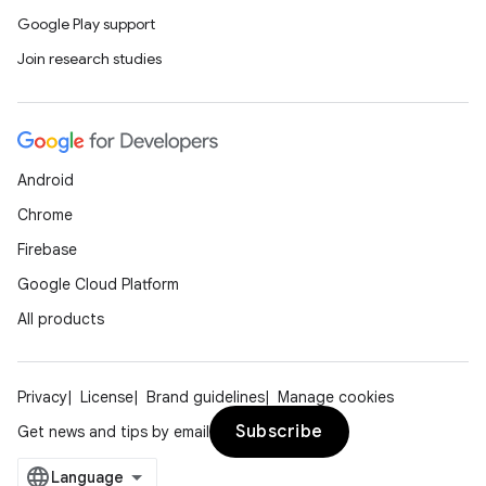
Google Play support
Join research studies
Android
Chrome
Firebase
Google Cloud Platform
All products
Privacy
License
Brand guidelines
Manage cookies
Subscribe
Get news and tips by email