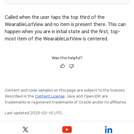
Called when the user taps the top third of the
WearableListView and no item is present there. This can
happen when you are in initial state and the first, top-
most item of the WearableListView is centered.
Was this helpful?
Content and code samples on this page are subject to the licenses
described in the
Content License
. Java and OpenJDK are
trademarks or registered trademarks of Oracle and/or its affiliates.
Last updated 2025-02-10 UTC.