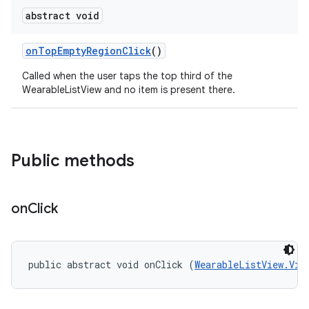
abstract void
on
Top
Empty
Region
Click
()
Called when the user taps the top third of the
WearableListView and no item is present there.
e
Public methods
on
Click
public abstract void onClick (
WearableListView.Vie