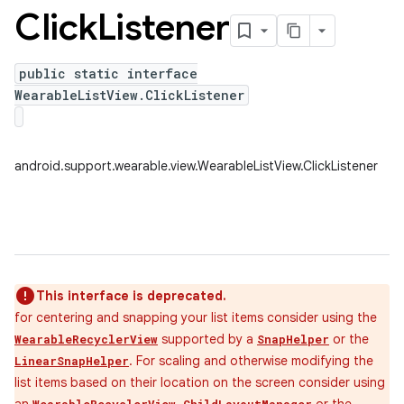
Click
Listener
public static interface
WearableListView.ClickListener
android.support.wearable.view.WearableListView.ClickListener
This interface is deprecated.
for centering and snapping your list items consider using the
supported by a
or the
WearableRecyclerView
SnapHelper
. For scaling and otherwise modifying the
LinearSnapHelper
list items based on their location on the screen consider using