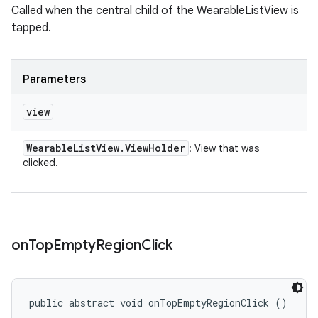
Called when the central child of the WearableListView is
tapped.
Parameters
view
Wearable
List
View
.
View
Holder
: View that was
clicked.
on
Top
Empty
Region
Click
public abstract void onTopEmptyRegionClick ()