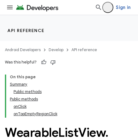
Sign in
API REFERENCE
Android Developers
Develop
API reference
Was this helpful?
On this page
Summary
Public methods
ion
Public methods
onClick
onTopEmptyRegionClick
ns
s.rendering
Wearable
List
View
.