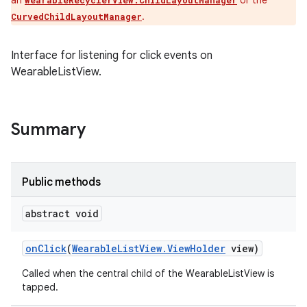
an
or the
WearableRecyclerView.ChildLayoutManager
.
CurvedChildLayoutManager
Interface for listening for click events on
WearableListView.
Summary
Public methods
abstract void
on
Click
(
Wearable
List
View
.
View
Holder
view)
Called when the central child of the WearableListView is
tapped.