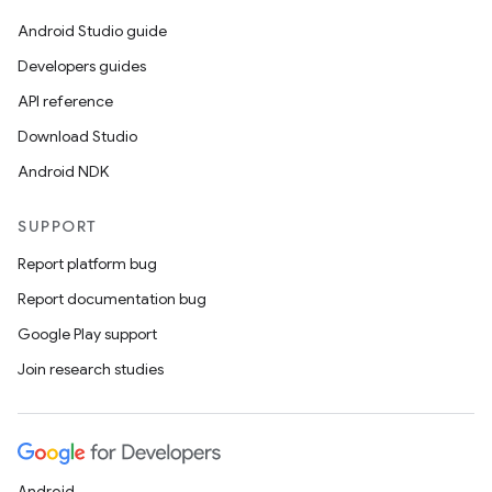
Android Studio guide
Developers guides
API reference
Download Studio
Android NDK
SUPPORT
Report platform bug
Report documentation bug
Google Play support
Join research studies