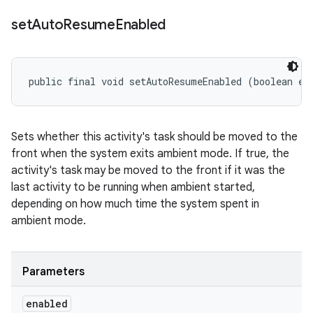
set
Auto
Resume
Enabled
public final void setAutoResumeEnabled (boolean en
Sets whether this activity's task should be moved to the
front when the system exits ambient mode. If true, the
activity's task may be moved to the front if it was the
last activity to be running when ambient started,
depending on how much time the system spent in
ambient mode.
Parameters
enabled