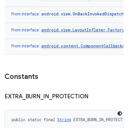
android.view.OnBackInvokedDispatche
From interface
android.view.LayoutInflater.Factory
From interface
android.content.ComponentCallbacks
From interface
Constants
EXTRA
_
BURN
_
IN
_
PROTECTION
public static final 
String
 EXTRA_BURN_IN_PROTECTIO