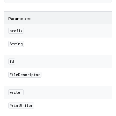
Parameters
prefix
String
fd
File
Descriptor
writer
Print
Writer