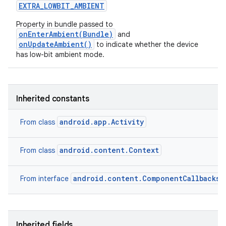
EXTRA
_
LOWBIT
_
AMBIENT
Property in bundle passed to
onEnterAmbient(Bundle)
and
onUpdateAmbient()
to indicate whether the device
has low-bit ambient mode.
Inherited constants
android.app.Activity
From class
android.content.Context
From class
android.content.ComponentCallbacks2
From interface
Inherited fields