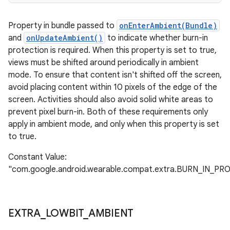
Property in bundle passed to
onEnterAmbient(Bundle)
and
onUpdateAmbient()
to indicate whether burn-in
protection is required. When this property is set to true,
views must be shifted around periodically in ambient
mode. To ensure that content isn't shifted off the screen,
avoid placing content within 10 pixels of the edge of the
screen. Activities should also avoid solid white areas to
prevent pixel burn-in. Both of these requirements only
apply in ambient mode, and only when this property is set
to true.
Constant Value:
"com.google.android.wearable.compat.extra.BURN_IN_P
EXTRA
_
LOWBIT
_
AMBIENT