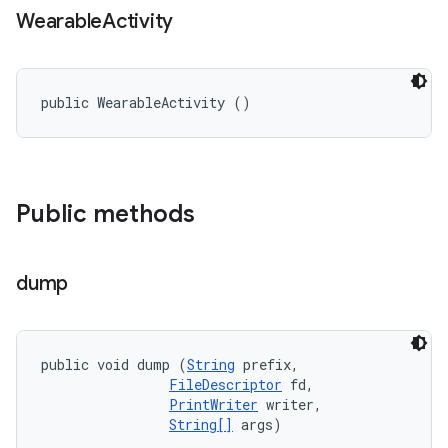
Wearable
Activity
public WearableActivity ()
Public methods
dump
public void dump (
String
 prefix, 

FileDescriptor
 fd, 

PrintWriter
 writer, 

String[]
 args)