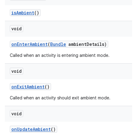
is
Ambient
()
void
on
Enter
Ambient
(
Bundle
ambient
Details)
Called when an activity is entering ambient mode.
void
on
Exit
Ambient
()
Called when an activity should exit ambient mode.
void
on
Update
Ambient
()