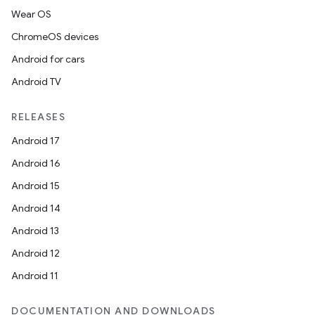
Wear OS
ChromeOS devices
Android for cars
Android TV
RELEASES
Android 17
Android 16
Android 15
Android 14
Android 13
Android 12
Android 11
DOCUMENTATION AND DOWNLOADS