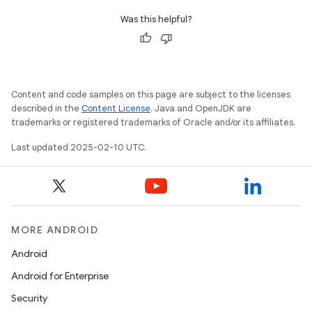
Was this helpful?
Content and code samples on this page are subject to the licenses
described in the
Content License
. Java and OpenJDK are
trademarks or registered trademarks of Oracle and/or its affiliates.
Last updated 2025-02-10 UTC.
MORE ANDROID
Android
Android for Enterprise
Security