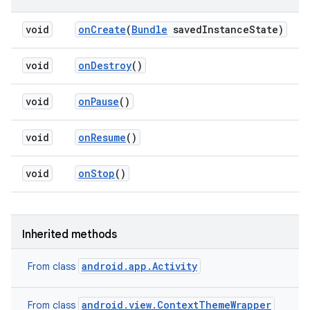
void
on
Create
(
Bundle
saved
Instance
State)
void
on
Destroy
()
void
on
Pause
()
void
on
Resume
()
void
on
Stop
()
Inherited methods
android.app.Activity
From class
android.view.ContextThemeWrapper
From class