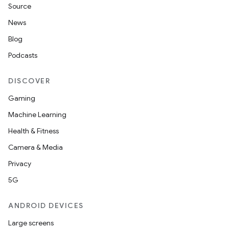
Source
News
Blog
Podcasts
DISCOVER
Gaming
Machine Learning
Health & Fitness
Camera & Media
Privacy
5G
ANDROID DEVICES
Large screens