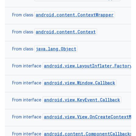
android.content.ContextWrapper
From class
android.content.Context
From class
java.lang.Object
From class
android.view.LayoutInflater.Factory2
From interface
android.view.Window.Callback
From interface
android.view.KeyEvent.Callback
From interface
android.view.View.OnCreateContextMe
From interface
android.content.ComponentCallbacks2
From interface