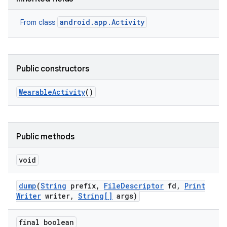
android.app.Activity
From class
Public constructors
Wearable
Activity
()
Public methods
void
dump
(
String
prefix
,
File
Descriptor
fd
,
Print
Writer
writer
,
String[]
args)
final boolean