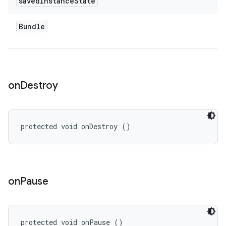
saved
Instance
State
Bundle
on
Destroy
protected void onDestroy ()
on
Pause
protected void onPause ()