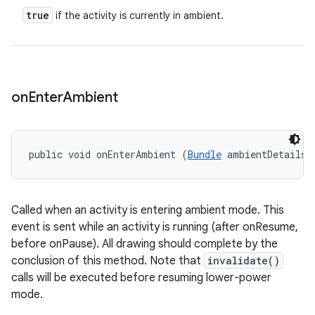
true
if the activity is currently in ambient.
on
Enter
Ambient
public void onEnterAmbient (
Bundle
 ambientDetails)
Called when an activity is entering ambient mode. This
event is sent while an activity is running (after onResume,
before onPause). All drawing should complete by the
conclusion of this method. Note that
invalidate()
calls will be executed before resuming lower-power
mode.