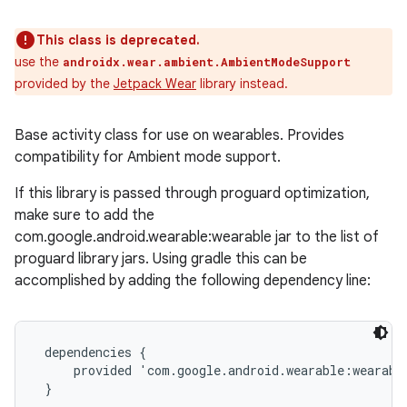
This class is deprecated.
use the
androidx.wear.ambient.AmbientModeSupport
provided by the
Jetpack Wear
library instead.
Base activity class for use on wearables. Provides
compatibility for Ambient mode support.
If this library is passed through proguard optimization,
make sure to add the
com.google.android.wearable:wearable jar to the list of
proguard library jars. Using gradle this can be
accomplished by adding the following dependency line:
 dependencies {

     provided 'com.google.android.wearable:wearable
 }