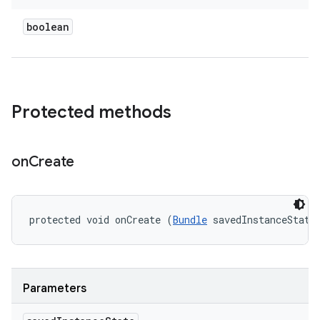
boolean
Protected methods
on
Create
protected void onCreate (
Bundle
 savedInstanceState
Parameters