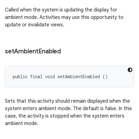
Called when the system is updating the display for
ambient mode. Activities may use this opportunity to
update or invalidate views.
set
Ambient
Enabled
public final void setAmbientEnabled ()
Sets that this activity should remain displayed when the
system enters ambient mode. The default is false. In this
case, the activity is stopped when the system enters
ambient mode.