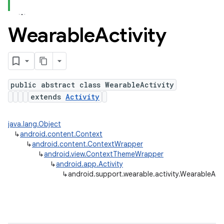
Wearable
Activity
ns
s.rendering
public abstract class WearableActivity
extends
Activity
java.lang.Object
↳
android.content.Context
↳
android.content.ContextWrapper
↳
android.view.ContextThemeWrapper
↳
android.app.Activity
↳
android.support.wearable.activity.WearableActi
e