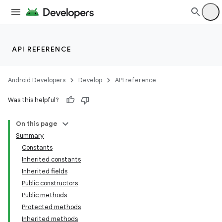
API REFERENCE
Android Developers
Develop
API reference
Was this helpful?
On this page
Summary
Constants
Inherited constants
Inherited fields
Public constructors
Public methods
Protected methods
ion
Inherited methods