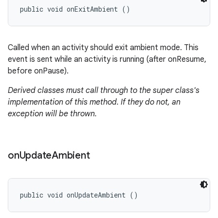
public void onExitAmbient ()
Called when an activity should exit ambient mode. This
event is sent while an activity is running (after onResume,
before onPause).
Derived classes must call through to the super class's
implementation of this method. If they do not, an
exception will be thrown.
on
Update
Ambient
public void onUpdateAmbient ()