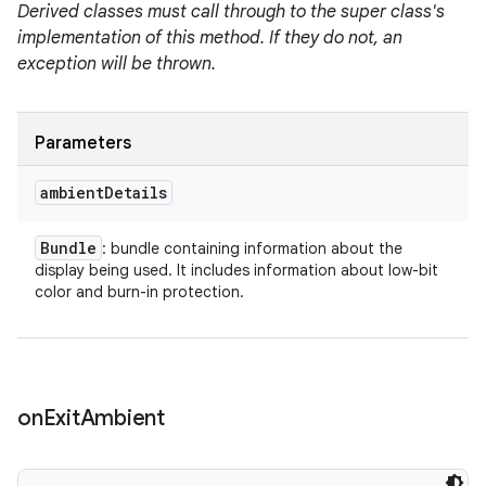
Derived classes must call through to the super class's
implementation of this method. If they do not, an
exception will be thrown.
Parameters
ambient
Details
Bundle
: bundle containing information about the
display being used. It includes information about low-bit
color and burn-in protection.
on
Exit
Ambient