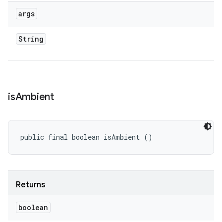
args
String
is
Ambient
public final boolean isAmbient ()
Returns
boolean