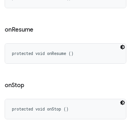
on
Resume
protected void onResume ()
on
Stop
protected void onStop ()