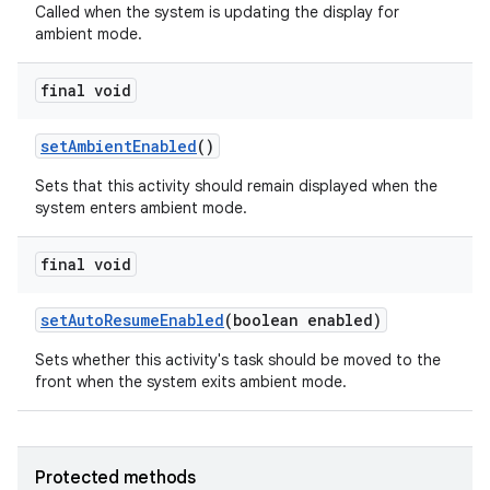
Called when the system is updating the display for
ambient mode.
final void
set
Ambient
Enabled
()
Sets that this activity should remain displayed when the
system enters ambient mode.
final void
set
Auto
Resume
Enabled
(boolean enabled)
Sets whether this activity's task should be moved to the
front when the system exits ambient mode.
Protected methods