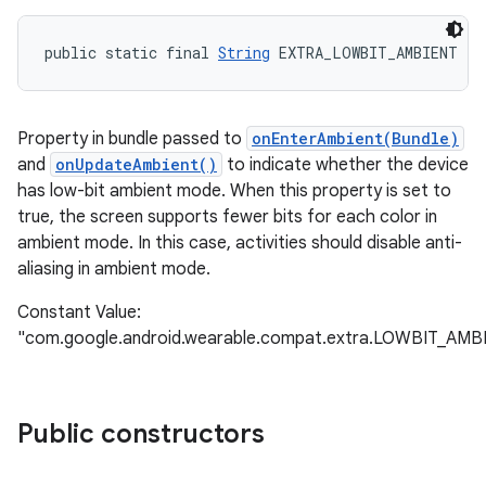
public static final 
String
 EXTRA_LOWBIT_AMBIENT
Property in bundle passed to
onEnterAmbient(Bundle)
and
onUpdateAmbient()
to indicate whether the device
has low-bit ambient mode. When this property is set to
true, the screen supports fewer bits for each color in
ambient mode. In this case, activities should disable anti-
aliasing in ambient mode.
Constant Value:
"com.google.android.wearable.compat.extra.LOWBIT_AMB
Public constructors