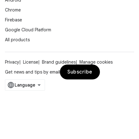
Android
Chrome
Firebase
Google Cloud Platform
All products
Privacy
License
Brand guidelines
Manage cookies
Subscribe
Get news and tips by email