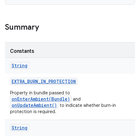
Summary
Constants
String
EXTRA
_
BURN
_
IN
_
PROTECTION
Property in bundle passed to
onEnterAmbient(Bundle)
and
onUpdateAmbient()
to indicate whether burn-in
protection is required.
String