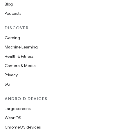
Blog
Podcasts
DISCOVER
Gaming
Machine Learning
Health & Fitness
Camera & Media
Privacy
5G
ANDROID DEVICES
Large screens
Wear OS
ChromeOS devices