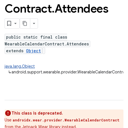
Contract
.
Attendees
public static final class
WearableCalendarContract.Attendees
extends
Object
java.lang.Object
↳
android.support.wearable.provider.WearableCalendarContrac
This class is deprecated.
Use
androidx.wear.provider.WearableCalendarContract
from the
Jetpack Wear
library instead.