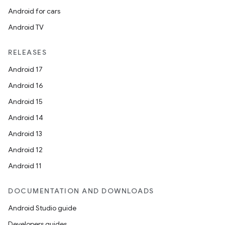
Android for cars
Android TV
RELEASES
Android 17
Android 16
Android 15
Android 14
Android 13
Android 12
Android 11
DOCUMENTATION AND DOWNLOADS
Android Studio guide
Developers guides