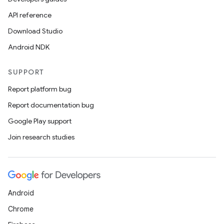
API reference
Download Studio
Android NDK
SUPPORT
Report platform bug
Report documentation bug
Google Play support
Join research studies
Android
Chrome