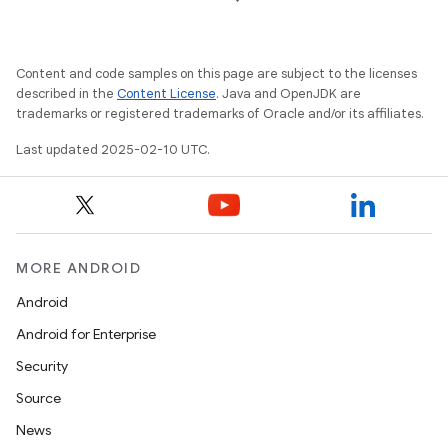
Content and code samples on this page are subject to the licenses
described in the
Content License
. Java and OpenJDK are
trademarks or registered trademarks of Oracle and/or its affiliates.
Last updated 2025-02-10 UTC.
MORE ANDROID
Android
Android for Enterprise
Security
Source
News