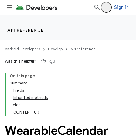
Sign in
API REFERENCE
Android Developers
Develop
API reference
Was this helpful?
On this page
Summary
Fields
ion
Inherited methods
Fields
CONTENT_URI
ns
s.rendering
Wearable
Calendar