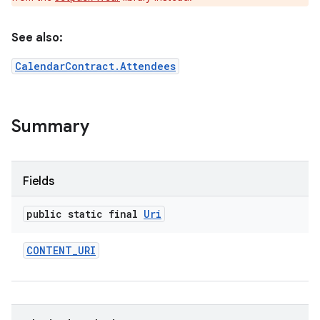
See also:
CalendarContract.Attendees
e
Summary
Fields
public static final
Uri
CONTENT
_
URI