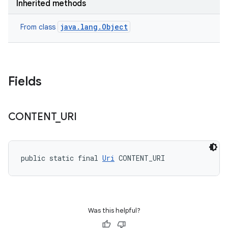
Inherited methods
java.lang.Object
From class
Fields
CONTENT
_
URI
public static final 
Uri
 CONTENT_URI
Was this helpful?