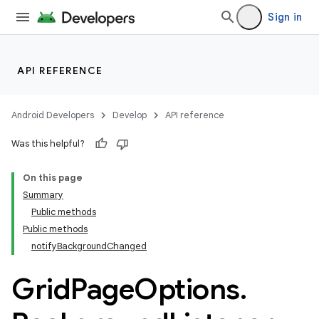
Sign in
API REFERENCE
Android Developers
Develop
API reference
Was this helpful?
On this page
Summary
Public methods
ion
Public methods
notifyBackgroundChanged
ns
Grid
Page
Options
.
s.rendering