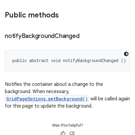
Public methods
notify
Background
Changed
e
public abstract void notifyBackgroundChanged ()
Notifies the container about a change to the
background. When necessary,
GridPageOptions.getBackground()
will be called again
for this page to update the background.
Was this helpful?