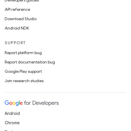
Developers guides
API reference
Download Studio
Android NDK
SUPPORT
Report platform bug
Report documentation bug
Google Play support
Join research studies
Android
Chrome