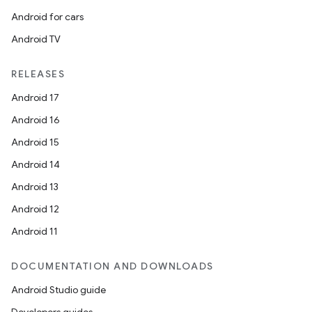
Android for cars
Android TV
RELEASES
Android 17
Android 16
Android 15
Android 14
Android 13
Android 12
Android 11
DOCUMENTATION AND DOWNLOADS
Android Studio guide