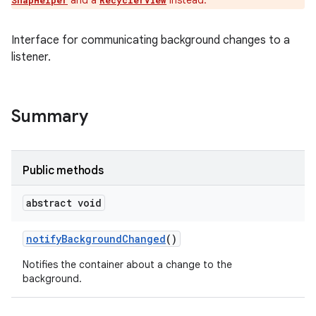
and a
instead.
SnapHelper
RecyclerView
Interface for communicating background changes to a
listener.
Summary
Public methods
abstract void
notify
Background
Changed
()
Notifies the container about a change to the
background.