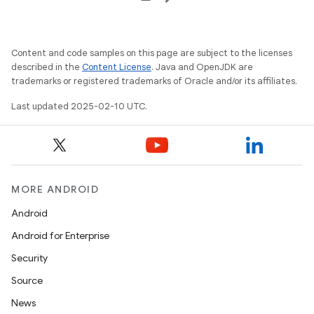
Content and code samples on this page are subject to the licenses
described in the
Content License
. Java and OpenJDK are
trademarks or registered trademarks of Oracle and/or its affiliates.
Last updated 2025-02-10 UTC.
MORE ANDROID
Android
Android for Enterprise
Security
Source
News