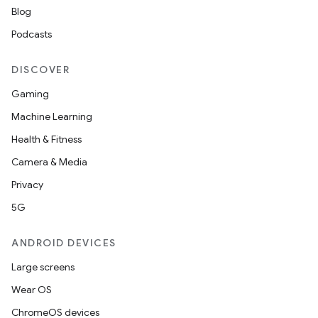
Blog
Podcasts
DISCOVER
Gaming
Machine Learning
Health & Fitness
Camera & Media
Privacy
5G
ANDROID DEVICES
Large screens
Wear OS
ChromeOS devices