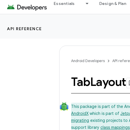
Essentials
Design & Plan
API REFERENCE
Android Developers
API refer
Tab
Layout
This package is part of the A
AndroidX
which is part of
Jetp
migrating
existing projects to 
support library
class mappings