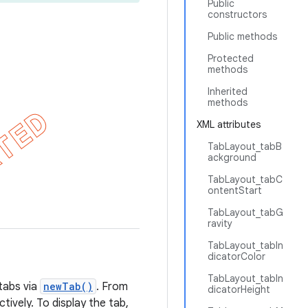
Public
constructors
Public methods
Protected
methods
Inherited
methods
XML attributes
TabLayout_tabB
ackground
TabLayout_tabC
ontentStart
TabLayout_tabG
ravity
TabLayout_tabIn
dicatorColor
TabLayout_tabIn
tabs via
newTab()
. From
dicatorHeight
tively. To display the tab,