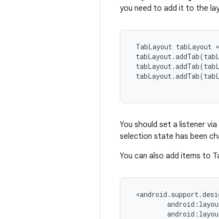
you need to add it to the la
 TabLayout tabLayout =
 tabLayout.addTab(tab
 tabLayout.addTab(tab
 tabLayout.addTab(tab
You should set a listener via
selection state has been c
You can also add items to T
 <android.support.desi
         android:layou
         android:layou