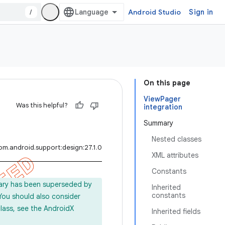
/
Android Studio
Sign in
On this page
ViewPager
Was this helpful?
integration
Summary
Nested classes
om.android.support:design:27.1.0
XML attributes
Constants
rary has been superseded by
Inherited
constants
 You should also consider
lass, see the AndroidX
Inherited fields