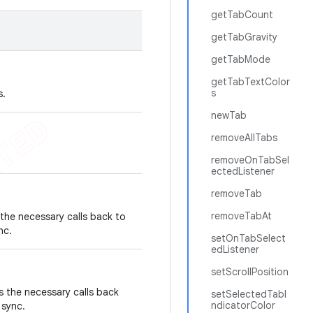
getTabCount
getTabGravity
getTabMode
getTabTextColor
s
s.
newTab
removeAllTabs
removeOnTabSel
ectedListener
removeTab
removeTabAt
the necessary calls back to
ync.
setOnTabSelect
edListener
setScrollPosition
s the necessary calls back
setSelectedTabI
ndicatorColor
n sync.