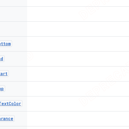
ottom
nd
tart
op
TextColor
arance