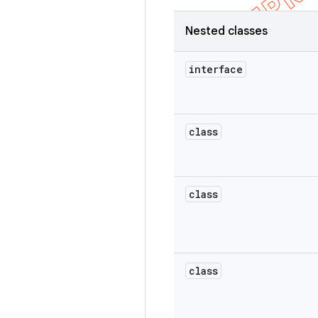
Nested classes
interface
class
class
class