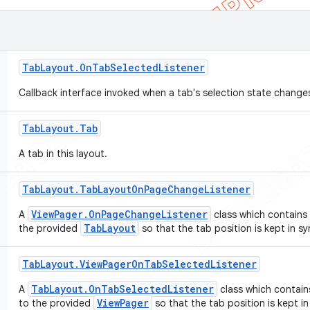
Tab
Layout
.
On
Tab
Selected
Listener
Callback interface invoked when a tab's selection state change
Tab
Layout
.
Tab
A tab in this layout.
Tab
Layout
.
Tab
Layout
On
Page
Change
Listener
ViewPager.OnPageChangeListener
A
class which contains 
TabLayout
the provided
so that the tab position is kept in s
Tab
Layout
.
View
Pager
On
Tab
Selected
Listener
TabLayout.OnTabSelectedListener
A
class which contain
ViewPager
to the provided
so that the tab position is kept i