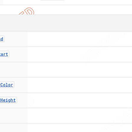
nd
tart
rColor
rHeight