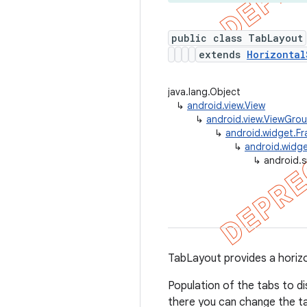
public class TabLayout
extends
Horizontal
java.lang.Object
↳
android.view.View
↳
android.view.ViewGro
↳
android.widget.F
↳
android.widge
↳
android.
TabLayout provides a horizon
Population of the tabs to d
there you can change the tab