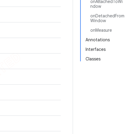
onAttachedToWi
ndow
onDetachedFrom
Window
onMeasure
Annotations
Interfaces
Classes