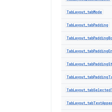
TabLayout_tabMode
TabLayout_tabPadding
TabLayout_tabPaddingB
TabLayout_tabPaddingE
TabLayout_tabPaddingS
TabLayout_tabPaddingT
TabLayout_tabSelected
TabLayout_tabTextAppe