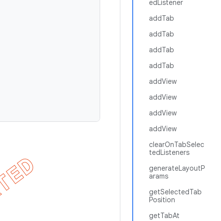
edListener
addTab
addTab
addTab
addTab
addView
addView
addView
addView
clearOnTabSelec
tedListeners
generateLayoutP
arams
getSelectedTab
Position
getTabAt