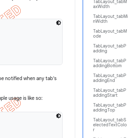
TabLayout_tabM
axWidth
TabLayout_tabMi
nWidth
TabLayout_tabM
ode
TabLayout_tabP
adding
TabLayout_tabP
addingBottom
TabLayout_tabP
e notified when any tab's
addingEnd
TabLayout_tabP
addingStart
ple usage is like so:
TabLayout_tabP
addingTop
TabLayout_tabS
electedTextColo
r