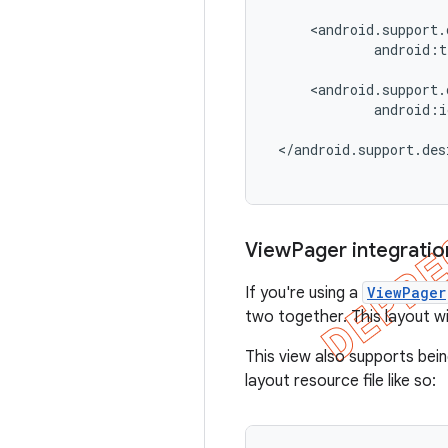
     <android.support.
             android:t
     <android.support.
             android:i
 </android.support.des
View
Pager integratio
If you're using a
ViewPager
two together. This layout w
This view also supports bei
layout resource file like so: