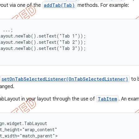
yout via one of the
addTab(Tab)
methods. For example:
 ...;

Layout.newTab().setText("Tab 1"));

Layout.newTab().setText("Tab 2"));

Layout.newTab().setText("Tab 3"));

setOnTabSelectedListener(OnTabSelectedListener)
to b
hanged.
abLayout in your layout through the use of
TabItem
. An exam
gn.widget.TabLayout

t_height="wrap_content"

t_width="match_parent">
