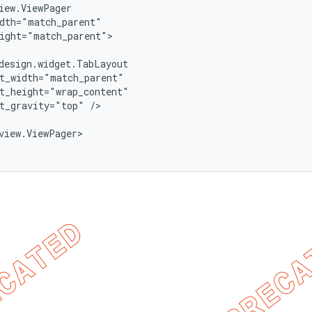
iew.ViewPager

dth="match_parent"

ight="match_parent">

design.widget.TabLayout

t_width="match_parent"

t_height="wrap_content"

t_gravity="top" />

view.ViewPager>
