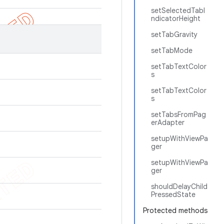
setSelectedTabI
ndicatorHeight
setTabGravity
setTabMode
setTabTextColor
s
setTabTextColor
s
setTabsFromPag
erAdapter
setupWithViewPa
ger
setupWithViewPa
ger
shouldDelayChild
PressedState
Protected methods