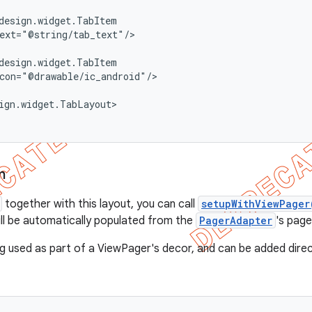
design.widget.TabItem

ext="@string/tab_text"/>

design.widget.TabItem

con="@drawable/ic_android"/>

ign.widget.TabLayout>

n
together with this layout, you can call
setupWithViewPager
ill be automatically populated from the
PagerAdapter
's page 
ng used as part of a ViewPager's decor, and can be added direc