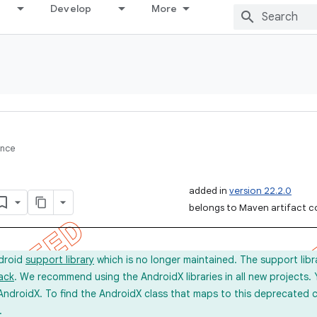
Develop
More
ence
added in
version 22.2.0
belongs to Maven artifact c
ndroid
support library
which is no longer maintained. The support lib
ack
. We recommend using the AndroidX libraries in all new projects.
AndroidX. To find the AndroidX class that maps to this deprecated c
.