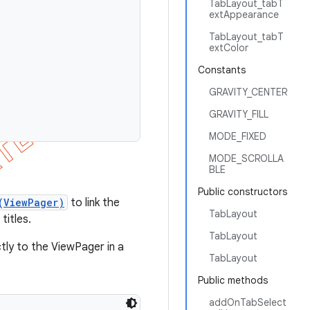
TabLayout_tabT
extAppearance
TabLayout_tabT
extColor
Constants
GRAVITY_CENTER
GRAVITY_FILL
MODE_FIXED
MODE_SCROLLA
BLE
Public constructors
(ViewPager)
to link the
TabLayout
titles.
TabLayout
tly to the ViewPager in a
TabLayout
Public methods
addOnTabSelect