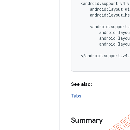
 <android.support.v4.v
     android:layout_wi
     android:layout_he
     <android.support.
         android:layou
         android:layou
         android:layou
 </android.support.v4.
See also:
Tabs
Summary