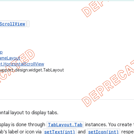
ScrollView
up
rameLayout
t.HorizontalScrollView
support.design.widget.TabLayout
tal layout to display tabs.
isplay is done through
TabLayout.Tab
instances. You create 
's label or icon via
setText(int)
and
setIcon(int)
respec