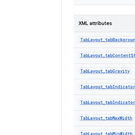
XML attributes
TabLayout_tabBackgrou
TabLayout_tabContentS
TabLayout_tabGravity
TabLayout_tabIndicato
TabLayout_tabIndicato
TabLayout_tabMaxWidth
TabLayout_tabMinWidth