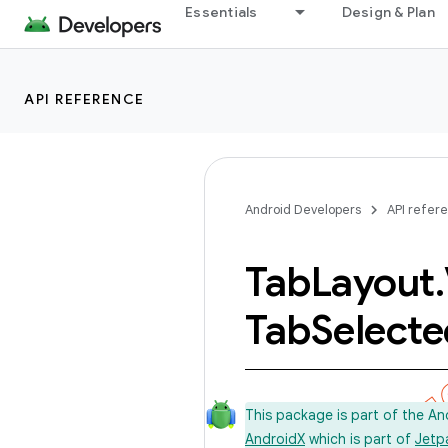
Essentials
Design & Plan
API REFERENCE
Android Developers
API refer
Tab
Layout
.
Tab
Selecte
This package is part of the A
AndroidX
which is part of
Jetp