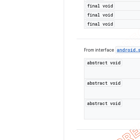
final void
final void
final void
android
.
From interface
abstract void
abstract void
abstract void