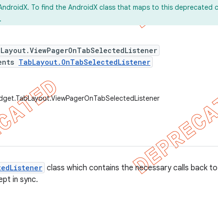
AndroidX. To find the AndroidX class that maps to this deprecated c
.
bLayout.ViewPagerOnTabSelectedListener
ents
TabLayout.OnTabSelectedListener
idget.TabLayout.ViewPagerOnTabSelectedListener
edListener
class which contains the necessary calls back t
ept in sync.