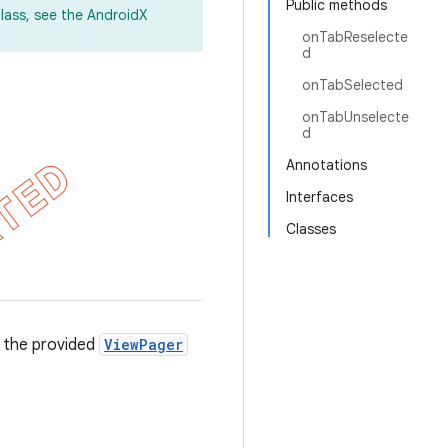
Public methods
lass, see the AndroidX
onTabReselecte
d
onTabSelected
onTabUnselecte
d
Annotations
Interfaces
Classes
o the provided
ViewPager