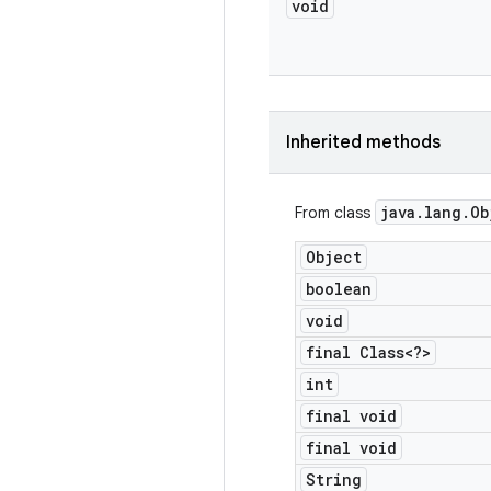
void
Inherited methods
java
.
lang
.
Ob
From class
Object
boolean
void
final Class<?>
int
final void
final void
String