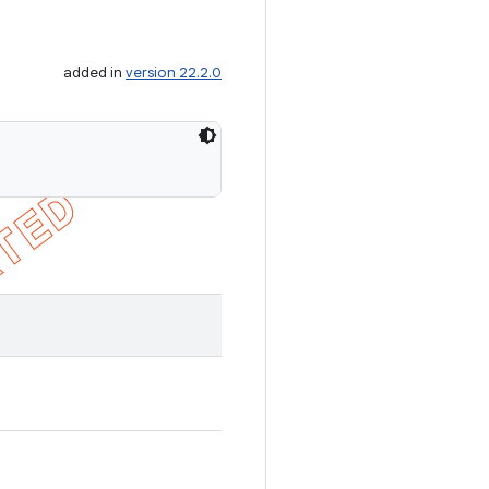
added in
version 22.2.0