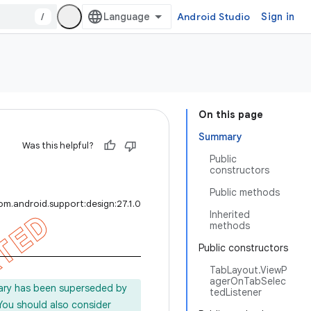
/
Android Studio
Sign in
On this page
Summary
Was this helpful?
Public
constructors
Public methods
om.android.support:design:27.1.0
Inherited
methods
Public constructors
TabLayout.ViewP
agerOnTabSelec
rary has been superseded by
tedListener
 You should also consider