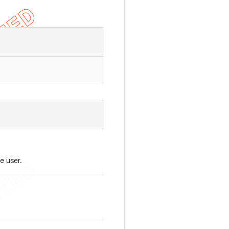
e user.