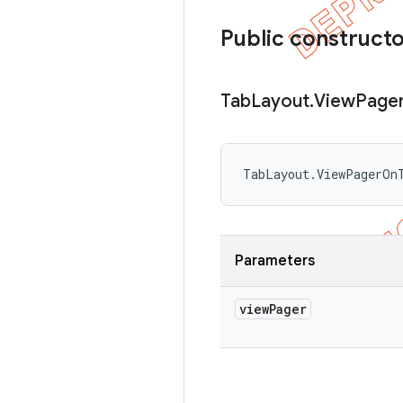
Public construct
Tab
Layout
.
View
Page
TabLayout.ViewPagerOn
Parameters
view
Pager