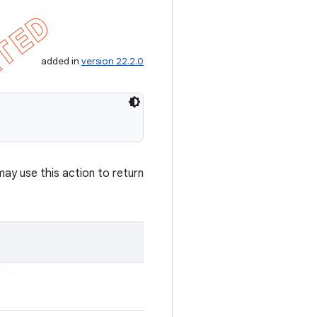
added in
version 22.2.0
may use this action to return