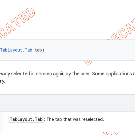
TabLayout.Tab
 tab)
ready selected is chosen again by the user. Some applications 
ry.
Tab
Layout
.
Tab
: The tab that was reselected.