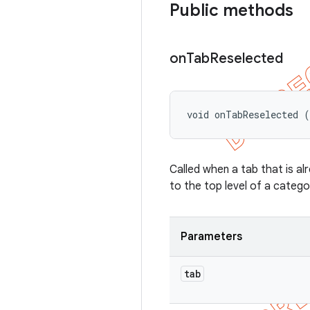
Public methods
on
Tab
Reselected
void onTabReselected (
Called when a tab that is al
to the top level of a catego
Parameters
tab