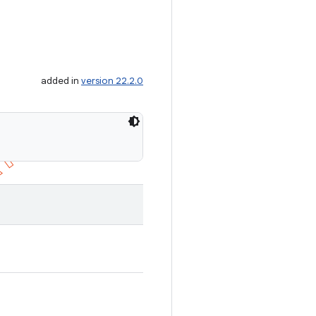
added in
version 22.2.0