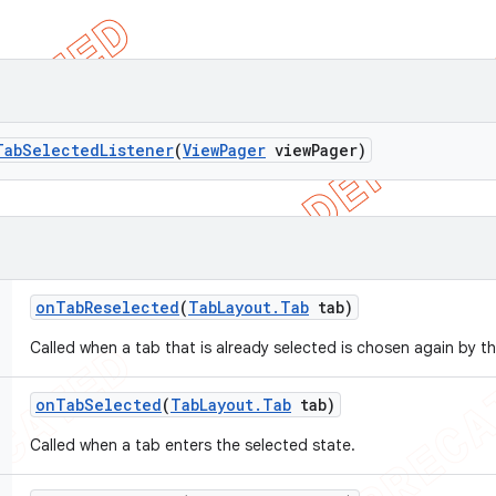
Tab
Selected
Listener
(
View
Pager
view
Pager)
on
Tab
Reselected
(
Tab
Layout
.
Tab
tab)
Called when a tab that is already selected is chosen again by th
on
Tab
Selected
(
Tab
Layout
.
Tab
tab)
Called when a tab enters the selected state.