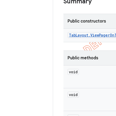
Summary
Public constructors
Tab
Layout
.
View
Pager
On
Public methods
void
void