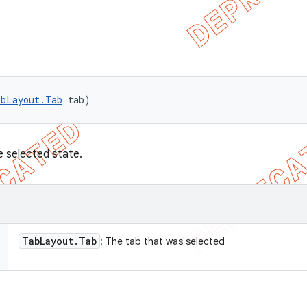
abLayout.Tab
 tab)
e selected state.
Tab
Layout
.
Tab
: The tab that was selected