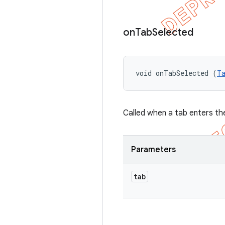
on
Tab
Selected
void onTabSelected (
T
Called when a tab enters th
Parameters
tab