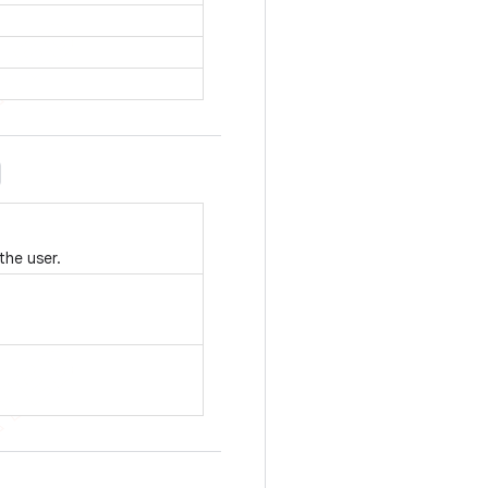
the user.