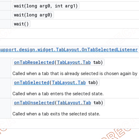
wait(
long arg0
,
int arg1)
wait(
long arg0)
wait(
)
support
.
design
.
widget
.
Tab
Layout
.
On
Tab
Selected
Listener
on
Tab
Reselected
(
Tab
Layout
.
Tab
tab)
Called when a tab that is already selected is chosen again by 
on
Tab
Selected
(
Tab
Layout
.
Tab
tab)
Called when a tab enters the selected state.
on
Tab
Unselected
(
Tab
Layout
.
Tab
tab)
Called when a tab exits the selected state.