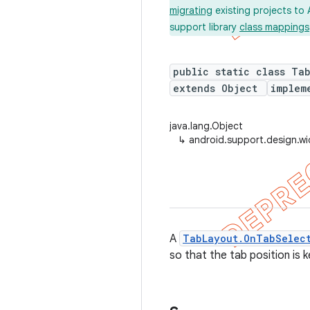
migrating
existing projects to 
support library
class mappings
public static class Ta
extends Object
implem
java.lang.Object
↳
android.support.design.w
A
TabLayout.OnTabSelect
so that the tab position is k