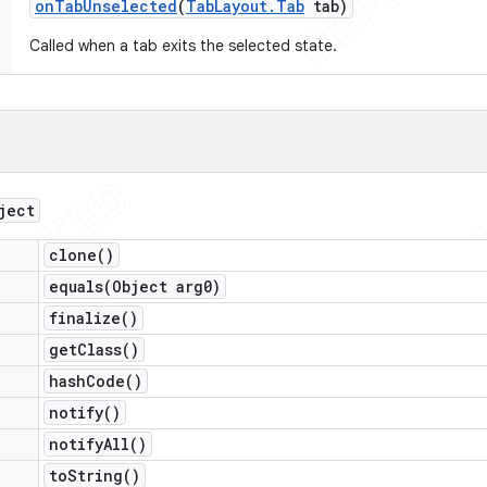
on
Tab
Unselected
(
Tab
Layout
.
Tab
tab)
Called when a tab exits the selected state.
ject
clone(
)
equals(
Object arg0)
finalize(
)
get
Class(
)
hash
Code(
)
notify(
)
notify
All(
)
to
String(
)