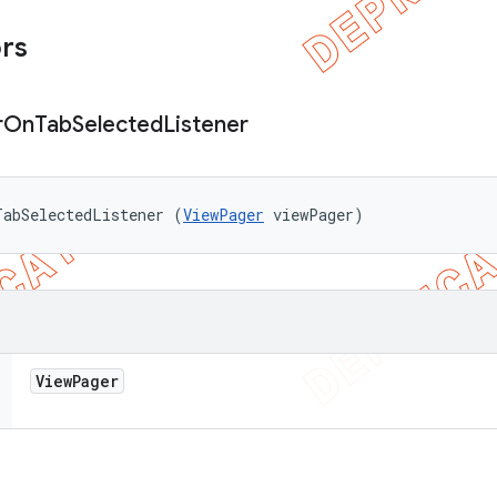
ors
r
On
Tab
Selected
Listener
TabSelectedListener (
ViewPager
 viewPager)
View
Pager