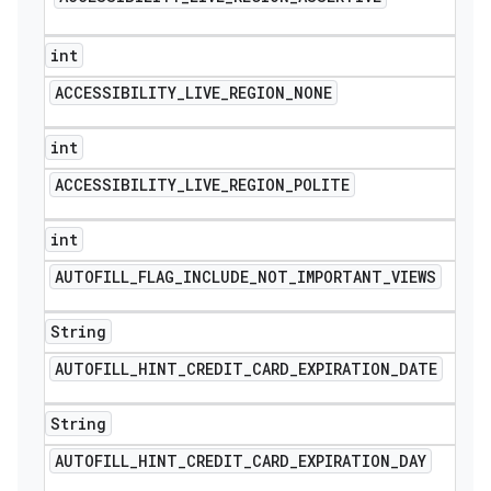
int
ACCESSIBILITY
_
LIVE
_
REGION
_
NONE
int
ACCESSIBILITY
_
LIVE
_
REGION
_
POLITE
int
AUTOFILL
_
FLAG
_
INCLUDE
_
NOT
_
IMPORTANT
_
VIEWS
String
AUTOFILL
_
HINT
_
CREDIT
_
CARD
_
EXPIRATION
_
DATE
String
AUTOFILL
_
HINT
_
CREDIT
_
CARD
_
EXPIRATION
_
DAY