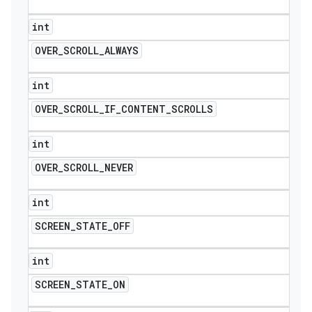
int
OVER
_
SCROLL
_
ALWAYS
int
OVER
_
SCROLL
_
IF
_
CONTENT
_
SCROLLS
int
OVER
_
SCROLL
_
NEVER
int
SCREEN
_
STATE
_
OFF
int
SCREEN
_
STATE
_
ON