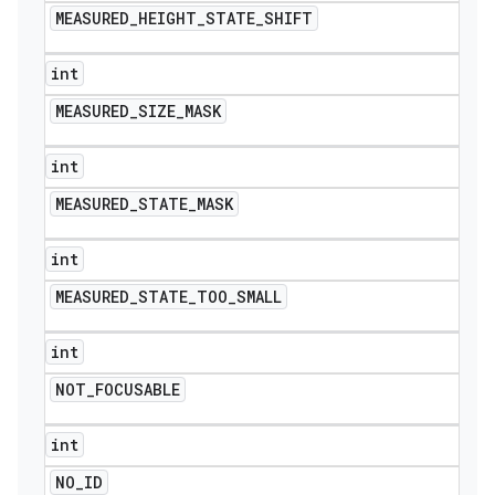
MEASURED
_
HEIGHT
_
STATE
_
SHIFT
int
MEASURED
_
SIZE
_
MASK
int
MEASURED
_
STATE
_
MASK
int
MEASURED
_
STATE
_
TOO
_
SMALL
int
NOT
_
FOCUSABLE
int
NO
_
ID