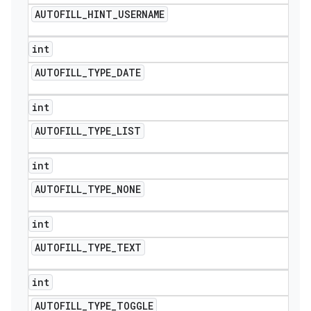
AUTOFILL
_
HINT
_
USERNAME
int
AUTOFILL
_
TYPE
_
DATE
int
AUTOFILL
_
TYPE
_
LIST
int
AUTOFILL
_
TYPE
_
NONE
int
AUTOFILL
_
TYPE
_
TEXT
int
AUTOFILL
_
TYPE
_
TOGGLE