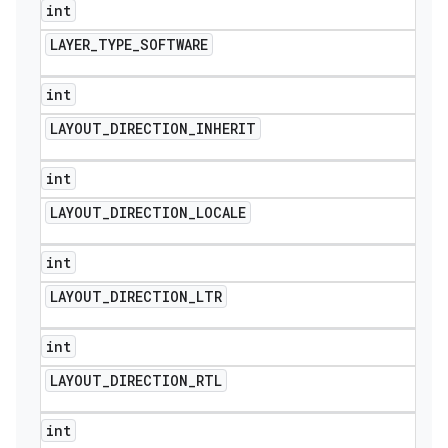
int
LAYER
_
TYPE
_
SOFTWARE
int
LAYOUT
_
DIRECTION
_
INHERIT
int
LAYOUT
_
DIRECTION
_
LOCALE
int
LAYOUT
_
DIRECTION
_
LTR
int
LAYOUT
_
DIRECTION
_
RTL
int