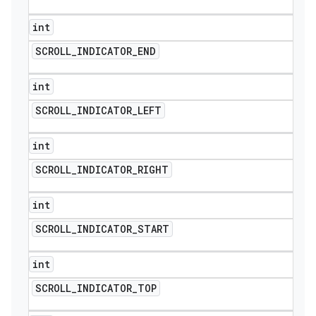
int
SCROLL
_
INDICATOR
_
END
int
SCROLL
_
INDICATOR
_
LEFT
int
SCROLL
_
INDICATOR
_
RIGHT
int
SCROLL
_
INDICATOR
_
START
int
SCROLL
_
INDICATOR
_
TOP