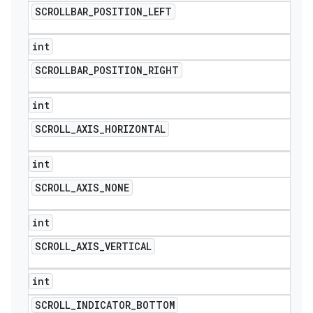
SCROLLBAR
_
POSITION
_
LEFT
int
SCROLLBAR
_
POSITION
_
RIGHT
int
SCROLL
_
AXIS
_
HORIZONTAL
int
SCROLL
_
AXIS
_
NONE
int
SCROLL
_
AXIS
_
VERTICAL
int
SCROLL
_
INDICATOR
_
BOTTOM