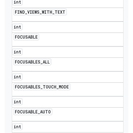
int
FIND
_
VIEWS
_
WITH
_
TEXT
int
FOCUSABLE
int
FOCUSABLES
_
ALL
int
FOCUSABLES
_
TOUCH
_
MODE
int
FOCUSABLE
_
AUTO
int