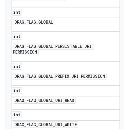
int
DRAG
_
FLAG
_
GLOBAL
int
DRAG
_
FLAG
_
GLOBAL
_
PERSISTABLE
_
URI
_
PERMISSION
int
DRAG
_
FLAG
_
GLOBAL
_
PREFIX
_
URI
_
PERMISSION
int
DRAG
_
FLAG
_
GLOBAL
_
URI
_
READ
int
DRAG
_
FLAG
_
GLOBAL
_
URI
_
WRITE