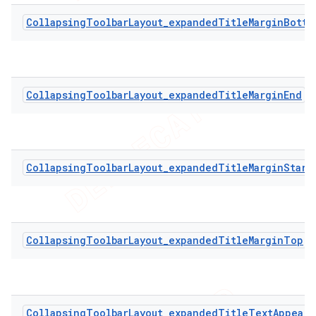
CollapsingToolbarLayout_expandedTitleMarginBotto
CollapsingToolbarLayout_expandedTitleMarginEnd
CollapsingToolbarLayout_expandedTitleMarginStart
CollapsingToolbarLayout_expandedTitleMarginTop
CollapsingToolbarLayout_expandedTitleTextAppeara