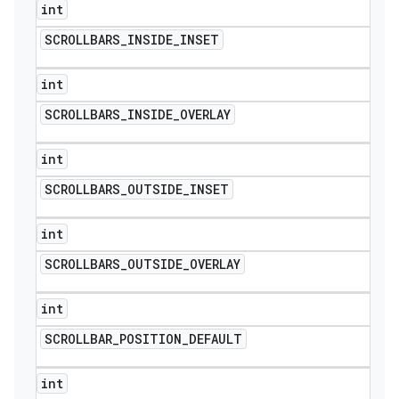
int
SCROLLBARS
_
INSIDE
_
INSET
int
SCROLLBARS
_
INSIDE
_
OVERLAY
int
SCROLLBARS
_
OUTSIDE
_
INSET
int
SCROLLBARS
_
OUTSIDE
_
OVERLAY
int
SCROLLBAR
_
POSITION
_
DEFAULT
int