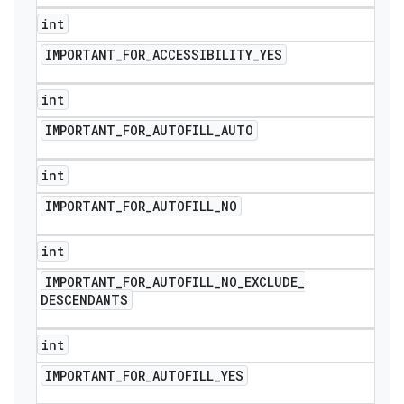
int
IMPORTANT
_
FOR
_
ACCESSIBILITY
_
YES
int
IMPORTANT
_
FOR
_
AUTOFILL
_
AUTO
int
IMPORTANT
_
FOR
_
AUTOFILL
_
NO
int
IMPORTANT
_
FOR
_
AUTOFILL
_
NO
_
EXCLUDE
_
DESCENDANTS
int
IMPORTANT
_
FOR
_
AUTOFILL
_
YES