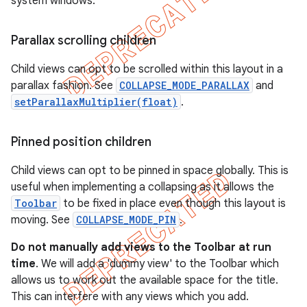
system windows.
Parallax scrolling children
Child views can opt to be scrolled within this layout in a
parallax fashion. See
COLLAPSE_MODE_PARALLAX
and
setParallaxMultiplier(float)
.
Pinned position children
Child views can opt to be pinned in space globally. This is
useful when implementing a collapsing as it allows the
Toolbar
to be fixed in place even though this layout is
moving. See
COLLAPSE_MODE_PIN
.
Do not manually add views to the Toolbar at run
time
. We will add a 'dummy view' to the Toolbar which
allows us to work out the available space for the title.
This can interfere with any views which you add.