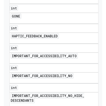
int
GONE
int
HAPTIC
_
FEEDBACK
_
ENABLED
int
IMPORTANT
_
FOR
_
ACCESSIBILITY
_
AUTO
int
IMPORTANT
_
FOR
_
ACCESSIBILITY
_
NO
int
IMPORTANT
_
FOR
_
ACCESSIBILITY
_
NO
_
HIDE
_
DESCENDANTS