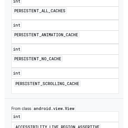
int
PERSISTENT
_
ALL
_
CACHES
int
PERSISTENT
_
ANIMATION
_
CACHE
int
PERSISTENT
_
NO
_
CACHE
int
PERSISTENT
_
SCROLLING
_
CACHE
android
.
view
.
View
From class
int
ACCESSIBILITY
_
LIVE
_
REGION
_
ASSERTIVE