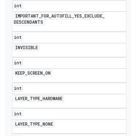
int
IMPORTANT
_
FOR
_
AUTOFILL
_
YES
_
EXCLUDE
_
DESCENDANTS
int
INVISIBLE
int
KEEP
_
SCREEN
_
ON
int
LAYER
_
TYPE
_
HARDWARE
int
LAYER
_
TYPE
_
NONE