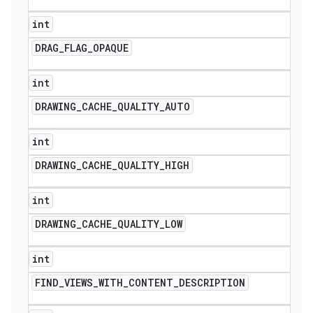
int
DRAG
_
FLAG
_
OPAQUE
int
DRAWING
_
CACHE
_
QUALITY
_
AUTO
int
DRAWING
_
CACHE
_
QUALITY
_
HIGH
int
DRAWING
_
CACHE
_
QUALITY
_
LOW
int
FIND
_
VIEWS
_
WITH
_
CONTENT
_
DESCRIPTION