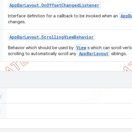
App
Bar
Layout
.
On
Offset
Changed
Listener
AppB
Interface definition for a callback to be invoked when an
changes.
App
Bar
Layout
.
Scrolling
View
Behavior
View
Behavior which should be used by
s which can scroll vert
AppBarLayout
scrolling to automatically scroll any
siblings.
n