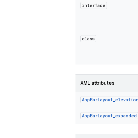
interface
class
XML attributes
AppBarLayout_elevatio
AppBarLayout_expanded