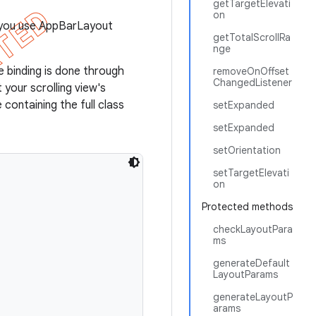
getTargetElevati
on
f you use AppBarLayout
getTotalScrollRa
nge
e binding is done through
removeOnOffset
ChangedListener
your scrolling view's
 containing the full class
setExpanded
setExpanded
setOrientation
setTargetElevati
on
Protected methods
checkLayoutPara
ms
generateDefault
LayoutParams
generateLayoutP
arams