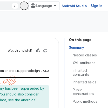
/
Android Studio
Sign in
On this page
Summary
Was this helpful?
Nested classes
XML attributes
Inherited
om.android.support:design:27.1.0
constants
Inherited fields
rary has been superseded by
Public
constructors
 You should also consider
lass, see the AndroidX
Public methods