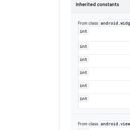
Inherited constants
android
.
wid
From class
int
int
int
int
int
int
android
.
view
From class