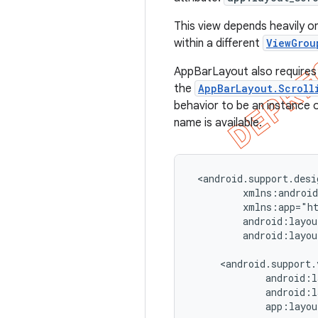
This view depends heavily on
within a different
ViewGrou
AppBarLayout also requires a
the
AppBarLayout.Scroll
behavior to be an instance 
name is available.
 <android.support.desi
         xmlns:android
         xmlns:app="ht
         android:layou
         android:layou
     <android.support.
             android:l
             android:l
             app:layou