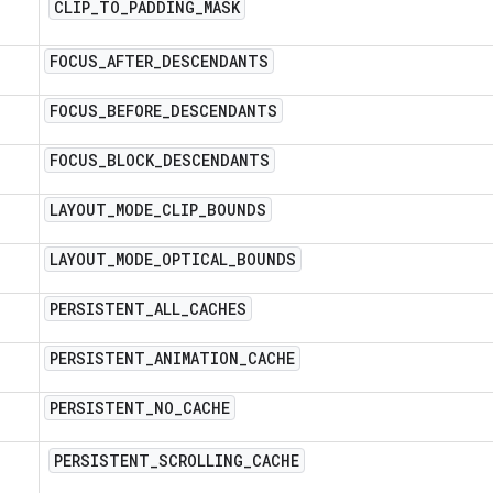
CLIP
_
TO
_
PADDING
_
MASK
FOCUS
_
AFTER
_
DESCENDANTS
FOCUS
_
BEFORE
_
DESCENDANTS
FOCUS
_
BLOCK
_
DESCENDANTS
LAYOUT
_
MODE
_
CLIP
_
BOUNDS
LAYOUT
_
MODE
_
OPTICAL
_
BOUNDS
PERSISTENT
_
ALL
_
CACHES
PERSISTENT
_
ANIMATION
_
CACHE
PERSISTENT
_
NO
_
CACHE
PERSISTENT
_
SCROLLING
_
CACHE