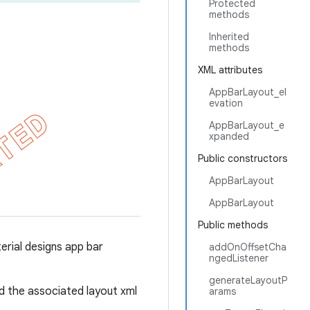
Protected
methods
Inherited
methods
XML attributes
AppBarLayout_el
evation
AppBarLayout_e
xpanded
Public constructors
AppBarLayout
AppBarLayout
Public methods
rial designs app bar
addOnOffsetCha
ngedListener
generateLayoutP
 the associated layout xml
arams