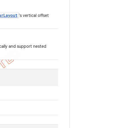
arLayout
's vertical offset
ically and support nested