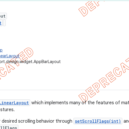
out
t
up
nearLayout
ort.design.widget.AppBarLayout
LinearLayout
which implements many of the features of mate
estures.
r desired scrolling behavior through
setScrollFlags(int)
and
llFlags
.