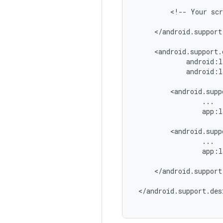
         <!-- Your scr
     </android.support
     <android.support.
             android:l
             android:l
         <android.supp
                 ...

                 app:l
         <android.supp
                 ...

                 app:l
     </android.support
 </android.support.des