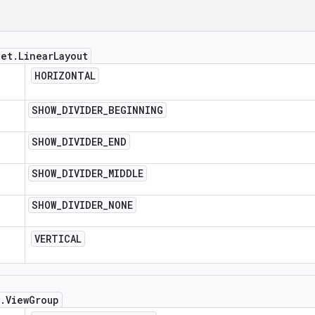
get
.
Linear
Layout
HORIZONTAL
SHOW
_
DIVIDER
_
BEGINNING
SHOW
_
DIVIDER
_
END
SHOW
_
DIVIDER
_
MIDDLE
SHOW
_
DIVIDER
_
NONE
VERTICAL
.
View
Group