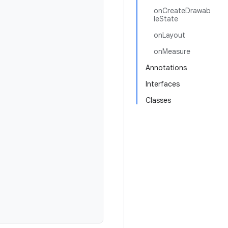
onCreateDrawab
leState
onLayout
onMeasure
Annotations
Interfaces
Classes