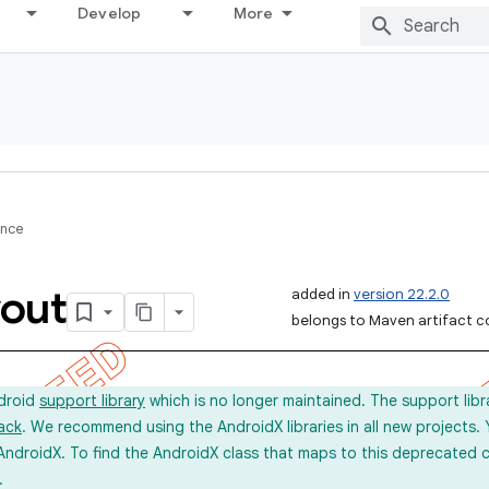
Develop
More
ence
out
added in
version 22.2.0
belongs to Maven artifact c
ndroid
support library
which is no longer maintained. The support lib
ack
. We recommend using the AndroidX libraries in all new projects.
AndroidX. To find the AndroidX class that maps to this deprecated c
.