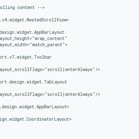
olling content -->

.v4.widget.NestedScrollView>

design.widget.AppBarLayout

ayout_height="wrap_content"

ayout_width="match_parent">

ort.v7.widget.Toolbar

ayout_scrollFlags="scroll|enterAlways"/>

ort.design.widget.TabLayout

ayout_scrollFlags="scroll|enterAlways"/>

.design.widget.AppBarLayout>

ign.widget.CoordinatorLayout>
