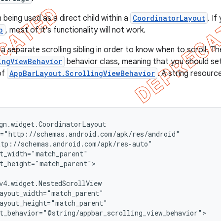
 being used as a direct child within a
CoordinatorLayout
. I
p
, most of it's functionality will not work.
 separate scrolling sibling in order to know when to scroll. Th
ingViewBehavior
behavior class, meaning that you should set 
of
AppBarLayout.ScrollingViewBehavior
. A string resource
gn.widget.CoordinatorLayout

="http://schemas.android.com/apk/res/android"

tp://schemas.android.com/apk/res-auto"

t_width="match_parent"

t_height="match_parent">

v4.widget.NestedScrollView

ayout_width="match_parent"

ayout_height="match_parent"

t_behavior="@string/appbar_scrolling_view_behavior">
