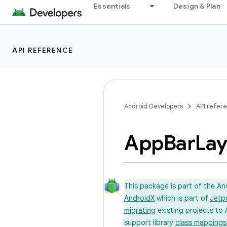
Essentials
Design & Plan
API REFERENCE
Android Developers
API refer
App
Bar
Lay
This package is part of the A
AndroidX
which is part of
Jetp
migrating
existing projects to 
support library
class mappings