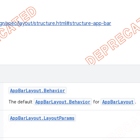
gn/spec/layout/structure.html#structure-app-bar
App
Bar
Layout
.
Behavior
AppBarLayout.Behavior
AppBarLayout
The default
for
.
App
Bar
Layout
.
Layout
Params