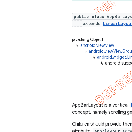
public class AppBarLay
extends
LinearLayou
java.lang.Object
↳
android.view.View
↳
android.view.ViewGro
↳
android.widget.Li
↳
android.supp
AppBarLayout is a vertical
concept, namely scrolling g
Children should provide thei
attribute:
app:layout_scro