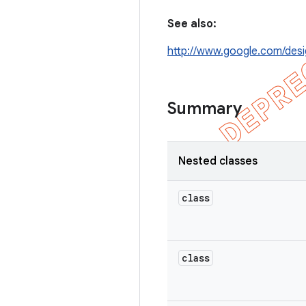
See also:
http://www.google.com/desi
Summary
Nested classes
class
class