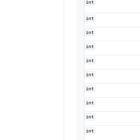
int
int
int
int
int
int
int
int
int
int