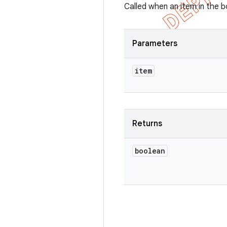
Called when an item in the 
Parameters
item
Returns
boolean