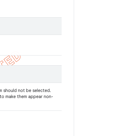
em should not be selected.
y to make them appear non-