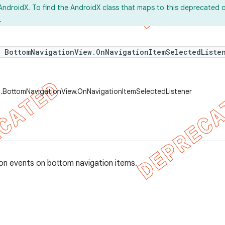
AndroidX. To find the AndroidX class that maps to this deprecated c
.
e BottomNavigationView.OnNavigationItemSelectedListe
t.BottomNavigationView.OnNavigationItemSelectedListener
ion events on bottom navigation items.