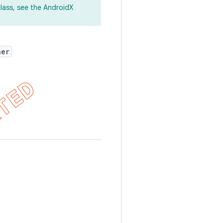
lass, see the AndroidX
ner