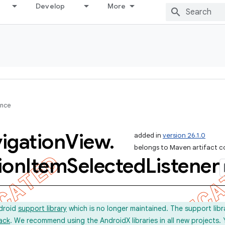
Develop
More
ence
igation
View
.
added in
version 26.1.0
belongs to Maven artifact c
ion
Item
Selected
Listener
ndroid
support library
which is no longer maintained. The support lib
ack
. We recommend using the AndroidX libraries in all new projects.