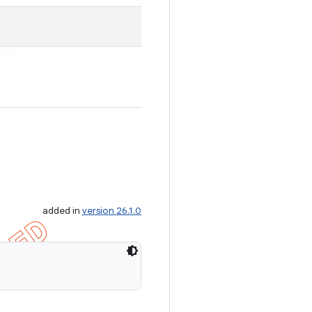
added in
version 26.1.0