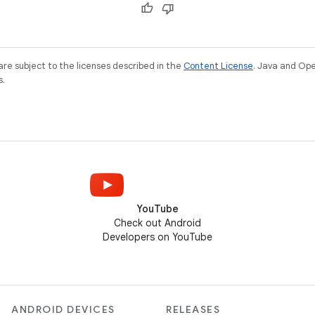
re subject to the licenses described in the
Content License
. Java and Op
s.
YouTube
Check out Android
Developers on YouTube
ANDROID DEVICES
RELEASES