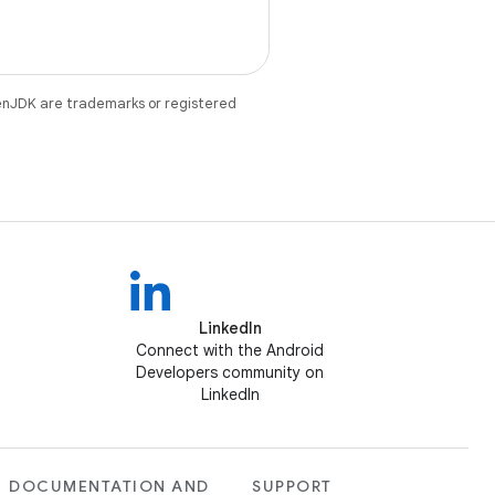
enJDK are trademarks or registered
LinkedIn
Connect with the Android
Developers community on
LinkedIn
DOCUMENTATION AND
SUPPORT