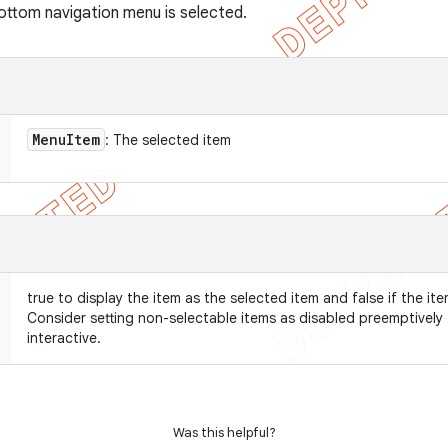
bottom navigation menu is selected.
Menu
Item
: The selected item
true to display the item as the selected item and false if the it
Consider setting non-selectable items as disabled preemptivel
interactive.
Was this helpful?