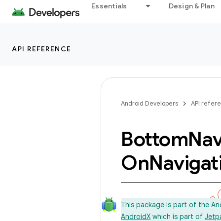
Essentials
Design & Plan
API REFERENCE
Android Developers
API refer
Bottom
Nav
On
Navigat
This package is part of the A
AndroidX
which is part of
Jetp