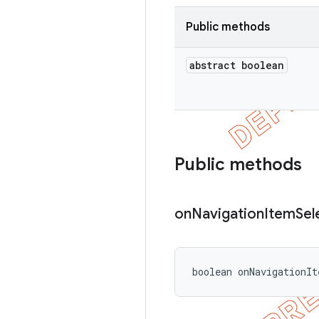
Public methods
abstract boolean
Public methods
on
Navigation
Item
Sel
boolean onNavigationIt