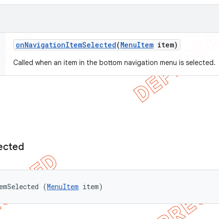
on
Navigation
Item
Selected
(
Menu
Item
item)
Called when an item in the bottom navigation menu is selected.
ected
emSelected (
MenuItem
 item)