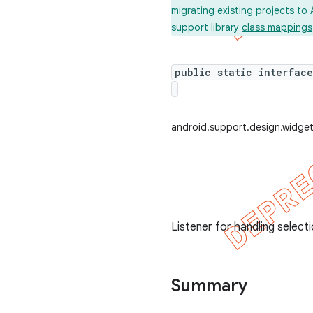
migrating
existing projects to 
support library
class mappings
public static interfac
android.support.design.widge
Listener for handling select
Summary