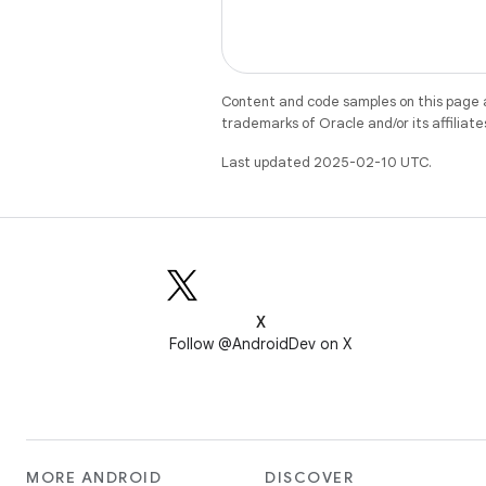
Content and code samples on this page a
trademarks of Oracle and/or its affiliate
Last updated 2025-02-10 UTC.
X
Follow @AndroidDev on X
MORE ANDROID
DISCOVER