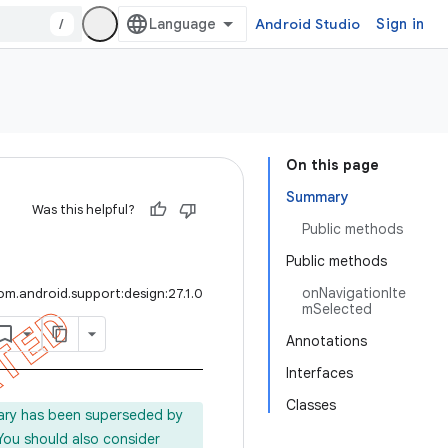
/
Android Studio
Sign in
On this page
Summary
Was this helpful?
Public methods
Public methods
onNavigationIte
om.android.support:design:27.1.0
mSelected
Annotations
Interfaces
Classes
rary has been superseded by
 You should also consider