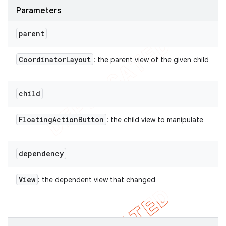
Parameters
parent
Coordinator
Layout
: the parent view of the given child
child
Floating
Action
Button
: the child view to manipulate
dependency
View
: the dependent view that changed