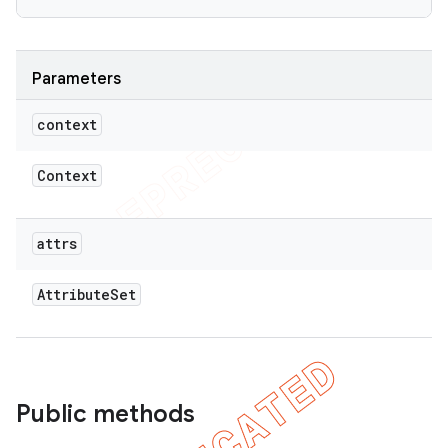
Parameters
context
Context
attrs
Attribute
Set
Public methods