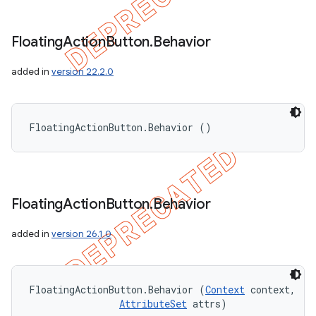
Floating
Action
Button
.
Behavior
added in
version 22.2.0
FloatingActionButton.Behavior ()
Floating
Action
Button
.
Behavior
added in
version 26.1.0
FloatingActionButton.Behavior (
Context
 context, 

AttributeSet
 attrs)