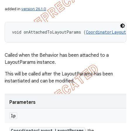
added in
version 26.1.0
void onAttachedToLayoutParams (
CoordinatorLayout.
Called when the Behavior has been attached to a
LayoutParams instance.
This will be called after the LayoutParams has been
instantiated and can be modified.
Parameters
lp
Coordinator
Layout
.
Layout
Params
: the