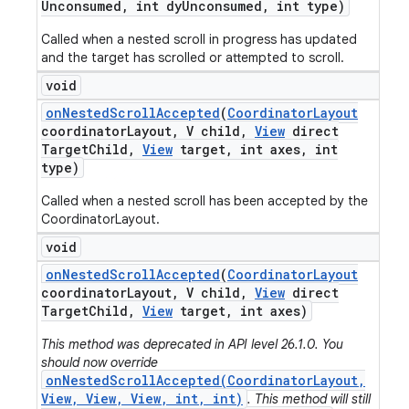
Unconsumed
,
int dy
Unconsumed
,
int type)
Called when a nested scroll in progress has updated
and the target has scrolled or attempted to scroll.
void
on
Nested
Scroll
Accepted
(
Coordinator
Layout
coordinator
Layout
,
V child
,
View
direct
Target
Child
,
View
target
,
int axes
,
int
type)
Called when a nested scroll has been accepted by the
CoordinatorLayout.
void
on
Nested
Scroll
Accepted
(
Coordinator
Layout
coordinator
Layout
,
V child
,
View
direct
Target
Child
,
View
target
,
int axes)
This method was deprecated in API level 26.1.0. You
should now override
onNestedScrollAccepted(CoordinatorLayout,
View, View, View, int, int)
. This method will still