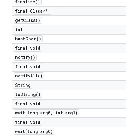
finalize(
)
final Class<?>
get
Class(
)
int
hash
Code(
)
final void
notify(
)
final void
notify
All(
)
String
to
String(
)
final void
wait(
long arg0
,
int arg1)
final void
wait(
long arg0)