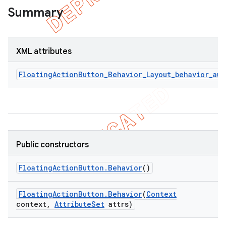
Summary
XML attributes
FloatingActionButton_Behavior_Layout_behavior_au
Public constructors
Floating
Action
Button
.
Behavior
()
Floating
Action
Button
.
Behavior
(
Context
context
,
Attribute
Set
attrs)