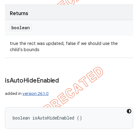
Returns
boolean
true the rect was updated, false if we should use the
child's bounds
is
Auto
Hide
Enabled
added in
version 26.1.0
boolean isAutoHideEnabled ()