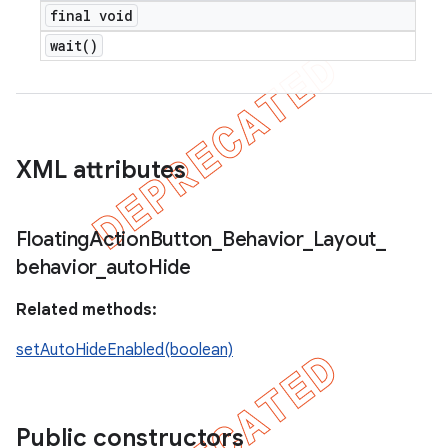
final void
wait(
)
XML attributes
Floating
Action
Button
_
Behavior
_
Layout
_
behavior
_
auto
Hide
Related methods:
setAutoHideEnabled(boolean)
Public constructors