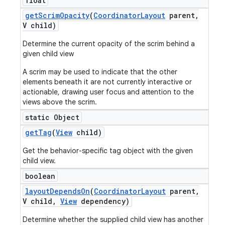
float
get
Scrim
Opacity
(
Coordinator
Layout
parent
,
V child)
Determine the current opacity of the scrim behind a
given child view
A scrim may be used to indicate that the other
elements beneath it are not currently interactive or
actionable, drawing user focus and attention to the
views above the scrim.
static Object
get
Tag
(
View
child)
Get the behavior-specific tag object with the given
child view.
boolean
layout
Depends
On
(
Coordinator
Layout
parent
,
V child
,
View
dependency)
Determine whether the supplied child view has another