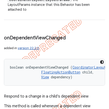
LayoutParams instance that this Behavior has been
attached to
on
Dependent
View
Changed
added in
version 22.2.0
boolean onDependentViewChanged (
CoordinatorLayout
 
FloatingActionButton
 child, 

View
 dependency)
Respond to a change in a child's dependent view
This method is called whenever a dependent view