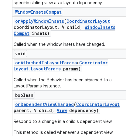
specific sibling view as a layout dependency.
Window
Insets
Compat
on
Apply
Window
Insets
(
Coordinator
Layout
coordinator
Layout
,
V child
,
Window
Insets
Compat
insets)
Called when the window insets have changed.
void
on
Attached
To
Layout
Params
(
Coordinator
Layout
.
Layout
Params
params)
Called when the Behavior has been attached to a
LayoutParams instance.
boolean
on
Dependent
View
Changed
(
Coordinator
Layout
parent
,
V child
,
View
dependency)
Respond to a change in a child's dependent view
This method is called whenever a dependent view