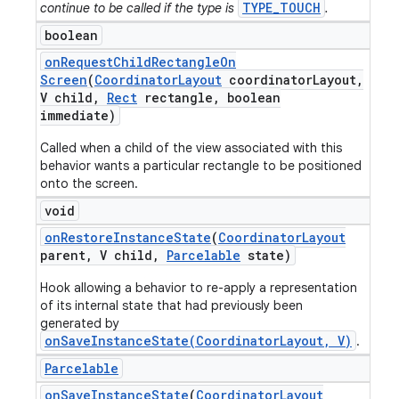
TYPE_TOUCH
continue to be called if the type is
.
boolean
on
Request
Child
Rectangle
On
Screen
(
Coordinator
Layout
coordinator
Layout
,
V child
,
Rect
rectangle
,
boolean
immediate)
Called when a child of the view associated with this
behavior wants a particular rectangle to be positioned
onto the screen.
void
on
Restore
Instance
State
(
Coordinator
Layout
parent
,
V child
,
Parcelable
state)
Hook allowing a behavior to re-apply a representation
of its internal state that had previously been
generated by
onSaveInstanceState(CoordinatorLayout, V)
.
Parcelable
on
Save
Instance
State
(
Coordinator
Layout