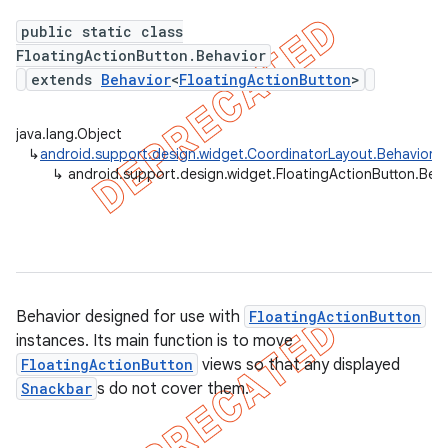
public static class
FloatingActionButton.Behavior
extends
Behavior
<
FloatingActionButton
>
java.lang.Object
↳
android.support.design.widget.CoordinatorLayout.Behavior
<
a
↳
android.support.design.widget.FloatingActionButton.Beh
Behavior designed for use with
FloatingActionButton
instances. Its main function is to move
FloatingActionButton
views so that any displayed
Snackbar
s do not cover them.