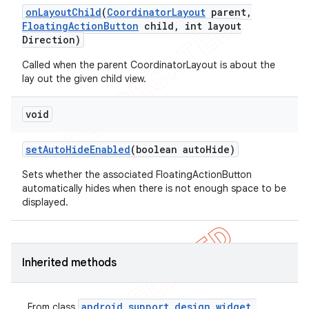
on
Layout
Child
(
Coordinator
Layout
parent
,
Floating
Action
Button
child
,
int layout
Direction)
Called when the parent CoordinatorLayout is about the
lay out the given child view.
void
set
Auto
Hide
Enabled
(boolean auto
Hide)
Sets whether the associated FloatingActionButton
automatically hides when there is not enough space to be
displayed.
Inherited methods
android
.
support
.
design
.
widget
.
From class