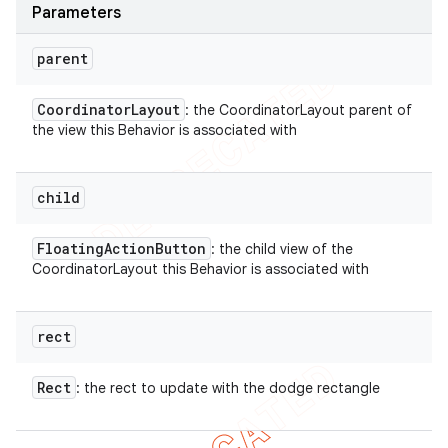
Parameters
parent
Coordinator
Layout
: the CoordinatorLayout parent of
the view this Behavior is associated with
child
Floating
Action
Button
: the child view of the
CoordinatorLayout this Behavior is associated with
rect
Rect
: the rect to update with the dodge rectangle