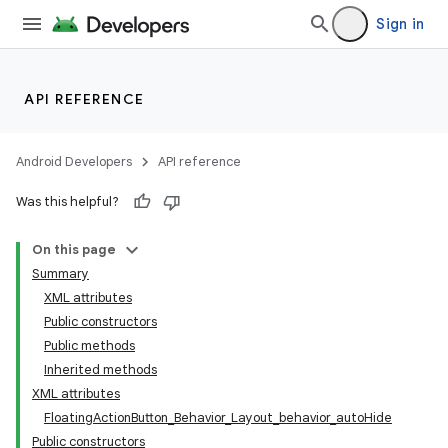
Sign in
API REFERENCE
Android Developers
API reference
Was this helpful?
On this page
Summary
XML attributes
Public constructors
Public methods
Inherited methods
XML attributes
FloatingActionButton_Behavior_Layout_behavior_autoHide
Public constructors