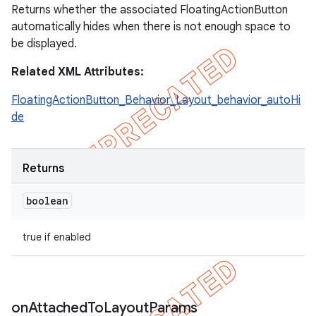
Returns whether the associated FloatingActionButton
automatically hides when there is not enough space to
be displayed.
Related XML Attributes:
FloatingActionButton_Behavior_Layout_behavior_autoHi
de
Returns
boolean
true if enabled
on
Attached
To
Layout
Params