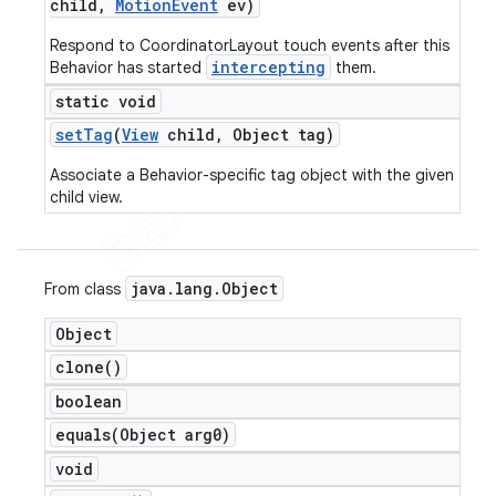
child
,
Motion
Event
ev)
Respond to CoordinatorLayout touch events after this
intercepting
Behavior has started
them.
static void
set
Tag
(
View
child
,
Object tag)
Associate a Behavior-specific tag object with the given
child view.
java
.
lang
.
Object
From class
Object
clone(
)
boolean
equals(
Object arg0)
void