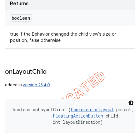
Returns
boolean
true if the Behavior changed the child view's size or
position, false otherwise
on
Layout
Child
added in
version 23.4.0
boolean onLayoutChild (
CoordinatorLayout
 parent, 

FloatingActionButton
 child, 

                int layoutDirection)