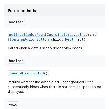
Public methods
boolean
get
Inset
Dodge
Rect
(
Coordinator
Layout
parent
,
Floating
Action
Button
child
,
Rect
rect)
Called when a view is set to dodge view insets.
boolean
is
Auto
Hide
Enabled
()
Returns whether the associated FloatingActionButton
automatically hides when there is not enough space to be
displayed.
void