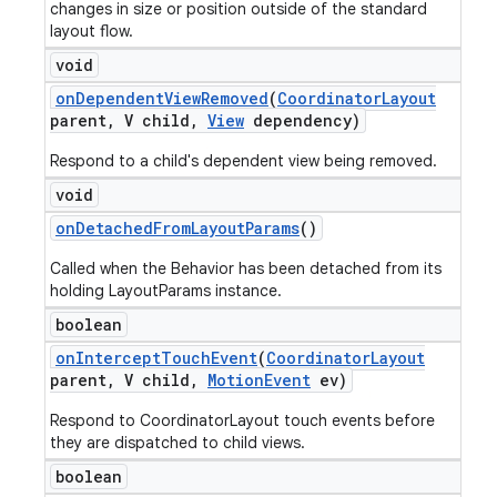
changes in size or position outside of the standard
layout flow.
void
on
Dependent
View
Removed
(
Coordinator
Layout
parent
,
V child
,
View
dependency)
Respond to a child's dependent view being removed.
void
on
Detached
From
Layout
Params
()
Called when the Behavior has been detached from its
holding LayoutParams instance.
boolean
on
Intercept
Touch
Event
(
Coordinator
Layout
parent
,
V child
,
Motion
Event
ev)
Respond to CoordinatorLayout touch events before
they are dispatched to child views.
boolean