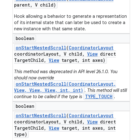
parent
,
V child)
Hook allowing a behavior to generate a representation
of its internal state that can later be used to create a
new instance with that same state.
boolean
on
Start
Nested
Scroll
(
Coordinator
Layout
coordinator
Layout
,
V child
,
View
direct
Target
Child
,
View
target
,
int axes)
This method was deprecated in API level 26.1.0. You
should now override
onStartNestedScroll(CoordinatorLayout,
View, View, View, int, int)
. This method will still
TYPE_TOUCH
continue to be called if the type is
.
boolean
on
Start
Nested
Scroll
(
Coordinator
Layout
coordinator
Layout
,
V child
,
View
direct
Target
Child
,
View
target
,
int axes
,
int
type)