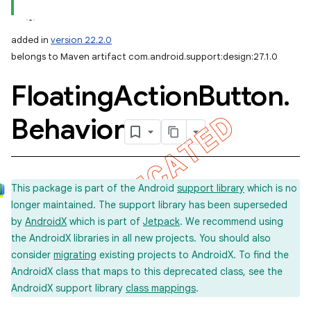
added in
version 22.2.0
belongs to Maven artifact com.android.support:design:27.1.0
Floating
Action
Button
.
Behavior
This package is part of the Android
support library
which is no
longer maintained. The support library has been superseded
by
AndroidX
which is part of
Jetpack
. We recommend using
the AndroidX libraries in all new projects. You should also
consider
migrating
existing projects to AndroidX. To find the
AndroidX class that maps to this deprecated class, see the
AndroidX support library
class mappings
.