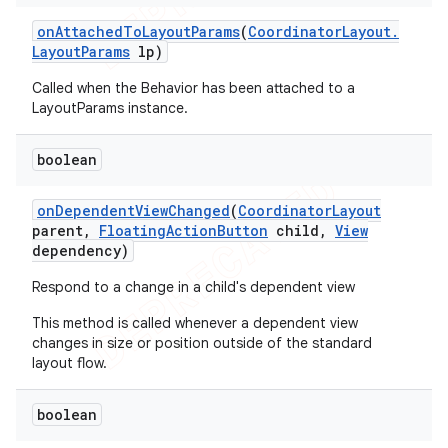
on
Attached
To
Layout
Params
(
Coordinator
Layout
.
Layout
Params
lp)
Called when the Behavior has been attached to a
LayoutParams instance.
boolean
on
Dependent
View
Changed
(
Coordinator
Layout
parent
,
Floating
Action
Button
child
,
View
dependency)
Respond to a change in a child's dependent view
This method is called whenever a dependent view
changes in size or position outside of the standard
layout flow.
boolean