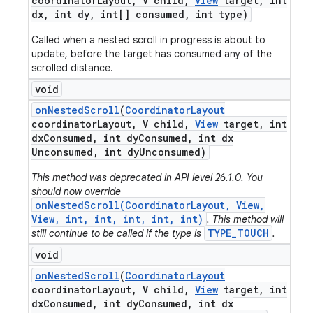
coordinator
Layout
,
V child
,
View
target
,
int
dx
,
int dy
,
int[] consumed
,
int type)
Called when a nested scroll in progress is about to
update, before the target has consumed any of the
scrolled distance.
void
on
Nested
Scroll
(
Coordinator
Layout
coordinator
Layout
,
V child
,
View
target
,
int
dx
Consumed
,
int dy
Consumed
,
int dx
Unconsumed
,
int dy
Unconsumed)
This method was deprecated in API level 26.1.0. You
should now override
onNestedScroll(CoordinatorLayout, View,
View, int, int, int, int, int)
. This method will
TYPE_TOUCH
still continue to be called if the type is
.
void
on
Nested
Scroll
(
Coordinator
Layout
coordinator
Layout
,
V child
,
View
target
,
int
dx
Consumed
,
int dy
Consumed
,
int dx