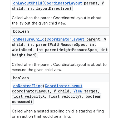
on
Layout
Child
(
Coordinator
Layout
parent
,
V
child
,
int layout
Direction)
Called when the parent CoordinatorLayout is about
the lay out the given child view.
boolean
on
Measure
Child
(
Coordinator
Layout
parent
,
V
child
,
int parent
Width
Measure
Spec
,
int
width
Used
,
int parent
Height
Measure
Spec
,
int
height
Used)
Called when the parent CoordinatorLayout is about to
measure the given child view.
boolean
on
Nested
Fling
(
Coordinator
Layout
coordinator
Layout
,
V child
,
View
target
,
float velocity
X
,
float velocity
Y
,
boolean
consumed)
Called when a nested scrolling child is starting a fling
or an action that would be a fling.