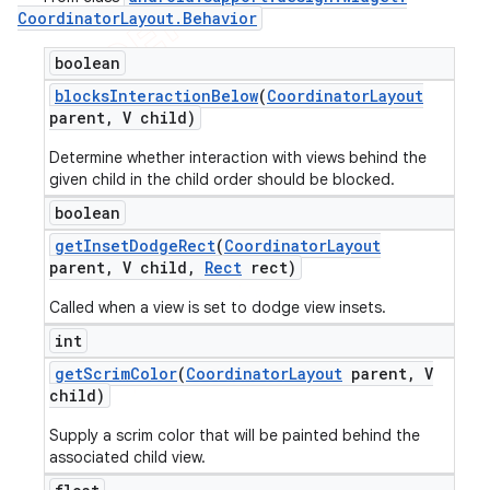
Coordinator
Layout
.
Behavior
boolean
blocks
Interaction
Below
(
Coordinator
Layout
parent
,
V child)
Determine whether interaction with views behind the
given child in the child order should be blocked.
boolean
get
Inset
Dodge
Rect
(
Coordinator
Layout
parent
,
V child
,
Rect
rect)
Called when a view is set to dodge view insets.
int
get
Scrim
Color
(
Coordinator
Layout
parent
,
V
child)
Supply a scrim color that will be painted behind the
associated child view.