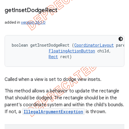
get
Inset
Dodge
Rect
added in
version 26.1.0
boolean getInsetDodgeRect (
CoordinatorLayout
 parent
FloatingActionButton
 child, 

Rect
 rect)
Called when a view is set to dodge view insets.
This method allows a behavior to update the rectangle
that should be dodged. The rectangle should be in the
parent's coordinate system and within the child's bounds.
If not, a
IllegalArgumentException
is thrown.