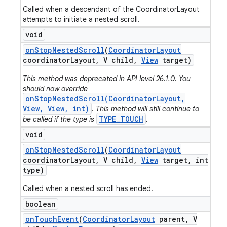
Called when a descendant of the CoordinatorLayout
attempts to initiate a nested scroll.
void
on
Stop
Nested
Scroll
(
Coordinator
Layout
coordinator
Layout
,
V child
,
View
target)
This method was deprecated in API level 26.1.0. You
should now override
onStopNestedScroll(CoordinatorLayout,
View, View, int)
. This method will still continue to
TYPE_TOUCH
be called if the type is
.
void
on
Stop
Nested
Scroll
(
Coordinator
Layout
coordinator
Layout
,
V child
,
View
target
,
int
type)
Called when a nested scroll has ended.
boolean
on
Touch
Event
(
Coordinator
Layout
parent
,
V