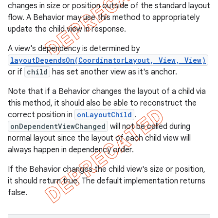
changes in size or position outside of the standard layout
flow. A Behavior may use this method to appropriately
update the child view in response.
A view's dependency is determined by
layoutDependsOn(CoordinatorLayout, View, View)
or if
child
has set another view as it's anchor.
Note that if a Behavior changes the layout of a child via
this method, it should also be able to reconstruct the
correct position in
onLayoutChild
.
onDependentViewChanged
will not be called during
normal layout since the layout of each child view will
always happen in dependency order.
If the Behavior changes the child view's size or position,
it should return true. The default implementation returns
false.