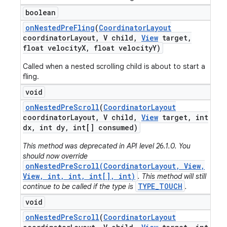
boolean
on
Nested
Pre
Fling
(
Coordinator
Layout
coordinator
Layout
,
V child
,
View
target
,
float velocity
X
,
float velocity
Y)
Called when a nested scrolling child is about to start a
fling.
void
on
Nested
Pre
Scroll
(
Coordinator
Layout
coordinator
Layout
,
V child
,
View
target
,
int
dx
,
int dy
,
int[] consumed)
This method was deprecated in API level 26.1.0. You
should now override
onNestedPreScroll(CoordinatorLayout, View,
View, int, int, int[], int)
. This method will still
TYPE_TOUCH
continue to be called if the type is
.
void
on
Nested
Pre
Scroll
(
Coordinator
Layout