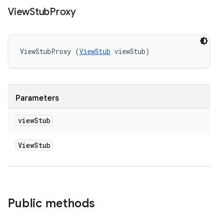
View
Stub
Proxy
ViewStubProxy (
ViewStub
 viewStub)
Parameters
view
Stub
View
Stub
Public methods