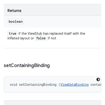
Returns
boolean
true
if the ViewStub has replaced itself with the
false
inflated layout or
if not
set
Containing
Binding
void setContainingBinding (
ViewDataBinding
 contain