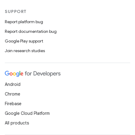
SUPPORT
Report platform bug
Report documentation bug
Google Play support
Join research studies
Android
Chrome
Firebase
Google Cloud Platform
All products