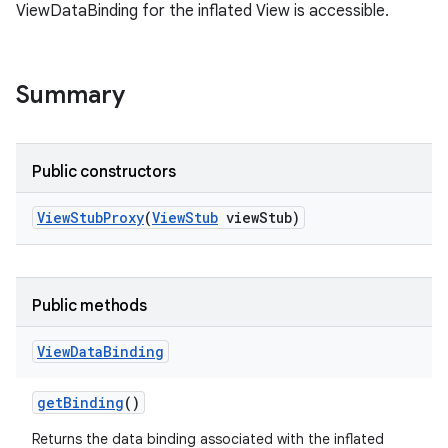
ViewDataBinding for the inflated View is accessible.
Summary
Public constructors
View
Stub
Proxy
(
View
Stub
view
Stub)
Public methods
View
Data
Binding
get
Binding
()
Returns the data binding associated with the inflated