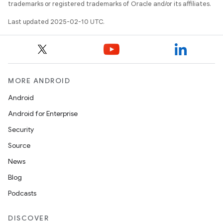
trademarks or registered trademarks of Oracle and/or its affiliates.
Last updated 2025-02-10 UTC.
MORE ANDROID
Android
Android for Enterprise
Security
Source
News
Blog
Podcasts
DISCOVER