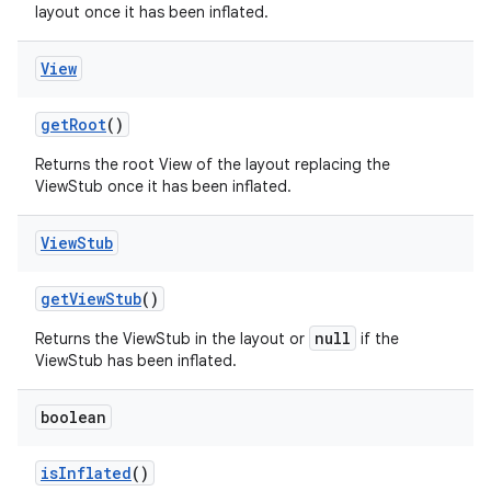
layout once it has been inflated.
View
get
Root
()
Returns the root View of the layout replacing the
ViewStub once it has been inflated.
View
Stub
get
View
Stub
()
null
Returns the ViewStub in the layout or
if the
ViewStub has been inflated.
boolean
is
Inflated
()