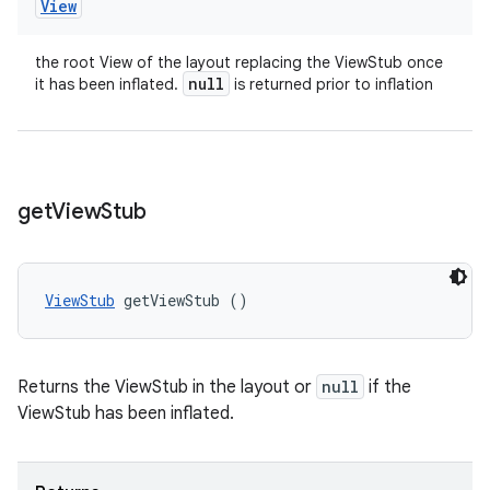
View
the root View of the layout replacing the ViewStub once
null
it has been inflated.
is returned prior to inflation
get
View
Stub
ViewStub
 getViewStub ()
Returns the ViewStub in the layout or
null
if the
ViewStub has been inflated.