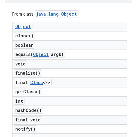
java
.
lang
.
Object
From class
Object
clone(
)
boolean
equals(
Object
arg0)
void
finalize(
)
final
Class
<?>
get
Class(
)
int
hash
Code(
)
final void
notify(
)