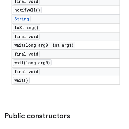
final void
notify
All(
)
String
to
String(
)
final void
wait(
long arg0
,
int arg1)
final void
wait(
long arg0)
final void
wait(
)
Public constructors