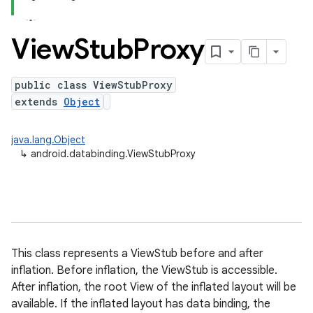
View
Stub
Proxy
public class ViewStubProxy
extends
Object
java.lang.Object
↳
android.databinding.ViewStubProxy
This class represents a ViewStub before and after
inflation. Before inflation, the ViewStub is accessible.
After inflation, the root View of the inflated layout will be
available. If the inflated layout has data binding, the