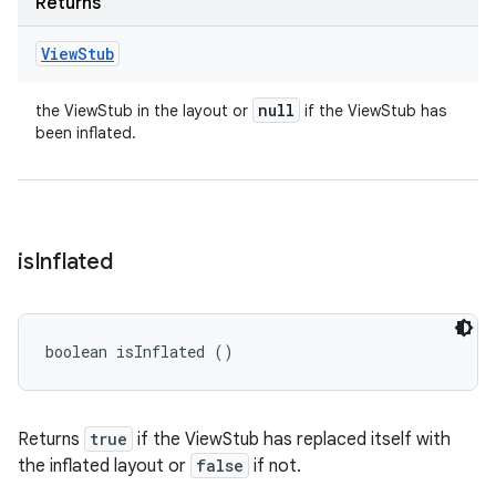
Returns
View
Stub
null
the ViewStub in the layout or
if the ViewStub has
been inflated.
is
Inflated
boolean isInflated ()
Returns
true
if the ViewStub has replaced itself with
the inflated layout or
false
if not.