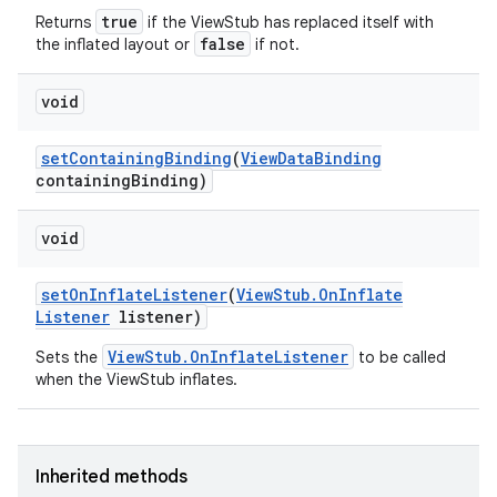
true
Returns
if the ViewStub has replaced itself with
false
the inflated layout or
if not.
void
set
Containing
Binding
(
View
Data
Binding
containing
Binding)
void
set
On
Inflate
Listener
(
View
Stub
.
On
Inflate
Listener
listener)
ViewStub.OnInflateListener
Sets the
to be called
when the ViewStub inflates.
Inherited methods