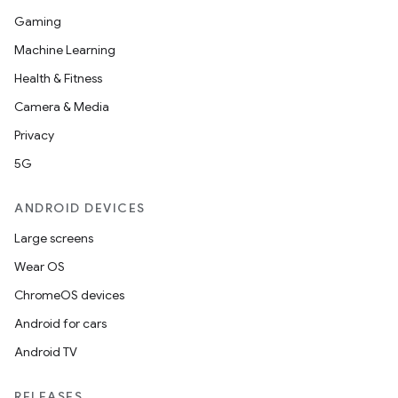
Gaming
Machine Learning
Health & Fitness
Camera & Media
Privacy
5G
ANDROID DEVICES
Large screens
Wear OS
ChromeOS devices
Android for cars
Android TV
RELEASES