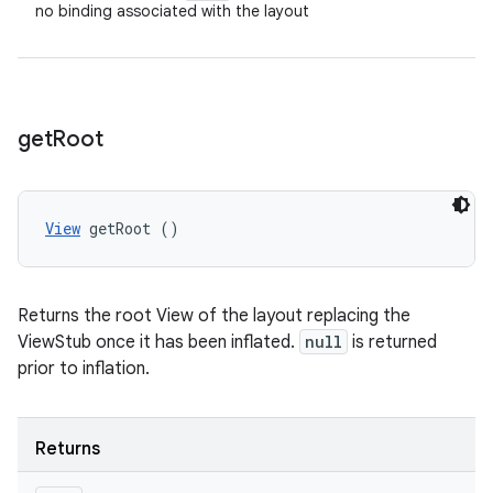
no binding associated with the layout
get
Root
View
 getRoot ()
Returns the root View of the layout replacing the
ViewStub once it has been inflated.
null
is returned
prior to inflation.
Returns