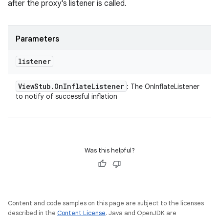
after the proxy's listener is called.
Parameters
listener
View
Stub
.
On
Inflate
Listener
: The OnInflateListener
to notify of successful inflation
Was this helpful?
Content and code samples on this page are subject to the licenses
described in the
Content License
. Java and OpenJDK are