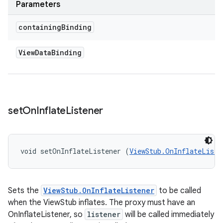
Parameters
containing
Binding
View
Data
Binding
set
On
Inflate
Listener
void setOnInflateListener (
ViewStub.OnInflateListe
Sets the
ViewStub.OnInflateListener
to be called
when the ViewStub inflates. The proxy must have an
OnInflateListener, so
listener
will be called immediately