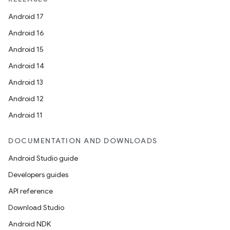
Android 17
Android 16
Android 15
Android 14
Android 13
Android 12
Android 11
DOCUMENTATION AND DOWNLOADS
Android Studio guide
Developers guides
API reference
Download Studio
Android NDK