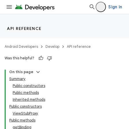
Sign in
API REFERENCE
Android Developers
Develop
API reference
Was this helpful?
On this page
Summary
Public constructors
Public methods
Inherited methods
Public constructors
ViewStubProxy
Public methods
getBinding