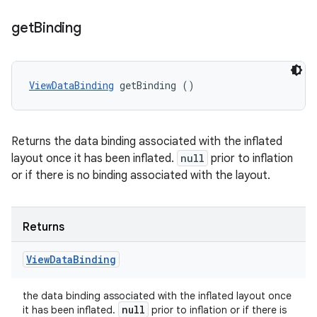
get
Binding
ViewDataBinding
 getBinding ()
Returns the data binding associated with the inflated
layout once it has been inflated.
null
prior to inflation
or if there is no binding associated with the layout.
Returns
View
Data
Binding
the data binding associated with the inflated layout once
null
it has been inflated.
prior to inflation or if there is