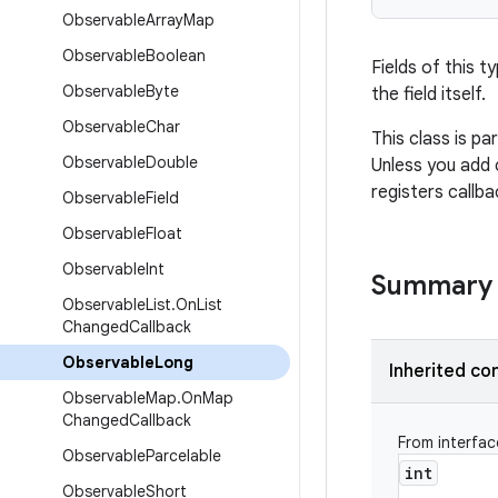
Observable
Array
Map
Observable
Boolean
Fields of this t
Observable
Byte
the field itself.
Observable
Char
This class is pa
Observable
Double
Unless you add 
registers callb
Observable
Field
Observable
Float
Observable
Int
Summary
Observable
List
.
On
List
Changed
Callback
Observable
Long
Inherited co
Observable
Map
.
On
Map
Changed
Callback
From interfa
Observable
Parcelable
int
Observable
Short