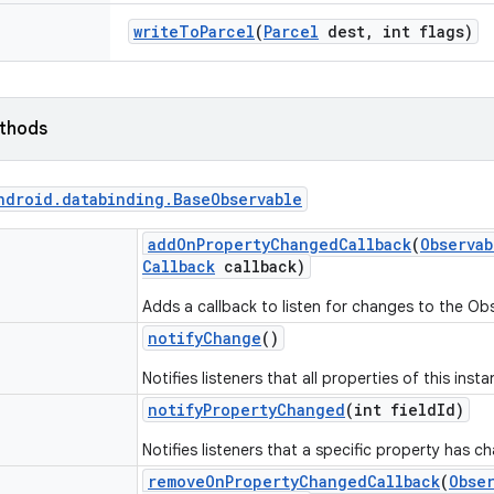
write
To
Parcel
(
Parcel
dest
,
int flags)
ethods
ndroid
.
databinding
.
Base
Observable
add
On
Property
Changed
Callback
(
Observab
Callback
callback)
Adds a callback to listen for changes to the Ob
notify
Change
()
Notifies listeners that all properties of this ins
notify
Property
Changed
(int field
Id)
Notifies listeners that a specific property has c
remove
On
Property
Changed
Callback
(
Obse