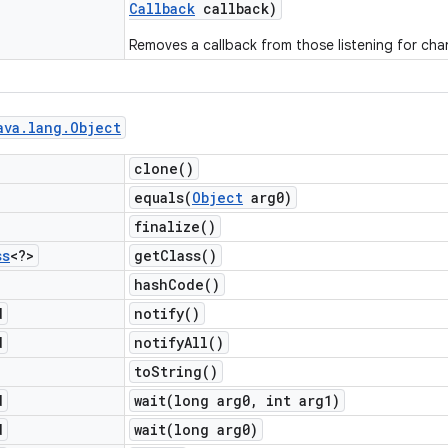
Callback
callback)
Removes a callback from those listening for cha
ava
.
lang
.
Object
clone(
)
equals(
Object
arg0)
finalize(
)
ss
<?>
get
Class(
)
hash
Code(
)
d
notify(
)
d
notify
All(
)
to
String(
)
d
wait(
long arg0
,
int arg1)
d
wait(
long arg0)