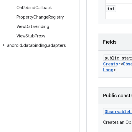
On
Rebind
Callback
int
Property
Change
Registry
View
Data
Binding
View
Stub
Proxy
Fields
android
.
databinding
.
adapters
public stat
Creator
<
Obs
Long
>
Public const
Observable
L
Creates an Obs