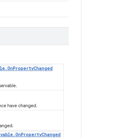
le
.
On
Property
Changed
servable.
tance have changed.
hanged.
rvable
.
On
Property
Changed