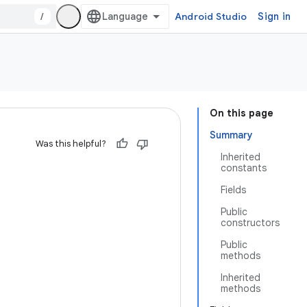
/
Android Studio
Sign in
On this page
Summary
Was this helpful?
Inherited
constants
Fields
Public
constructors
Public
methods
Inherited
methods