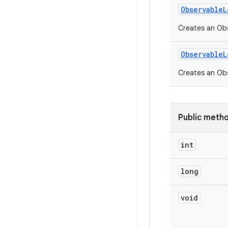
Observable
L
Creates an Obs
Observable
L
Creates an Ob
Public meth
int
long
void