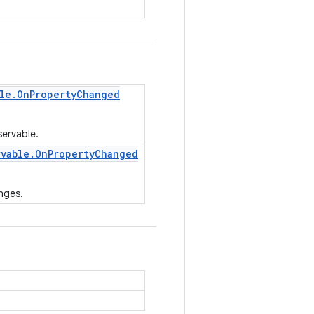
le
.
On
Property
Changed
servable.
rvable
.
On
Property
Changed
nges.