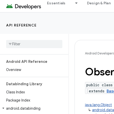
Essentials
Design & Plan
API REFERENCE
Android Developer
Android API Reference
Obser
Overview
Databinding Library
public class
extends
Bas
Class Index
Package Index
java.lang.Object
android
.
databinding
↳
android.dat