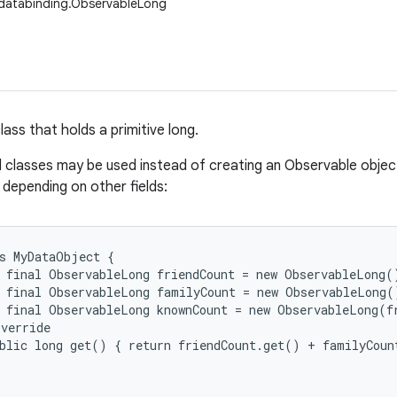
databinding.ObservableLong
ass that holds a primitive long.
d classes may be used instead of creating an Observable object
, depending on other fields:
s MyDataObject {

 final ObservableLong friendCount = new ObservableLong()
 final ObservableLong familyCount = new ObservableLong()
 final ObservableLong knownCount = new ObservableLong(fr
verride

blic long get() { return friendCount.get() + familyCount