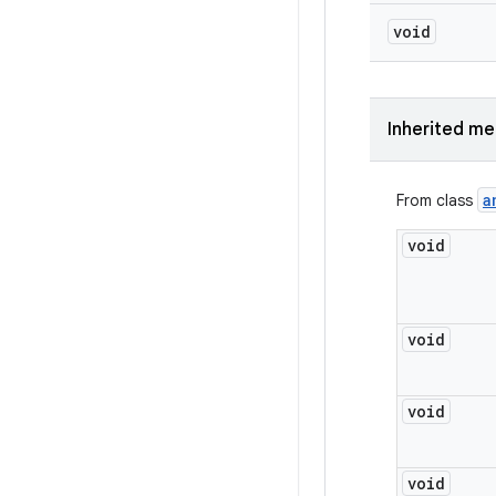
void
Inherited m
a
From class
void
void
void
void