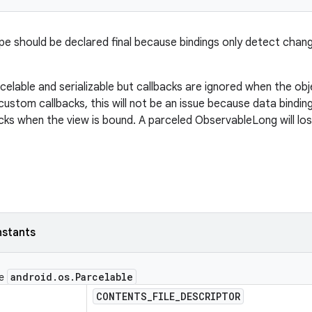
ype should be declared final because bindings only detect change
rcelable and serializable but callbacks are ignored when the objec
custom callbacks, this will not be an issue because data bindi
acks when the view is bound. A parceled ObservableLong will lo
nstants
android
.
os
.
Parcelable
ce
CONTENTS
_
FILE
_
DESCRIPTOR