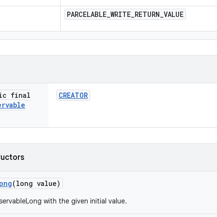
PARCELABLE
_
WRITE
_
RETURN
_
VALUE
ic final
CREATOR
ervable
ructors
ong
(long value)
ervableLong with the given initial value.