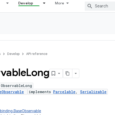
Develop
More
s
Develop
API reference
vable
Long
 ObservableLong
eObservable
implements
Parcelable
,
Serializable
abinding.BaseObservable