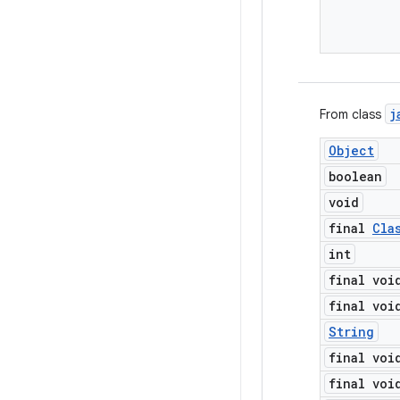
j
From class
Object
boolean
void
final
Cla
int
final voi
final voi
String
final voi
final voi