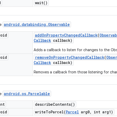
d
wait(
)
android
.
databinding
.
Observable
ce
void
add
On
Property
Changed
Callback
(
Observab
Callback
callback)
Adds a callback to listen for changes to the Ob
void
remove
On
Property
Changed
Callback
(
Obse
Callback
callback)
Removes a callback from those listening for cha
android
.
os
.
Parcelable
ce
int
describe
Contents(
)
void
writeToParcel(
Parcel
arg0
,
int arg1)