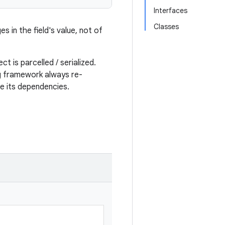
Interfaces
Classes
s in the field's value, not of
t is parcelled / serialized.
ng framework always re-
se its dependencies.