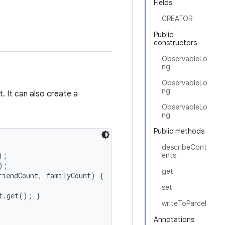
Fields
CREATOR
Public
constructors
ObservableLo
ng
ObservableLo
ng
. It can also create a
ObservableLo
ng
Public methods
describeCont
;

ents
;

get
iendCount, familyCount) {

set
.get(); }

writeToParcel
Annotations