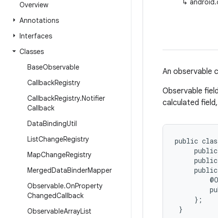
↳
android.
Overview
Annotations
Interfaces
Classes
Base
Observable
An observable cl
Callback
Registry
Observable fiel
Callback
Registry
.
Notifier
calculated field
Callback
Data
Binding
Util
List
Change
Registry
public clas
     public
Map
Change
Registry
     public
     public
Merged
Data
Binder
Mapper
         @O
Observable
.
On
Property
         pu
Changed
Callback
     };

 }
Observable
Array
List