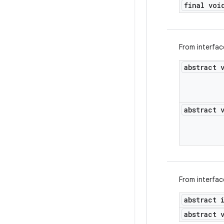
final voi
From interfa
abstract 
abstract 
From interfa
abstract 
abstract 