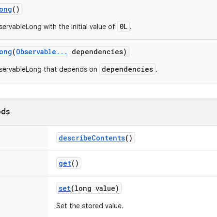
ong
()
0L
ervableLong with the initial value of
.
ong
(
Observable
.
.
.
dependencies)
dependencies
servableLong that depends on
.
ods
describe
Contents
()
get
()
set
(long value)
Set the stored value.