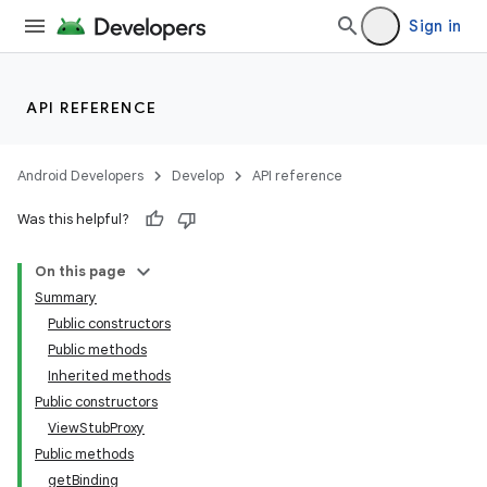
Sign in
API REFERENCE
Android Developers
Develop
API reference
Was this helpful?
On this page
Summary
Public constructors
Public methods
Inherited methods
Public constructors
ViewStubProxy
Public methods
getBinding