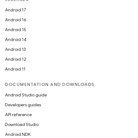
Android 17
Android 16
Android 15
Android 14
Android 13
Android 12
Android 11
DOCUMENTATION AND DOWNLOADS
Android Studio guide
Developers guides
API reference
Download Studio
Android NDK