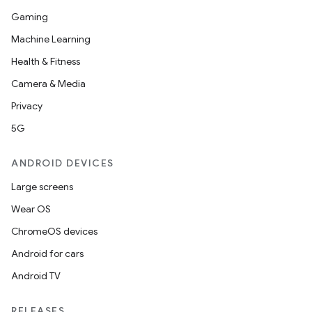
Gaming
Machine Learning
Health & Fitness
Camera & Media
Privacy
5G
ANDROID DEVICES
Large screens
Wear OS
ChromeOS devices
Android for cars
Android TV
RELEASES