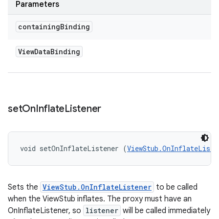
Parameters
containing
Binding
View
Data
Binding
set
On
Inflate
Listener
void setOnInflateListener (
ViewStub.OnInflateListe
Sets the
ViewStub.OnInflateListener
to be called
when the ViewStub inflates. The proxy must have an
OnInflateListener, so
listener
will be called immediately