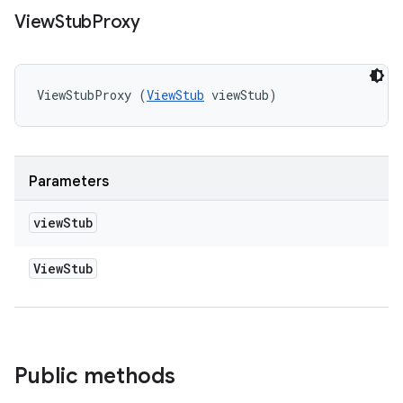
View
Stub
Proxy
ViewStubProxy (
ViewStub
 viewStub)
Parameters
view
Stub
View
Stub
Public methods