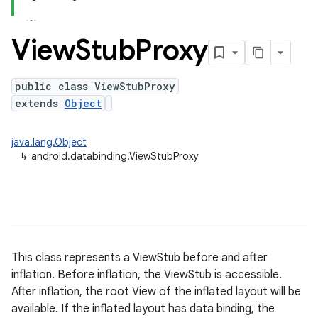
View
Stub
Proxy
public class ViewStubProxy
extends
Object
java.lang.Object
↳
android.databinding.ViewStubProxy
This class represents a ViewStub before and after
inflation. Before inflation, the ViewStub is accessible.
After inflation, the root View of the inflated layout will be
available. If the inflated layout has data binding, the