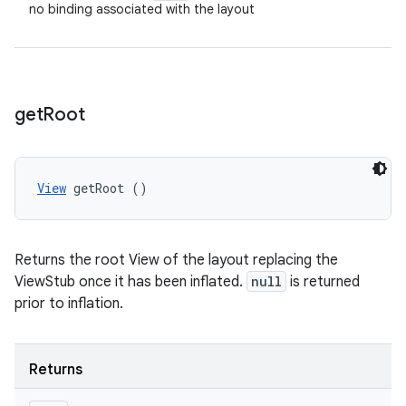
no binding associated with the layout
get
Root
View
 getRoot ()
Returns the root View of the layout replacing the
ViewStub once it has been inflated.
null
is returned
prior to inflation.
Returns