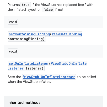
true
Returns
if the ViewStub has replaced itself with
false
the inflated layout or
if not.
void
set
Containing
Binding
(
View
Data
Binding
containing
Binding)
void
set
On
Inflate
Listener
(
View
Stub
.
On
Inflate
Listener
listener)
ViewStub.OnInflateListener
Sets the
to be called
when the ViewStub inflates.
Inherited methods