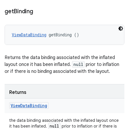
get
Binding
ViewDataBinding
 getBinding ()
Returns the data binding associated with the inflated
layout once it has been inflated.
null
prior to inflation
or if there is no binding associated with the layout.
Returns
View
Data
Binding
the data binding associated with the inflated layout once
null
it has been inflated.
prior to inflation or if there is