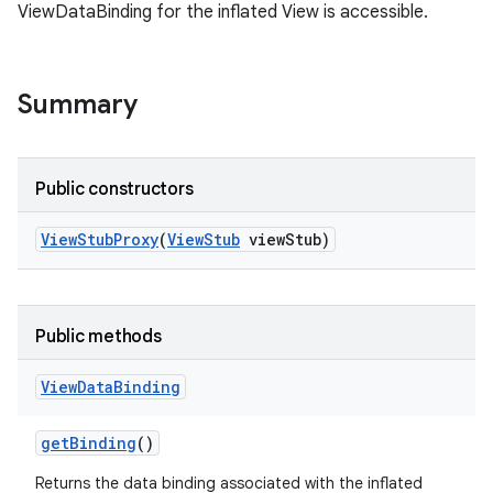
ViewDataBinding for the inflated View is accessible.
Summary
Public constructors
View
Stub
Proxy
(
View
Stub
view
Stub)
Public methods
View
Data
Binding
get
Binding
()
Returns the data binding associated with the inflated