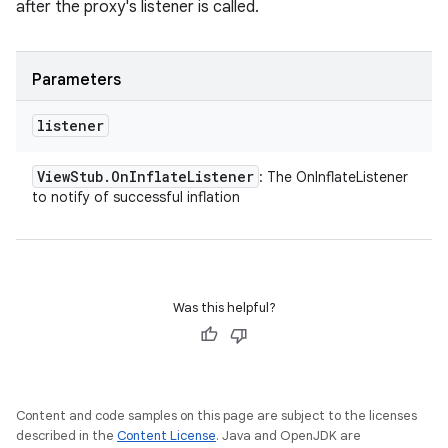
after the proxy's listener is called.
Parameters
listener
View
Stub
.
On
Inflate
Listener
: The OnInflateListener
to notify of successful inflation
Was this helpful?
Content and code samples on this page are subject to the licenses
described in the
Content License
. Java and OpenJDK are