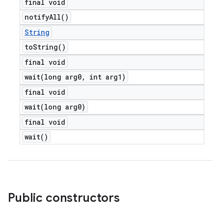
final void
notify
All(
)
String
to
String(
)
final void
wait(
long arg0
,
int arg1)
final void
wait(
long arg0)
final void
wait(
)
Public constructors