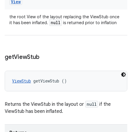
View
the root View of the layout replacing the ViewStub once
null
it has been inflated.
is returned prior to inflation
get
View
Stub
ViewStub
 getViewStub ()
Returns the ViewStub in the layout or
null
if the
ViewStub has been inflated.