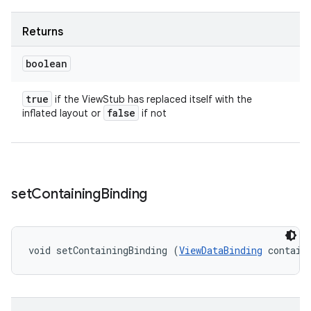
Returns
boolean
true
if the ViewStub has replaced itself with the
false
inflated layout or
if not
set
Containing
Binding
void setContainingBinding (
ViewDataBinding
 contain