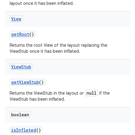
layout once it has been inflated.
View
get
Root
()
Returns the root View of the layout replacing the
ViewStub once it has been inflated.
View
Stub
get
View
Stub
()
null
Returns the ViewStub in the layout or
if the
ViewStub has been inflated.
boolean
is
Inflated
()