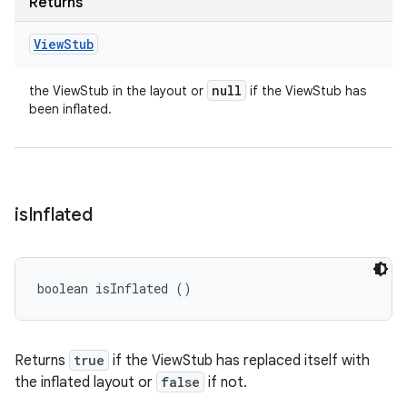
Returns
View
Stub
null
the ViewStub in the layout or
if the ViewStub has
been inflated.
is
Inflated
boolean isInflated ()
Returns
true
if the ViewStub has replaced itself with
the inflated layout or
false
if not.