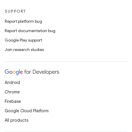
SUPPORT
Report platform bug
Report documentation bug
Google Play support
Join research studies
Android
Chrome
Firebase
Google Cloud Platform
All products