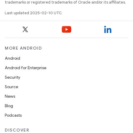
trademarks or registered trademarks of Oracle and/or its affiliates.
Last updated 2025-02-10 UTC.
MORE ANDROID
Android
Android for Enterprise
Security
Source
News
Blog
Podcasts
DISCOVER