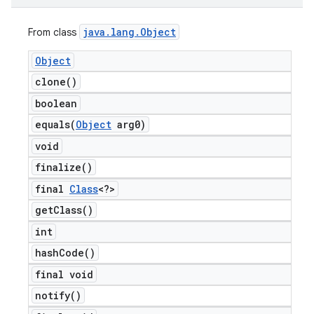
java
.
lang
.
Object
From class
Object
clone(
)
boolean
equals(
Object
arg0)
void
finalize(
)
final
Class
<?>
get
Class(
)
int
hash
Code(
)
final void
notify(
)