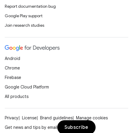
Report documentation bug
Google Play support
Join research studies
Android
Chrome
Firebase
Google Cloud Platform
All products
Privacy
License
Brand guidelines
Manage cookies
Subscribe
Get news and tips by email