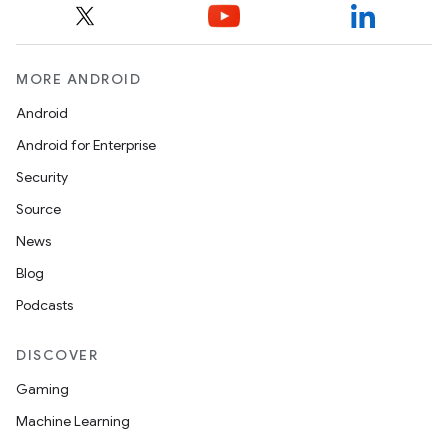
MORE ANDROID
Android
Android for Enterprise
Security
Source
News
Blog
Podcasts
DISCOVER
Gaming
Machine Learning