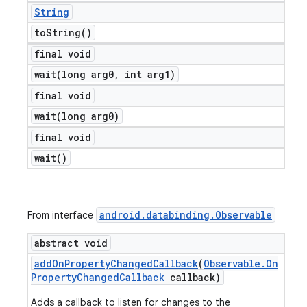
String
to
String(
)
final void
wait(
long arg0
,
int arg1)
final void
wait(
long arg0)
final void
wait(
)
android
.
databinding
.
Observable
From interface
abstract void
add
On
Property
Changed
Callback
(
Observable
.
On
Property
Changed
Callback
callback)
Adds a callback to listen for changes to the