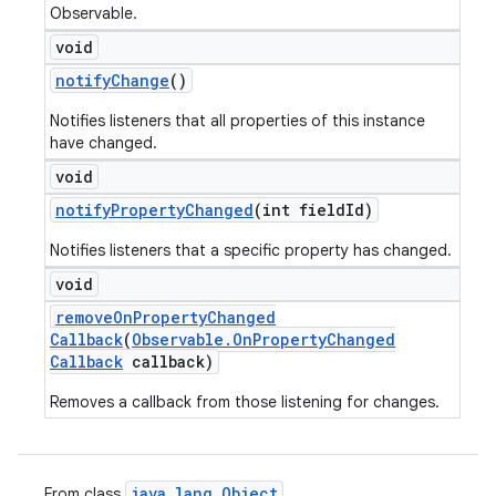
Observable.
void
notify
Change
()
Notifies listeners that all properties of this instance
have changed.
void
notify
Property
Changed
(int field
Id)
Notifies listeners that a specific property has changed.
void
remove
On
Property
Changed
Callback
(
Observable
.
On
Property
Changed
Callback
callback)
Removes a callback from those listening for changes.
java
.
lang
.
Object
From class