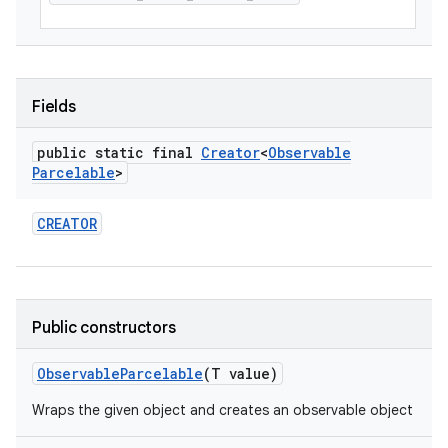
Fields
public static final
Creator
<
Observable
Parcelable
>
CREATOR
Public constructors
Observable
Parcelable
(T value)
Wraps the given object and creates an observable object