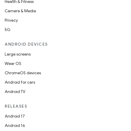
Health & Fitness
Camera & Media
Privacy
5G
ANDROID DEVICES
Large screens
Wear OS
ChromeOS devices
Android for cars
Android TV
RELEASES
Android 17
Android 16