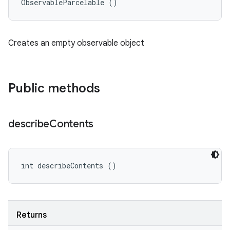
ObservableParcelable ()
Creates an empty observable object
Public methods
describe
Contents
int describeContents ()
Returns