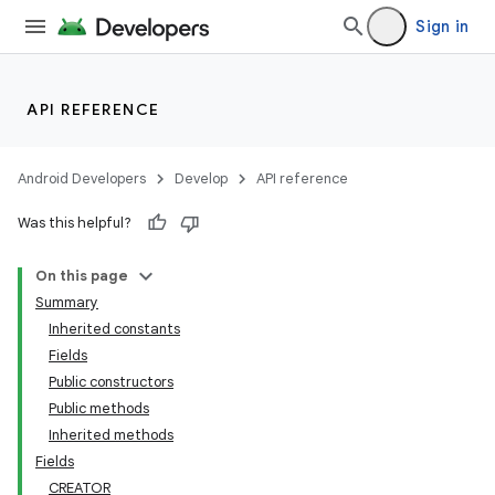
Sign in
API REFERENCE
Android Developers
Develop
API reference
Was this helpful?
On this page
Summary
Inherited constants
Fields
Public constructors
Public methods
Inherited methods
Fields
CREATOR