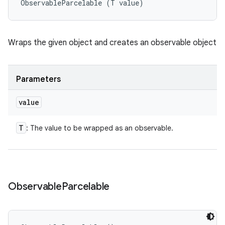
ObservableParcelable (T value)
Wraps the given object and creates an observable object
Parameters
value
T
: The value to be wrapped as an observable.
Observable
Parcelable