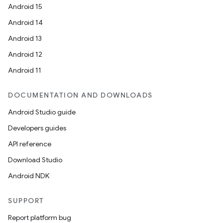
Android 15
Android 14
Android 13
Android 12
Android 11
DOCUMENTATION AND DOWNLOADS
Android Studio guide
Developers guides
API reference
Download Studio
Android NDK
SUPPORT
Report platform bug