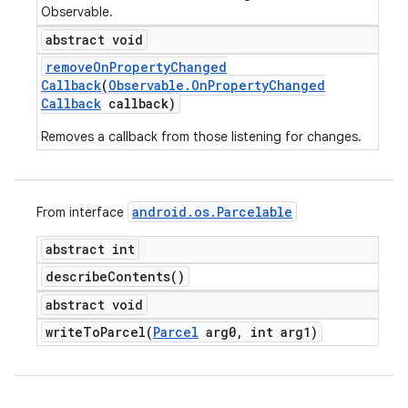
Observable.
abstract void
remove
On
Property
Changed
Callback
(
Observable
.
On
Property
Changed
Callback
callback)
Removes a callback from those listening for changes.
android
.
os
.
Parcelable
From interface
abstract int
describe
Contents(
)
abstract void
writeToParcel(
Parcel
arg0
,
int arg1)