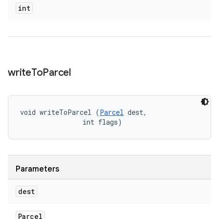
int
write
To
Parcel
void writeToParcel (
Parcel
 dest, 

                int flags)
Parameters
dest
Parcel