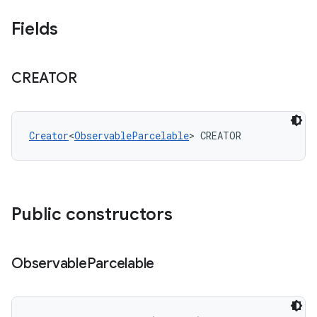
Fields
CREATOR
Creator
<
ObservableParcelable
> CREATOR
Public constructors
Observable
Parcelable