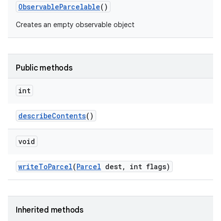
Observable
Parcelable
()
Creates an empty observable object
Public methods
int
describe
Contents
()
void
write
To
Parcel
(
Parcel
dest
,
int flags)
Inherited methods