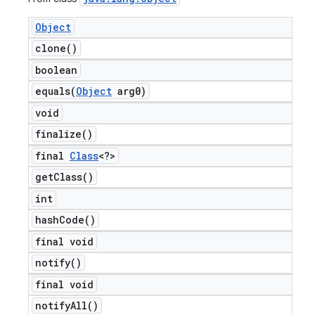
Object
clone(
)
boolean
equals(
Object
arg0)
void
finalize(
)
final
Class
<?>
get
Class(
)
int
hash
Code(
)
final void
notify(
)
final void
notify
All(
)