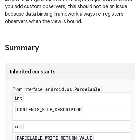
you add custom observers, this should not be an issue
because data binding framework always re-registers
observers when the view is bound.
Summary
Inherited constants
android
.
os
.
Parcelable
From interface
int
CONTENTS
_
FILE
_
DESCRIPTOR
int
PARCELABLE
_
WRITE
_
RETURN
_
VALUE