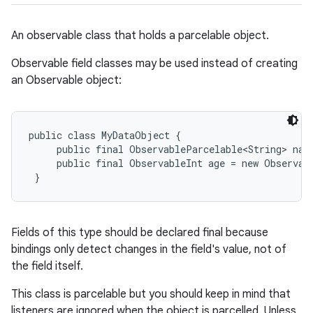
An observable class that holds a parcelable object.
Observable field classes may be used instead of creating
an Observable object:
public class MyDataObject {

     public final ObservableParcelable<String> nam
     public final ObservableInt age = new Observabl
 }
Fields of this type should be declared final because
bindings only detect changes in the field's value, not of
the field itself.
This class is parcelable but you should keep in mind that
listeners are ignored when the object is parcelled. Unless