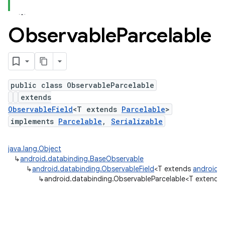
Observable
Parcelable
public class ObservableParcelable
extends
ObservableField
<T extends
Parcelable
>
implements
Parcelable
,
Serializable
java.lang.Object
↳
android.databinding.BaseObservable
↳
android.databinding.ObservableField
<T extends
android.o
↳
android.databinding.ObservableParcelable<T extends