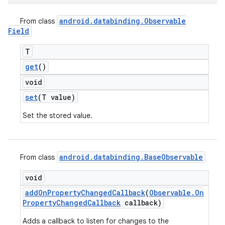
android
.
databinding
.
Observable
From class
Field
T
get
()
void
set
(T value)
Set the stored value.
android
.
databinding
.
Base
Observable
From class
void
add
On
Property
Changed
Callback
(
Observable
.
On
Property
Changed
Callback
callback)
Adds a callback to listen for changes to the