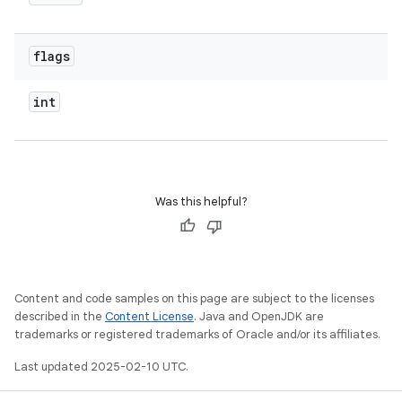
flags
int
Was this helpful?
Content and code samples on this page are subject to the licenses
described in the
Content License
. Java and OpenJDK are
trademarks or registered trademarks of Oracle and/or its affiliates.
Last updated 2025-02-10 UTC.