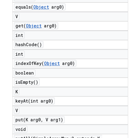
equals(
Object
arg0)
V
get(
Object
arg0)
int
hash
Code(
)
int
indexOfKey(
Object
arg0)
boolean
is
Empty(
)
K
keyAt(
int arg0)
V
put(
K arg0
,
V arg1)
void