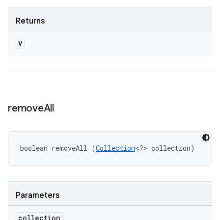
Returns
V
remove
All
boolean removeAll (
Collection
<?> collection)
Parameters
collection