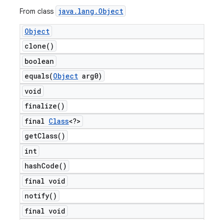
java
.
lang
.
Object
From class
Object
clone(
)
boolean
equals(
Object
arg0)
void
finalize(
)
final
Class
<?>
get
Class(
)
int
hash
Code(
)
final void
notify(
)
final void