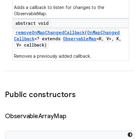
Adds a callback to listen for changes to the
ObservableMap.
abstract void
remove
On
Map
Changed
Callback
(
On
Map
Changed
Callback
<? extends
Observable
Map
<K
,
V>
,
K
,
V> callback)
Removes a previously added callback.
Public constructors
Observable
Array
Map