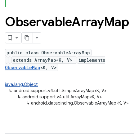
Observable
Array
Map
public class ObservableArrayMap
extends ArrayMap<K, V>
implements
ObservableMap
<K, V>
java.lang.Object
↳
android.support.v4.util.SimpleArrayMap<K, V>
↳
android.support.v4.util.ArrayMap<K, V>
↳
android.databinding.ObservableArrayMap<K, V>