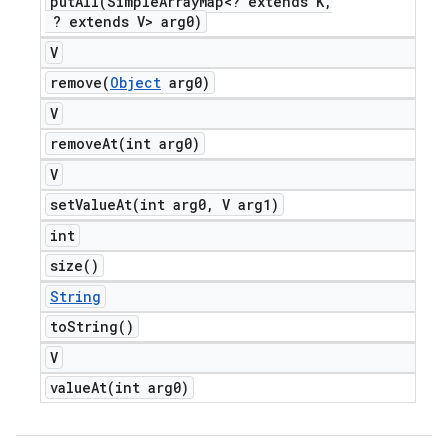
putAll(
Simple
Array
Map<? extends K
,
? extends V> arg0)
V
remove(
Object
arg0)
V
removeAt(
int arg0)
V
setValueAt(
int arg0
,
V arg1)
int
size(
)
String
to
String(
)
V
valueAt(
int arg0)