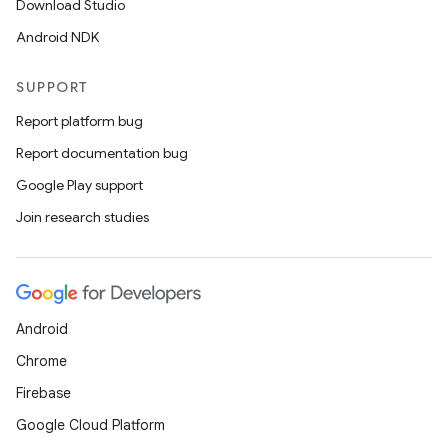
Download Studio
Android NDK
SUPPORT
Report platform bug
Report documentation bug
Google Play support
Join research studies
Android
Chrome
Firebase
Google Cloud Platform