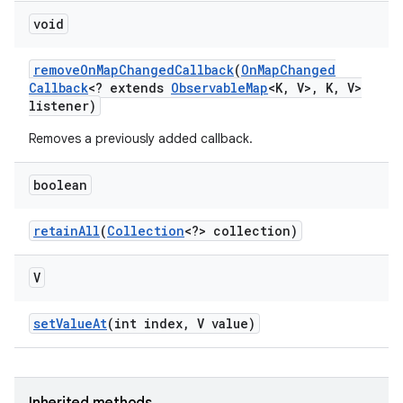
void
remove
On
Map
Changed
Callback
(
On
Map
Changed
Callback
<? extends
Observable
Map
<K
,
V>
,
K
,
V>
listener)
Removes a previously added callback.
boolean
retain
All
(
Collection
<?> collection)
V
set
Value
At
(int index
,
V value)