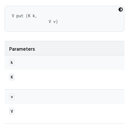
V put (K k, 

                V v)
Parameters
k
K
v
V