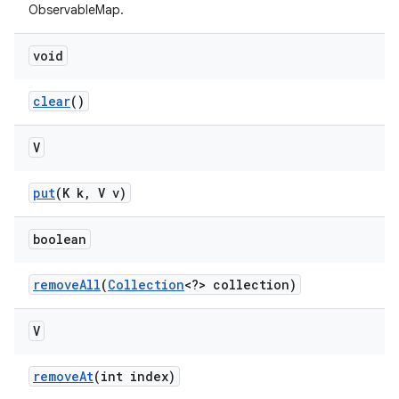
ObservableMap.
void
clear
()
V
put
(K k
,
V v)
boolean
remove
All
(
Collection
<?> collection)
V
remove
At
(int index)