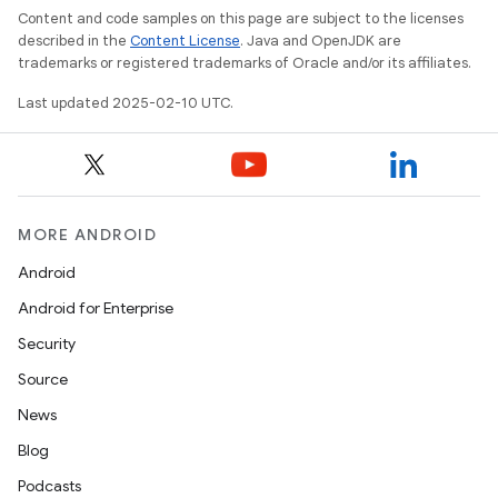
Content and code samples on this page are subject to the licenses
described in the
Content License
. Java and OpenJDK are
trademarks or registered trademarks of Oracle and/or its affiliates.
Last updated 2025-02-10 UTC.
MORE ANDROID
Android
Android for Enterprise
Security
Source
News
Blog
Podcasts