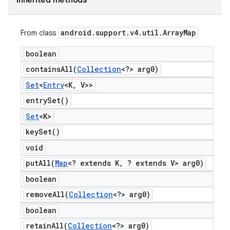
Inherited methods
android
.
support
.
v4
.
util
.
Array
Map
From class
boolean
containsAll(
Collection
<?> arg0)
Set
<
Entry
<K
,
V>>
entry
Set(
)
Set
<K>
key
Set(
)
void
putAll(
Map
<? extends K
,
? extends V> arg0)
boolean
removeAll(
Collection
<?> arg0)
boolean
retainAll(
Collection
<?> arg0)