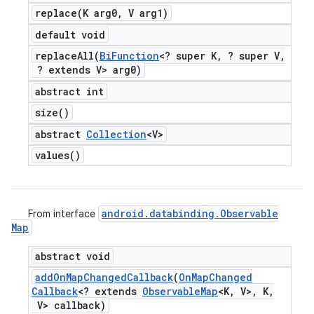
replace(
K arg0
,
V arg1)
default void
replaceAll(
Bi
Function
<? super K
,
? super V
,
? extends V> arg0)
abstract int
size(
)
abstract
Collection
<V>
values(
)
android
.
databinding
.
Observable
From interface
Map
abstract void
add
On
Map
Changed
Callback
(
On
Map
Changed
Callback
<? extends
Observable
Map
<K
,
V>
,
K
,
V> callback)