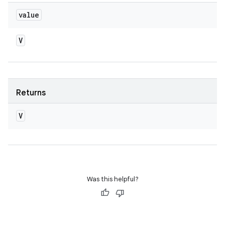
value
V
Returns
V
Was this helpful?