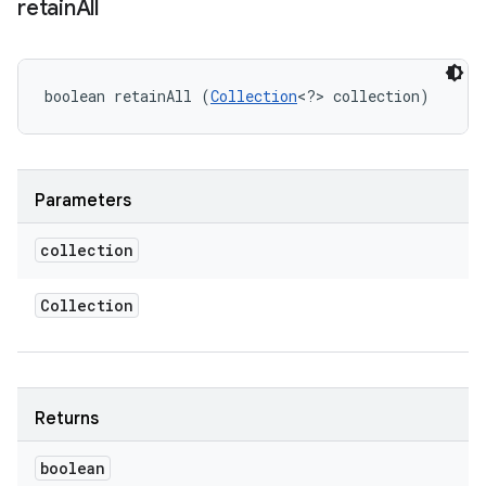
retain
All
boolean retainAll (
Collection
<?> collection)
Parameters
collection
Collection
Returns
boolean