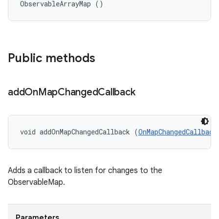
ObservableArrayMap ()
Public methods
add
On
Map
Changed
Callback
void addOnMapChangedCallback (
OnMapChangedCallback
Adds a callback to listen for changes to the
ObservableMap.
Parameters