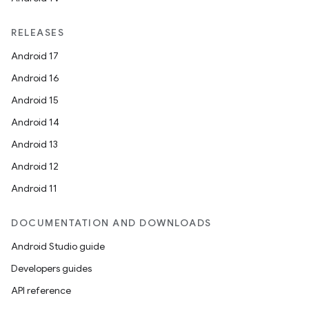
RELEASES
Android 17
Android 16
Android 15
Android 14
Android 13
Android 12
Android 11
DOCUMENTATION AND DOWNLOADS
Android Studio guide
Developers guides
API reference