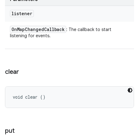
listener
On
Map
Changed
Callback
: The callback to start
listening for events.
clear
void clear ()
put