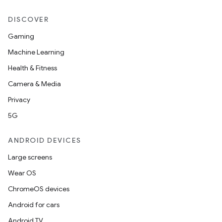
DISCOVER
Gaming
Machine Learning
Health & Fitness
Camera & Media
Privacy
5G
ANDROID DEVICES
Large screens
Wear OS
ChromeOS devices
Android for cars
Android TV