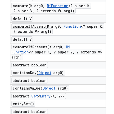
compute(
K arg0
,
Bi
Function
<? super K
,
? super V
,
? extends V> arg1)
default V
computeIfAbsent(
K arg0
,
Function
<? super K
,
? extends V> arg1)
default V
computeIfPresent(
K arg0
,
Bi
Function
<? super K
,
? super V
,
? extends V>
arg1)
abstract boolean
containsKey(
Object
arg0)
abstract boolean
containsValue(
Object
arg0)
abstract
Set
<
Entry
<K
,
V>>
entry
Set(
)
abstract boolean