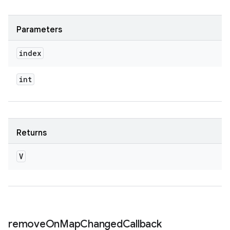
Parameters
index
int
Returns
V
remove
On
Map
Changed
Callback