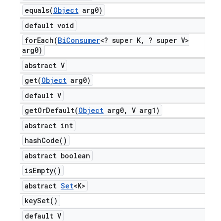
equals(
Object
arg0)
default void
forEach(
Bi
Consumer
<? super K
,
? super V>
arg0)
abstract V
get(
Object
arg0)
default V
getOrDefault(
Object
arg0
,
V arg1)
abstract int
hash
Code(
)
abstract boolean
is
Empty(
)
abstract
Set
<K>
key
Set(
)
default V