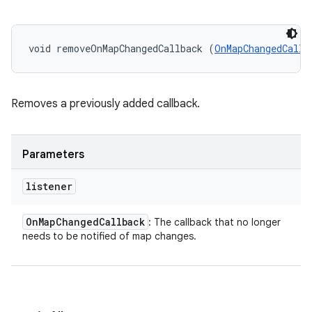
void removeOnMapChangedCallback (
OnMapChangedCallb
Removes a previously added callback.
Parameters
listener
On
Map
Changed
Callback
: The callback that no longer
needs to be notified of map changes.