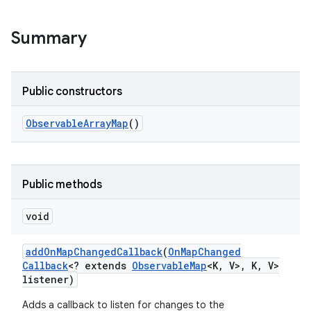
Summary
Public constructors
Observable
Array
Map
()
Public methods
void
add
On
Map
Changed
Callback
(
On
Map
Changed
Callback
<? extends
Observable
Map
<K
,
V>
,
K
,
V>
listener)
Adds a callback to listen for changes to the