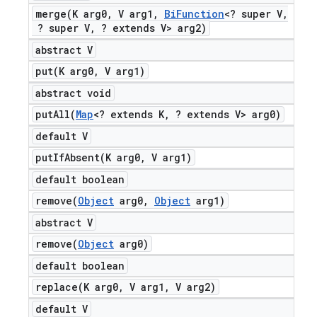
merge(
K arg0
,
V arg1
,
Bi
Function
<? super V
,
? super V
,
? extends V> arg2)
abstract V
put(
K arg0
,
V arg1)
abstract void
putAll(
Map
<? extends K
,
? extends V> arg0)
default V
putIfAbsent(
K arg0
,
V arg1)
default boolean
remove(
Object
arg0
,
Object
arg1)
abstract V
remove(
Object
arg0)
default boolean
replace(
K arg0
,
V arg1
,
V arg2)
default V