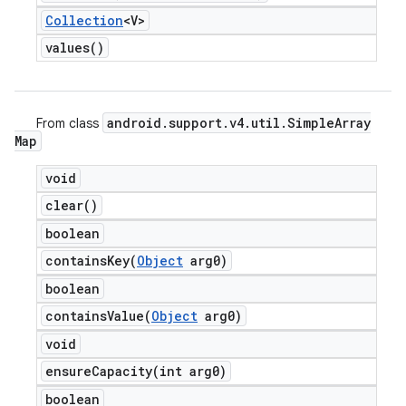
Collection
<V>
values(
)
android
.
support
.
v4
.
util
.
Simple
Array
From class
Map
void
clear(
)
boolean
containsKey(
Object
arg0)
boolean
containsValue(
Object
arg0)
void
ensureCapacity(
int arg0)
boolean