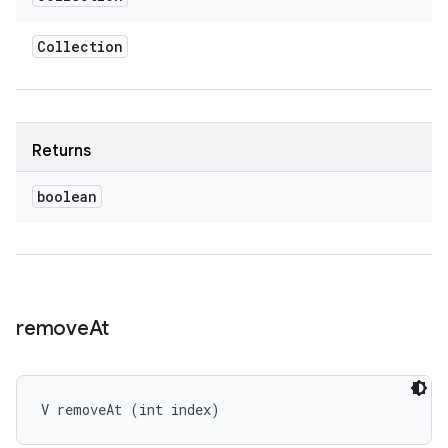
Collection
Returns
boolean
remove
At
V removeAt (int index)