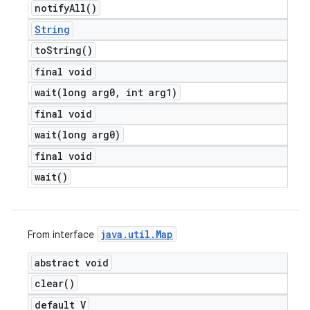
notify
All(
)
String
to
String(
)
final void
wait(
long arg0
,
int arg1)
final void
wait(
long arg0)
final void
wait(
)
java
.
util
.
Map
From interface
abstract void
clear(
)
default V