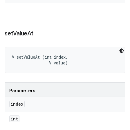
set
Value
At
V setValueAt (int index, 

                V value)
Parameters
index
int