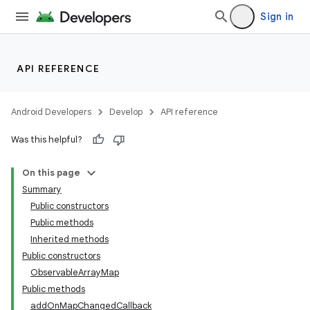
Sign in
API REFERENCE
Android Developers
Develop
API reference
Was this helpful?
On this page
Summary
Public constructors
Public methods
Inherited methods
Public constructors
ObservableArrayMap
Public methods
addOnMapChangedCallback