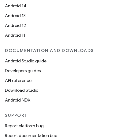
Android 14
Android 13
Android 12
Android 11
DOCUMENTATION AND DOWNLOADS
Android Studio guide
Developers guides
API reference
Download Studio
Android NDK
SUPPORT
Report platform bug
Report documentation bug