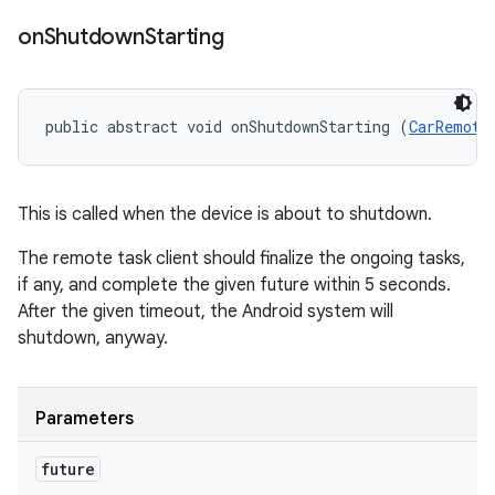
on
Shutdown
Starting
public abstract void onShutdownStarting (
CarRemote
This is called when the device is about to shutdown.
The remote task client should finalize the ongoing tasks,
if any, and complete the given future within 5 seconds.
After the given timeout, the Android system will
shutdown, anyway.
Parameters
future