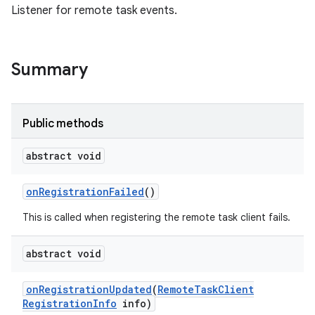
Listener for remote task events.
Summary
Public methods
abstract void
on
Registration
Failed
()
This is called when registering the remote task client fails.
abstract void
on
Registration
Updated
(
Remote
Task
Client
Registration
Info
info)