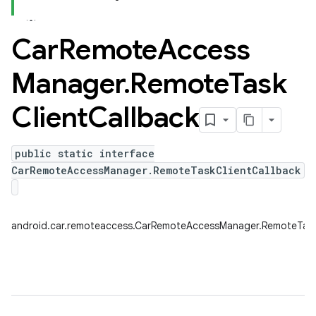
Car
Remote
Access
Manager
.
Remote
Task
Client
Callback
public static interface
CarRemoteAccessManager.RemoteTaskClientCallback
android.car.remoteaccess.CarRemoteAccessManager.RemoteTask