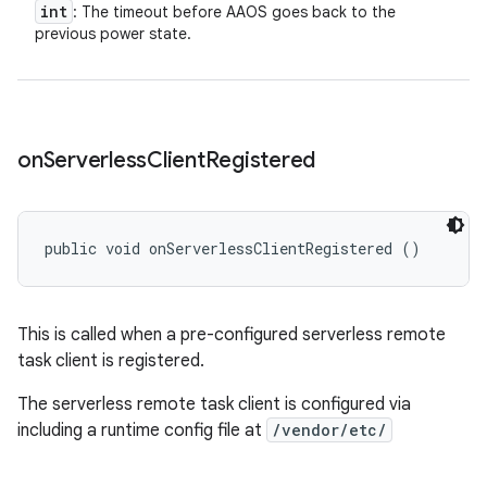
int
: The timeout before AAOS goes back to the
previous power state.
on
Serverless
Client
Registered
public void onServerlessClientRegistered ()
This is called when a pre-configured serverless remote
task client is registered.
The serverless remote task client is configured via
including a runtime config file at
/vendor/etc/