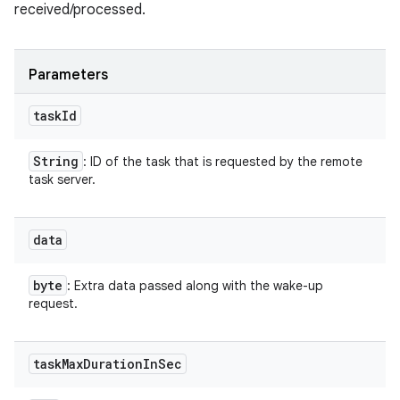
received/processed.
Parameters
task
Id
String
: ID of the task that is requested by the remote
task server.
data
byte
: Extra data passed along with the wake-up
request.
task
Max
Duration
In
Sec