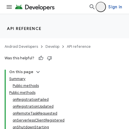
Sign in
API REFERENCE
Android Developers
Develop
API reference
Was this helpful?
On this page
Summary
Public methods
Public methods
onRegistrationFailed
onRegistrationUpdated
onRemoteTaskRequested
onServerlessClientRegistered
onShutdownStarting