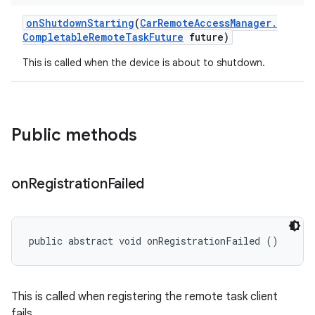
on
Shutdown
Starting
(
Car
Remote
Access
Manager
.
Completable
Remote
Task
Future
future)
This is called when the device is about to shutdown.
Public methods
on
Registration
Failed
public abstract void onRegistrationFailed ()
This is called when registering the remote task client
fails.