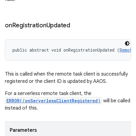
on
Registration
Updated
public abstract void onRegistrationUpdated (
Remote
This is called when the remote task client is successfully
registered or the client ID is updated by AAOS.
For a serverless remote task client, the
ERROR(/onServerlessClientRegistered)
will be called
instead of this.
Parameters