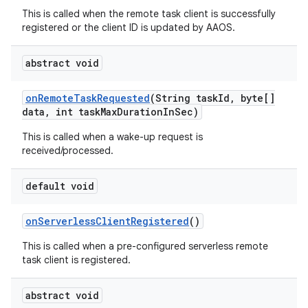
This is called when the remote task client is successfully
registered or the client ID is updated by AAOS.
abstract void
on
Remote
Task
Requested
(String task
Id
,
byte[]
data
,
int task
Max
Duration
In
Sec)
This is called when a wake-up request is
received/processed.
default void
on
Serverless
Client
Registered
()
This is called when a pre-configured serverless remote
task client is registered.
abstract void