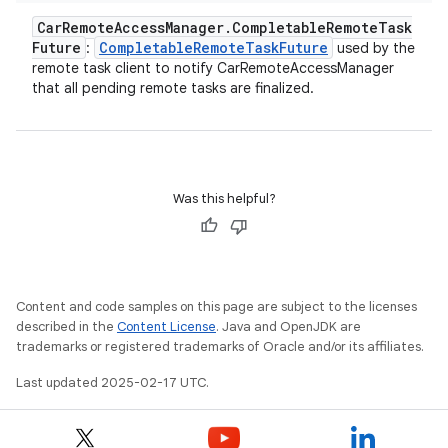
Car
Remote
Access
Manager
.
Completable
Remote
Task
Future
Completable
Remote
Task
Future
:
used by the
remote task client to notify CarRemoteAccessManager
that all pending remote tasks are finalized.
Was this helpful?
Content and code samples on this page are subject to the licenses
described in the
Content License
. Java and OpenJDK are
trademarks or registered trademarks of Oracle and/or its affiliates.
Last updated 2025-02-17 UTC.