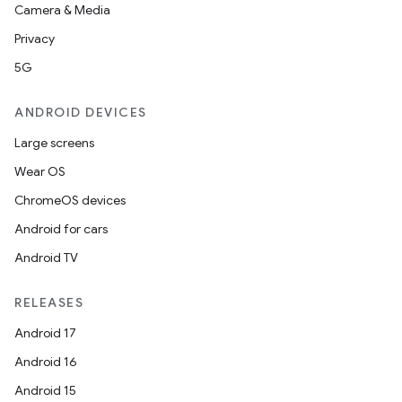
Camera & Media
Privacy
5G
ANDROID DEVICES
Large screens
Wear OS
ChromeOS devices
Android for cars
Android TV
RELEASES
Android 17
Android 16
Android 15