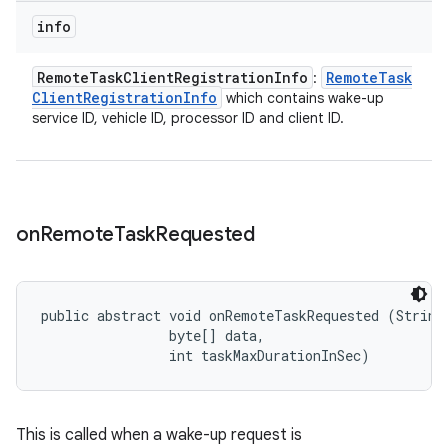
info
Remote
Task
Client
Registration
Info
Remote
Task
:
Client
Registration
Info
which contains wake-up
service ID, vehicle ID, processor ID and client ID.
on
Remote
Task
Requested
public abstract void onRemoteTaskRequested (String 
                byte[] data, 

                int taskMaxDurationInSec)
This is called when a wake-up request is