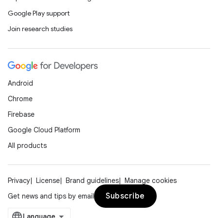
Google Play support
Join research studies
Android
Chrome
Firebase
Google Cloud Platform
All products
Privacy
License
Brand guidelines
Manage cookies
Subscribe
Get news and tips by email