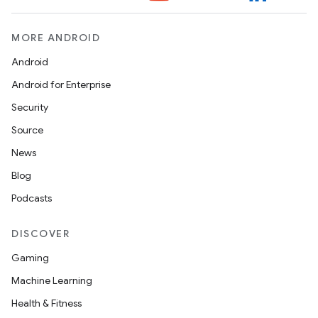
MORE ANDROID
Android
Android for Enterprise
Security
Source
News
Blog
Podcasts
DISCOVER
Gaming
Machine Learning
Health & Fitness