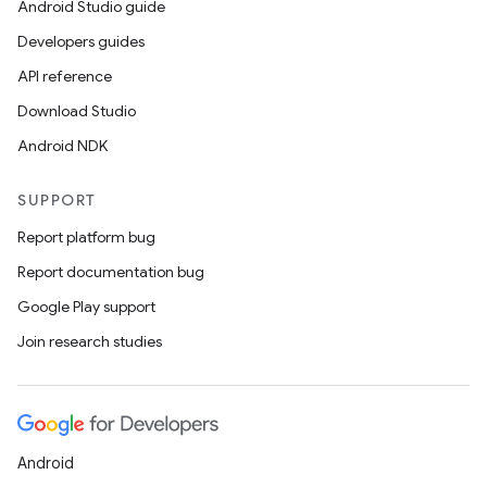
Android Studio guide
Developers guides
API reference
Download Studio
Android NDK
SUPPORT
Report platform bug
Report documentation bug
Google Play support
Join research studies
Android