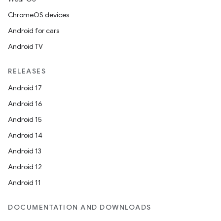
ChromeOS devices
Android for cars
Android TV
RELEASES
Android 17
Android 16
Android 15
Android 14
Android 13
Android 12
Android 11
DOCUMENTATION AND DOWNLOADS