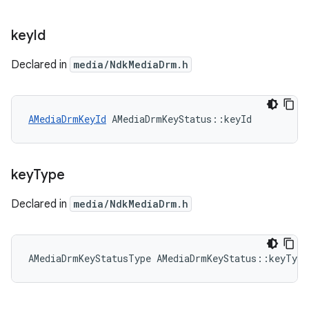
key
Id
Declared in
media/NdkMediaDrm.h
AMediaDrmKeyId
 AMediaDrmKeyStatus::keyId
key
Type
Declared in
media/NdkMediaDrm.h
AMediaDrmKeyStatusType AMediaDrmKeyStatus::keyType