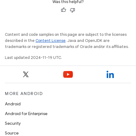
Was this helpful?
Content and code samples on this page are subject to the licenses
described in the
Content License
. Java and OpenJDK are
trademarks or registered trademarks of Oracle and/or its affiliates.
Last updated 2024-11-19 UTC.
MORE ANDROID
Android
Android for Enterprise
Security
Source