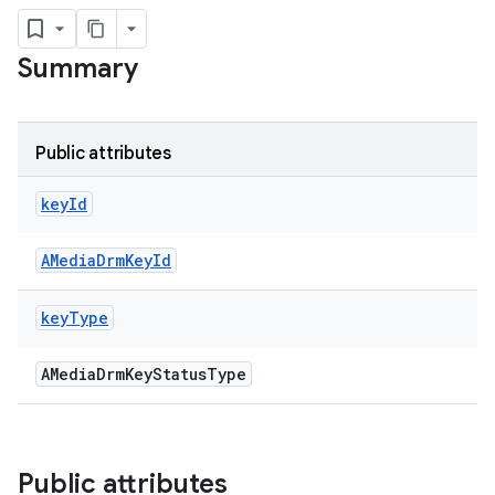
Summary
Public attributes
key
Id
AMediaDrmKeyId
key
Type
AMediaDrmKeyStatusType
Public attributes