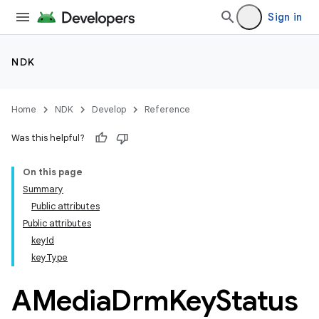
Sign in
NDK
Home
NDK
Develop
Reference
Was this helpful?
On this page
Summary
Public attributes
Public attributes
keyId
keyType
AMedia
Drm
Key
Status