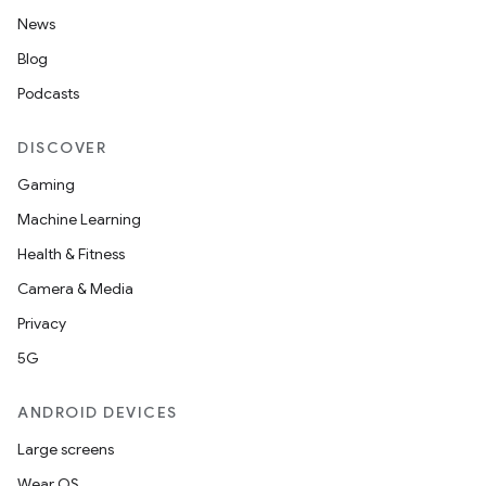
News
Blog
Podcasts
DISCOVER
Gaming
Machine Learning
Health & Fitness
Camera & Media
Privacy
5G
ANDROID DEVICES
Large screens
Wear OS