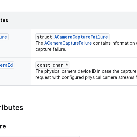
utes
ure
struct
ACameraCaptureFailure
The
ACameraCaptureFailure
contains information a
capture failure.
era
Id
const char *
The physical camera device ID in case the capture
request with configured physical camera streams f
ributes
ure