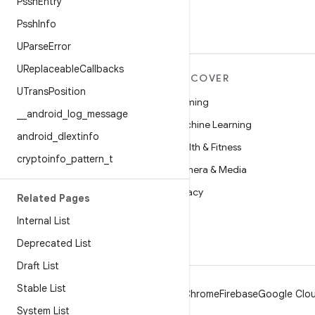
Pssh
Entry
Pssh
Info
UParse
Error
UReplaceable
Callbacks
MORE ANDROID
DISCOVER
UTrans
Position
Android
Gaming
_
_
android
_
log
_
message
Android for Enterprise
Machine Learning
android
_
dlextinfo
Security
Health & Fitness
cryptoinfo
_
pattern
_
t
Source
Camera & Media
News
Privacy
Related Pages
Blog
5G
Internal List
Podcasts
Deprecated List
Draft List
Stable List
Android
Chrome
Firebase
Google Clou
System List