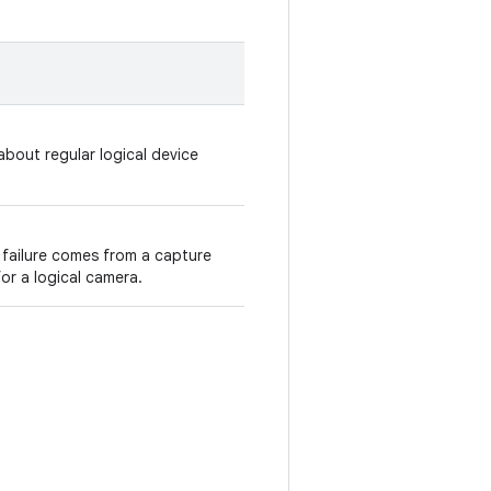
bout regular logical device
 failure comes from a capture
or a logical camera.