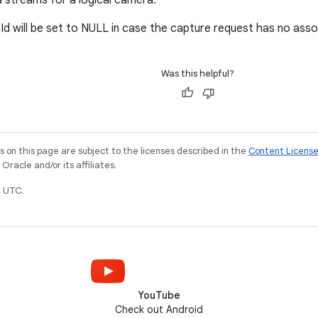
 streams for a logical camera.
d will be set to NULL in case the capture request has no ass
Was this helpful?
on this page are subject to the licenses described in the
Content Licens
racle and/or its affiliates.
 UTC.
YouTube
Check out Android