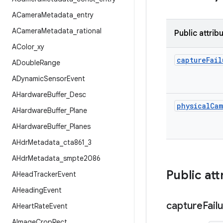
ACamera
Metadata
_
entry
ACamera
Metadata
_
rational
Public attrib
AColor
_
xy
capture
Fail
ADouble
Range
ADynamic
Sensor
Event
AHardware
Buffer
_
Desc
physical
Cam
AHardware
Buffer
_
Plane
AHardware
Buffer
_
Planes
AHdr
Metadata
_
cta861
_
3
AHdr
Metadata
_
smpte2086
Public att
AHead
Tracker
Event
AHeading
Event
capture
Fail
AHeart
Rate
Event
AImage
Crop
Rect