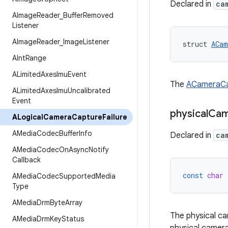
Declared in
ca
AImage
Reader
_
Buffer
Removed
Listener
AImage
Reader
_
Image
Listener
struct 
ACam
AInt
Range
ALimited
Axes
Imu
Event
The
ACameraCa
ALimited
Axes
Imu
Uncalibrated
Event
physical
Cam
ALogical
Camera
Capture
Failure
AMedia
Codec
Buffer
Info
Declared in
ca
AMedia
Codec
On
Async
Notify
Callback
const
char
AMedia
Codec
Supported
Media
Type
AMedia
Drm
Byte
Array
The physical ca
AMedia
Drm
Key
Status