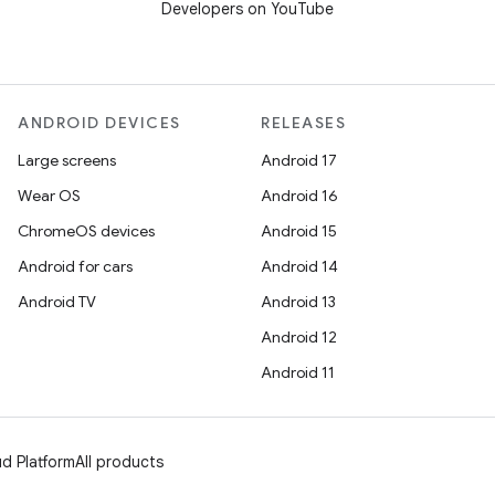
Developers on YouTube
ANDROID DEVICES
RELEASES
Large screens
Android 17
Wear OS
Android 16
ChromeOS devices
Android 15
Android for cars
Android 14
Android TV
Android 13
Android 12
Android 11
d Platform
All products