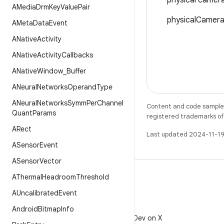
physical camera
AMedia
Drm
Key
Value
Pair
physicalCameraI
AMeta
Data
Event
ANative
Activity
ANative
Activity
Callbacks
ANative
Window
_
Buffer
ANeural
Networks
Operand
Type
ANeural
Networks
Symm
Per
Channel
Content and code samples 
Quant
Params
registered trademarks of O
ARect
Last updated 2024-11-19
ASensor
Event
ASensor
Vector
AThermal
Headroom
Threshold
AUncalibrated
Event
X
Android
Bitmap
Info
Follow @AndroidDev on X