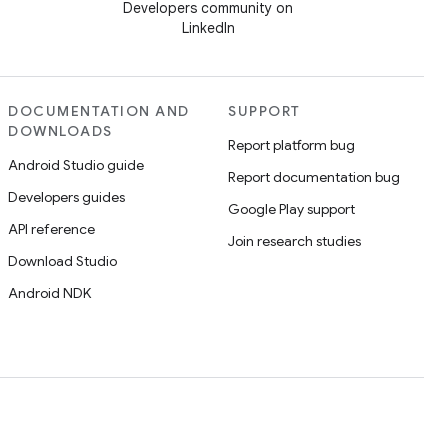
Developers community on
LinkedIn
DOCUMENTATION AND
SUPPORT
DOWNLOADS
Report platform bug
Android Studio guide
Report documentation bug
Developers guides
Google Play support
API reference
Join research studies
Download Studio
Android NDK