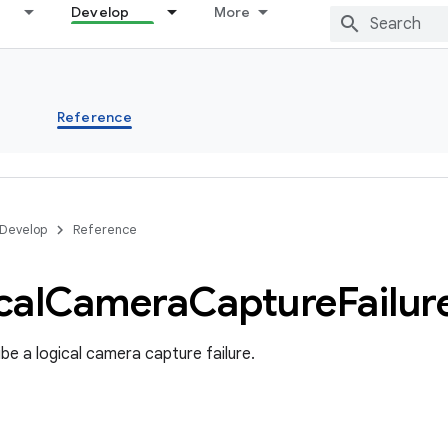
Develop
More
s
Reference
Develop
Reference
cal
Camera
Capture
Failur
be a logical camera capture failure.