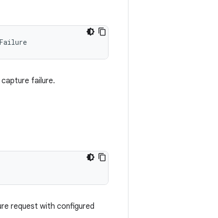
Failure
capture failure.
ure request with configured