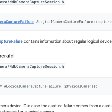
mera/NdkCameraCaptureSession.h
eraCaptureFailure
 ALogicalCameraCaptureFailure::capture
ptureFailure
contains information about regular logical device 
era
Id
mera/NdkCameraCaptureSession.h
*
ALogicalCameraCaptureFailure
::
physicalCameraId
mera device ID in case the capture failure comes from a capt