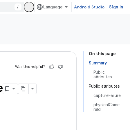
/
Android Studio
Sign in
On this page
Summary
Was this helpful?
Public
attributes
e
Public attributes
captureFailure
physicalCame
raId