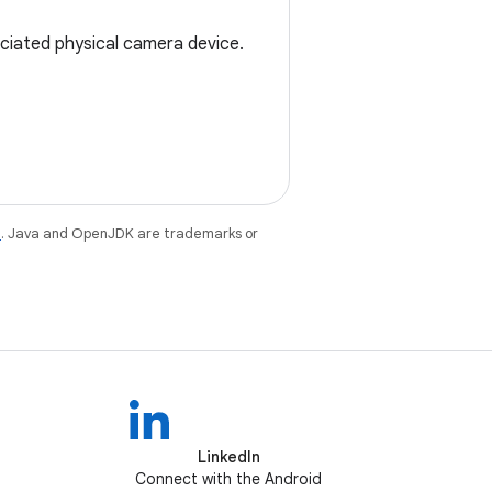
ociated physical camera device.
e
. Java and OpenJDK are trademarks or
LinkedIn
Connect with the Android