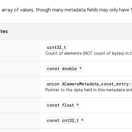
n array of values, though many metadata fields may only have 1 
utes
uint32_t
Count of elements (NOT count of bytes) in t
const double *
union ACameraMetadata_const_entry:
Pointer to the data held in this metadata ent
const float *
const int32_t *