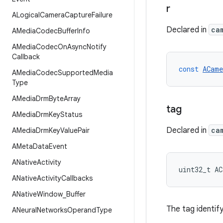
r
ALogical
Camera
Capture
Failure
Declared in
ca
AMedia
Codec
Buffer
Info
AMedia
Codec
On
Async
Notify
Callback
const
ACame
AMedia
Codec
Supported
Media
Type
AMedia
Drm
Byte
Array
tag
AMedia
Drm
Key
Status
Declared in
ca
AMedia
Drm
Key
Value
Pair
AMeta
Data
Event
ANative
Activity
uint32_t
AC
ANative
Activity
Callbacks
ANative
Window
_
Buffer
The tag identify
ANeural
Networks
Operand
Type