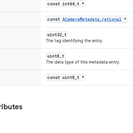
const int64_t *
const
ACameraMetadata_rational
*
uint32_t
The tag identifying the entry.
uint8_t
The data type of this metadata entry.
const uint8_t *
ributes