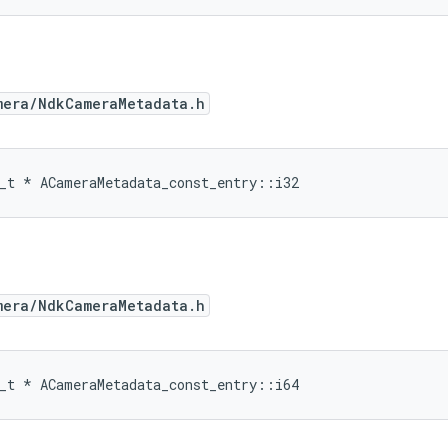
mera/NdkCameraMetadata.h
_t
*
ACameraMetadata_const_entry
::
i32
mera/NdkCameraMetadata.h
_t
*
ACameraMetadata_const_entry
::
i64