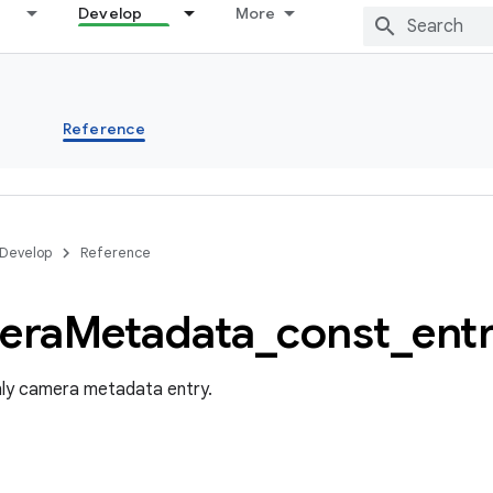
Develop
More
s
Reference
Develop
Reference
era
Metadata
_
const
_
ent
nly camera metadata entry.