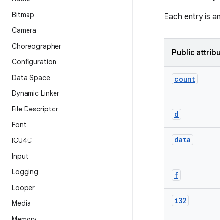
Bitmap
Each entry is a
Camera
Choreographer
Public attrib
Configuration
Data Space
count
Dynamic Linker
File Descriptor
d
Font
data
ICU4C
Input
Logging
f
Looper
i32
Media
Memory