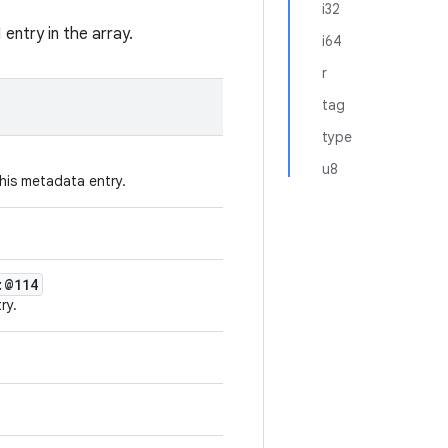
i32
entry in the array.
i64
r
tag
type
u8
his metadata entry.
:@114
ry.