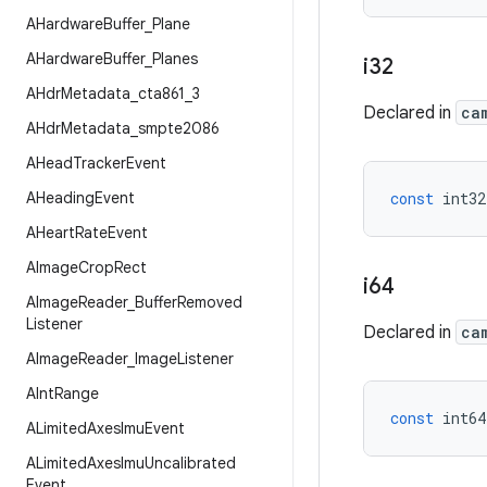
AHardware
Buffer
_
Plane
AHardware
Buffer
_
Planes
i32
AHdr
Metadata
_
cta861
_
3
Declared in
ca
AHdr
Metadata
_
smpte2086
AHead
Tracker
Event
AHeading
Event
const
int32
AHeart
Rate
Event
AImage
Crop
Rect
i64
AImage
Reader
_
Buffer
Removed
Listener
Declared in
ca
AImage
Reader
_
Image
Listener
AInt
Range
const
int64
ALimited
Axes
Imu
Event
ALimited
Axes
Imu
Uncalibrated
Event