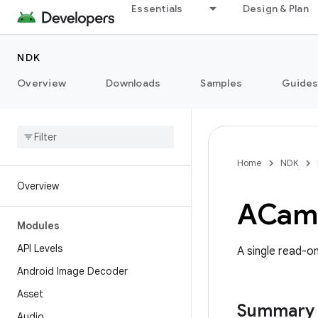
Essentials
Design & Plan
NDK
Overview
Downloads
Samples
Guide
Home
NDK
Overview
ACam
Modules
API Levels
A single read-o
Android Image Decoder
Asset
Summary
Audio