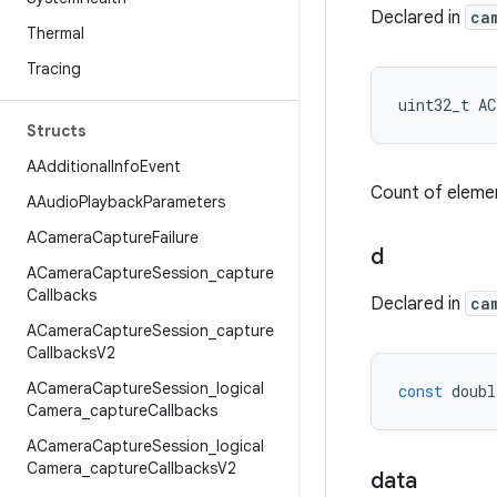
Declared in
ca
Thermal
Tracing
uint32_t
AC
Structs
AAdditional
Info
Event
Count of elemen
AAudio
Playback
Parameters
ACamera
Capture
Failure
d
ACamera
Capture
Session
_
capture
Callbacks
Declared in
ca
ACamera
Capture
Session
_
capture
Callbacks
V2
ACamera
Capture
Session
_
logical
const
doubl
Camera
_
capture
Callbacks
ACamera
Capture
Session
_
logical
Camera
_
capture
Callbacks
V2
data