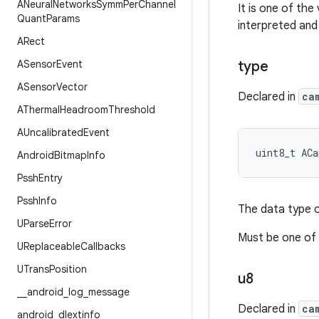
ANeural
Networks
Symm
Per
Channel
It is one of the
Quant
Params
interpreted and
ARect
ASensor
Event
type
ASensor
Vector
Declared in
ca
AThermal
Headroom
Threshold
AUncalibrated
Event
uint8_t
ACa
Android
Bitmap
Info
Pssh
Entry
Pssh
Info
The data type o
UParse
Error
Must be one of
UReplaceable
Callbacks
UTrans
Position
u8
_
_
android
_
log
_
message
Declared in
ca
android
_
dlextinfo