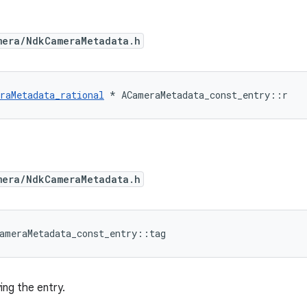
mera/NdkCameraMetadata.h
raMetadata_rational
*
ACameraMetadata_const_entry
::
r
mera/NdkCameraMetadata.h
ameraMetadata_const_entry
::
tag
ing the entry.