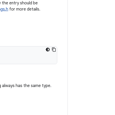
 the entry should be
gs.h
for more details.
 always has the same type.