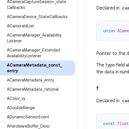
ACamera
Capture
Session
_
state
Callbacks
Declared in
ca
ACamera
Device
_
State
Callbacks
ACamera
Id
List
union
ACame
ACamera
Manager
_
Availability
Listener
ACamera
Manager
_
Extended
Pointer to the d
Availability
Listener
The type field 
ACamera
Metadata
_
const
_
entry
the data in num
ACamera
Metadata
_
entry
f
ACamera
Metadata
_
rational
AColor
_
xy
Declared in
ca
ADouble
Range
ADynamic
Sensor
Event
const
float
AHardware
Buffer
_
Desc