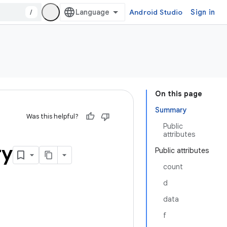
/
Android Studio
Sign in
On this page
Summary
Was this helpful?
Public
attributes
ry
Public attributes
count
d
data
f