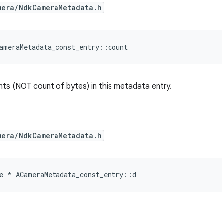
mera/NdkCameraMetadata.h
ameraMetadata_const_entry
::
count
ts (NOT count of bytes) in this metadata entry.
mera/NdkCameraMetadata.h
e
*
ACameraMetadata_const_entry
::
d