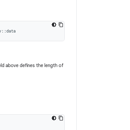
y
::
data
eld above defines the length of