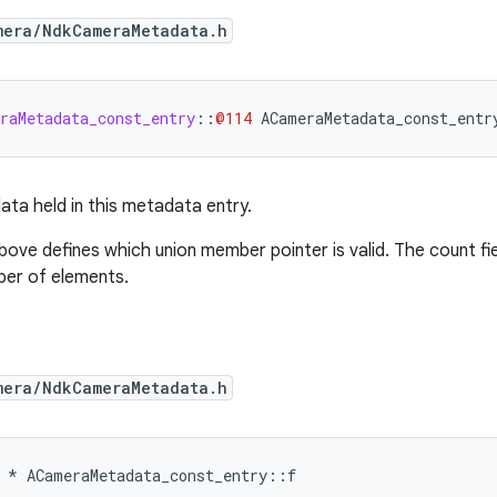
mera/NdkCameraMetadata.h
raMetadata_const_entry
::
@114
ACameraMetadata_const_entr
ata held in this metadata entry.
above defines which union member pointer is valid. The count fi
ber of elements.
mera/NdkCameraMetadata.h
*
ACameraMetadata_const_entry
::
f