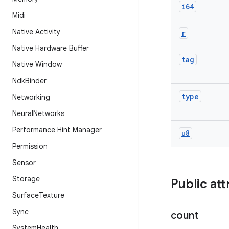
i64
Midi
Native Activity
r
Native Hardware Buffer
tag
Native Window
Ndk
Binder
type
Networking
Neural
Networks
Performance Hint Manager
u8
Permission
Sensor
Storage
Public att
Surface
Texture
Sync
count
System
Health