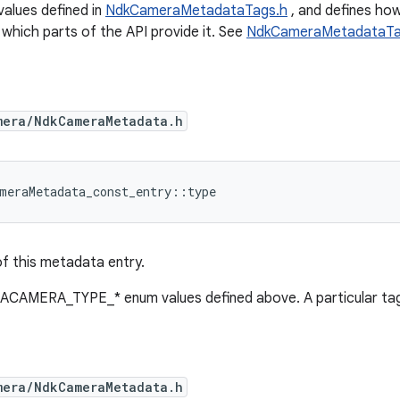
 values defined in
NdkCameraMetadataTags.h
, and defines how
 which parts of the API provide it. See
NdkCameraMetadataTa
mera/NdkCameraMetadata.h
meraMetadata_const_entry
::
type
f this metadata entry.
 ACAMERA_TYPE_* enum values defined above. A particular tag
mera/NdkCameraMetadata.h