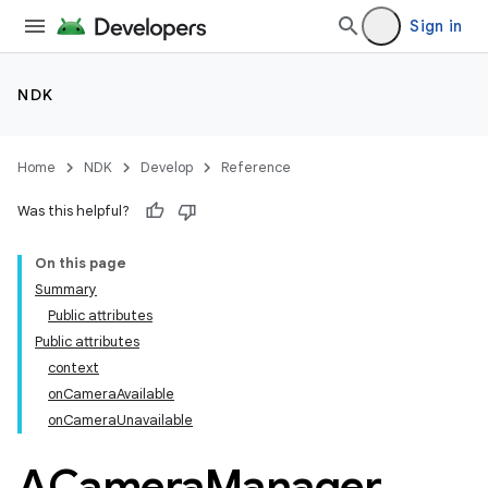
Sign in
NDK
Home
NDK
Develop
Reference
Was this helpful?
On this page
Summary
Public attributes
Public attributes
context
onCameraAvailable
onCameraUnavailable
ACamera
Manager
_