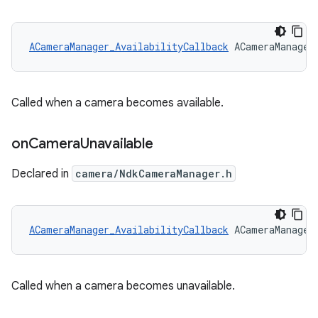
ACameraManager_AvailabilityCallback
 ACameraManager
Called when a camera becomes available.
on
Camera
Unavailable
Declared in
camera/NdkCameraManager.h
ACameraManager_AvailabilityCallback
 ACameraManager
Called when a camera becomes unavailable.