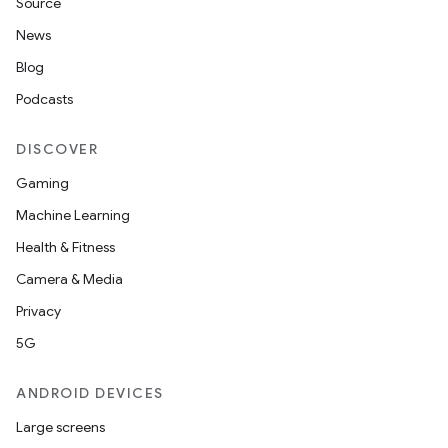
Source
News
Blog
Podcasts
DISCOVER
Gaming
Machine Learning
Health & Fitness
Camera & Media
Privacy
5G
ANDROID DEVICES
Large screens