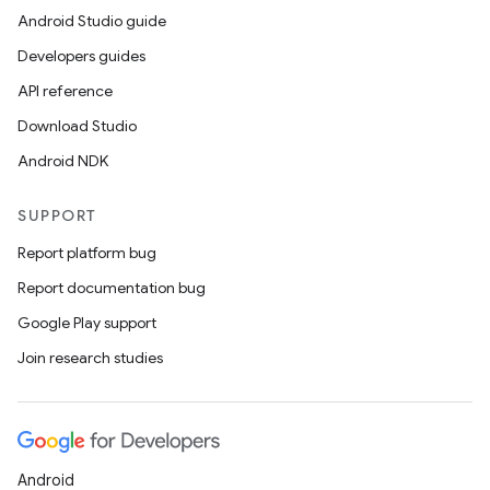
Android Studio guide
Developers guides
API reference
Download Studio
Android NDK
SUPPORT
Report platform bug
Report documentation bug
Google Play support
Join research studies
Android