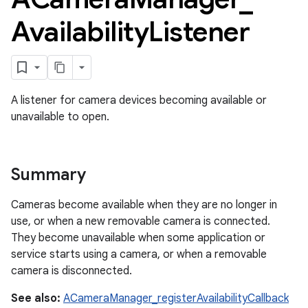
Availability
Listener
A listener for camera devices becoming available or
unavailable to open.
Summary
Cameras become available when they are no longer in
use, or when a new removable camera is connected.
They become unavailable when some application or
service starts using a camera, or when a removable
camera is disconnected.
See also:
ACameraManager_registerAvailabilityCallback