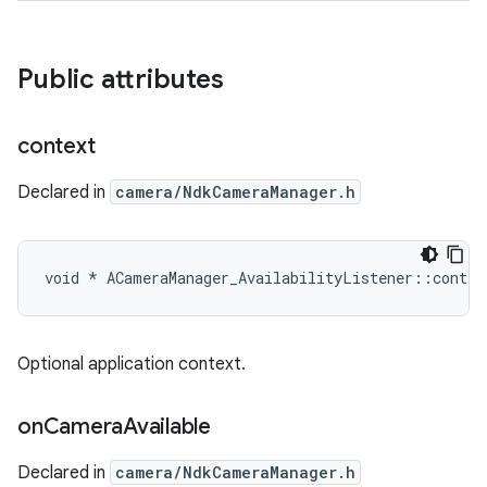
Public attributes
context
Declared in
camera/NdkCameraManager.h
void * ACameraManager_AvailabilityListener::contex
Optional application context.
on
Camera
Available
Declared in
camera/NdkCameraManager.h