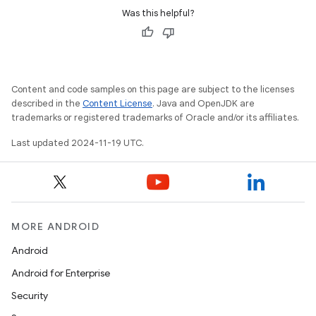
Was this helpful?
Content and code samples on this page are subject to the licenses
described in the
Content License
. Java and OpenJDK are
trademarks or registered trademarks of Oracle and/or its affiliates.
Last updated 2024-11-19 UTC.
MORE ANDROID
Android
Android for Enterprise
Security