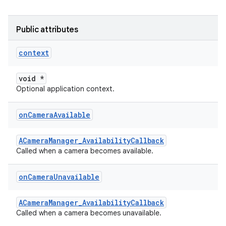
Public attributes
context
void *
Optional application context.
on
Camera
Available
ACameraManager_AvailabilityCallback
Called when a camera becomes available.
on
Camera
Unavailable
ACameraManager_AvailabilityCallback
Called when a camera becomes unavailable.