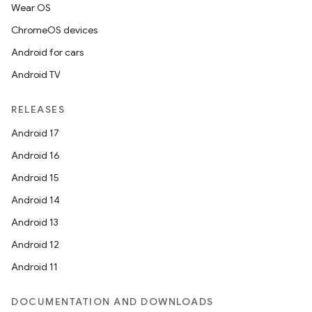
Wear OS
ChromeOS devices
Android for cars
Android TV
RELEASES
Android 17
Android 16
Android 15
Android 14
Android 13
Android 12
Android 11
DOCUMENTATION AND DOWNLOADS